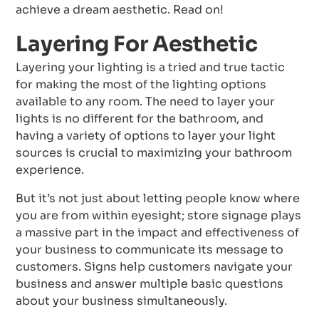
achieve a dream aesthetic. Read on!
Layering For Aesthetic
Layering your lighting is a tried and true tactic
for making the most of the lighting options
available to any room. The need to layer your
lights is no different for the bathroom, and
having a variety of options to layer your light
sources is crucial to maximizing your bathroom
experience.
But it’s not just about letting people know where
you are from within eyesight; store signage plays
a massive part in the impact and effectiveness of
your business to communicate its message to
customers. Signs help customers navigate your
business and answer multiple basic questions
about your business simultaneously.