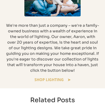
We're more than just a company – we're a family-
owned business with a wealth of experience in
the world of lighting. Our owner, Aaron, with
over 20 years of expertise, is the heart and soul
of our lighting designs. We take great pride in
guiding you on making your home exceptional. If
you're eager to discover our collection of lights
that will transform your house into a haven, just
click the button below!
SHOP LIGHTING
Related Posts