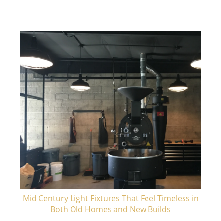
Mid Century Light Fixtures That Feel Timeless in
Both Old Homes and New Builds