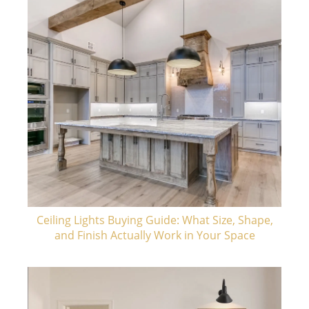
Ceiling Lights Buying Guide: What Size, Shape,
and Finish Actually Work in Your Space