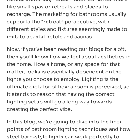
like small spas or retreats and places to
recharge. The marketing for bathrooms usually
supports the “retreat” perspective, with
different styles and fixtures seemingly made to
imitate coastal hotels and saunas.
Now, if you’ve been reading our blogs for a bit,
then you’ll know how we feel about aesthetics in
the home. How a home, or any space for that
matter, looks is essentially dependent on the
lights you choose to employ. Lighting is the
ultimate dictator of how a room is perceived, so
it stands to reason that having the correct
lighting setup will go a long way towards
creating the perfect vibe.
In this blog, we’re going to dive into the finer
points of bathroom lighting techniques and how
steel barn-style lights can work perfectly to