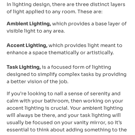
In lighting design, there are three distinct layers
of light applied to any room. These are:
Ambient Lighting,
which provides a base layer of
visible light to any area.
Accent Lighting,
which provides light meant to
enhance a space thematically or artistically.
Task Lighting,
is a focused form of lighting
designed to simplify complex tasks by providing
a better vision of the job.
If you’re looking to nail a sense of serenity and
calm with your bathroom, then working on your
accent lighting is crucial. Your ambient lighting
will always be there, and your task lighting will
usually be focused on your vanity mirror, so it’s
essential to think about adding something to the