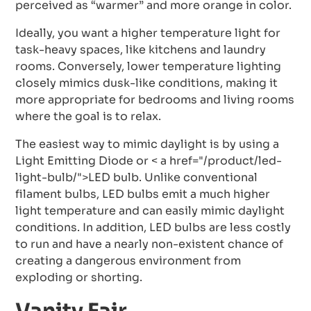
perceived as “warmer” and more orange in color.
Ideally, you want a higher temperature light for
task-heavy spaces, like kitchens and laundry
rooms. Conversely, lower temperature lighting
closely mimics dusk-like conditions, making it
more appropriate for bedrooms and living rooms
where the goal is to relax.
The easiest way to mimic daylight is by using a
Light Emitting Diode or < a href="/product/led-
light-bulb/">LED bulb. Unlike conventional
filament bulbs, LED bulbs emit a much higher
light temperature and can easily mimic daylight
conditions. In addition, LED bulbs are less costly
to run and have a nearly non-existent chance of
creating a dangerous environment from
exploding or shorting.
Vanity Fair