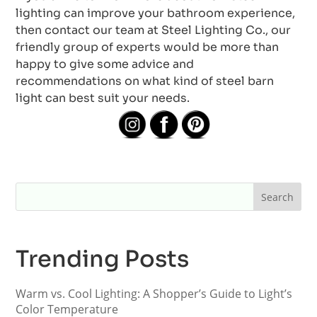
lighting can improve your bathroom experience,
then contact our team at Steel Lighting Co., our
friendly group of experts would be more than
happy to give some advice and
recommendations on what kind of steel barn
light can best suit your needs.
Trending Posts
Warm vs. Cool Lighting: A Shopper’s Guide to Light’s
Color Temperature