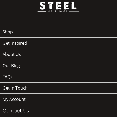
Shop
Get Inspired
About Us
Our Blog
FAQs
Get In Touch
My Account
Contact Us