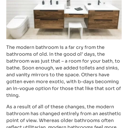
The modern bathroom is a far cry from the
bathrooms of old. In the good ol’ days, the
bathroom was just that – a room for your bath, to
bathe. Soon enough, we added toilets and sinks,
and vanity mirrors to the space. Others have
gotten even more exotic, with b-days becoming
an in-vogue option for those that like that sort of
thing.
As a result of all of these changes, the modern
bathroom has changed entirely from an aesthetic
point of view. Whereas older bathrooms often
reflect utilitarian, modern bathrooms feel more