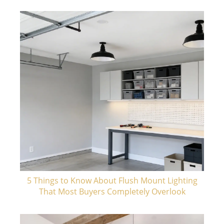
5 Things to Know About Flush Mount Lighting
That Most Buyers Completely Overlook