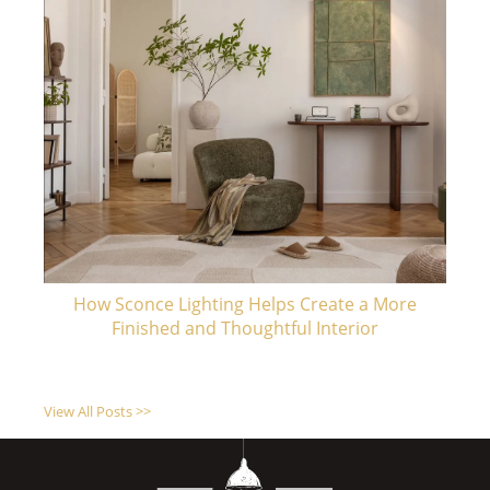
How Sconce Lighting Helps Create a More
Finished and Thoughtful Interior
View All Posts >>