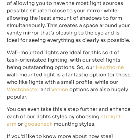
of allowing you to have the most light sources
possible situated close to your mirror while
allowing the least amount of shadows to form
simultaneously. This creates a space around your
vanity mirror that’s pleasing to the eye and is
ideal for seeing everything as clearly as possible.
Wall-mounted lights are ideal for this sort of
task-orientated lighting, with our steel lights
being outstanding options. So, our
Hawthorne
wall-mounted light is a fantastic option for those
who like lights with a small profile, while our
Westchester
and
Venice
options are also hugely
popular.
You can even take this a step further and enhance
each of our lights styles by choosing
straight-
arm
or
gooseneck
mounting styles.
If you’d like to know more about how steel