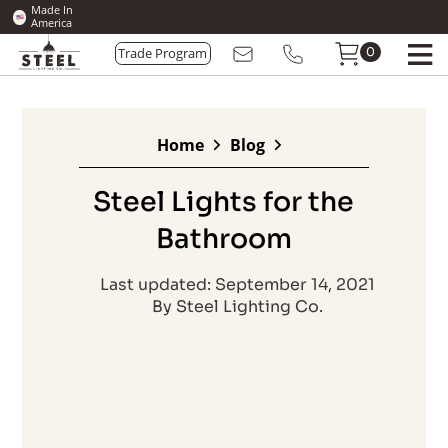
Made In
America
0
Trade Program
Home
Blog
Steel Lights for the
Bathroom
Last updated: September 14, 2021
By Steel Lighting Co.