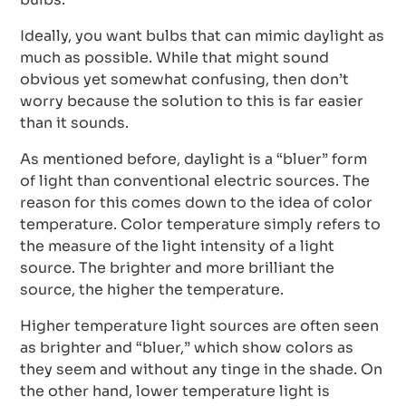
Ideally, you want bulbs that can mimic daylight as
much as possible. While that might sound
obvious yet somewhat confusing, then don’t
worry because the solution to this is far easier
than it sounds.
As mentioned before, daylight is a “bluer” form
of light than conventional electric sources. The
reason for this comes down to the idea of color
temperature. Color temperature simply refers to
the measure of the light intensity of a light
source. The brighter and more brilliant the
source, the higher the temperature.
Higher temperature light sources are often seen
as brighter and “bluer,” which show colors as
they seem and without any tinge in the shade. On
the other hand, lower temperature light is