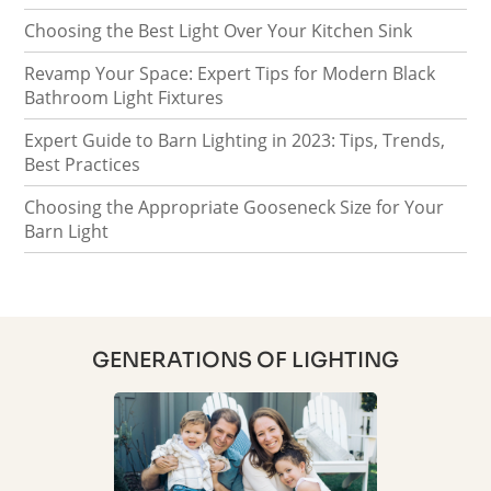
Choosing the Best Light Over Your Kitchen Sink
Revamp Your Space: Expert Tips for Modern Black
Bathroom Light Fixtures
Expert Guide to Barn Lighting in 2023: Tips, Trends,
Best Practices
Choosing the Appropriate Gooseneck Size for Your
Barn Light
GENERATIONS OF LIGHTING