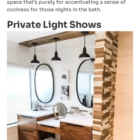
space that’s purely for accentuating a sense of
coziness for those nights in the bath.
Private Light Shows