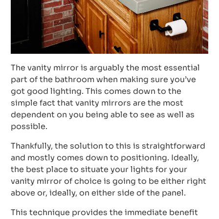
The vanity mirror is arguably the most essential
part of the bathroom when making sure you’ve
got good lighting. This comes down to the
simple fact that vanity mirrors are the most
dependent on you being able to see as well as
possible.
Thankfully, the solution to this is straightforward
and mostly comes down to positioning. Ideally,
the best place to situate your lights for your
vanity mirror of choice is going to be either right
above or, ideally, on either side of the panel.
This technique provides the immediate benefit