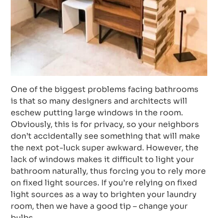
One of the biggest problems facing bathrooms
is that so many designers and architects will
eschew putting large windows in the room.
Obviously, this is for privacy, so your neighbors
don’t accidentally see something that will make
the next pot-luck super awkward. However, the
lack of windows makes it difficult to light your
bathroom naturally, thus forcing you to rely more
on fixed light sources. If you’re relying on fixed
light sources as a way to brighten your laundry
room, then we have a good tip – change your
bulbs.