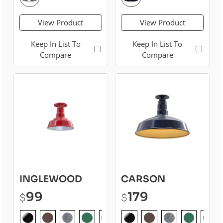
View Product
View Product
Keep In List To
Keep In List To
Compare
Compare
INGLEWOOD
CARSON
99
179
$
$