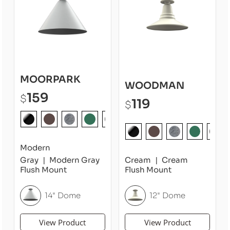
MOORPARK
WOODMAN
159
$
119
$
Modern
Gray
Modern Gray
Cream
Cream
Flush Mount
Flush Mount
14" Dome
12" Dome
View Product
View Product