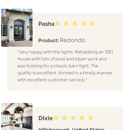
Pasha
Redondo
Product:
"Very happy with the lights. Rehabbing an 1831
house with lots of post and beam work and
was looking for a classic barn light. The
quality is excellent. Arrived in a timely manner
with excellent customer service."
Dixie
Hillsborough, United States