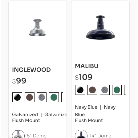
MALIBU
INGLEWOOD
109
$
99
$
Navy Blue
Navy
Galvanized
Galvanized
Blue
Flush Mount
Flush Mount
8" Dome
14" Dome