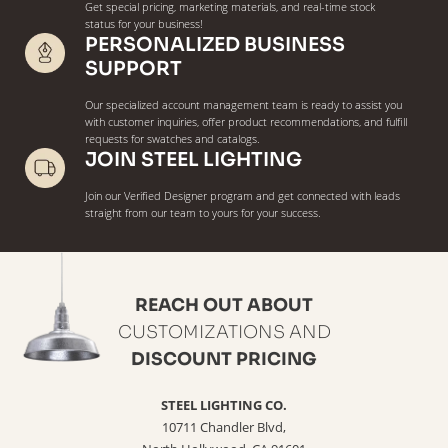
Get special pricing, marketing materials, and real-time stock
status for your business!
PERSONALIZED BUSINESS
SUPPORT
Our specialized account management team is ready to assist you
with customer inquiries, offer product recommendations, and fulfill
requests for swatches and catalogs.
JOIN STEEL LIGHTING
Join our Verified Designer program and get connected with leads
straight from our team to yours for your success.
REACH OUT ABOUT
CUSTOMIZATIONS AND
DISCOUNT PRICING
STEEL LIGHTING CO.
10711 Chandler Blvd,