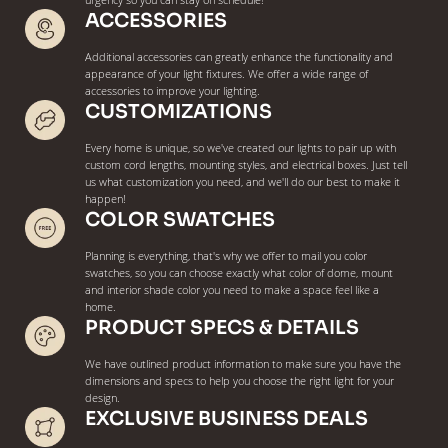
urgency so you can stay on schedule!
ACCESSORIES
Additional accessories can greatly enhance the functionality and
appearance of your light fixtures. We offer a wide range of
accessories to improve your lighting.
CUSTOMIZATIONS
Every home is unique, so we've created our lights to pair up with
custom cord lengths, mounting styles, and electrical boxes. Just tell
us what customization you need, and we'll do our best to make it
happen!
COLOR SWATCHES
Planning is everything, that's why we offer to mail you color
swatches, so you can choose exactly what color of dome, mount
and interior shade color you need to make a space feel like a
home.
PRODUCT SPECS & DETAILS
We have outlined product information to make sure you have the
dimensions and specs to help you choose the right light for your
design.
EXCLUSIVE BUSINESS DEALS