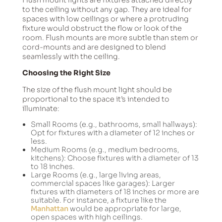
to the ceiling without any gap. They are ideal for
spaces with low ceilings or where a protruding
fixture would obstruct the flow or look of the
room. Flush mounts are more subtle than stem or
cord-mounts and are designed to blend
seamlessly with the ceiling.
Choosing the Right Size
The size of the flush mount light should be
proportional to the space it’s intended to
illuminate:
Small Rooms (e.g., bathrooms, small hallways):
Opt for fixtures with a diameter of 12 inches or
less.
Medium Rooms (e.g., medium bedrooms,
kitchens): Choose fixtures with a diameter of 13
to 18 inches.
Large Rooms (e.g., large living areas,
commercial spaces like garages): Larger
fixtures with diameters of 18 inches or more are
suitable. For instance, a fixture like the
Manhattan
would be appropriate for large,
open spaces with high ceilings.