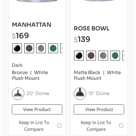
MANHATTAN
ROSE BOWL
169
$
139
$
Dark
Bronze
White
Matte Black
White
Flush Mount
Flush Mount
20" Dome
15" Dome
View Product
View Product
Keep In List To
Keep In List To
Compare
Compare