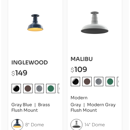
MALIBU
INGLEWOOD
109
$
149
$
Modern
Gray Blue
Brass
Gray
Modern Gray
Flush Mount
Flush Mount
8" Dome
14" Dome