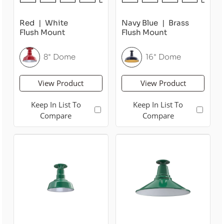
Red
White
Navy Blue
Brass
Flush Mount
Flush Mount
8" Dome
16" Dome
View Product
View Product
Keep In List To
Keep In List To
Compare
Compare