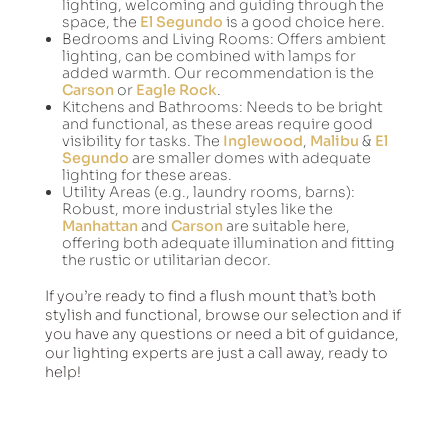
lighting, welcoming and guiding through the
space, the
El Segundo
is a good choice here.
Bedrooms and Living Rooms: Offers ambient
lighting, can be combined with lamps for
added warmth. Our recommendation is the
Carson
or
Eagle Rock
.
Kitchens and Bathrooms: Needs to be bright
and functional, as these areas require good
visibility for tasks. The
Inglewood
,
Malibu
&
El
Segundo
are smaller domes with adequate
lighting for these areas.
Utility Areas (e.g., laundry rooms, barns):
Robust, more industrial styles like the
Manhattan
and
Carson
are suitable here,
offering both adequate illumination and fitting
the rustic or utilitarian decor.
If you’re ready to find a flush mount that’s both
stylish and functional, browse our selection and if
you have any questions or need a bit of guidance,
our lighting experts are just a call away, ready to
help!