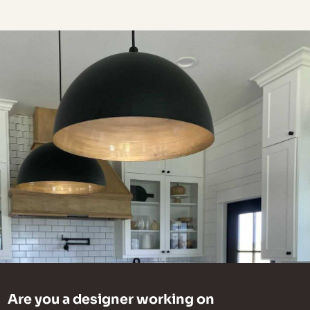
Are you a designer working on