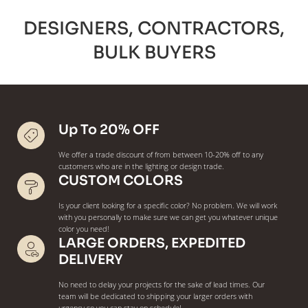
DESIGNERS, CONTRACTORS,
BULK BUYERS
Up To 20% OFF
We offer a trade discount of from between 10-20% off to any
customers who are in the lighting or design trade.
CUSTOM COLORS
Is your client looking for a specific color? No problem. We will work
with you personally to make sure we can get you whatever unique
color you need!
LARGE ORDERS, EXPEDITED
DELIVERY
No need to delay your projects for the sake of lead times. Our
team will be dedicated to shipping your larger orders with