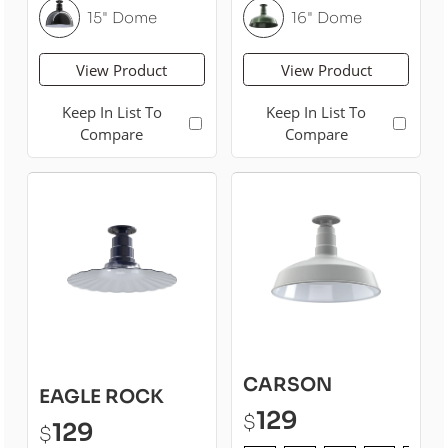
15" Dome
16" Dome
View Product
View Product
Keep In List To
Keep In List To
Compare
Compare
CARSON
EAGLE ROCK
129
$
129
$