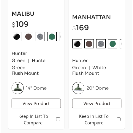
MALIBU
MANHATTAN
109
$
169
$
Hunter
Green
Hunter
Hunter
Green
Green
White
Flush Mount
Flush Mount
14" Dome
20" Dome
View Product
View Product
Keep In List To
Keep In List To
Compare
Compare