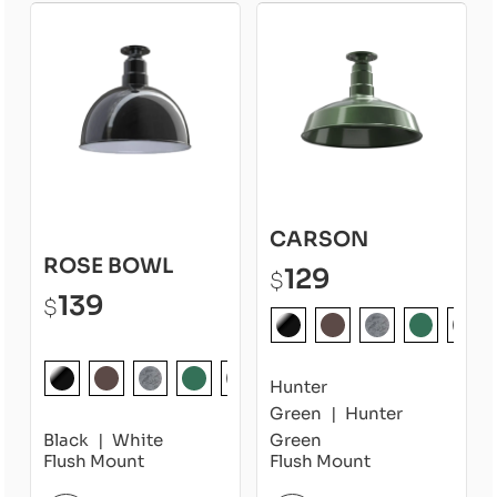
CARSON
ROSE BOWL
129
$
139
$
Hunter
Green
Hunter
Black
White
Green
Flush Mount
Flush Mount