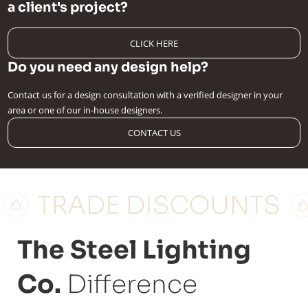
a client's project?
CLICK HERE
Do you need any design help?
Contact us for a design consultation with a verified designer in your
area or one of our in-house designers.
CONTACT US
The Steel Lighting
Co.
Difference