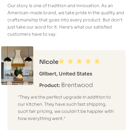
Our story is one of tradition and innovation. As an
American-made brand, we take pride in the quality and
craftsmanship that goes into every product. But don't
just take our word for it. Here's what our satisfied
customers have to say:
Nicole
Gilbert, United States
Brentwood
Product:
"They are the perfect upgrade in addition to
our kitchen. They have such fast shipping,
such fair pricing, we couldn't be happier with
how everything went."