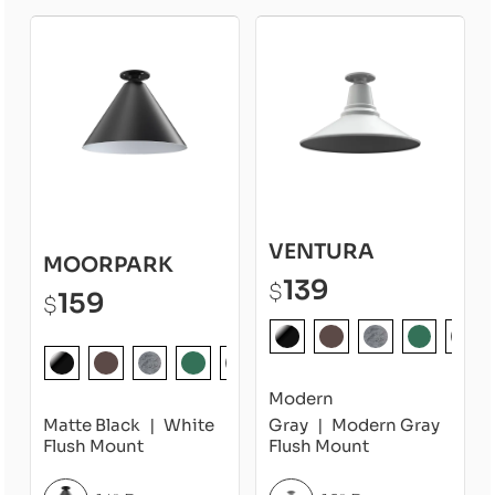
VENTURA
MOORPARK
139
$
159
$
Modern
Matte Black
White
Gray
Modern Gray
Flush Mount
Flush Mount