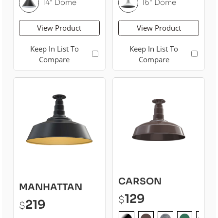
14" Dome
16" Dome
View Product
View Product
Keep In List To
Keep In List To
Compare
Compare
CARSON
MANHATTAN
129
$
219
$