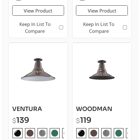
View Product
View Product
Keep In List To
Keep In List To
Compare
Compare
VENTURA
WOODMAN
139
119
$
$