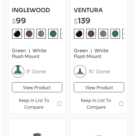
INGLEWOOD
VENTURA
99
139
$
$
Green
White
Green
White
Flush Mount
Flush Mount
8" Dome
16" Dome
View Product
View Product
Keep In List To
Keep In List To
Compare
Compare