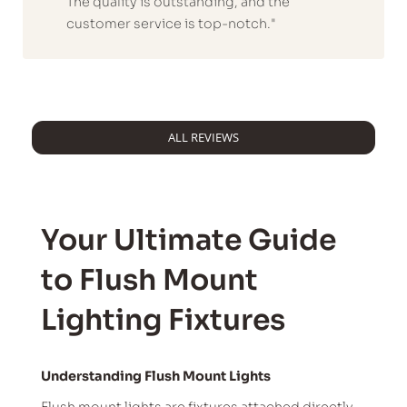
The quality is outstanding, and the
customer service is top-notch."
ALL REVIEWS
Your Ultimate Guide
to Flush Mount
Lighting Fixtures
Understanding Flush Mount Lights
Flush mount lights are fixtures attached directly