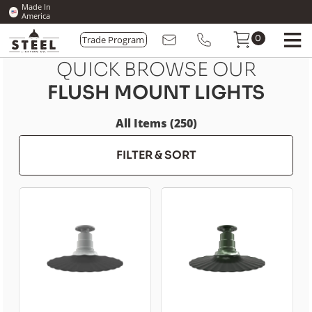
Made In
America
Trade Program
0
QUICK BROWSE OUR
FLUSH MOUNT LIGHTS
All Items (250)
FILTER & SORT