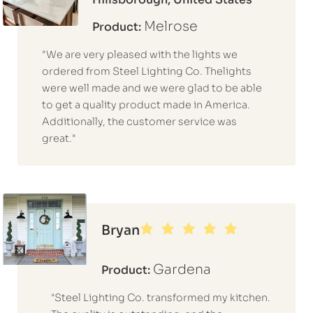
Melrose
Product:
"We are very pleased with the lights we
ordered from Steel Lighting Co. Thelights
were well made and we were glad to be able
to get a quality product made in America.
Additionally, the customer service was
great."
Bryan
Gardena
Product:
"Steel Lighting Co. transformed my kitchen.