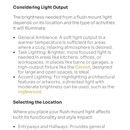
Considering Light Output
The brightness needed from a flush mount light
depends on its location and the type of activities
it will illuminate:
General Ambience: A soft light output in a
warmer temperature is sufficient for areas
where a cozy, relaxing atmosphere is desired.
Task Lighting: Brighter, more focused light is
needed in areas like kitchens, offices, or
workspaces. In places like barns or garages, a
high-output fixture like the
Carson
, designed
for large and open spaces, is ideal.
Accent Lighting: For highlighting architectural
features or artworks, a directed light with
moderate brightness can be used, such as the
Inglewood
.
Selecting the Location
Where you place your flush mount light affects
both its functionality and style impact:
Entryways and Hallways: Provides general