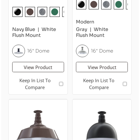
Modern
Navy Blue
White
Gray
White
Flush Mount
Flush Mount
16" Dome
16" Dome
View Product
View Product
Keep In List To
Keep In List To
Compare
Compare