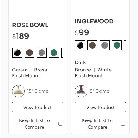
INGLEWOOD
ROSE BOWL
99
$
189
$
Dark
Cream
Brass
Bronze
White
Flush Mount
Flush Mount
15" Dome
8" Dome
View Product
View Product
Keep In List To
Keep In List To
Compare
Compare