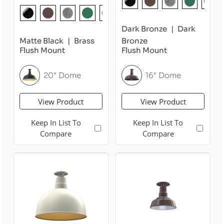
Dark Bronze
Dark
Matte Black
Brass
Bronze
Flush Mount
Flush Mount
20" Dome
16" Dome
View Product
View Product
Keep In List To
Keep In List To
Compare
Compare