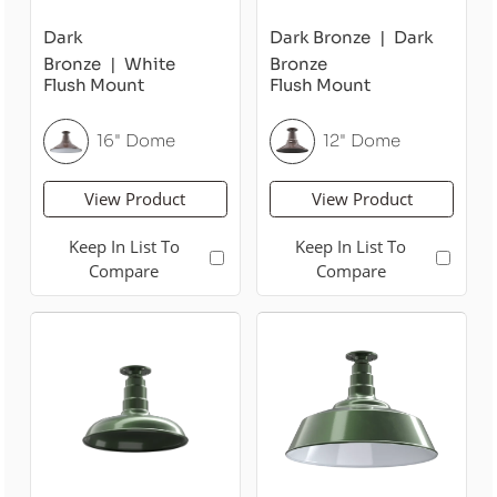
Dark
Dark Bronze
Dark
Bronze
White
Bronze
Flush Mount
Flush Mount
16" Dome
12" Dome
View Product
View Product
Keep In List To
Keep In List To
Compare
Compare