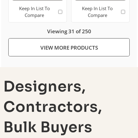
Keep In List To
Keep In List To
Compare
Compare
Viewing 31 of 250
VIEW MORE PRODUCTS
Designers,
Contractors,
Bulk Buyers