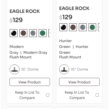
EAGLE ROCK
EAGLE ROCK
129
$
129
$
Hunter
Modern
Green
Hunter
Gray
Modern Gray
Green
Flush Mount
Flush Mount
16" Dome
16" Dome
View Product
View Product
Keep In List To
Keep In List To
Compare
Compare