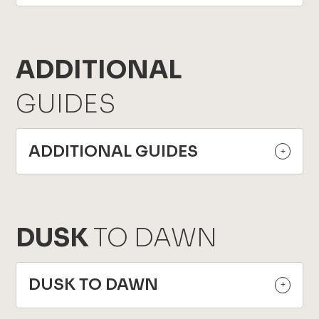
ADDITIONAL
GUIDES
ADDITIONAL GUIDES
DUSK
TO DAWN
DUSK TO DAWN