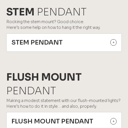
STEM
PENDANT
Rocking the stem mount? Good choice.
Here’s some help on how to hang it the right way.
STEM PENDANT
FLUSH MOUNT
PENDANT
Making a modest statement with our flush-mounted lights?
Here’s how to do it in style… and also, properly.
FLUSH MOUNT PENDANT