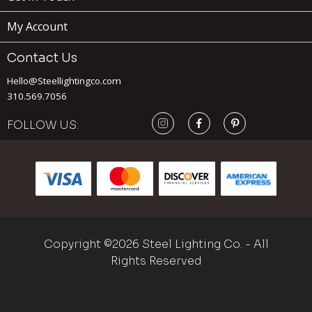
My Account
Contact Us
Hello@Steellightingco.com
310.569.7056
FOLLOW US:
Copyright ©2026 Steel Lighting Co. - All
Rights Reserved