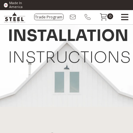
Made In
America
Trade Program
0
INSTALLATION
INSTRUCTIONS