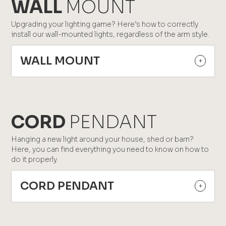
WALL
MOUNT
Upgrading your lighting game? Here’s how to correctly
install our wall-mounted lights, regardless of the arm style.
WALL MOUNT
CORD
PENDANT
Hanging a new light around your house, shed or barn?
Here, you can find everything you need to know on how to
do it properly.
CORD PENDANT