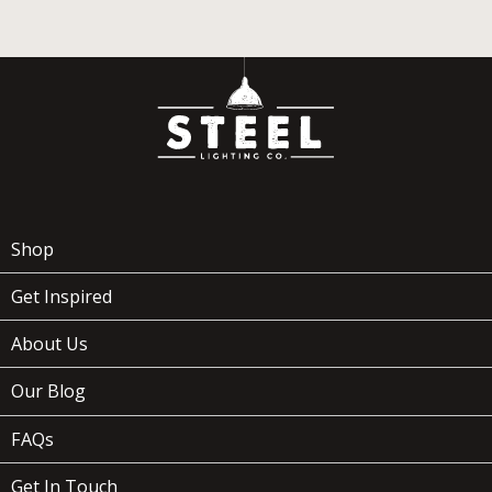
Shop
Get Inspired
About Us
Our Blog
FAQs
Get In Touch