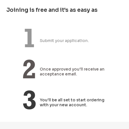
Joining is free and it's as easy as
1
Submit
your
application.
2
Once approved
you'll receive an
acceptance email.
3
You'll be all set
to start ordering
with your new account.