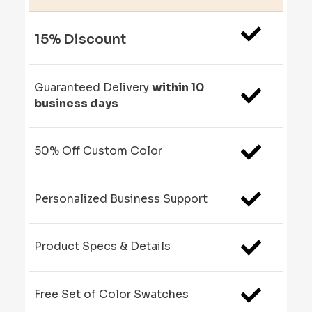
15% Discount
Guaranteed Delivery
within 10
business days
50% Off Custom Color
Personalized Business Support
Product Specs & Details
Free Set of Color Swatches