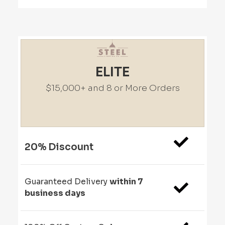
ELITE
$15,000+ and 8 or More Orders
20% Discount
Guaranteed Delivery
within 7
business days