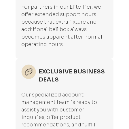
For partners in our Elite Tier, we
offer extended support hours
because that extra fixture and
additional bell box always
becomes apparent after normal
operating hours.
EXCLUSIVE BUSINESS
DEALS
Our specialized account
management team is ready to
assist you with customer
inquiries, offer product
recommendations, and fulfill