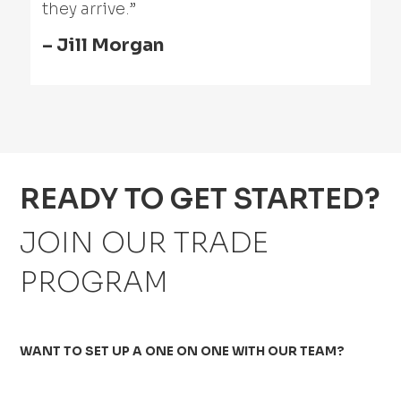
they arrive.”
– Jill Morgan
READY TO GET STARTED?
JOIN OUR TRADE
PROGRAM
WANT TO SET UP A ONE ON ONE WITH OUR TEAM?