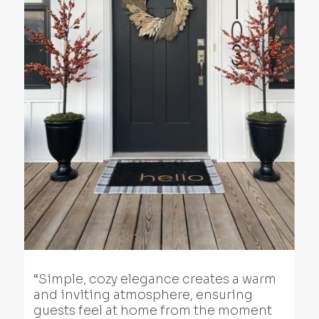
“Simple, cozy elegance creates a warm
and inviting atmosphere, ensuring
guests feel at home from the moment