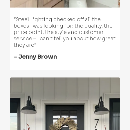
“Steel Lighting checked off all the
boxes I was looking for: the quality, the
price point, the style and customer
service – I can’t tell you about how great
they are”
– Jenny Brown