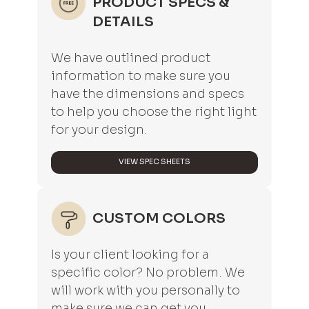
PRODUCT SPECS &
DETAILS
We have outlined product
information to make sure you
have the dimensions and specs
to help you choose the right light
for your design.
VIEW SPEC SHEETS
CUSTOM COLORS
Is your client looking for a
specific color? No problem. We
will work with you personally to
make sure we can get you