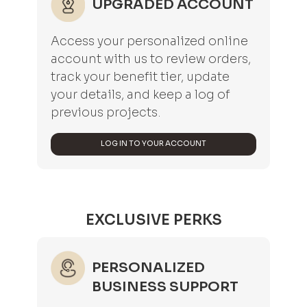
UPGRADED ACCOUNT
Access your personalized online
account with us to review orders,
track your benefit tier, update
your details, and keep a log of
previous projects.
LOG IN TO YOUR ACCOUNT
EXCLUSIVE PERKS
PERSONALIZED
BUSINESS SUPPORT