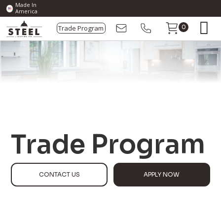
Made In
America
Trade Program
0
Trade Program
CONTACT US
APPLY NOW