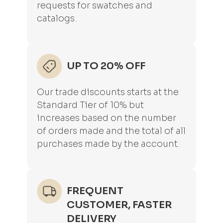
requests for swatches and
catalogs.
UP TO 20% OFF
Our trade discounts starts at the
Standard Tier of 10% but
increases based on the number
of orders made and the total of all
purchases made by the account.
FREQUENT
CUSTOMER, FASTER
DELIVERY