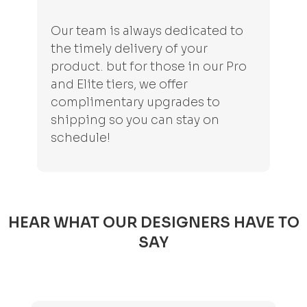
Our team is always dedicated to
the timely delivery of your
product. but for those in our Pro
and Elite tiers, we offer
complimentary upgrades to
shipping so you can stay on
schedule!
HEAR WHAT OUR DESIGNERS HAVE TO
SAY