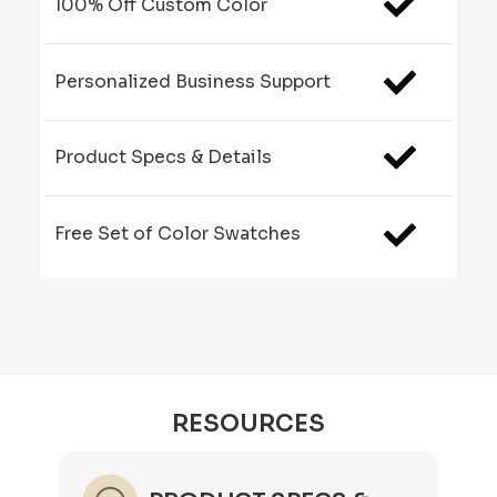
100% Off Custom Color
Personalized Business Support
Product Specs & Details
Free Set of Color Swatches
RESOURCES