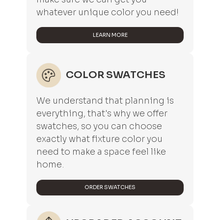
whatever unique color you need!
LEARN MORE
COLOR SWATCHES
We understand that planning is
everything, that's why we offer
swatches, so you can choose
exactly what fixture color you
need to make a space feel like
home.
ORDER SWATCHES