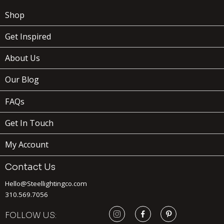
Shop
Get Inspired
About Us
Our Blog
FAQs
Get In Touch
My Account
Contact Us
Hello@Steellightingco.com
310.569.7056
FOLLOW US: