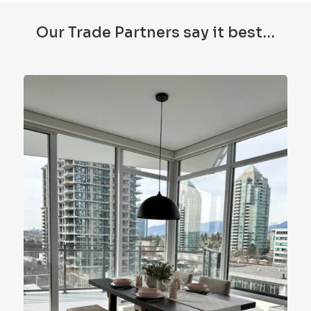
Our Trade Partners say it best…