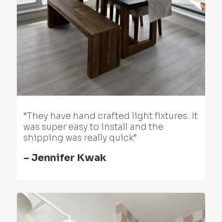
“They have hand crafted light fixtures. It
was super easy to install and the
shipping was really quick”
– Jennifer Kwak