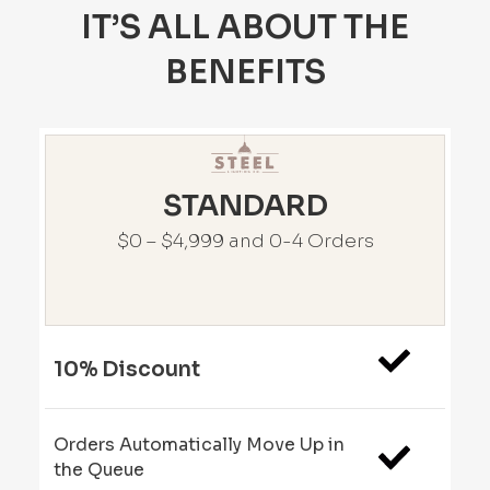
IT’S ALL ABOUT THE
BENEFITS
STANDARD
$0 – $4,999 and 0-4 Orders
10% Discount
Orders Automatically Move Up in
the Queue