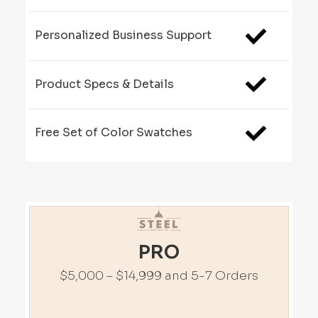
Personalized Business Support
Product Specs & Details
Free Set of Color Swatches
PRO
$5,000 – $14,999 and 5-7 Orders