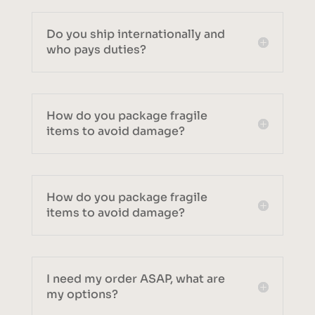
Do you ship internationally and
who pays duties?
How do you package fragile
items to avoid damage?
How do you package fragile
items to avoid damage?
I need my order ASAP, what are
my options?