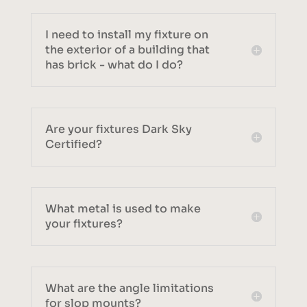
I need to install my fixture on
the exterior of a building that
has brick - what do I do?
Are your fixtures Dark Sky
Certified?
What metal is used to make
your fixtures?
What are the angle limitations
for slop mounts?