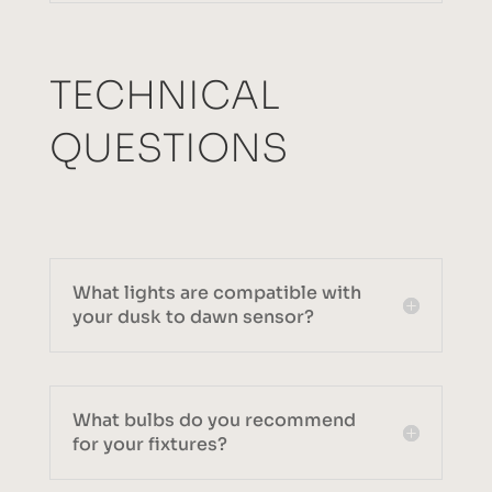
TECHNICAL
QUESTIONS
What lights are compatible with
your dusk to dawn sensor?
What bulbs do you recommend
for your fixtures?