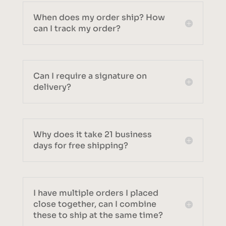
When does my order ship? How
can I track my order?
Can I require a signature on
delivery?
Why does it take 21 business
days for free shipping?
I have multiple orders I placed
close together, can I combine
these to ship at the same time?