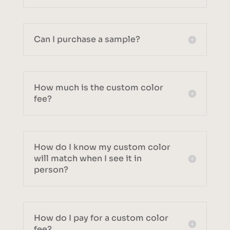
Can I purchase a sample?
How much is the custom color
fee?
How do I know my custom color
will match when I see it in
person?
How do I pay for a custom color
fee?