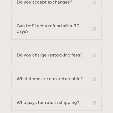
Do you accept exchanges?
Can I still get a refund after 90
days?
Do you charge restocking fees?
What items are non-returnable?
Who pays for return shipping?