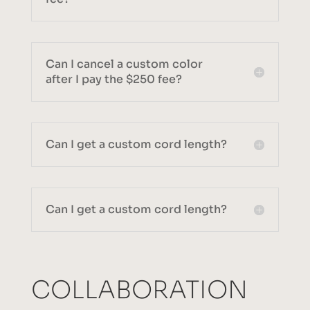
Can I cancel a custom color
after I pay the $250 fee?
Can I get a custom cord length?
Can I get a custom cord length?
COLLABORATION