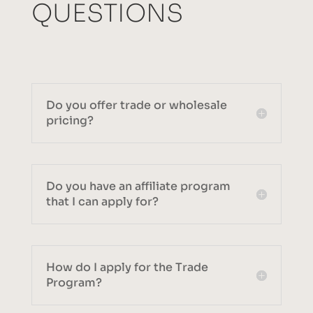
QUESTIONS
Do you offer trade or wholesale
pricing?
Do you have an affiliate program
that I can apply for?
How do I apply for the Trade
Program?