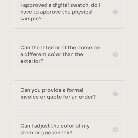
I approved a digital swatch, do I
have to approve the physical
sample?
Can the interior of the dome be
a different color than the
exterior?
Can you provide a formal
invoice or quote for an order?
Can I adjust the color of my
stem or gooseneck?