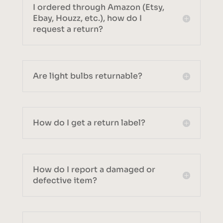
I ordered through Amazon (Etsy,
Ebay, Houzz, etc.), how do I
request a return?
Are light bulbs returnable?
How do I get a return label?
How do I report a damaged or
defective item?