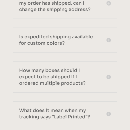
my order has shipped, can I
change the shipping address?
Is expedited shipping available
for custom colors?
How many boxes should I
expect to be shipped if I
ordered multiple products?
What does it mean when my
tracking says "Label Printed"?