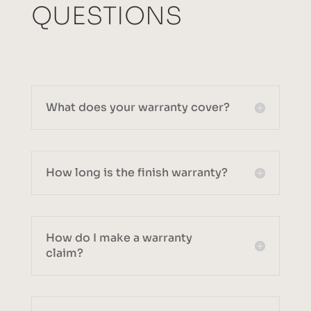
QUESTIONS
What does your warranty cover?
How long is the finish warranty?
How do I make a warranty
claim?