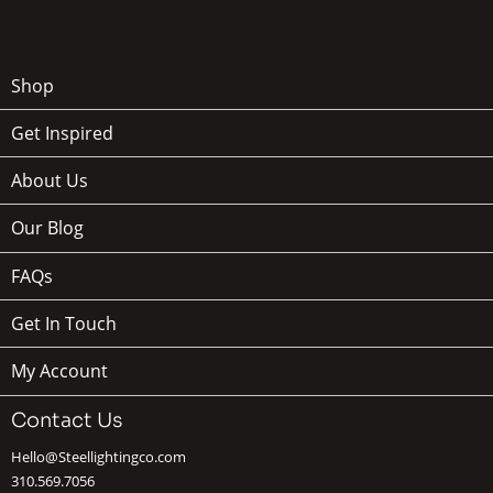
Shop
Get Inspired
About Us
Our Blog
FAQs
Get In Touch
My Account
Contact Us
Hello@Steellightingco.com
310.569.7056