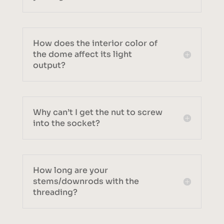
How does the interior color of
the dome affect its light
output?
Why can’t I get the nut to screw
into the socket?
How long are your
stems/downrods with the
threading?