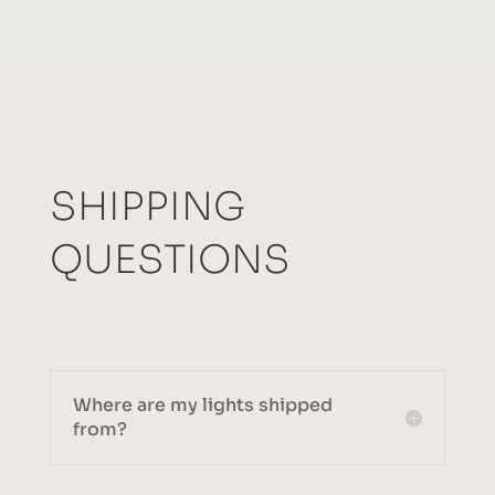
SHIPPING
QUESTIONS
Where are my lights shipped
from?