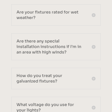
Are your fixtures rated for wet
weather?
Are there any special
installation instructions if I’m in
an area with high winds?
How do you treat your
galvanized fixtures?
What voltage do you use for
your lights?