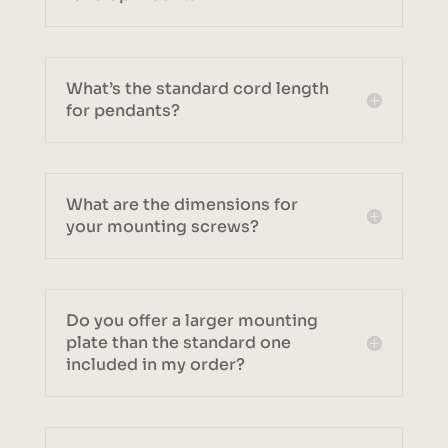
What’s the standard cord length
for pendants?
What are the dimensions for
your mounting screws?
Do you offer a larger mounting
plate than the standard one
included in my order?