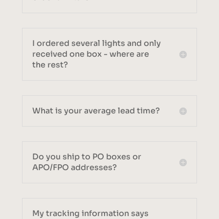
I ordered several lights and only
received one box - where are
the rest?
What is your average lead time?
Do you ship to PO boxes or
APO/FPO addresses?
My tracking information says