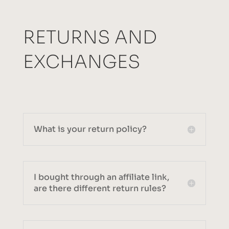
RETURNS AND
EXCHANGES
What is your return policy?
I bought through an affiliate link,
are there different return rules?