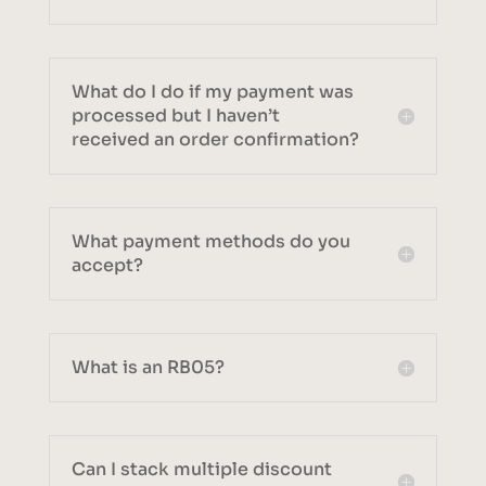
What do I do if my payment was
processed but I haven’t
received an order confirmation?
What payment methods do you
accept?
What is an RB05?
Can I stack multiple discount