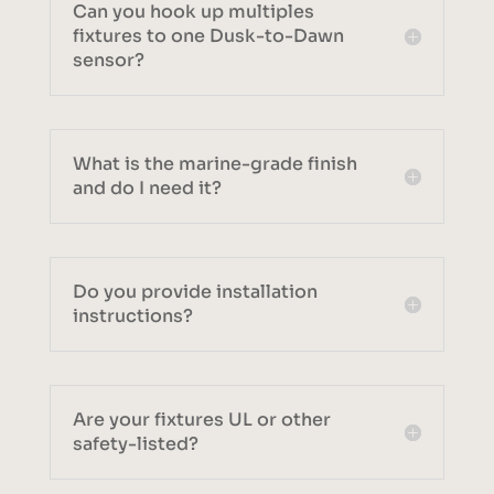
Can you hook up multiples
fixtures to one Dusk-to-Dawn
sensor?
What is the marine-grade finish
and do I need it?
Do you provide installation
instructions?
Are your fixtures UL or other
safety-listed?