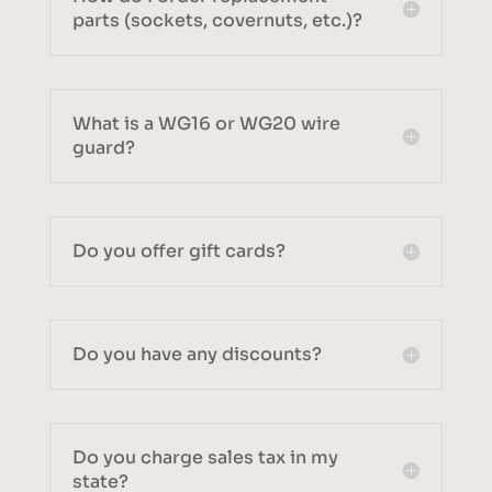
parts (sockets, covernuts, etc.)?
What is a WG16 or WG20 wire
guard?
Do you offer gift cards?
Do you have any discounts?
Do you charge sales tax in my
state?