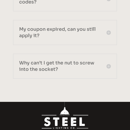
codes?
My coupon expired, can you still
apply it?
Why can’t I get the nut to screw
into the socket?