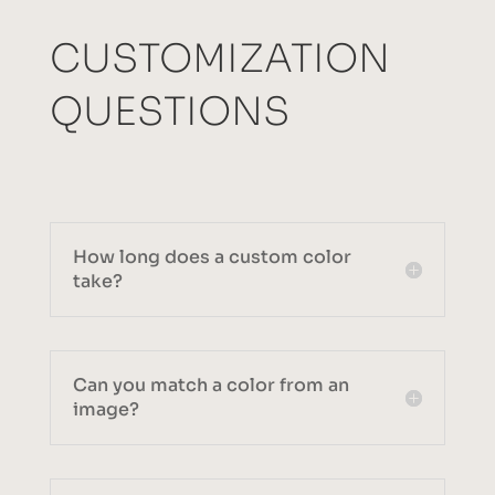
CUSTOMIZATION
QUESTIONS
How long does a custom color
take?
Can you match a color from an
image?