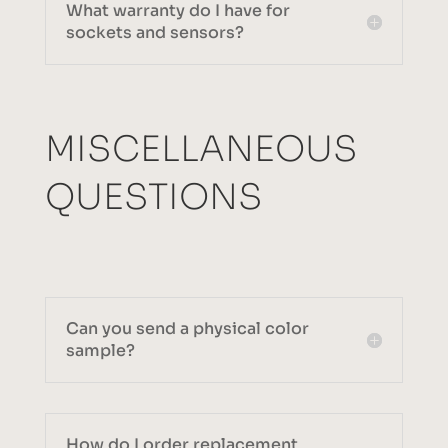
What warranty do I have for
sockets and sensors?
MISCELLANEOUS
QUESTIONS
Can you send a physical color
sample?
How do I order replacement