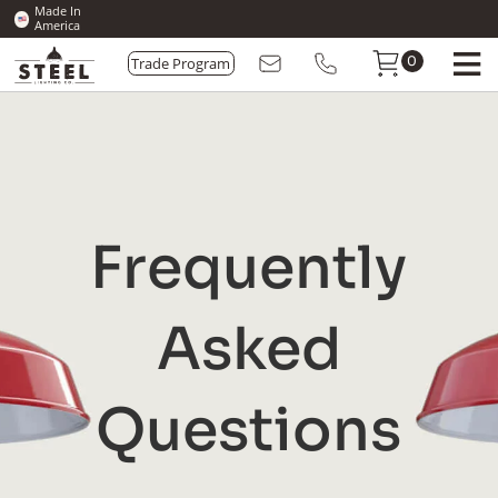
Made In
America
Trade Program
0
Frequently
Asked
Questions