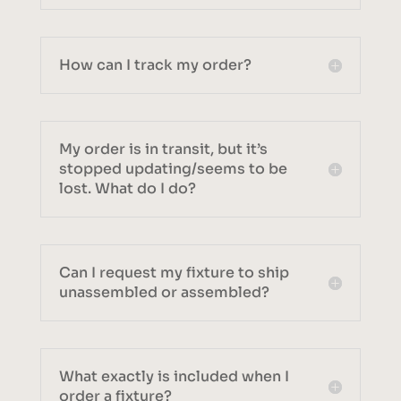
How can I track my order?
My order is in transit, but it’s
stopped updating/seems to be
lost. What do I do?
Can I request my fixture to ship
unassembled or assembled?
What exactly is included when I
order a fixture?