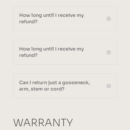
How long until I receive my
refund?
How long until I receive my
refund?
Can I return just a gooseneck,
arm, stem or cord?
WARRANTY