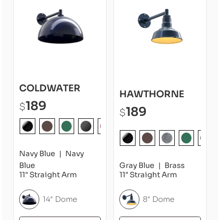
COLDWATER
HAWTHORNE
189
$
189
$
Navy Blue
Navy
Blue
Gray Blue
Brass
11" Straight Arm
11" Straight Arm
14" Dome
8" Dome