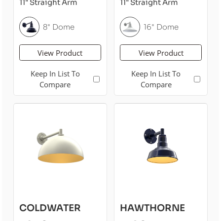
11" Straight Arm
11" Straight Arm
8" Dome
16" Dome
View Product
View Product
Keep In List To
Keep In List To
Compare
Compare
COLDWATER
HAWTHORNE