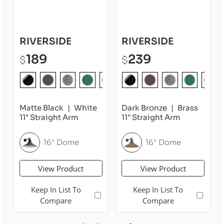
RIVERSIDE
RIVERSIDE
189
239
$
$
Matte Black
White
Dark Bronze
Brass
11" Straight Arm
11" Straight Arm
16" Dome
16" Dome
View Product
View Product
Keep In List To
Keep In List To
Compare
Compare