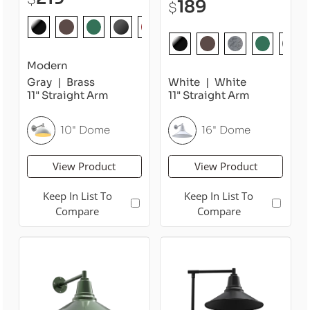
189
$
Modern
Gray
Brass
White
White
11" Straight Arm
11" Straight Arm
10" Dome
16" Dome
View Product
View Product
Keep In List To
Keep In List To
Compare
Compare