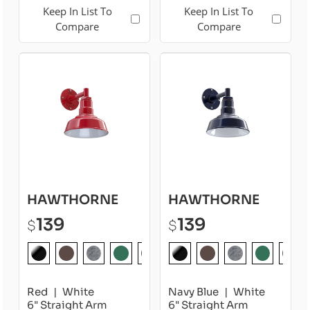
Keep In List To
Keep In List To
Compare
Compare
HAWTHORNE
HAWTHORNE
139
139
$
$
Red
White
Navy Blue
White
6" Straight Arm
6" Straight Arm