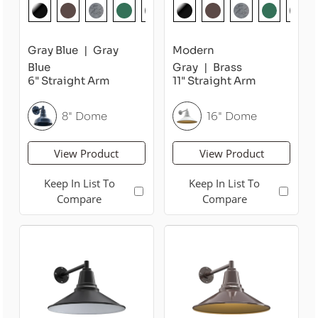
Gray Blue
Gray
Modern
Blue
Gray
Brass
6" Straight Arm
11" Straight Arm
8" Dome
16" Dome
View Product
View Product
Keep In List To
Keep In List To
Compare
Compare