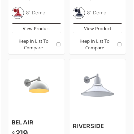
8" Dome
8" Dome
View Product
View Product
Keep In List To
Keep In List To
Compare
Compare
BEL AIR
RIVERSIDE
219
$