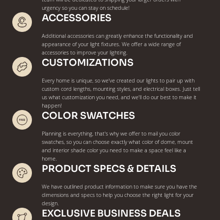
urgency so you can stay on schedule!
ACCESSORIES
Additional accessories can greatly enhance the functionality and
appearance of your light fixtures. We offer a wide range of
accessories to improve your lighting.
CUSTOMIZATIONS
Every home is unique, so we've created our lights to pair up with
custom cord lengths, mounting styles, and electrical boxes. Just tell
us what customization you need, and we'll do our best to make it
happen!
COLOR SWATCHES
Planning is everything, that's why we offer to mail you color
swatches, so you can choose exactly what color of dome, mount
and interior shade color you need to make a space feel like a
home.
PRODUCT SPECS & DETAILS
We have outlined product information to make sure you have the
dimensions and specs to help you choose the right light for your
design.
EXCLUSIVE BUSINESS DEALS