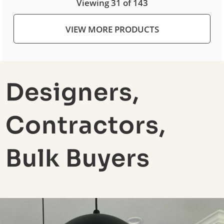
Viewing 31 of 143
VIEW MORE PRODUCTS
Designers,
Contractors,
Bulk Buyers