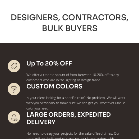
DESIGNERS, CONTRACTORS,
BULK BUYERS
Up To 20% OFF
We offer a trade discount of from between 10-20% off to any
customers who are in the lighting or design trade.
CUSTOM COLORS
Is your client looking for a specific color? No problem. We will work
with you personally to make sure we can get you whatever unique
color you need!
LARGE ORDERS, EXPEDITED
DELIVERY
No need to delay your projects for the sake of lead times. Our
team will be dedicated to shipping your larger orders with