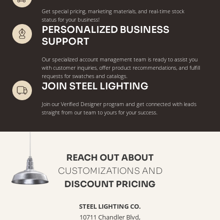
Get special pricing, marketing materials, and real-time stock
status for your business!
PERSONALIZED BUSINESS
SUPPORT
Our specialized account management team is ready to assist you
with customer inquiries, offer product recommendations, and fulfill
requests for swatches and catalogs.
JOIN STEEL LIGHTING
Join our Verified Designer program and get connected with leads
straight from our team to yours for your success.
REACH OUT ABOUT
CUSTOMIZATIONS AND
DISCOUNT PRICING
STEEL LIGHTING CO.
10711 Chandler Blvd,