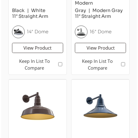
Modern
Black
White
Gray
Modern Gray
11" Straight Arm
11" Straight Arm
14" Dome
16" Dome
View Product
View Product
Keep In List To
Keep In List To
Compare
Compare