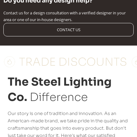
Do you need any design help?
Contact us for a design consultation with a verified designer in your
area or one of our in-house designers.
CONTACT US
The Steel Lighting
Co.
Difference
Our story is one of tradition and innovation. As an
American-made brand, we take pride in the quality and
craftsmanship that goes into every product. But don't
just take our word for it. Here's what our satisfied