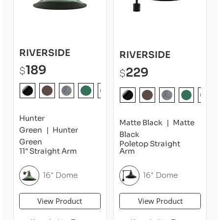
RIVERSIDE
RIVERSIDE
189
229
$
$
Hunter
Matte Black
Matte
Green
Hunter
Black
Green
Poletop Straight
11" Straight Arm
Arm
16" Dome
16" Dome
View Product
View Product