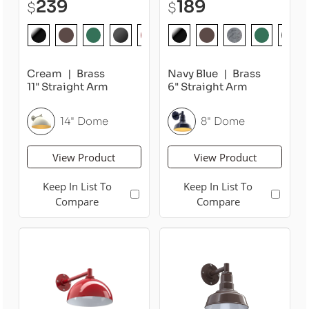
239
189
$
$
Cream
Brass
Navy Blue
Brass
11" Straight Arm
6" Straight Arm
14" Dome
8" Dome
View Product
View Product
Keep In List To
Keep In List To
Compare
Compare