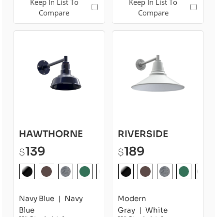
Keep In List To
Keep In List To
Compare
Compare
HAWTHORNE
RIVERSIDE
139
189
$
$
Navy Blue
Navy
Modern
Blue
Gray
White