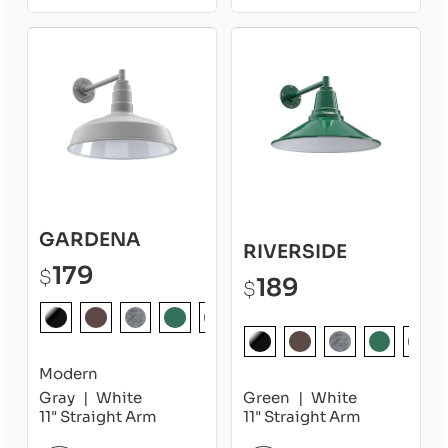
GARDENA
RIVERSIDE
179
$
189
$
Modern
Gray
White
Green
White
11" Straight Arm
11" Straight Arm