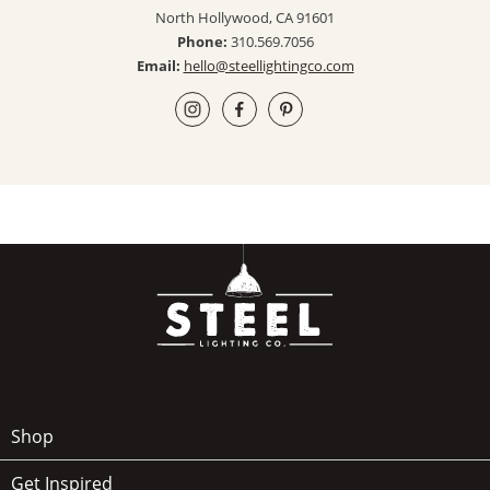
North Hollywood, CA 91601
Phone:
310.569.7056
Email:
hello@steellightingco.com
Shop
Get Inspired