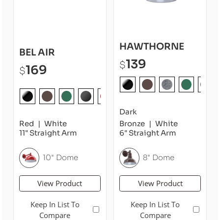
HAWTHORNE
BEL AIR
139
$
169
$
Dark
Red
White
Bronze
White
11" Straight Arm
6" Straight Arm
10" Dome
8" Dome
View Product
View Product
Keep In List To
Keep In List To
Compare
Compare