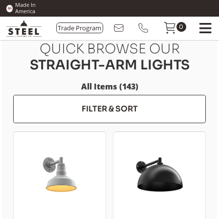
Made In
America
Trade Program
0
QUICK BROWSE OUR
STRAIGHT-ARM LIGHTS
All Items (143)
FILTER & SORT