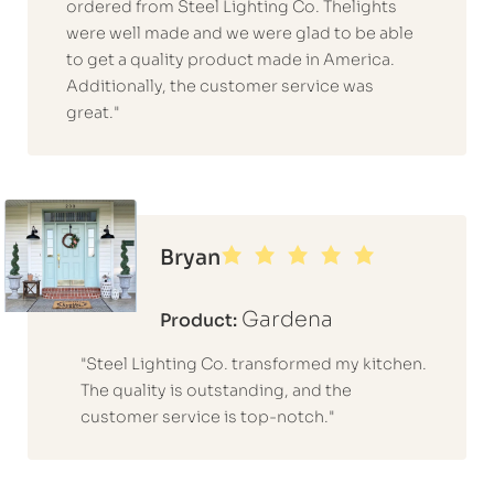
ordered from Steel Lighting Co. Thelights
were well made and we were glad to be able
to get a quality product made in America.
Additionally, the customer service was
great."
Bryan
Gardena
Product:
"Steel Lighting Co. transformed my kitchen.
The quality is outstanding, and the
customer service is top-notch."