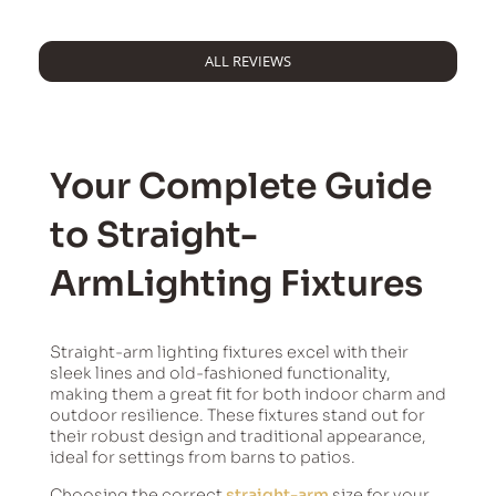
ALL REVIEWS
Your Complete Guide
to Straight-
ArmLighting Fixtures
Straight-arm lighting fixtures excel with their
sleek lines and old-fashioned functionality,
making them a great fit for both indoor charm and
outdoor resilience. These fixtures stand out for
their robust design and traditional appearance,
ideal for settings from barns to patios.
Choosing the correct
straight-arm
size for your