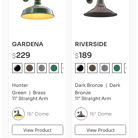
GARDENA
RIVERSIDE
229
189
$
$
Hunter
Dark Bronze
Dark
Green
Brass
Bronze
11" Straight Arm
11" Straight Arm
16" Dome
16" Dome
View Product
View Product