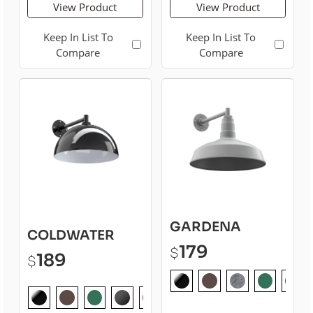
View Product
View Product
Keep In List To
Keep In List To
Compare
Compare
GARDENA
COLDWATER
179
$
189
$