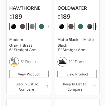
HAWTHORNE
COLDWATER
189
189
$
$
Modern
Matte Black
Matte
Gray
Brass
Black
6" Straight Arm
11" Straight Arm
8" Dome
14" Dome
View Product
View Product
Keep In List To
Keep In List To
Compare
Compare