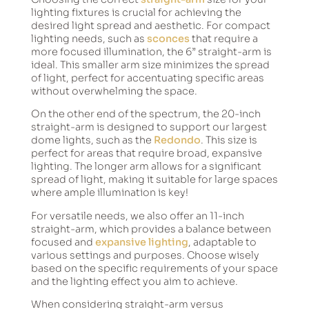
lighting fixtures is crucial for achieving the
desired light spread and aesthetic. For compact
lighting needs, such as
sconces
that require a
more focused illumination, the 6” straight-arm is
ideal. This smaller arm size minimizes the spread
of light, perfect for accentuating specific areas
without overwhelming the space.
On the other end of the spectrum, the 20-inch
straight-arm is designed to support our largest
dome lights, such as the
Redondo
. This size is
perfect for areas that require broad, expansive
lighting. The longer arm allows for a significant
spread of light, making it suitable for large spaces
where ample illumination is key!
For versatile needs, we also offer an 11-inch
straight-arm, which provides a balance between
focused and
expansive lighting
, adaptable to
various settings and purposes. Choose wisely
based on the specific requirements of your space
and the lighting effect you aim to achieve.
When considering straight-arm versus