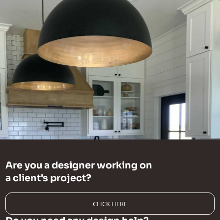
Are you a designer working on
a client's project?
CLICK HERE