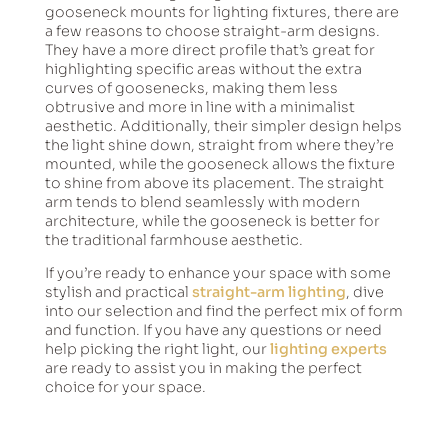
gooseneck mounts for lighting fixtures, there are
a few reasons to choose straight-arm designs.
They have a more direct profile that’s great for
highlighting specific areas without the extra
curves of goosenecks, making them less
obtrusive and more in line with a minimalist
aesthetic. Additionally, their simpler design helps
the light shine down, straight from where they’re
mounted, while the gooseneck allows the fixture
to shine from above its placement. The straight
arm tends to blend seamlessly with modern
architecture, while the gooseneck is better for
the traditional farmhouse aesthetic.
If you’re ready to enhance your space with some
stylish and practical
straight-arm lighting
, dive
into our selection and find the perfect mix of form
and function. If you have any questions or need
help picking the right light, our
lighting experts
are ready to assist you in making the perfect
choice for your space.