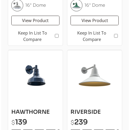
16" Dome
16" Dome
View Product
View Product
Keep In List To
Keep In List To
Compare
Compare
HAWTHORNE
RIVERSIDE
139
239
$
$