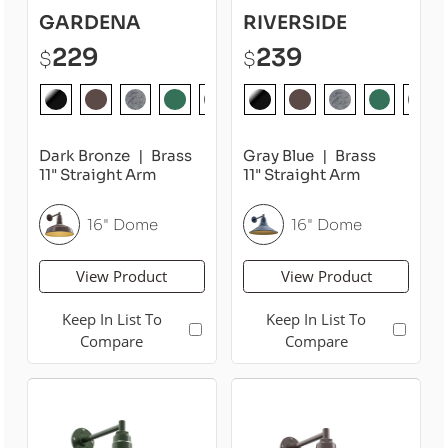
GARDENA
RIVERSIDE
229
239
$
$
Dark Bronze
Brass
Gray Blue
Brass
11" Straight Arm
11" Straight Arm
16" Dome
16" Dome
View Product
View Product
Keep In List To
Keep In List To
Compare
Compare