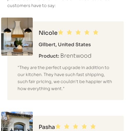
customers have to say:
Nicole
Gilbert, United States
Brentwood
Product:
"They are the perfect upgrade in addition to
our kitchen. They have such fast shipping,
such fair pricing, we couldn't be happier with
how everything went."
Pasha