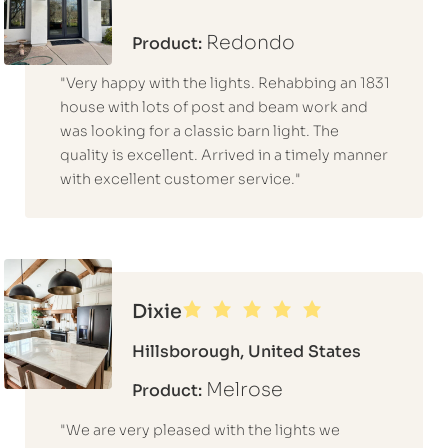
Redondo
Product:
"Very happy with the lights. Rehabbing an 1831
house with lots of post and beam work and
was looking for a classic barn light. The
quality is excellent. Arrived in a timely manner
with excellent customer service."
Dixie
Hillsborough, United States
Melrose
Product:
"We are very pleased with the lights we