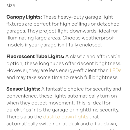
size.
Canopy Lights:
These heavy-duty garage light
fixtures are perfect for high ceilings or detached
garages. They project light downwards, ideal for
illuminating large areas. Choose weatherproof
models if your garage isn’t fully enclosed.
Fluorescent Tube Lights:
A classic and affordable
option, these long tubes offer decent brightness.
However, they are less energy-efficient than
LEDs
and may take some time to reach full brightness.
Sensor Lights:
A fantastic choice for security and
convenience, these lights automatically turn on
when they detect movement. This is ideal for
quick trips into the garage or nighttime security.
There’s also the
dusk to dawn lights
that
automatically switch on at dusk and off at dawn,