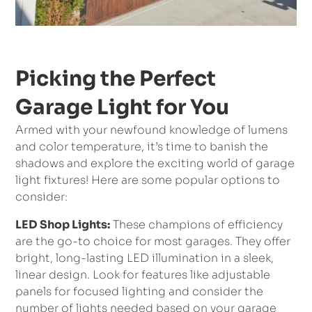
Picking the Perfect
Garage Light for You
Armed with your newfound knowledge of lumens
and color temperature, it’s time to banish the
shadows and explore the exciting world of garage
light fixtures! Here are some popular options to
consider:
LED Shop Lights:
These champions of efficiency
are the go-to choice for most garages. They offer
bright, long-lasting LED illumination in a sleek,
linear design. Look for features like adjustable
panels for focused lighting and consider the
number of lights needed based on your garage