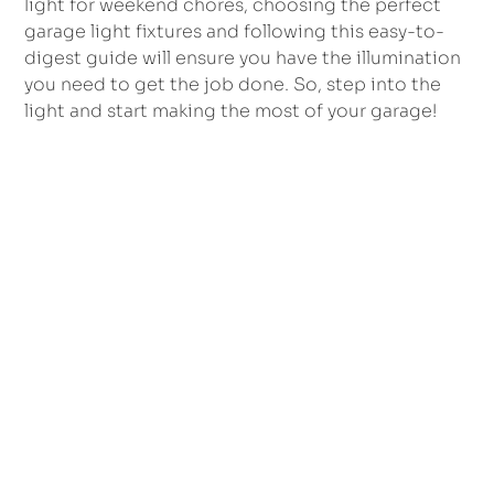
light for weekend chores, choosing the perfect
garage light fixtures and following this easy-to-
digest guide will ensure you have the illumination
you need to get the job done. So, step into the
light and start making the most of your garage!