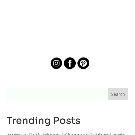
Trending Posts