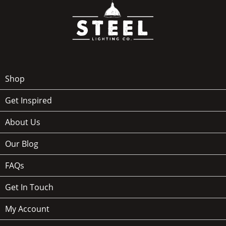
Shop
Get Inspired
About Us
Our Blog
FAQs
Get In Touch
My Account