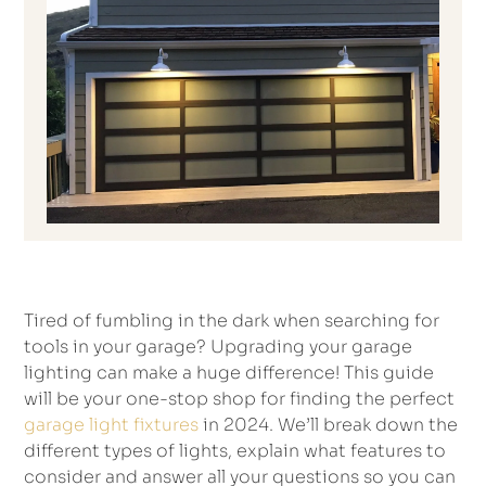
Tired of fumbling in the dark when searching for
tools in your garage? Upgrading your garage
lighting can make a huge difference! This guide
will be your one-stop shop for finding the perfect
garage light fixtures
in 2024. We’ll break down the
different types of lights, explain what features to
consider and answer all your questions so you can