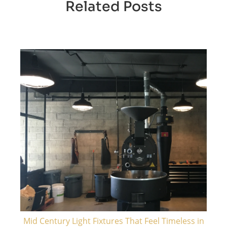
Related Posts
Mid Century Light Fixtures That Feel Timeless in