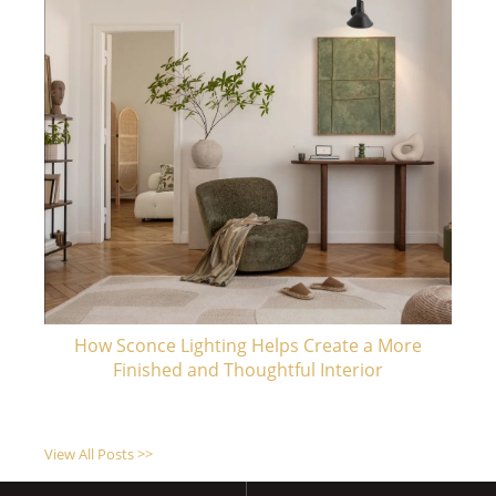
How Sconce Lighting Helps Create a More
Finished and Thoughtful Interior
View All Posts >>