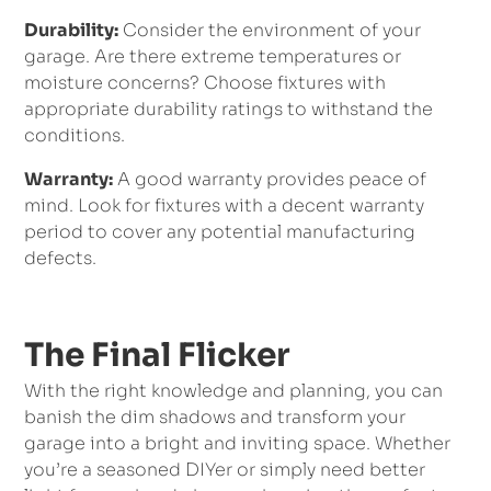
Durability:
Consider the environment of your
garage. Are there extreme temperatures or
moisture concerns? Choose fixtures with
appropriate durability ratings to withstand the
conditions.
Warranty:
A good warranty provides peace of
mind. Look for fixtures with a decent warranty
period to cover any potential manufacturing
defects.
The Final Flicker
With the right knowledge and planning, you can
banish the dim shadows and transform your
garage into a bright and inviting space. Whether
you’re a seasoned DIYer or simply need better