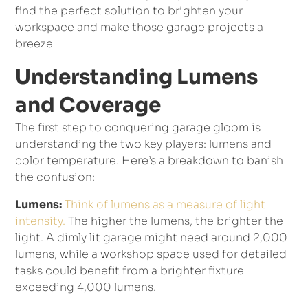
find the perfect solution to brighten your
workspace and make those garage projects a
breeze
Understanding Lumens
and Coverage
The first step to conquering garage gloom is
understanding the two key players: lumens and
color temperature. Here’s a breakdown to banish
the confusion:
Lumens:
Think of lumens as a measure of light
intensity.
The higher the lumens, the brighter the
light. A dimly lit garage might need around 2,000
lumens, while a workshop space used for detailed
tasks could benefit from a brighter fixture
exceeding 4,000 lumens.