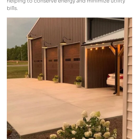
helping to conserve energy and minimize utility
bills.