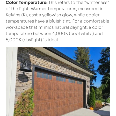
Color Temperature:
This refers to the “whiteness”
of the light. Warmer temperatures, measured in
Kelvins (K), cast a yellowish glow, while cooler
temperatures have a bluish tint. For a comfortable
workspace that mimics natural daylight, a color
temperature between 4,000K (cool white) and
5,000K (daylight) is ideal.