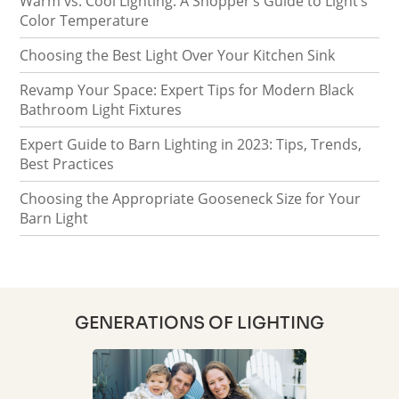
Warm vs. Cool Lighting: A Shopper’s Guide to Light’s
Color Temperature
Choosing the Best Light Over Your Kitchen Sink
Revamp Your Space: Expert Tips for Modern Black
Bathroom Light Fixtures
Expert Guide to Barn Lighting in 2023: Tips, Trends,
Best Practices
Choosing the Appropriate Gooseneck Size for Your
Barn Light
GENERATIONS OF LIGHTING