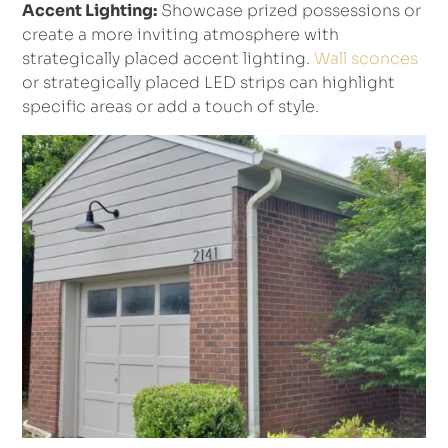
Accent Lighting:
Showcase prized possessions or
create a more inviting atmosphere with
strategically placed accent lighting.
Wall sconces
or strategically placed LED strips can highlight
specific areas or add a touch of style.