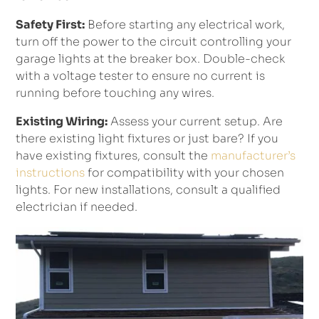
Safety First:
Before starting any electrical work,
turn off the power to the circuit controlling your
garage lights at the breaker box. Double-check
with a voltage tester to ensure no current is
running before touching any wires.
Existing Wiring:
Assess your current setup. Are
there existing light fixtures or just bare? If you
have existing fixtures, consult the
manufacturer’s
instructions
for compatibility with your chosen
lights. For new installations, consult a qualified
electrician if needed.