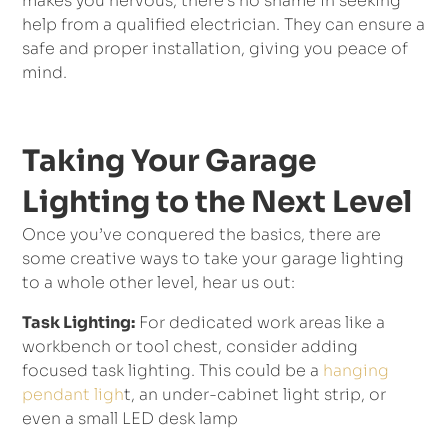
makes you nervous, there’s no shame in seeking
help from a qualified electrician. They can ensure a
safe and proper installation, giving you peace of
mind.
Taking Your Garage
Lighting to the Next Level
Once you’ve conquered the basics, there are
some creative ways to take your garage lighting
to a whole other level, hear us out:
Task Lighting:
For dedicated work areas like a
workbench or tool chest, consider adding
focused task lighting. This could be a
hanging
pendant ligh
t, an under-cabinet light strip, or
even a small LED desk lamp