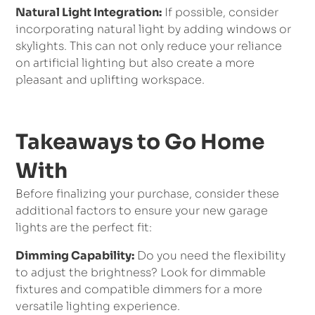
Natural Light Integration:
If possible, consider
incorporating natural light by adding windows or
skylights. This can not only reduce your reliance
on artificial lighting but also create a more
pleasant and uplifting workspace.
Takeaways to Go Home
With
Before finalizing your purchase, consider these
additional factors to ensure your new garage
lights are the perfect fit:
Dimming Capability:
Do you need the flexibility
to adjust the brightness? Look for dimmable
fixtures and compatible dimmers for a more
versatile lighting experience.