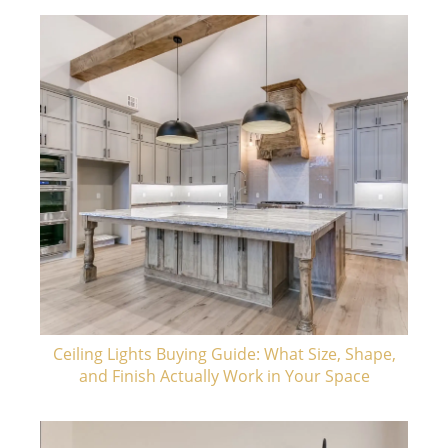
Ceiling Lights Buying Guide: What Size, Shape,
and Finish Actually Work in Your Space