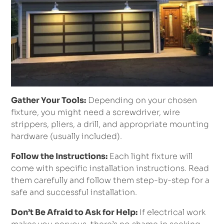
Gather Your Tools:
Depending on your chosen
fixture, you might need a screwdriver, wire
strippers, pliers, a drill, and appropriate mounting
hardware (usually included).
Follow the Instructions:
Each light fixture will
come with specific installation instructions. Read
them carefully and follow them step-by-step for a
safe and successful installation.
Don’t Be Afraid to Ask for Help:
If electrical work