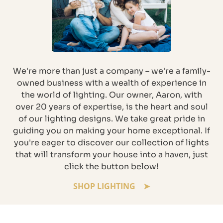
We're more than just a company – we're a family-
owned business with a wealth of experience in
the world of lighting. Our owner, Aaron, with
over 20 years of expertise, is the heart and soul
of our lighting designs. We take great pride in
guiding you on making your home exceptional. If
you're eager to discover our collection of lights
that will transform your house into a haven, just
click the button below!
SHOP LIGHTING