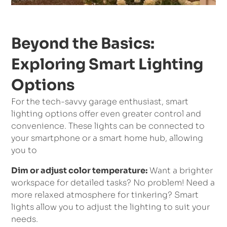
Beyond the Basics:
Exploring Smart Lighting
Options
For the tech-savvy garage enthusiast, smart
lighting options offer even greater control and
convenience. These lights can be connected to
your smartphone or a smart home hub, allowing
you to
Dim or adjust color temperature:
Want a brighter
workspace for detailed tasks? No problem! Need a
more relaxed atmosphere for tinkering? Smart
lights allow you to adjust the lighting to suit your
needs.