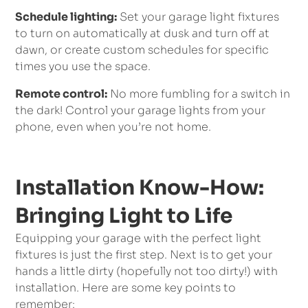
Schedule lighting:
Set your garage light fixtures
to turn on automatically at dusk and turn off at
dawn, or create custom schedules for specific
times you use the space.
Remote control:
No more fumbling for a switch in
the dark! Control your garage lights from your
phone, even when you’re not home.
Installation Know-How:
Bringing Light to Life
Equipping your garage with the perfect light
fixtures is just the first step. Next is to get your
hands a little dirty (hopefully not too dirty!) with
installation. Here are some key points to
remember: