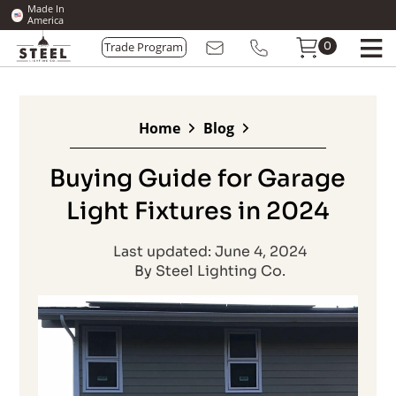
Made In
America
0
Trade Program
Home
Blog
Buying Guide for Garage
Light Fixtures in 2024
Last updated: June 4, 2024
By Steel Lighting Co.