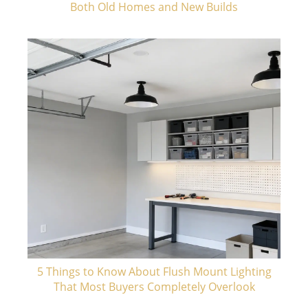
Both Old Homes and New Builds
5 Things to Know About Flush Mount Lighting
That Most Buyers Completely Overlook