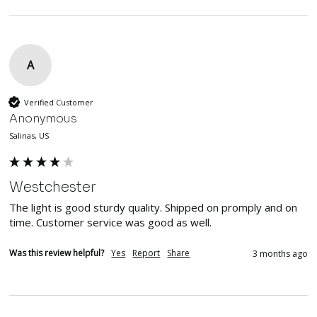
A
Verified Customer
Anonymous
Salinas, US
Westchester
The light is good sturdy quality. Shipped on promply and on 
time. Customer service was good as well.
Was this review helpful?
Yes
Report
Share
3 months ago