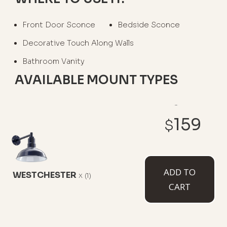
Front Door Sconce
Bedside Sconce
Decorative Touch Along Walls
Bathroom Vanity
AVAILABLE MOUNT TYPES
159
$
6" Straight Arm
11" Straight Arm
11" Gooseneck
ADD TO
WESTCHESTER
x
(1)
CART
16" Gooseneck
23" Gooseneck