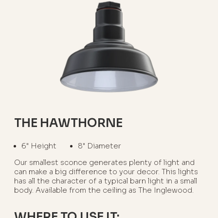
THE HAWTHORNE
6" Height
8" Diameter
Our smallest sconce generates plenty of light and
can make a big difference to your decor. This lights
has all the character of a typical barn light in a small
body. Available from the ceiling as The Inglewood.
WHERE TO USE IT: