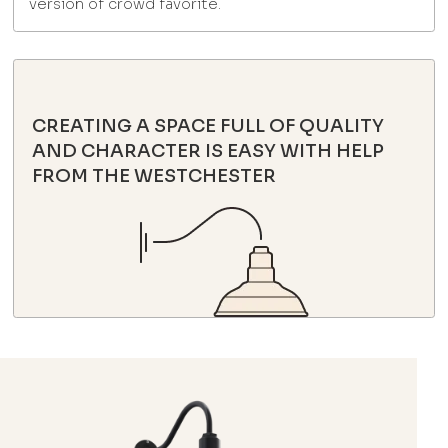
version of crowd favorite.
CREATING A SPACE FULL OF QUALITY
AND CHARACTER IS EASY WITH HELP
FROM THE WESTCHESTER