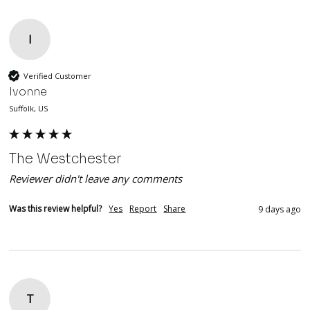
I
Verified Customer
Ivonne
Suffolk, US
The Westchester
Reviewer didn't leave any comments
Was this review helpful?
Yes
Report
Share
9 days ago
T