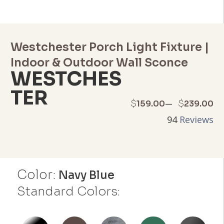
Westchester Porch Light Fixture |
Indoor & Outdoor Wall Sconce
WESTCHES
TER
Price
–
$
$
159.00
239.00
94
Reviews
range:
$159.00
through
Color:
Navy Blue
$239.00
Standard Colors: