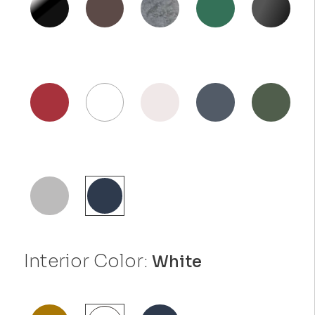
Interior Color:
White