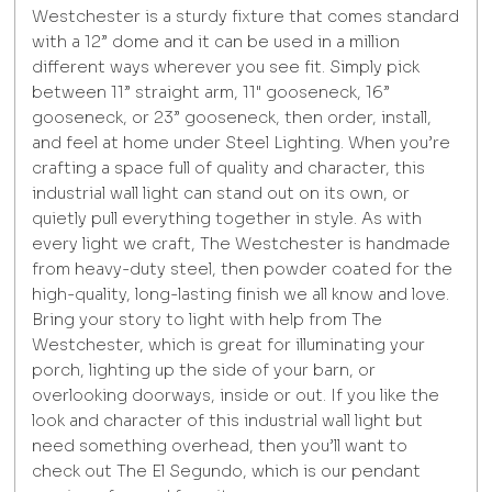
Westchester is a sturdy fixture that comes standard
with a 12” dome and it can be used in a million
different ways wherever you see fit. Simply pick
between 11” straight arm, 11" gooseneck, 16”
gooseneck, or 23” gooseneck, then order, install,
and feel at home under Steel Lighting. When you’re
crafting a space full of quality and character, this
industrial wall light can stand out on its own, or
quietly pull everything together in style. As with
every light we craft, The Westchester is handmade
from heavy-duty steel, then powder coated for the
high-quality, long-lasting finish we all know and love.
Bring your story to light with help from The
Westchester, which is great for illuminating your
porch, lighting up the side of your barn, or
overlooking doorways, inside or out. If you like the
look and character of this industrial wall light but
need something overhead, then you’ll want to
check out The El Segundo, which is our pendant