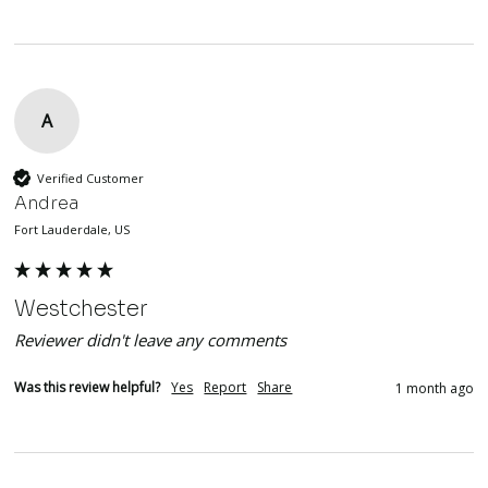
A
Verified Customer
Andrea
Fort Lauderdale, US
Westchester
Reviewer didn't leave any comments
Was this review helpful?
Yes
Report
Share
1 month ago