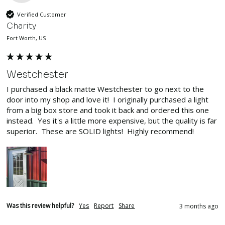
Verified Customer
Charity
Fort Worth, US
Westchester
I purchased a black matte Westchester to go next to the 
door into my shop and love it!  I originally purchased a light 
from a big box store and took it back and ordered this one 
instead.  Yes it's a little more expensive, but the quality is far 
superior.  These are SOLID lights!  Highly recommend!
Was this review helpful?
Yes
Report
Share
3 months ago