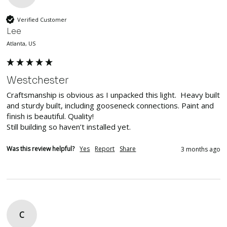
Verified Customer
Lee
Atlanta, US
Westchester
Craftsmanship is obvious as I unpacked this light.  Heavy built 
and sturdy built, including gooseneck connections. Paint and 
finish is beautiful. Quality!

Still building so haven’t installed yet. 
Was this review helpful?
Yes
Report
Share
3 months ago
C