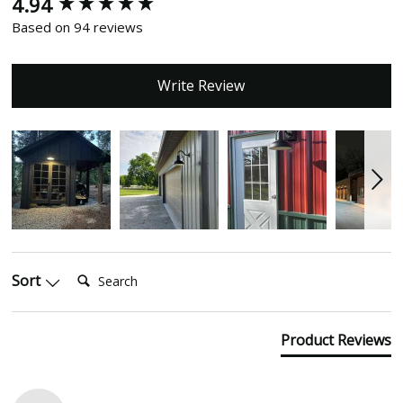
4.94
New content loaded
Based on 94 reviews
Write Review
Search:
Sort
Product Reviews