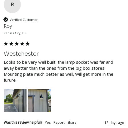
R
Verified Customer
Roy
Kansas City, US
Westchester
Looks to be very well built, the lamp socket was far and 
away better than the ones from the big box stores! 
Mounting plate much better as well. Will get more in the 
furure.
Was this review helpful?
Yes
Report
Share
13 days ago