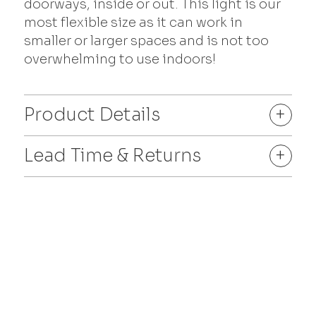
doorways, inside or out. This light is our
most flexible size as it can work in
smaller or larger spaces and is not too
overwhelming to use indoors!
Product Details
+
Lead Time & Returns
+