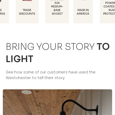
E26
POWDER-
MEDIUM-
COATED FOR
D
TRADE
MADE IN
BASE
RUST
1
ISCOUNTS
AMERICA
SOCKET
PROTECTION
BRING YOUR STORY
TO
LIGHT
See how some of our customers have used the
Westchester to tell their story.