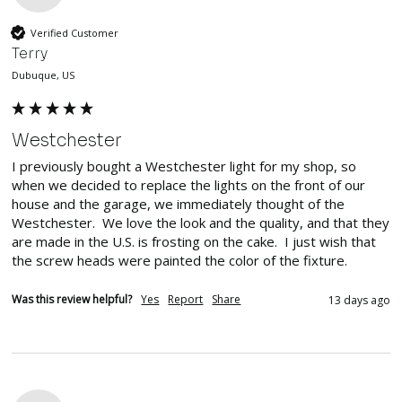
Verified Customer
Terry
Dubuque, US
Westchester
I previously bought a Westchester light for my shop, so 
when we decided to replace the lights on the front of our 
house and the garage, we immediately thought of the 
Westchester.  We love the look and the quality, and that they 
are made in the U.S. is frosting on the cake.  I just wish that 
the screw heads were painted the color of the fixture.
Was this review helpful?
Yes
Report
Share
13 days ago