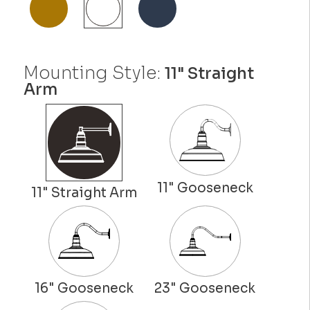
Mounting Style:
11" Straight
Arm