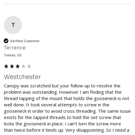
T
Verified Customer
Terrence
Toledo, US
Westchester
Canopy was scratched but your follow-up to resolve the 
problem was outstanding. However I am finding that the 
thread tapping of the mount that holds the gooseneck is not 
well done. It took several attempts to screw in the 
gooseneck in order to avoid cross threading. The same issue 
exists for the tapped threads to hold the set screw that 
locks the gooseneck in place. I can't turn the screw more 
than twice before it binds up. Very disappointing. So I need a 