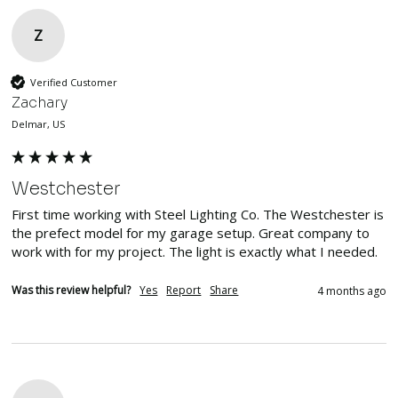
Z
Verified Customer
Zachary
Delmar, US
Westchester
First time working with Steel Lighting Co. The Westchester is 
the prefect model for my garage setup. Great company to 
work with for my project. The light is exactly what I needed. 
Was this review helpful?
Yes
Report
Share
4 months ago