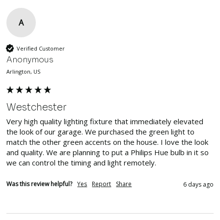
A
Verified Customer
Anonymous
Arlington, US
Westchester
Very high quality lighting fixture that immediately elevated 
the look of our garage. We purchased the green light to 
match the other green accents on the house. I love the look 
and quality. We are planning to put a Philips Hue bulb in it so 
we can control the timing and light remotely.
Was this review helpful?
Yes
Report
Share
6 days ago