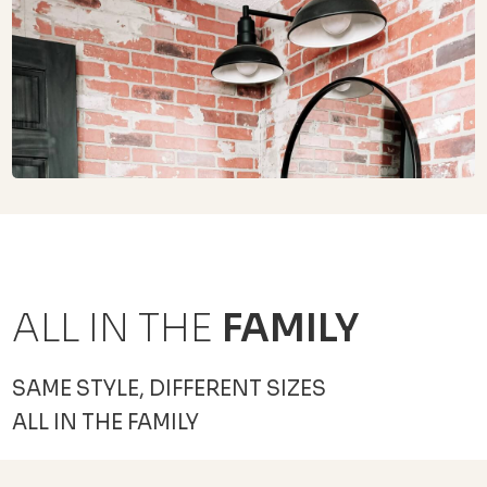
ALL IN THE
FAMILY
SAME STYLE, DIFFERENT SIZES
ALL IN THE FAMILY