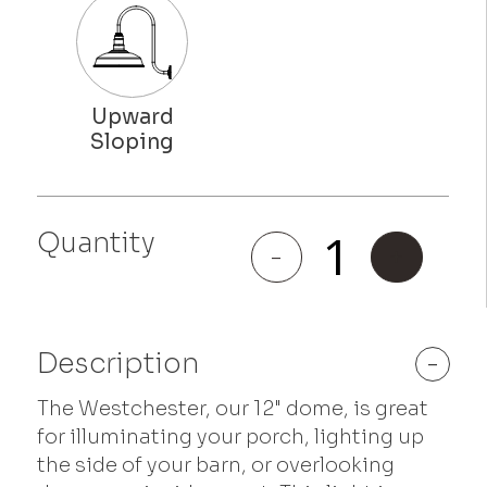
Quantity
Westchester
-
+
quantity
Description
-
The Westchester, our 12" dome, is great
for illuminating your porch, lighting up
the side of your barn, or overlooking