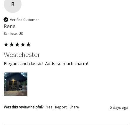
R
Verified Customer
Rene
San Jose, US
Westchester
Elegant and classic!  Adds so much charm!
Was this review helpful?
Yes
Report
Share
5 days ago