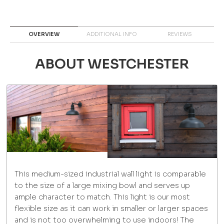
OVERVIEW
ADDITIONAL INFO
REVIEWS
ABOUT WESTCHESTER
This medium-sized industrial wall light is comparable
to the size of a large mixing bowl and serves up
ample character to match. This light is our most
flexible size as it can work in smaller or larger spaces
and is not too overwhelming to use indoors! The