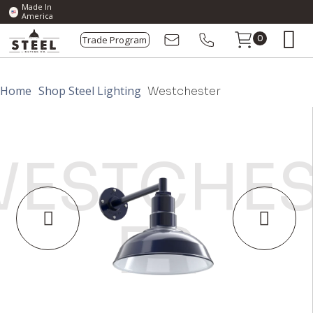
Made In
America
Trade Program
0
Home
Shop Steel Lighting
Westchester