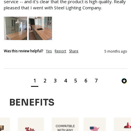
service -- and it's clear that the product is high quality. Really 
pleased that I went with Steel Lighting Company.
Was this review helpful?
Yes
Report
Share
5 months ago
1
2
3
4
5
6
7
BENEFITS
COMPATIBLE
WITH ANY