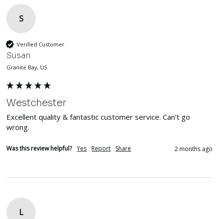
S
Verified Customer
Susan
Granite Bay, US
Westchester
Excellent quality & fantastic customer service. Can’t go 
wrong. 
Was this review helpful?
Yes
Report
Share
2 months ago
L