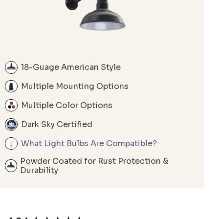
18-Guage American Style
Multiple Mounting Options
Multiple Color Options
Dark Sky Certified
What Light Bulbs Are Compatible?
Powder Coated for Rust Protection &
Durability