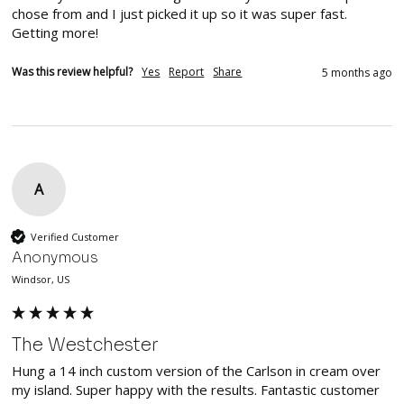
chose from and I just picked it up so it was super fast. 
Getting more!
Was this review helpful?
Yes
Report
Share
5 months ago
A
Verified Customer
Anonymous
Windsor, US
The Westchester
Hung a 14 inch custom version of the Carlson in cream over 
my island. Super happy with the results. Fantastic customer 