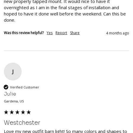
new properly tapped mount. It would nice to have it 
overnighted as I am in the final stages of installation and 
hoped to have it done well before the weekend. Can this be 
done.
Was this review helpful?
Yes
Report
Share
4 months ago
J
Verified Customer
Julie
Gardena, US
Westchester
Love my new outfit barn light! So many colors and shapes to 