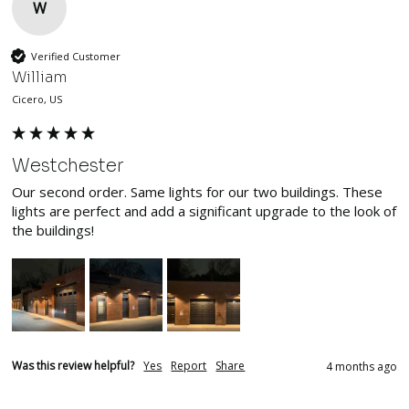
W
Verified Customer
William
Cicero, US
Westchester
Our second order. Same lights for our two buildings. These 
lights are perfect and add a significant upgrade to the look of 
the buildings!
Was this review helpful?
Yes
Report
Share
4 months ago