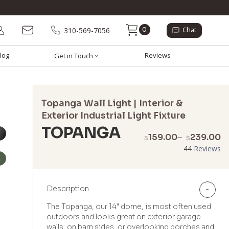
0
310-569-7056
Chat
log
Reviews
Get in Touch
Topanga Wall Light | Interior &
Exterior Industrial Light Fixture
TOPANGA
P
159.00
–
239.00
$
$
r
44
Reviews
$
t
$
Description
-
The Topanga, our 14" dome, is most often used
outdoors and looks great on exterior garage
walls, on barn sides, or overlooking porches and