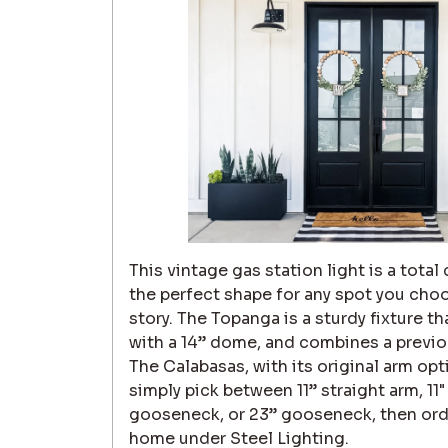
This vintage gas station light is a total
the perfect shape for any spot you cho
story. The Topanga is a sturdy fixture 
with a 14” dome, and combines a previou
The Calabasas, with its original arm op
simply pick between 11” straight arm, 11
gooseneck, or 23” gooseneck, then order,
home under Steel Lighting.