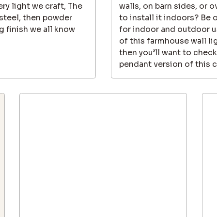
ry light we craft, The
walls, on barn sides, or
steel, then powder
to install it indoors? Be 
g finish we all know
for indoor and outdoor us
of this farmhouse wall l
then you’ll want to check
pendant version of this cl