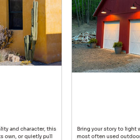
lity and character, this
Bring your story to light
s own, or quietly pull
most often used outdoor