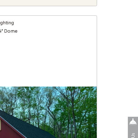
ighting
14" Dome