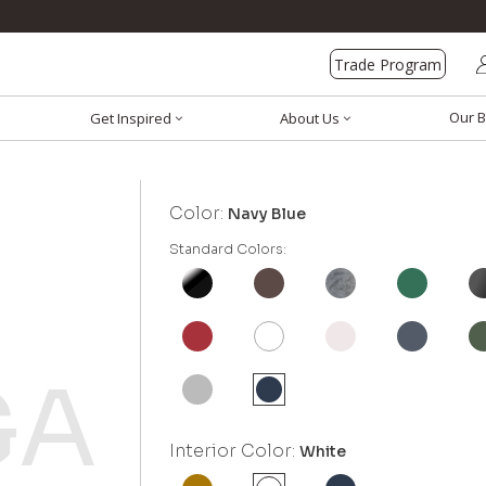
Trade Program
Our B
Get Inspired
About Us
Color:
Navy Blue
Standard Colors:
Interior Color:
White