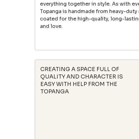
everything together in style. As with eve
Topanga is handmade from heavy-duty 
coated for the high-quality, long-lastin
and love.
CREATING A SPACE FULL OF
QUALITY AND CHARACTER IS
EASY WITH HELP FROM THE
TOPANGA