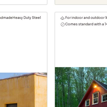
dmadeHeavy Duty Steel
For indoor and outdoor l
Comes standard with a 