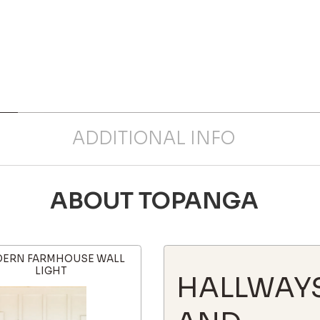
ADDITIONAL INFO
ABOUT TOPANGA
ERN FARMHOUSE WALL
LIGHT
HALLWAY