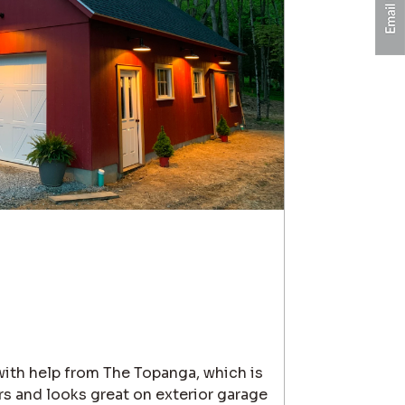
 with help from The Topanga, which is
s and looks great on exterior garage