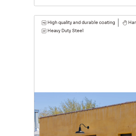
High quality and durable coating
Han
Heavy Duty Steel