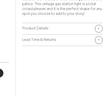
patios. This vintage gas station light is a total
crowd pleaser and it is the perfect shape for any
spot you choose to add to your story!
Product Details
+
Lead Time & Returns
+
+