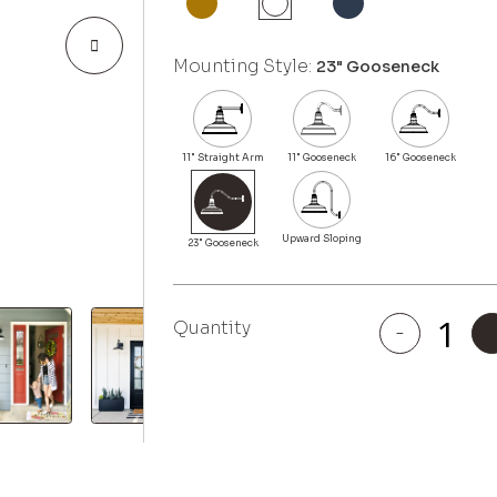
Mounting Style:
23" Gooseneck
Quantity
-
Topanga
quantity