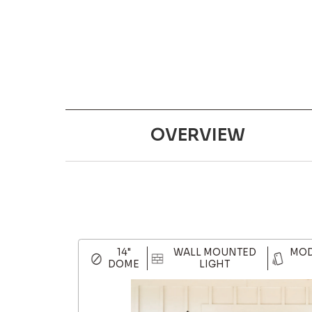
OVERVIEW
14"
WALL MOUNTED
MOD
DOME
LIGHT