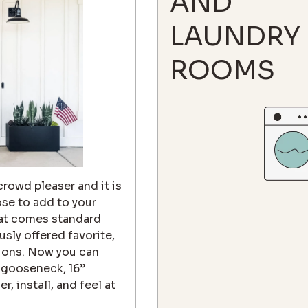
AND
LAUNDRY
ROOMS
 crowd pleaser and it is
ose to add to your
that comes standard
sly offered favorite,
tions. Now you can
" gooseneck, 16”
 install, and feel at