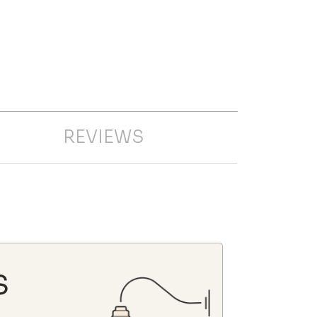
REVIEWS
S