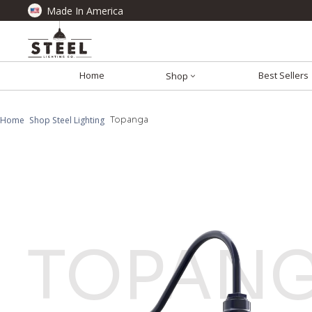
Made In America
Home
Best Sellers
Shop
Home
Shop Steel Lighting
Topanga