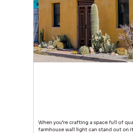
When you’re crafting a space full of qua
farmhouse wall light can stand out on it