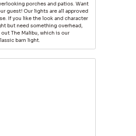
 overlooking porches and patios. Want
our guest! Our lights are all approved
e. If you like the look and character
ight but need something overhead,
 out The Malibu, which is our
assic barn light.