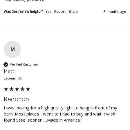
Was this review helpful?
Yes
Report
Share
5 months ago
M
Verified Customer
Matt
Laconia, US
Redondo
I was looking for a high quality light to hang in front of my 
barn. Most places I went to I had to buy and wait. I wish I 
found Steel sooner......Made in America!