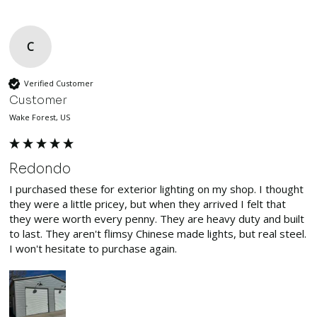
C
Verified Customer
Customer
Wake Forest, US
Redondo
I purchased these for exterior lighting on my shop. I thought 
they were a little pricey, but when they arrived I felt that 
they were worth every penny. They are heavy duty and built 
to last. They aren't flimsy Chinese made lights, but real steel. 
I won't hesitate to purchase again.