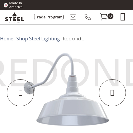
Made In
America
Trade Program
0
Home
Shop Steel Lighting
Redondo