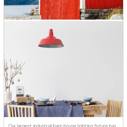
Our largest industrial barn house lighting fixture has