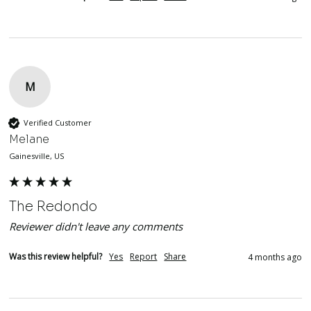
M
Verified Customer
Melane
Gainesville, US
The Redondo
Reviewer didn't leave any comments
Was this review helpful?
Yes
Report
Share
4 months ago