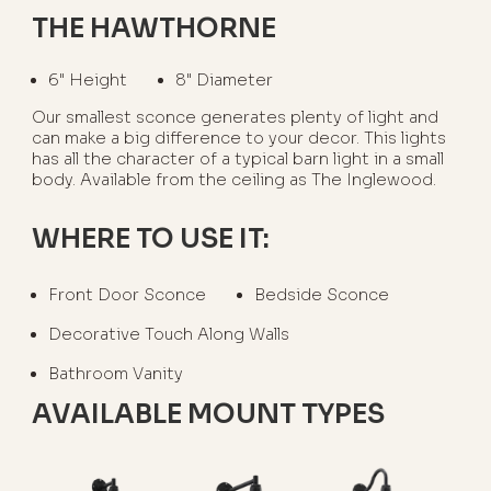
THE HAWTHORNE
6" Height
8" Diameter
Our smallest sconce generates plenty of light and
can make a big difference to your decor. This lights
has all the character of a typical barn light in a small
body. Available from the ceiling as The Inglewood.
WHERE TO USE IT:
Front Door Sconce
Bedside Sconce
Decorative Touch Along Walls
Bathroom Vanity
AVAILABLE MOUNT TYPES