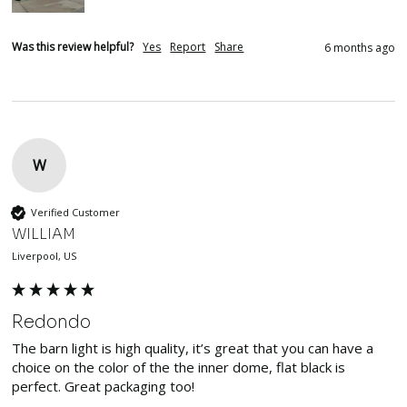
Was this review helpful?
Yes
Report
Share
6 months ago
W
Verified Customer
WILLIAM
Liverpool, US
Redondo
The barn light is high quality, it’s great that you can have a 
choice on the color of the the inner dome, flat black is 
perfect. Great packaging too!