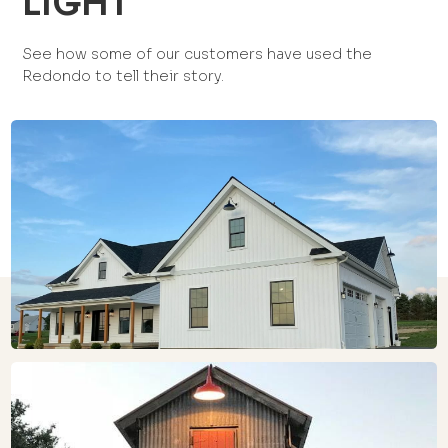
LIGHT
See how some of our customers have used the
Redondo to tell their story.