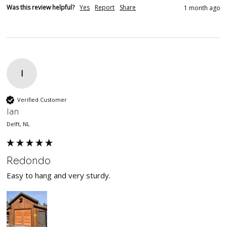
Was this review helpful?
Yes
Report
Share
1 month ago
I
Verified Customer
Ian
Delft, NL
Redondo
Easy to hang and very sturdy.