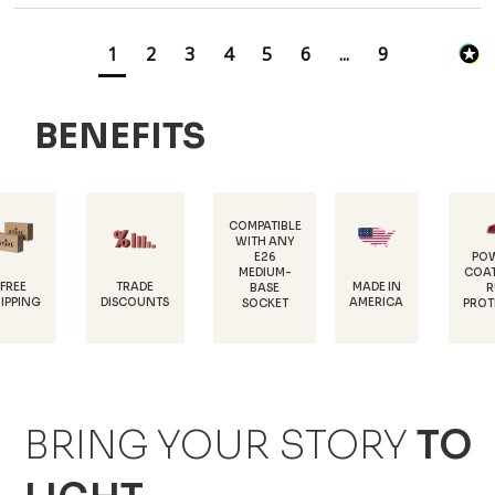
1
2
3
4
5
6
...
9
BENEFITS
COMPATIBLE
WITH ANY
E26
POWDER-
MEDIUM-
COATED FOR
TRADE
MADE IN
BASE
RUST
DISCOUNTS
AMERICA
SOCKET
PROTECTION
BRING YOUR STORY
TO