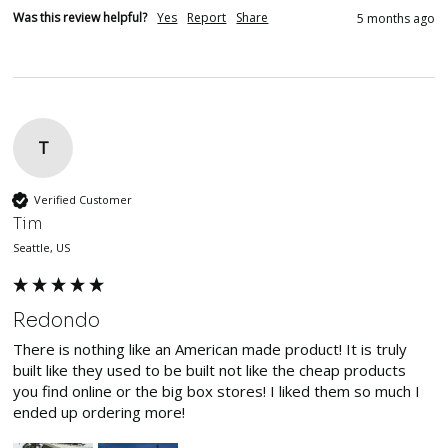
Was this review helpful?
Yes
Report
Share
5 months ago
T
Verified Customer
Tim
Seattle, US
Redondo
There is nothing like an American made product! It is truly 
built like they used to be built not like the cheap products 
you find online or the big box stores! I liked them so much I 
ended up ordering more! 