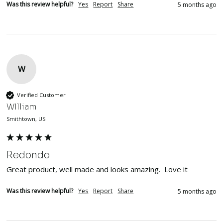
Was this review helpful?
Yes
Report
Share
5 months ago
W
Verified Customer
WIlliam
Smithtown, US
Redondo
Great product, well made and looks amazing.  Love it
Was this review helpful?
Yes
Report
Share
5 months ago