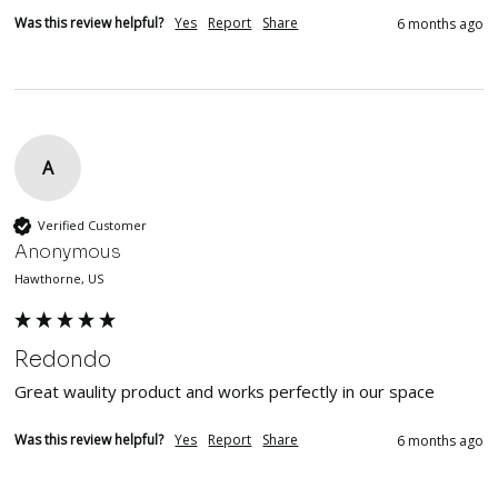
Was this review helpful?
Yes
Report
Share
6 months ago
A
Verified Customer
Anonymous
Hawthorne, US
Redondo
Great waulity product and works perfectly in our space
Was this review helpful?
Yes
Report
Share
6 months ago