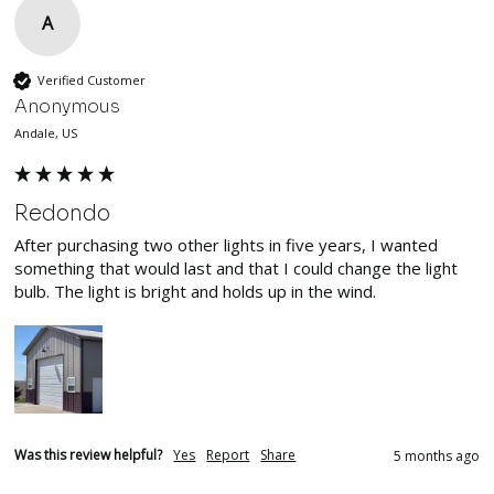
A
Verified Customer
Anonymous
Andale, US
Redondo
After purchasing two other lights in five years, I wanted 
something that would last and that I could change the light 
bulb. The light is bright and holds up in the wind.
Was this review helpful?
Yes
Report
Share
5 months ago