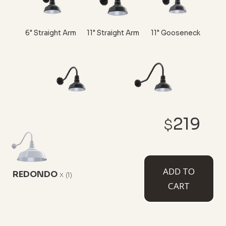
6" Straight Arm
11" Straight Arm
11" Gooseneck
16" Gooseneck
23" Gooseneck
219
$
ADD TO
REDONDO
x
CUSTOMIZE NOW
(1)
CART
CEILING MOUNTED