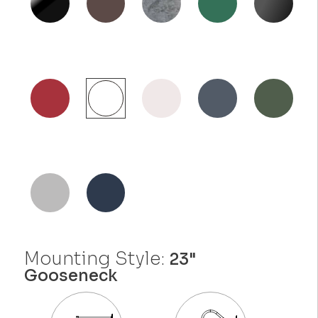
Mounting Style:
23"
Gooseneck