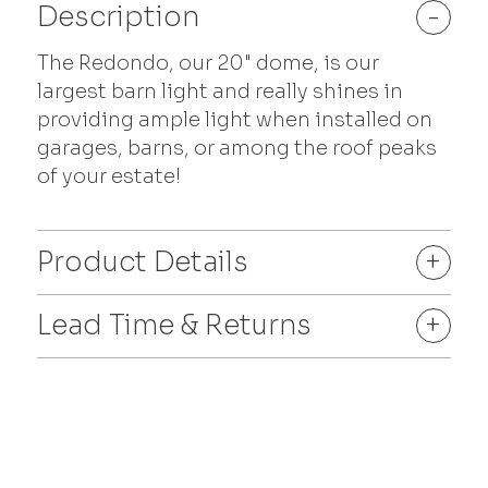
Description
-
The Redondo, our 20" dome, is our
largest barn light and really shines in
providing ample light when installed on
garages, barns, or among the roof peaks
of your estate!
Product Details
+
Lead Time & Returns
+