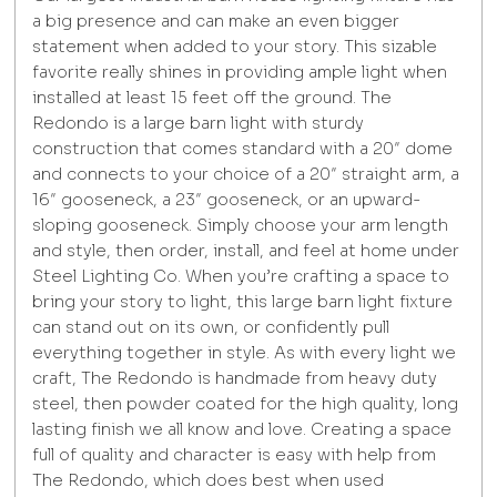
a big presence and can make an even bigger
statement when added to your story. This sizable
favorite really shines in providing ample light when
installed at least 15 feet off the ground. The
Redondo is a large barn light with sturdy
construction that comes standard with a 20″ dome
and connects to your choice of a 20″ straight arm, a
16″ gooseneck, a 23″ gooseneck, or an upward-
sloping gooseneck. Simply choose your arm length
and style, then order, install, and feel at home under
Steel Lighting Co. When you’re crafting a space to
bring your story to light, this large barn light fixture
can stand out on its own, or confidently pull
everything together in style. As with every light we
craft, The Redondo is handmade from heavy duty
steel, then powder coated for the high quality, long
lasting finish we all know and love. Creating a space
full of quality and character is easy with help from
The Redondo, which does best when used