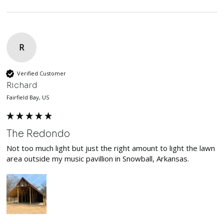
R
Verified Customer
Richard
Fairfield Bay, US
The Redondo
Not too much light but just the right amount to light the lawn 
area outside my music pavillion in Snowball, Arkansas.