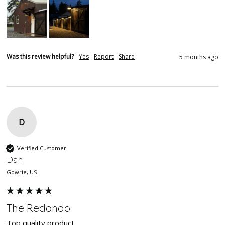
Was this review helpful?
Yes
Report
Share
5 months ago
D
Verified Customer
Dan
Gowrie, US
The Redondo
Top quality product. 