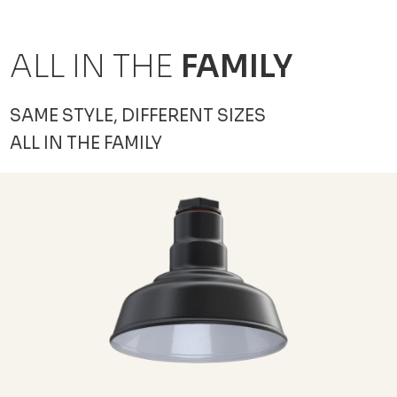
ALL IN THE
FAMILY
SAME STYLE, DIFFERENT SIZES
ALL IN THE FAMILY