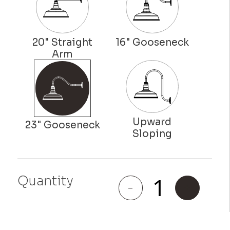
Quantity
Redondo
-
+
quantity