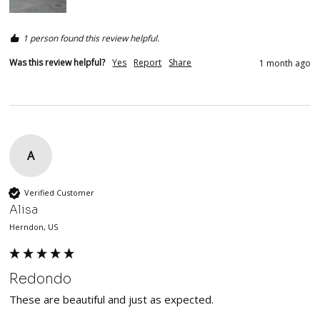
1 person found this review helpful.
Was this review helpful?
Yes
Report
Share
1 month ago
A
Verified Customer
Alisa
Herndon, US
Redondo
These are beautiful and just as expected. 