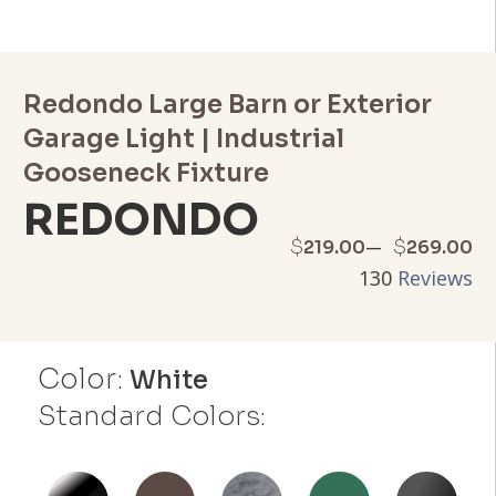
Redondo Large Barn or Exterior
Garage Light | Industrial
Gooseneck Fixture
REDONDO
Price
–
$
$
219.00
269.00
130
Reviews
range:
$219.00
Color:
through
White
Standard Colors:
$269.00