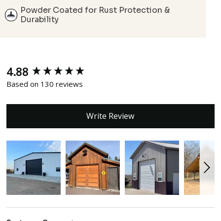
Powder Coated for Rust Protection &
Durability
4.88
New content loaded
Based on 130 reviews
Write Review
Search: