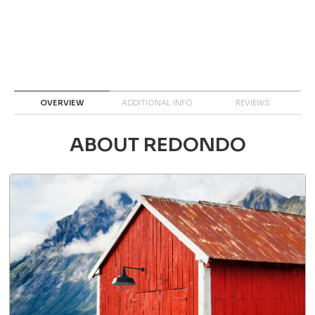
OVERVIEW
ADDITIONAL INFO
REVIEWS
ABOUT REDONDO