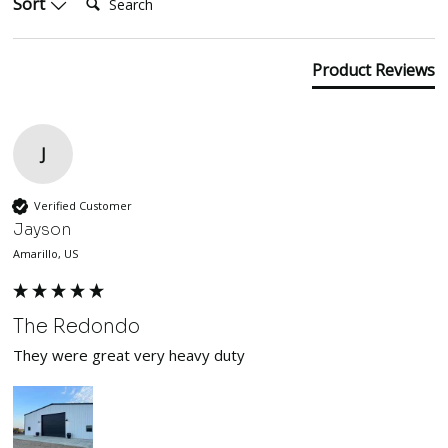
Sort
Product Reviews
J
Verified Customer
Jayson
Amarillo, US
The Redondo
They were great very heavy duty 