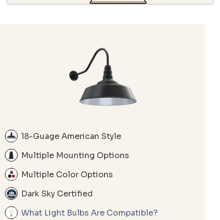
18-Guage American Style
Multiple Mounting Options
Multiple Color Options
Dark Sky Certified
What Light Bulbs Are Compatible?