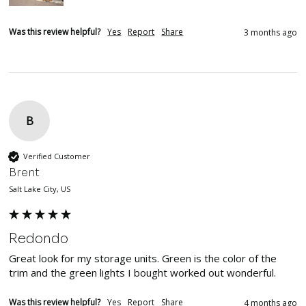
Was this review helpful?
Yes
Report
Share
3 months ago
B
Verified Customer
Brent
Salt Lake City, US
Redondo
Great look for my storage units. Green is the color of the 
trim and the green lights I bought worked out wonderful.  
Was this review helpful?
Yes
Report
Share
4 months ago