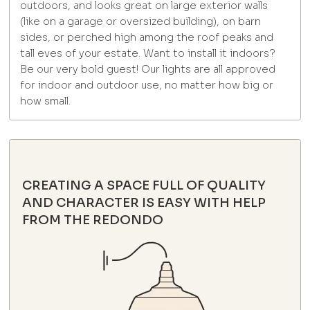
outdoors, and looks great on large exterior walls
(like on a garage or oversized building), on barn
sides, or perched high among the roof peaks and
tall eves of your estate. Want to install it indoors?
Be our very bold guest! Our lights are all approved
for indoor and outdoor use, no matter how big or
how small.
CREATING A SPACE FULL OF QUALITY
AND CHARACTER IS EASY WITH HELP
FROM THE REDONDO