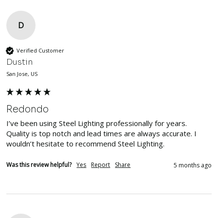
D
Verified Customer
Dustin
San Jose, US
Redondo
I’ve been using Steel Lighting professionally for years. 
Quality is top notch and lead times are always accurate. I 
wouldn’t hesitate to recommend Steel Lighting. 
Was this review helpful?
Yes
Report
Share
5 months ago