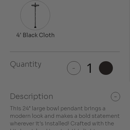
Quantity
Westwood
-
+
quantity
Description
-
This 24" large bowl pendant brings a
modern look and makes a bold statement
wherever it's installed! Crafted with the