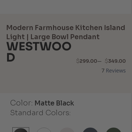
Modern Farmhouse Kitchen Island
Light | Large Bowl Pendant
WESTWOO
D
Price
–
$
$
299.00
349.00
7
Reviews
range:
$299.00
through
Color:
Matte Black
$349.00
Standard Colors: