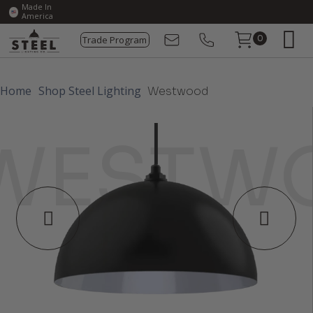
Made In
America
Trade Program
0
Home
Shop Steel Lighting
Westwood