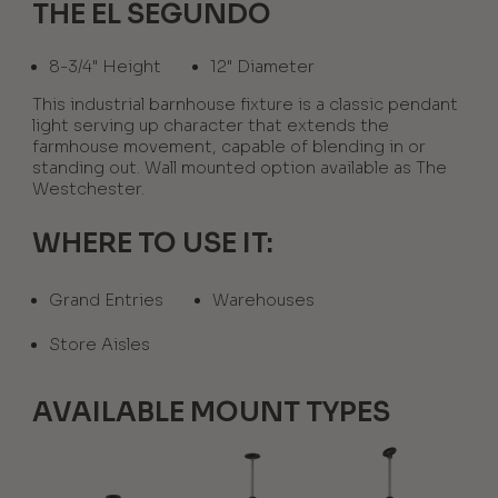
THE EL SEGUNDO
8-3/4" Height
12" Diameter
This industrial barnhouse fixture is a classic pendant
light serving up character that extends the
farmhouse movement, capable of blending in or
standing out. Wall mounted option available as The
Westchester.
WHERE TO USE IT:
Grand Entries
Warehouses
Store Aisles
AVAILABLE MOUNT TYPES