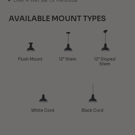
Over A Wet Bar Or Peninsula
AVAILABLE MOUNT TYPES
Flush Mount
12" Stem
12" Sloped
Stem
White Cord
Black Cord