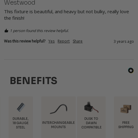
Westwood
This fixture is beautiful, and heavy but not bulky, really love 
the finish!
1 person found this review helpful.
Was this review helpful?
Yes
Report
Share
3 years ago
BENEFITS
E,
DUSK TO
INTERCHANGEABLE
FREE
TRAD
GE
DAWN
MOUNTS
SHIPPING
DISCOU
COMPATIBLE