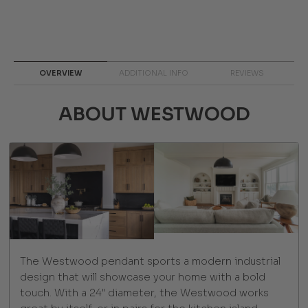
OVERVIEW
ADDITIONAL INFO
REVIEWS
ABOUT WESTWOOD
The Westwood pendant sports a modern industrial
design that will showcase your home with a bold
touch. With a 24" diameter, the Westwood works