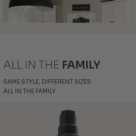
ALL IN THE
FAMILY
SAME STYLE, DIFFERENT SIZES
ALL IN THE FAMILY