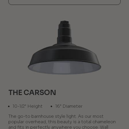
THE CARSON
10-1/2" Height
16" Diameter
The go-to barnhouse style light. As our most
popular overhead, this beauty is a total chameleon
and fits in perfectly anywhere you choose. Wall