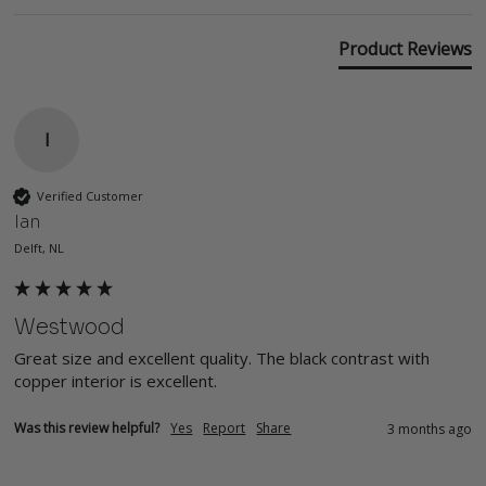
Product Reviews
I
Verified Customer
Ian
Delft, NL
Westwood
Great size and excellent quality. The black contrast with 
copper interior is excellent.
Was this review helpful?
Yes
Report
Share
3 months ago