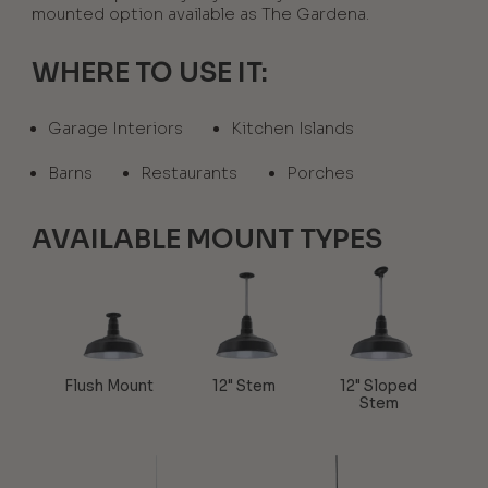
mounted option available as The Gardena.
WHERE TO USE IT:
Garage Interiors
Kitchen Islands
Barns
Restaurants
Porches
AVAILABLE MOUNT TYPES
Flush Mount
12" Stem
12" Sloped
Stem