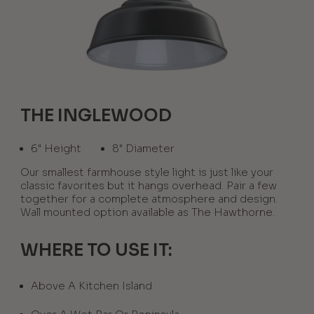
THE INGLEWOOD
6" Height
8" Diameter
Our smallest farmhouse style light is just like your
classic favorites but it hangs overhead. Pair a few
together for a complete atmosphere and design.
Wall mounted option available as The Hawthorne.
WHERE TO USE IT:
Above A Kitchen Island