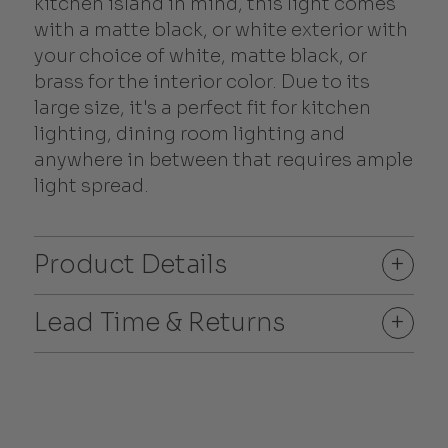
kitchen island in mind, this light comes
with a matte black, or white exterior with
your choice of white, matte black, or
brass for the interior color. Due to its
large size, it's a perfect fit for kitchen
lighting, dining room lighting and
anywhere in between that requires ample
light spread.
Product Details
+
Lead Time & Returns
+