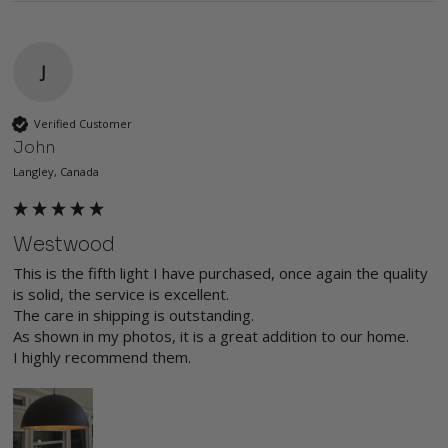
J
Verified Customer
John
Langley, Canada
Westwood
This is the fifth light I have purchased, once again the quality 
is solid, the service is excellent.

The care in shipping is outstanding.

As shown in my photos, it is a great addition to our home.

I highly recommend them.