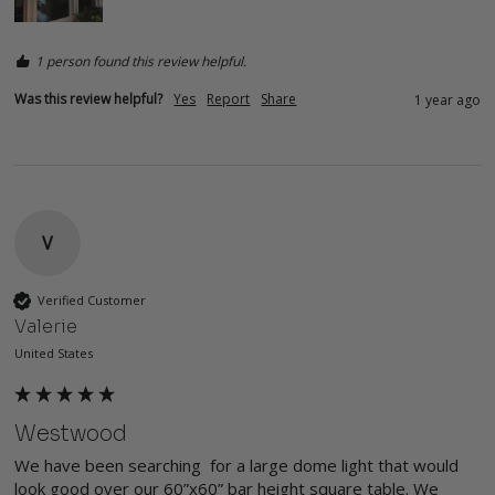
1 person found this review helpful.
Was this review helpful?
Yes
Report
Share
1 year ago
V
Verified Customer
Valerie
United States
Westwood
We have been searching  for a large dome light that would 
look good over our 60”x60” bar height square table. We 