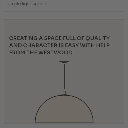
ample light spread.
CREATING A SPACE FULL OF QUALITY
AND CHARACTER IS EASY WITH HELP
FROM THE WESTWOOD