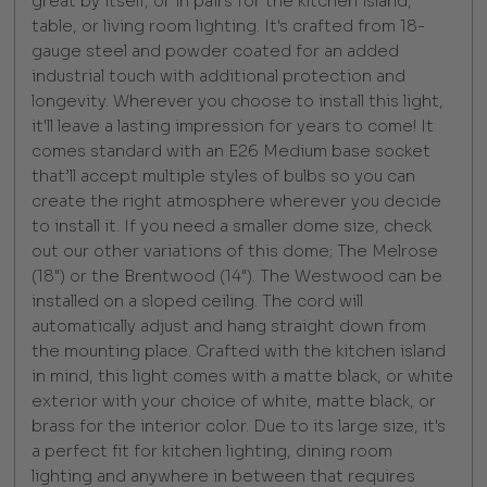
great by itself, or in pairs for the kitchen island,
table, or living room lighting. It's crafted from 18-
gauge steel and powder coated for an added
industrial touch with additional protection and
longevity. Wherever you choose to install this light,
it'll leave a lasting impression for years to come! It
comes standard with an E26 Medium base socket
that’ll accept multiple styles of bulbs so you can
create the right atmosphere wherever you decide
to install it. If you need a smaller dome size, check
out our other variations of this dome; The Melrose
(18") or the Brentwood (14"). The Westwood can be
installed on a sloped ceiling. The cord will
automatically adjust and hang straight down from
the mounting place. Crafted with the kitchen island
in mind, this light comes with a matte black, or white
exterior with your choice of white, matte black, or
brass for the interior color. Due to its large size, it's
a perfect fit for kitchen lighting, dining room
lighting and anywhere in between that requires