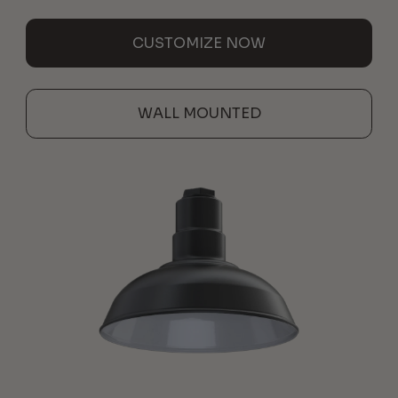
CUSTOMIZE NOW
WALL MOUNTED