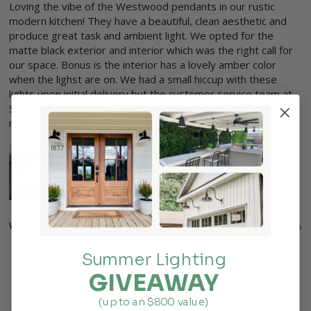
Loving the vibe of the Westwood pendants in our rustic 
modern kitchen! They have a beautiful, clean aesthetic and 
produce great task and ambient light. We opted for the 
matte black exterior and interior which was the right call for 
our space. Bonus is the interior has a lovely amber color 
when the lighst are on. We had a small hiccup with these 
lights upon initial delivery but the customer service team at 
Steel Lighting was amazing and so helpful in getting it 
resolved quickly. 
Was this review helpful?
Yes
Report
Share
8 months ago
Summer Lighting
GIVEAWAY
(up to an $800 value)