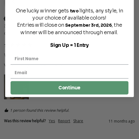
S
One lucky winner gets
lights, any style, in
two
your choice of available colors!
Verified Customer
Entries will close on
, the
September 3rd, 2026
Scott
winner will be announced through email.
Carmichaels, US
Sign Up = 1 Entry
Westwood
Very nice light, great quality!
Continue
1 person found this review helpful.
Was this review helpful?
Yes
Report
Share
11 months ago