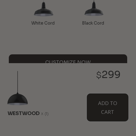
White Cord
Black Cord
CUSTOMIZE NOW
299
$
WALL MOUNTED
ADD TO
CART
WESTWOOD
x
(1)