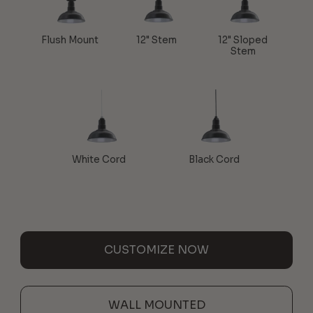
Flush Mount
12" Stem
12" Sloped
Stem
White Cord
Black Cord
CUSTOMIZE NOW
WALL MOUNTED