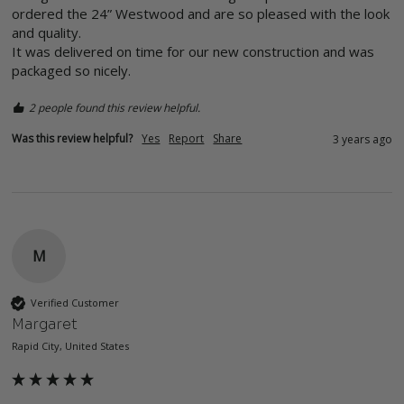
ordered the 24” Westwood and are so pleased with the look 
and quality. 

It was delivered on time for our new construction and was 
packaged so nicely. 
2 people found this review helpful.
Was this review helpful?
Yes
Report
Share
3 years ago
M
Verified Customer
Margaret
Rapid City, United States