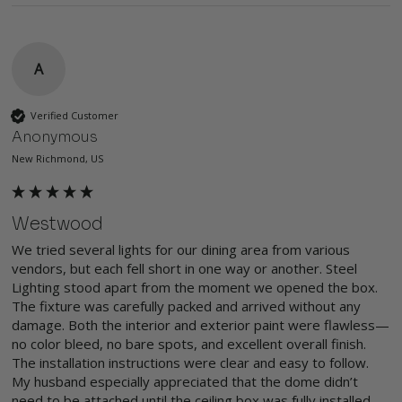
A
Verified Customer
Anonymous
New Richmond, US
Westwood
We tried several lights for our dining area from various 
vendors, but each fell short in one way or another. Steel 
Lighting stood apart from the moment we opened the box. 
The fixture was carefully packed and arrived without any 
damage. Both the interior and exterior paint were flawless—
no color bleed, no bare spots, and excellent overall finish. 
The installation instructions were clear and easy to follow. 
My husband especially appreciated that the dome didn’t 
need to be attached until the ceiling box was fully installed, 