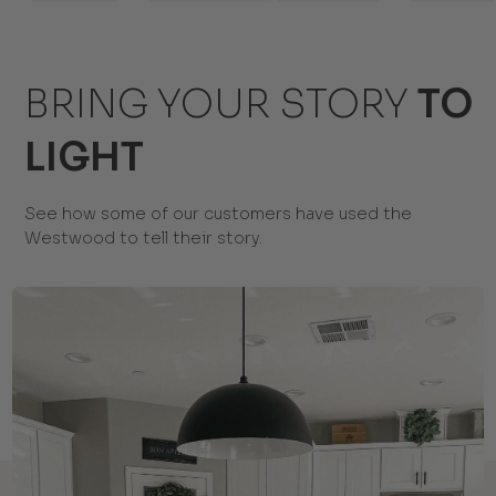
BRING YOUR STORY
TO
LIGHT
See how some of our customers have used the
Westwood to tell their story.