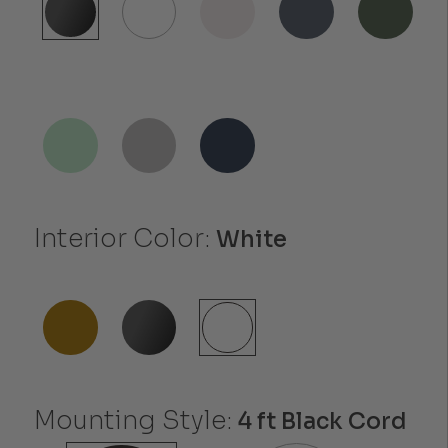
Interior Color:
White
Mounting Style:
4 ft Black Cord