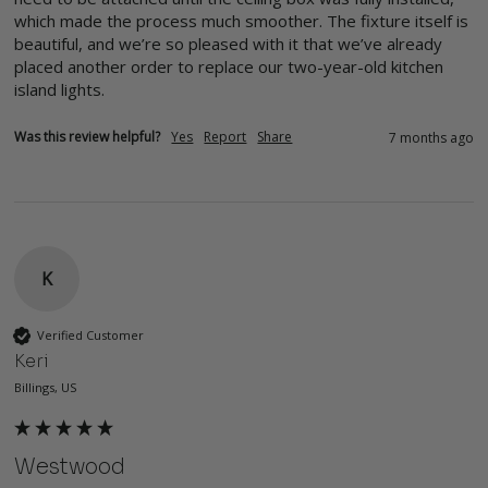
which made the process much smoother. The fixture itself is 
beautiful, and we’re so pleased with it that we’ve already 
placed another order to replace our two-year-old kitchen 
island lights.
Was this review helpful?
Yes
Report
Share
7 months ago
K
Verified Customer
Keri
Billings, US
Westwood