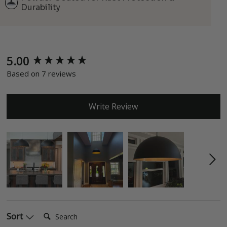
Durability
5.00
New content loaded
Based on 7 reviews
Write Review
Search:
Sort