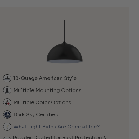
18-Guage American Style
Multiple Mounting Options
Multiple Color Options
Dark Sky Certified
What Light Bulbs Are Compatible?
Powder Coated for Rust Protection &