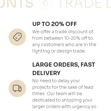
UP TO 20% OFF
We offer a trade discount of
from between 10-20% off to
any customers who are in the
lighting or design trade.
LARGE ORDERS, FAST
DELIVERY
No need to delay your
projects for the sake of lead
times. Our team will be
dedicated to shipping your
larger orders with urgency so