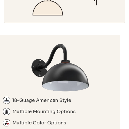
18-Guage American Style
Multiple Mounting Options
Multiple Color Options