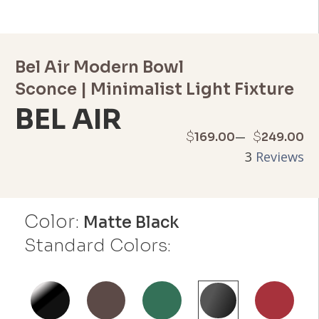
Bel Air Modern Bowl
Sconce | Minimalist Light Fixture
BEL AIR
Price
–
$
$
169.00
249.00
3
Reviews
range:
$169.00
Color:
through
Matte Black
Standard Colors:
$249.00