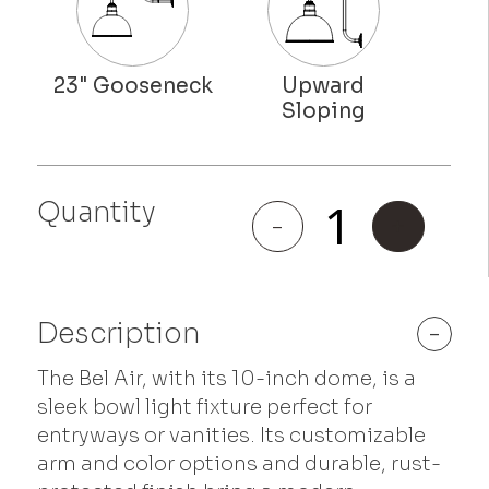
Quantity
Bel Air
-
+
quantity
Description
-
The Bel Air, with its 10-inch dome, is a
sleek bowl light fixture perfect for
entryways or vanities. Its customizable
arm and color options and durable, rust-