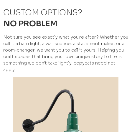
CUSTOM OPTIONS?
NO PROBLEM
Not sure you see exactly what you're after? Whether you
call it a barn light, a wall sconce, a statement maker, or a
room-changer, we want you to call it yours. Helping you
craft spaces that bring your own unique story to life is
something we don't take lightly; copycats need not
apply.