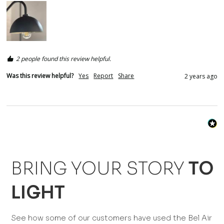
2 people found this review helpful.
Was this review helpful?
Yes
Report
Share
2 years ago
BRING YOUR STORY
TO
LIGHT
See how some of our customers have used the Bel Air