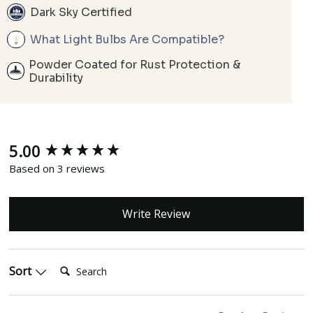
Dark Sky Certified
What Light Bulbs Are Compatible?
Powder Coated for Rust Protection &
Durability
5.00
New content loaded
Based on 3 reviews
Write Review
Search:
Sort