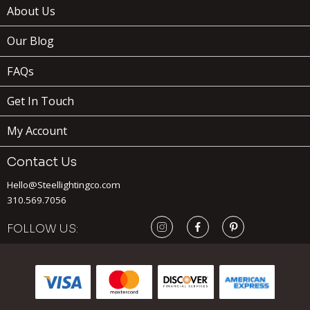
About Us
Our Blog
FAQs
Get In Touch
My Account
Contact Us
Hello@Steellightingco.com
310.569.7056
FOLLOW US:
169
$