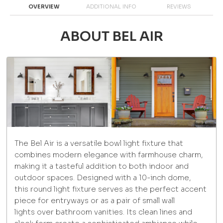
OVERVIEW
ADDITIONAL INFO
REVIEWS
ABOUT BEL AIR
The Bel Air is a versatile bowl light fixture that
combines modern elegance with farmhouse charm,
making it a tasteful addition to both indoor and
outdoor spaces. Designed with a 10-inch dome,
this round light fixture serves as the perfect accent
piece for entryways or as a pair of small wall
lights over bathroom vanities. Its clean lines and