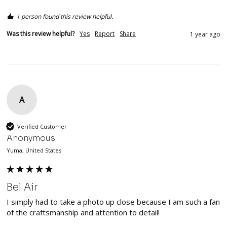
1 person found this review helpful.
Was this review helpful?
Yes
Report
Share
1 year ago
A
Verified Customer
Anonymous
Yuma, United States
Bel Air
I simply had to take a photo up close because I am such a fan 
of the craftsmanship and attention to detail!