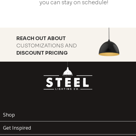
you can stay on schedule!
REACH OUT ABOUT
CUSTOMIZATIONS AND
DISCOUNT PRICING
Shop
Get Inspired