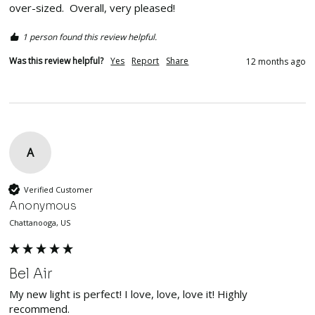
over-sized.  Overall, very pleased!
1 person found this review helpful.
Was this review helpful?
Yes
Report
Share
12 months ago
A
Verified Customer
Anonymous
Chattanooga, US
Bel Air
My new light is perfect! I love, love, love it! Highly 
recommend.