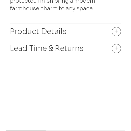
protected finish bring a modern
farmhouse charm to any space.
Product Details
+
Lead Time & Returns
+