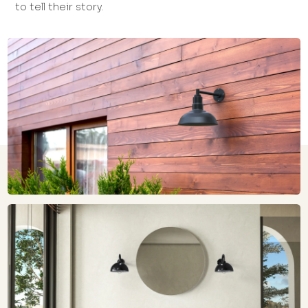
to tell their story.