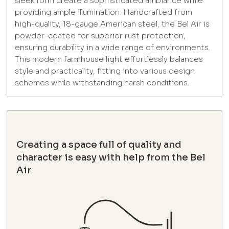
sleek form create a sophisticated ambiance while
providing ample illumination. Handcrafted from
high-quality, 18-gauge American steel, the Bel Air is
powder-coated for superior rust protection,
ensuring durability in a wide range of environments.
This modern farmhouse light effortlessly balances
style and practicality, fitting into various design
schemes while withstanding harsh conditions.
Creating a space full of quality and
character is easy with help from the Bel
Air