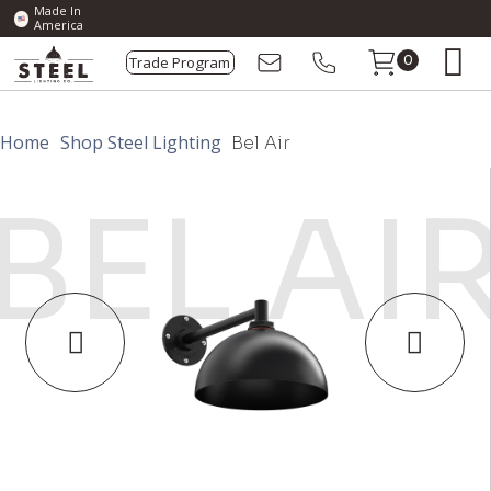
Made In
America
Trade Program
0
Home
Shop Steel Lighting
Bel Air