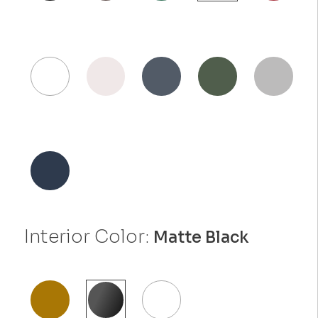
Interior Color:
Matte Black