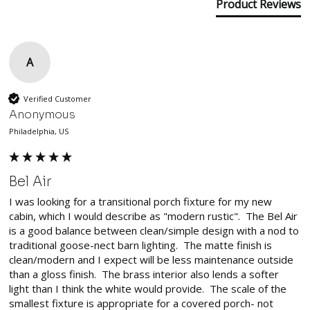
Product Reviews
A
Verified Customer
Anonymous
Philadelphia, US
Bel Air
I was looking for a transitional porch fixture for my new 
cabin, which I would describe as "modern rustic".  The Bel Air 
is a good balance between clean/simple design with a nod to 
traditional goose-nect barn lighting.  The matte finish is 
clean/modern and I expect will be less maintenance outside 
than a gloss finish.  The brass interior also lends a softer 
light than I think the white would provide.  The scale of the 
smallest fixture is appropriate for a covered porch- not 