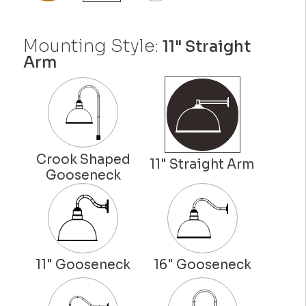
Mounting Style:
11" Straight
Arm