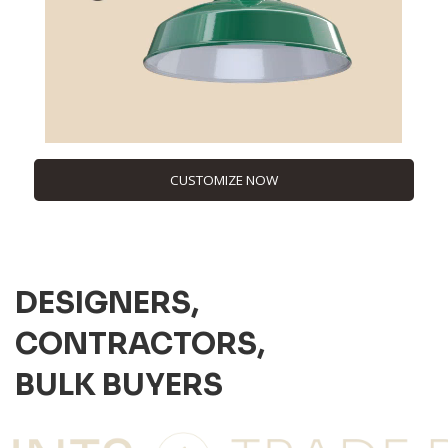
CUSTOMIZE NOW
DESIGNERS,
CONTRACTORS,
BULK BUYERS