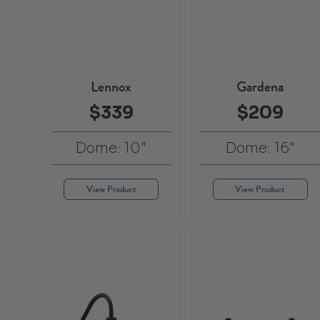
Lennox
Gardena
$339
$209
Dome: 10"
Dome: 16"
View Product
View Product