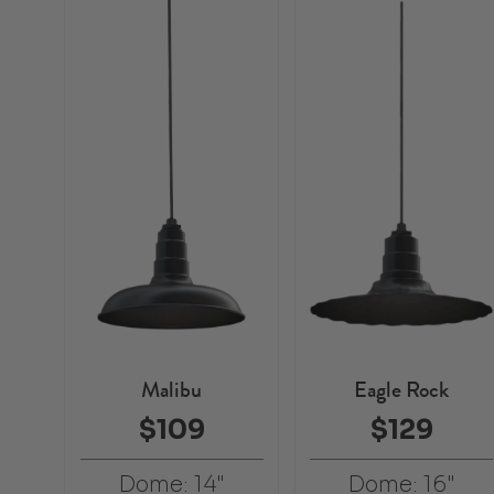
Malibu
Eagle Rock
$109
$129
Dome: 14"
Dome: 16"