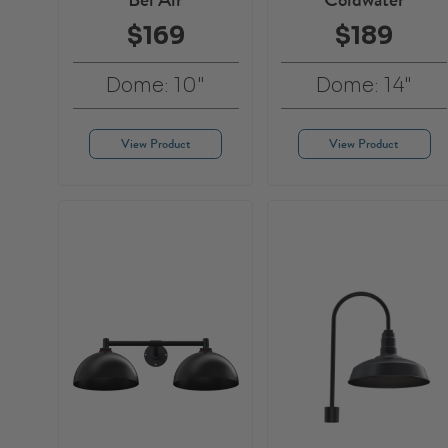
$169
$189
Dome: 10"
Dome: 14"
View Product
View Product