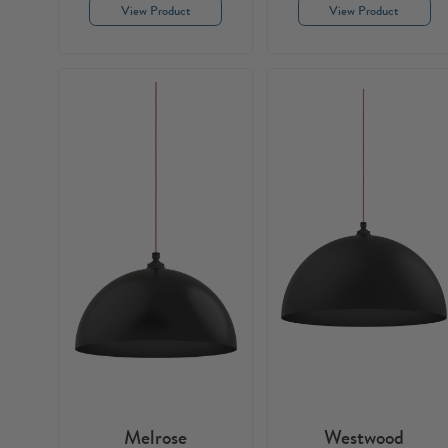
View Product
View Product
Melrose
Westwood