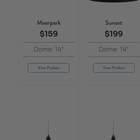
Moorpark
Sunset
$159
$199
Dome: 14"
Dome: 14"
View Product
View Product