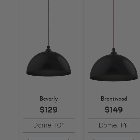
Beverly
Brentwood
$129
$149
Dome: 10"
Dome: 14"