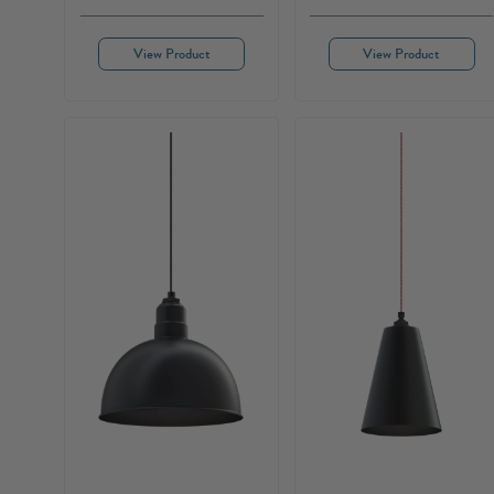
View Product
View Product