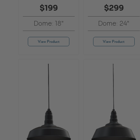
$199
$299
Dome: 18"
Dome: 24"
View Product
View Product