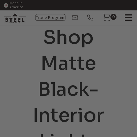
Made In
America
Trade Program
0
Shop
Matte
Black-
Interior