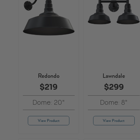
Redondo
Lawndale
$219
$299
Dome: 20"
Dome: 8"
View Product
View Product