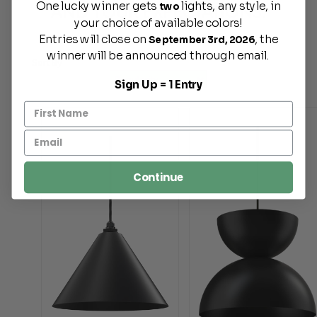
One lucky winner gets
lights, any style, in
AND YOUR EXPECTATIONS.
two
your choice of available colors!
Entries will close on
, the
September 3rd, 2026
winner will be announced through email.
Sort By
Sign Up = 1 Entry
Continue