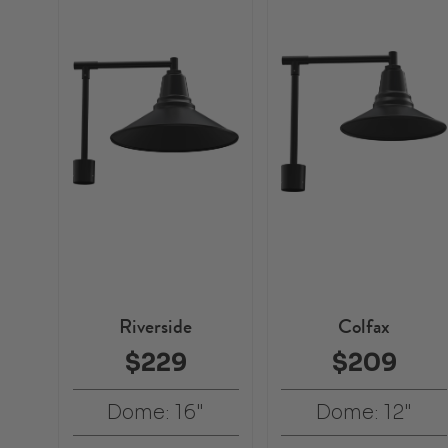
Riverside
Colfax
$229
$209
Dome: 16"
Dome: 12"