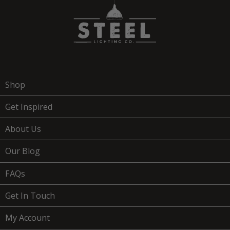
Shop
Get Inspired
About Us
Our Blog
FAQs
Get In Touch
My Account