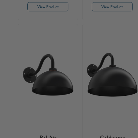
View Product
View Product
Bel Air
Coldwater