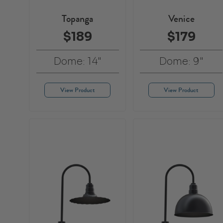
Topanga
Venice
$189
$179
Dome: 14"
Dome: 9"
View Product
View Product