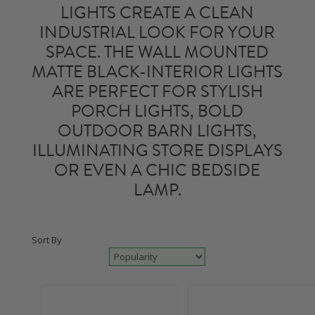
LIGHTS
CREATE A CLEAN
INDUSTRIAL LOOK FOR YOUR
SPACE. THE WALL MOUNTED
MATTE BLACK-INTERIOR LIGHTS
ARE PERFECT FOR STYLISH
PORCH LIGHTS
, BOLD
OUTDOOR BARN LIGHTS
,
ILLUMINATING STORE DISPLAYS
OR EVEN A CHIC BEDSIDE
LAMP.
Sort By