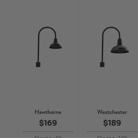
Hawthorne
Westchester
$169
$189