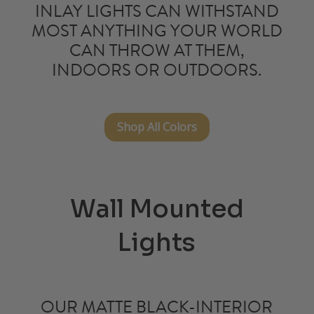
INLAY LIGHTS
CAN WITHSTAND
MOST ANYTHING YOUR WORLD
CAN THROW AT THEM,
INDOORS OR OUTDOORS.
Shop All Colors
Wall Mounted
Lights
OUR MATTE
BLACK-INTERIOR