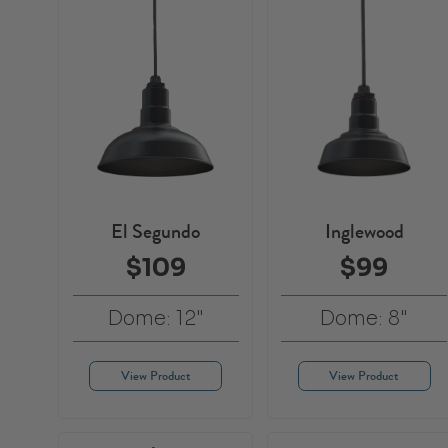
El Segundo
Inglewood
$109
$99
Dome: 12"
Dome: 8"
View Product
View Product