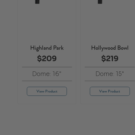
Highland Park
Hollywood Bowl
$209
$219
Dome: 16"
Dome: 15"
View Product
View Product