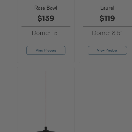
Rose Bowl
Laurel
$139
$119
Dome: 15"
Dome: 8.5"
View Product
View Product