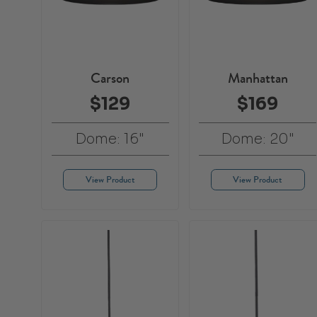
Carson
Manhattan
$129
$169
Dome: 16"
Dome: 20"
View Product
View Product