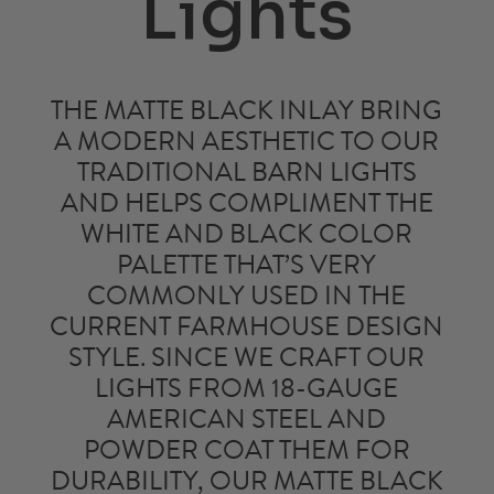
Lights
THE MATTE BLACK INLAY BRING
A MODERN AESTHETIC TO OUR
TRADITIONAL
BARN LIGHTS
AND HELPS COMPLIMENT THE
WHITE AND BLACK COLOR
PALETTE THAT’S VERY
COMMONLY USED IN THE
CURRENT FARMHOUSE DESIGN
STYLE. SINCE WE CRAFT OUR
LIGHTS FROM 18-GAUGE
AMERICAN STEEL AND
POWDER COAT THEM FOR
DURABILITY, OUR
MATTE BLACK