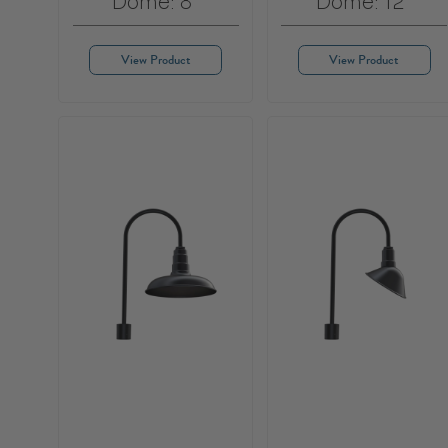
Dome: 8"
Dome: 12"
View Product
View Product