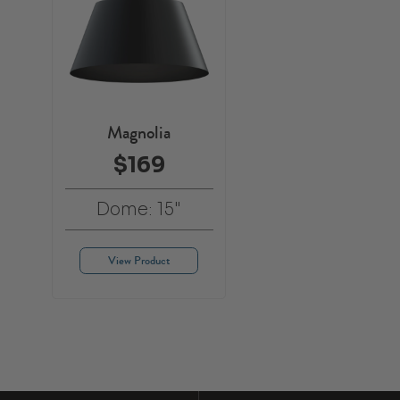
Magnolia
$169
Dome: 15"
View Product