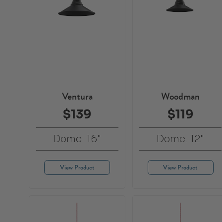
Ventura
Woodman
$139
$119
Dome: 16"
Dome: 12"
View Product
View Product