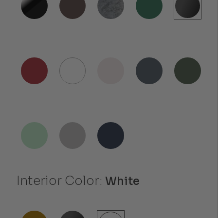
Interior Color:
White