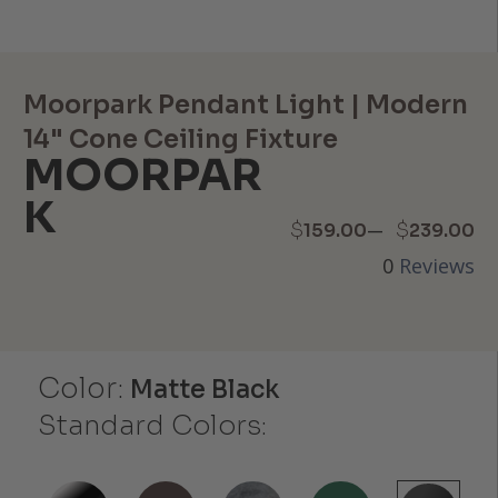
Moorpark Pendant Light | Modern
14" Cone Ceiling Fixture
MOORPAR
K
Price
–
$
$
159.00
239.00
0
Reviews
range:
$159.00
through
Color:
Matte Black
$239.00
Standard Colors: