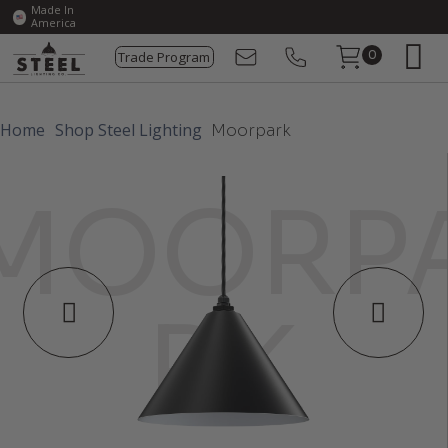
Made In
America
Trade Program
0
Home
Shop Steel Lighting
Moorpark