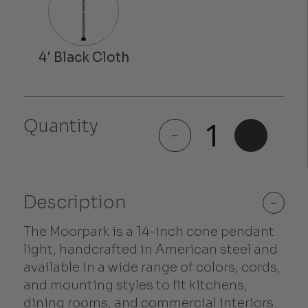
Quantity
Moorpark
-
+
quantity
Description
-
The Moorpark is a 14-inch cone pendant
light, handcrafted in American steel and
available in a wide range of colors, cords,
and mounting styles to fit kitchens,
dining rooms, and commercial interiors.