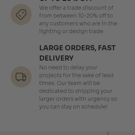
We offer a trade discount of
from between 10-20% off to
any customers who are in the
lighting or design trade.
LARGE ORDERS, FAST
DELIVERY
No need to delay your
projects for the sake of lead
times. Our team will be
dedicated to shipping your
larger orders with urgency so
you can stay on schedule!