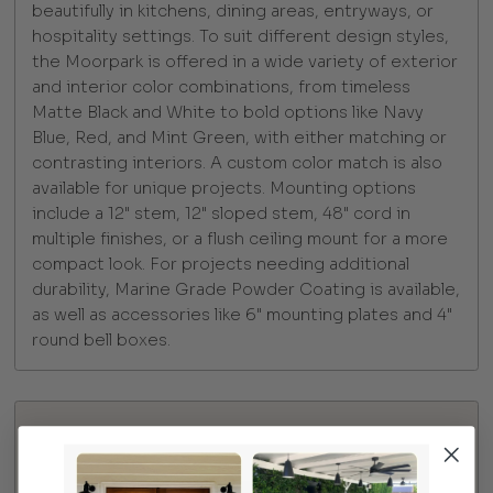
beautifully in kitchens, dining areas, entryways, or
hospitality settings. To suit different design styles,
the Moorpark is offered in a wide variety of exterior
and interior color combinations, from timeless
Matte Black and White to bold options like Navy
Blue, Red, and Mint Green, with either matching or
contrasting interiors. A custom color match is also
available for unique projects. Mounting options
include a 12" stem, 12" sloped stem, 48" cord in
multiple finishes, or a flush ceiling mount for a more
compact look. For projects needing additional
durability, Marine Grade Powder Coating is available,
as well as accessories like 6" mounting plates and 4"
round bell boxes.