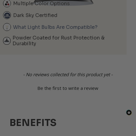
Multiple Color Options
Dark Sky Certified
What Light Bulbs Are Compatible?
Powder Coated for Rust Protection &
Durability
New content loaded
- No reviews collected for this product yet -
Be the first to write a review
BENEFITS