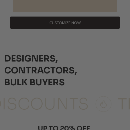
CUSTOMIZE NOW
DESIGNERS,
CONTRACTORS,
BULK BUYERS
UP TO 20% OFF