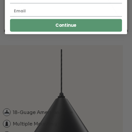
Continue
18-Guage American Style
Multiple Mounting Options