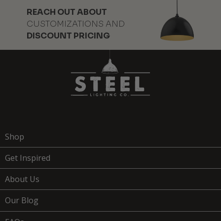
REACH OUT ABOUT
CUSTOMIZATIONS AND
DISCOUNT PRICING
Shop
Get Inspired
About Us
Our Blog