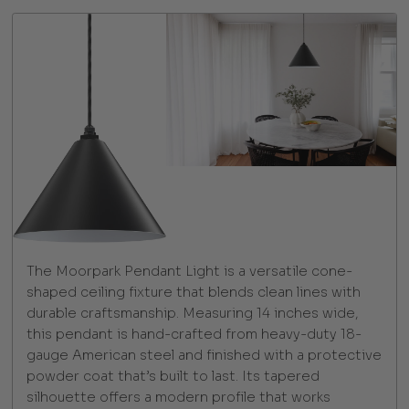
The Moorpark Pendant Light is a versatile cone-
shaped ceiling fixture that blends clean lines with
durable craftsmanship. Measuring 14 inches wide,
this pendant is hand-crafted from heavy-duty 18-
gauge American steel and finished with a protective
powder coat that’s built to last. Its tapered
silhouette offers a modern profile that works