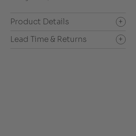
Product Details
+
Lead Time & Returns
+