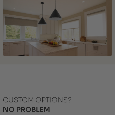
CUSTOM OPTIONS?
NO PROBLEM