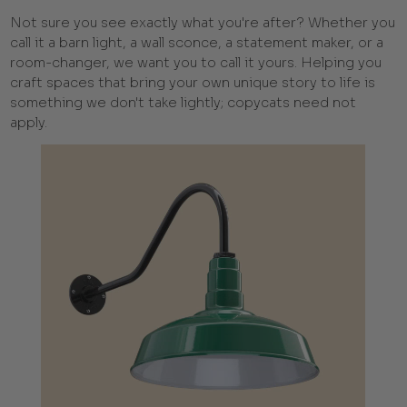
Not sure you see exactly what you're after? Whether you
call it a barn light, a wall sconce, a statement maker, or a
room-changer, we want you to call it yours. Helping you
craft spaces that bring your own unique story to life is
something we don't take lightly; copycats need not
apply.