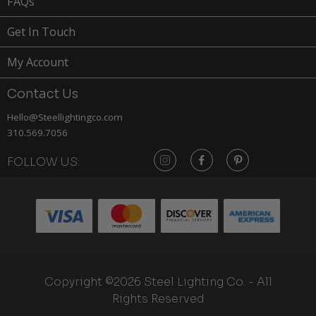
FAQs
Get In Touch
My Account
Contact Us
Hello@Steellightingco.com
310.569.7056
FOLLOW US:
159
$
ADD TO
Copyright ©2026 Steel Lighting Co. - All
CART
MOORPARK
Rights Reserved
x
(1)