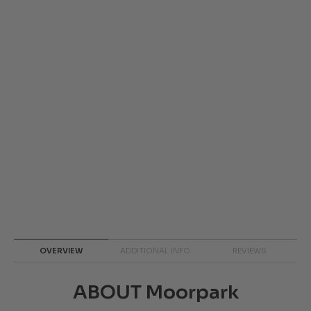
OVERVIEW
ADDITIONAL INFO
REVIEWS
ABOUT Moorpark