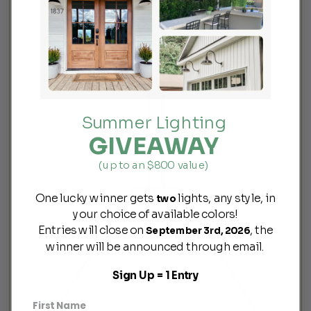
Summer Lighting
GIVEAWAY
(up to an $800 value)
One lucky winner gets
lights, any style, in
two
your choice of available colors!
Entries will close on
, the
September 3rd, 2026
winner will be announced through email.
Sign Up = 1 Entry