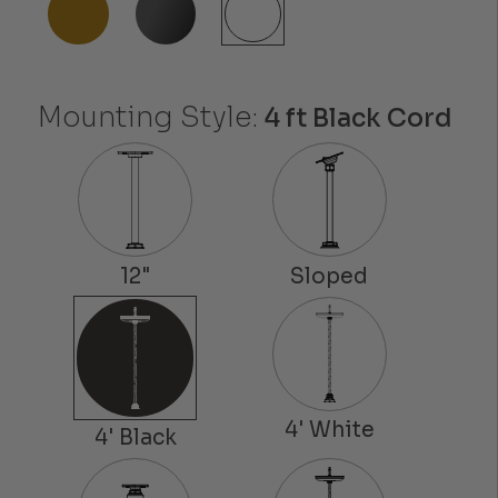
Mounting Style:
4 ft Black Cord