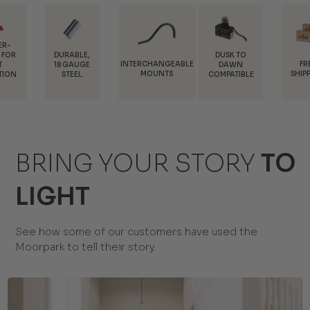
DURABLE,
DUSK TO
INTERCHANGEABLE
FREE
18 GAUGE
DAWN
MOUNTS
SHIPPING
STEEL
COMPATIBLE
BRING YOUR STORY
TO
LIGHT
See how some of our customers have used the
Moorpark to tell their story.