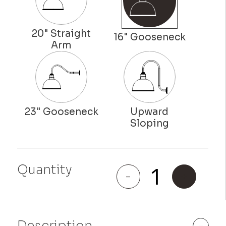
Hollywood
Quantity
Bowl
-
+
quantity
Description
-