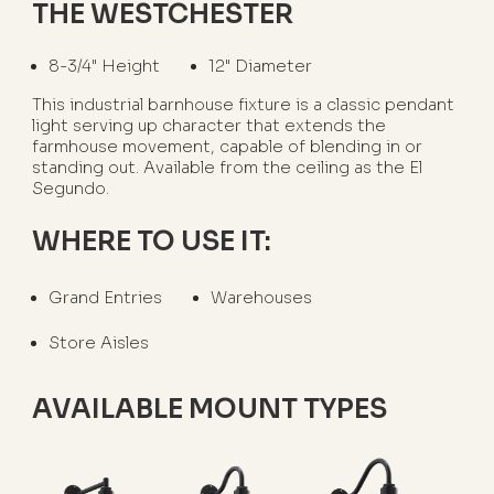
THE WESTCHESTER
8-3/4" Height
12" Diameter
This industrial barnhouse fixture is a classic pendant
light serving up character that extends the
farmhouse movement, capable of blending in or
standing out. Available from the ceiling as the El
Segundo.
WHERE TO USE IT:
Grand Entries
Warehouses
Store Aisles
AVAILABLE MOUNT TYPES