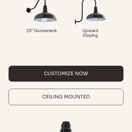
23" Gooseneck
Upward
Sloping
CUSTOMIZE NOW
CEILING MOUNTED