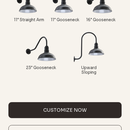
11" Straight Arm
11" Gooseneck
16" Gooseneck
23" Gooseneck
Upward
Sloping
CUSTOMIZE NOW