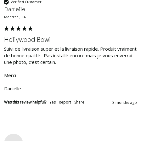
Verified Customer
Danielle
Montréal, CA
Hollywood Bowl
Suivi de livraison super et la livraison rapide. Produit vraiment 
de bonne qualité.  Pas installé encore mais je vous enverrai 
une photo, c'est certain. 

Merci

Danielle 
Was this review helpful?
Yes
Report
Share
3 months ago