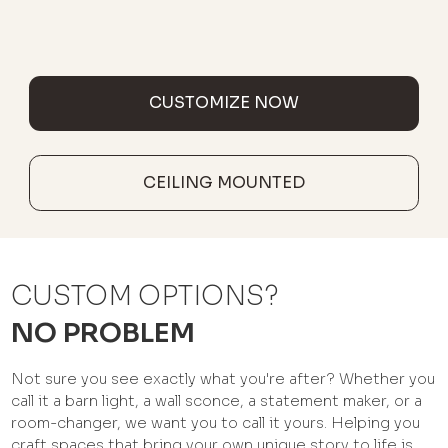
CUSTOMIZE NOW
CEILING MOUNTED
CUSTOM OPTIONS?
NO PROBLEM
Not sure you see exactly what you're after? Whether you
call it a barn light, a wall sconce, a statement maker, or a
room-changer, we want you to call it yours. Helping you
craft spaces that bring your own unique story to life is