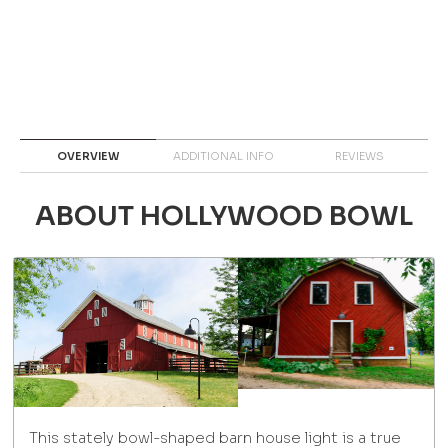
OVERVIEW
ADDITIONAL INFO
REVIEWS
ABOUT HOLLYWOOD BOWL
This stately bowl-shaped barn house light is a true