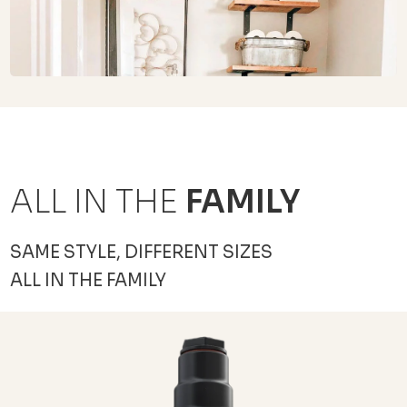
ALL IN THE
FAMILY
SAME STYLE, DIFFERENT SIZES
ALL IN THE FAMILY