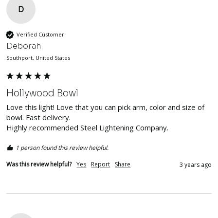
D
Verified Customer
Deborah
Southport, United States
Hollywood Bowl
Love this light! Love that you can pick arm, color and size of 
bowl. Fast delivery.

Highly recommended Steel Lightening Company.
1 person found this review helpful.
Was this review helpful?
Yes
Report
Share
3 years ago