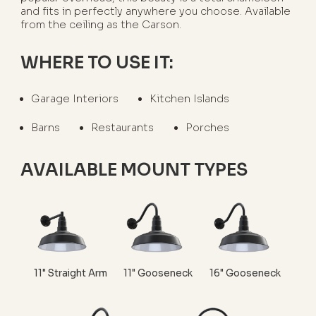
and fits in perfectly anywhere you choose. Available
from the ceiling as the Carson.
WHERE TO USE IT:
Garage Interiors
Kitchen Islands
Barns
Restaurants
Porches
AVAILABLE MOUNT TYPES
11" Straight Arm
11" Gooseneck
16" Gooseneck