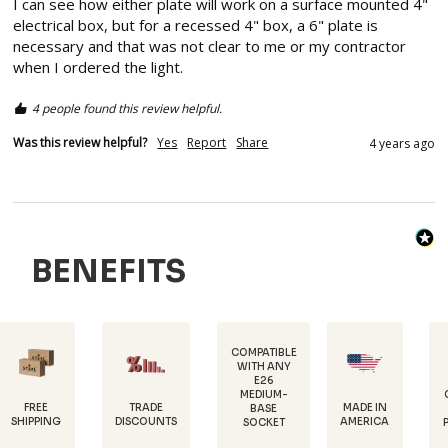
I can see how either plate will work on a surface mounted 4" 
electrical box, but for a recessed 4" box, a 6" plate is 
necessary and that was not clear to me or my contractor 
when I ordered the light.
4 people found this review helpful.
Was this review helpful?
Yes
Report
Share
4 years ago
BENEFITS
COMPATIBLE
WITH ANY
E26
POWDER-
MEDIUM-
COATED FOR
TRADE
MADE IN
BASE
RUST
DISCOUNTS
AMERICA
SOCKET
PROTECTION