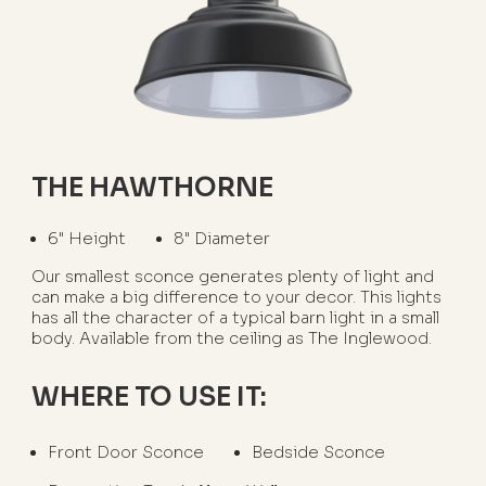
THE HAWTHORNE
6" Height
8" Diameter
Our smallest sconce generates plenty of light and
can make a big difference to your decor. This lights
has all the character of a typical barn light in a small
body. Available from the ceiling as The Inglewood.
WHERE TO USE IT:
Front Door Sconce
Bedside Sconce