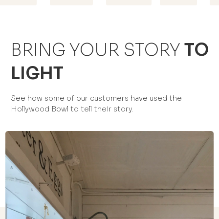
BRING YOUR STORY
TO
LIGHT
See how some of our customers have used the
Hollywood Bowl to tell their story.