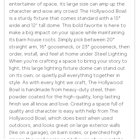
entertainer of space, its large size can amp up the
character and wow any crowd. The Hollywood Bowl
is a sturdy fixture that comes standard with a 15”
wide and 12″ tall dome. This bold favorite is here to
make a big impact on your space while maintaining
its barn house roots. Simply pick between 20”
straight arm, 16” gooseneck, or 23” gooseneck, then
order, install, and feel at home under Steel Lighting.
When you’re crafting a space to bring your story to
light, this large lighting fixture dome can stand out
on its own, or quietly pull everything together in
style. As with every light we craft, The Hollywood
Bowl is handmade from heavy-duty steel, then
powder coated for the high-quality, long-lasting
finish we all know and love. Creating a space full of
quality and character is easy with help from The
Hollywood Bowl, which does best when used
outdoors, and looks great on large exterior walls
(like on a garage), on barn sides, or perched high