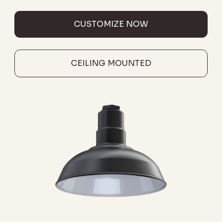
CUSTOMIZE NOW
CEILING MOUNTED