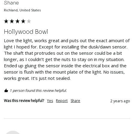
Shane
Richland, United States
Hollywood Bowl
Love the light, works great and puts out the exact amount of 
light I hoped for. Except for installing the dusk/dawn sensor. 
The shaft that protrudes out on the sensor could be a bit 
longer, as I couldn’t get the nuts to stay on in my situation. 
Ended up gluing the sensor inside the electrical box and the 
sensor is flush with the mount plate of the light. No issues, 
works great. It’s just not sealed. 
1 person found this review helpful.
Was this review helpful?
Yes
Report
Share
2 years ago