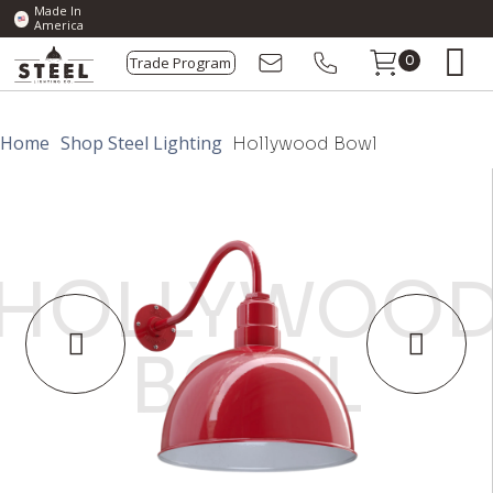
Made In
America
Trade Program
0
Home
Shop Steel Lighting
Hollywood Bowl