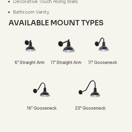
Decorative Touch Along Walls
Bathroom Vanity
AVAILABLE MOUNT TYPES
6" Straight Arm
11" Straight Arm
11" Gooseneck
16" Gooseneck
23" Gooseneck