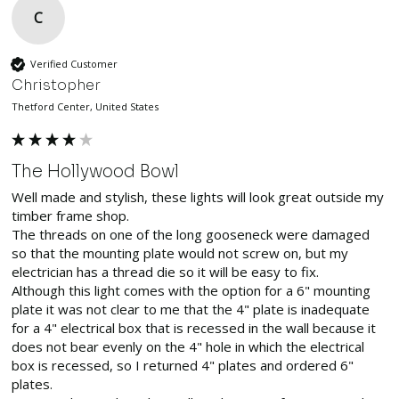
C
Verified Customer
Christopher
Thetford Center, United States
The Hollywood Bowl
Well made and stylish, these lights will look great outside my 
timber frame shop.

The threads on one of the long gooseneck were damaged 
so that the mounting plate would not screw on, but my 
electrician has a thread die so it will be easy to fix.

Although this light comes with the option for a 6" mounting 
plate it was not clear to me that the 4" plate is inadequate 
for a 4" electrical box that is recessed in the wall because it 
does not bear evenly on the 4" hole in which the electrical 
box is recessed, so I returned 4" plates and ordered 6" 
plates.
