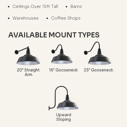
Ceilings Over 15ft Tall
Barns
Warehouses
Coffee Shops
AVAILABLE MOUNT TYPES
20" Straight
16" Gooseneck
23" Gooseneck
Arm
Upward
Sloping