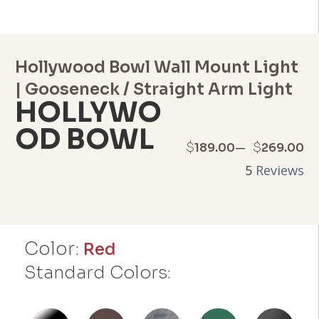
Hollywood Bowl Wall Mount Light
| Gooseneck / Straight Arm Light
HOLLYWO
OD BOWL
Price
–
$
$
189.00
269.00
5
Reviews
range:
$189.00
through
Color:
Red
$269.00
Standard Colors: