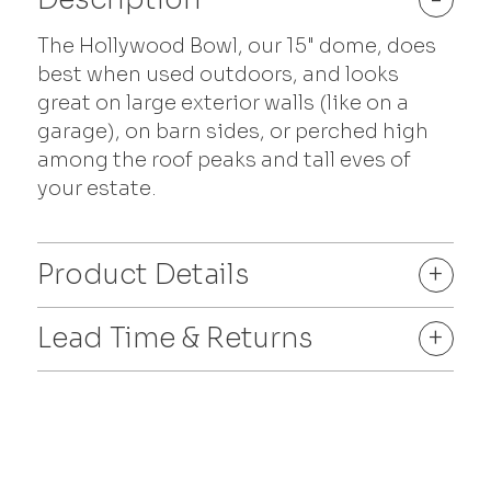
The Hollywood Bowl, our 15" dome, does
best when used outdoors, and looks
great on large exterior walls (like on a
garage), on barn sides, or perched high
among the roof peaks and tall eves of
your estate.
Product Details
+
Lead Time & Returns
+