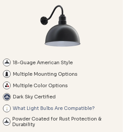
18-Guage American Style
Multiple Mounting Options
Multiple Color Options
Dark Sky Certified
What Light Bulbs Are Compatible?
Powder Coated for Rust Protection &
Durability