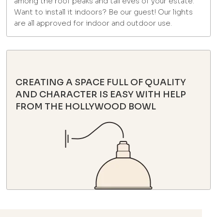
among the roof peaks and tall eves of your estate.
Want to install it indoors? Be our guest! Our lights
are all approved for indoor and outdoor use.
CREATING A SPACE FULL OF QUALITY
AND CHARACTER IS EASY WITH HELP
FROM THE HOLLYWOOD BOWL