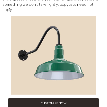
something we don't take lightly; copycats need not
apply.
CUSTOMIZE NOW