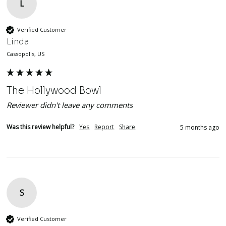
L
Verified Customer
Linda
Cassopolis, US
The Hollywood Bowl
Reviewer didn't leave any comments
Was this review helpful?
Yes
Report
Share
5 months ago
S
Verified Customer