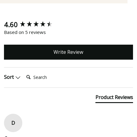
4.60
New content loaded
Based on 5 reviews
Write Review
Search:
Sort
Product Reviews
D