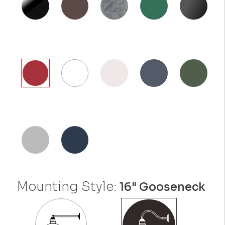
Mounting Style:
16" Gooseneck