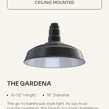
CEILING MOUNTED
THE GARDENA
10-1/2" Height
16" Diameter
The go-to barnhouse style light. As our most
popular overhead, this beauty is a total chameleon