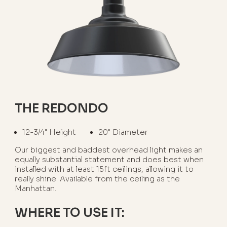
THE REDONDO
12-3/4" Height
20" Diameter
Our biggest and baddest overhead light makes an
equally substantial statement and does best when
installed with at least 15ft ceilings, allowing it to
really shine. Available from the ceiling as the
Manhattan.
WHERE TO USE IT: