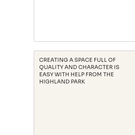
CREATING A SPACE FULL OF
QUALITY AND CHARACTER IS
EASY WITH HELP FROM THE
HIGHLAND PARK