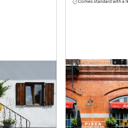
Comes standard with a 