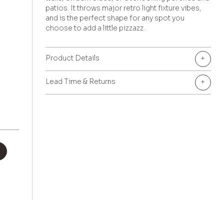
patios. It throws major retro light fixture vibes,
and is the perfect shape for any spot you
choose to add a little pizzazz.
Product Details
+
Lead Time & Returns
+
+