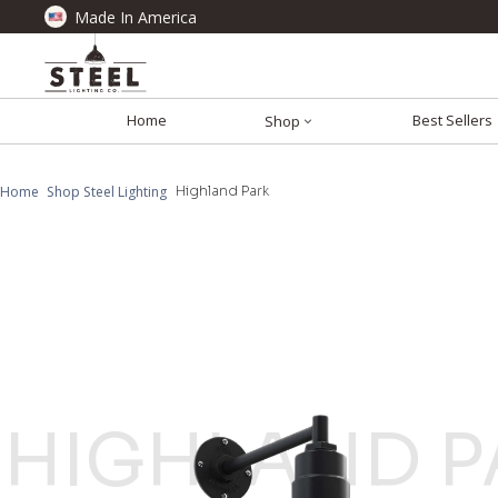
Made In America
Home
Best Sellers
Shop
Home
Shop Steel Lighting
Highland Park