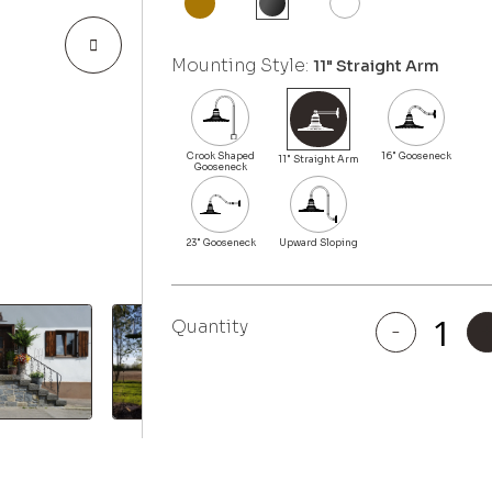
Mounting Style:
11" Straight Arm
Quantity
-
Highland
Park
quantity