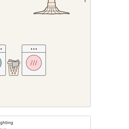
ighting