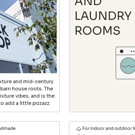
AND
LAUNDRY
ROOMS
texture and mid-century
s barn house roots. The
ixture vibes, and is the
 add a little pizzazz.
ndmade
For indoor and outdoor l