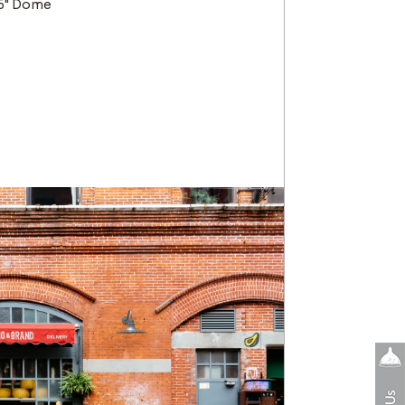
16" Dome