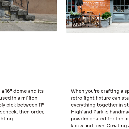
 a 16” dome and its
When you’re crafting a spa
sed in a million
retro light fixture can st
ply pick between 11”
everything together in sty
seneck, then order,
Highland Park is handma
ghting.
powder coated for the hig
know and love. Creating a