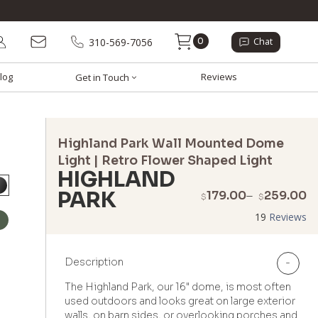
0
310-569-7056
Chat
log
Reviews
Get in Touch
Highland Park Wall Mounted Dome
Light | Retro Flower Shaped Light
HIGHLAND
PARK
P
179.00
–
259.00
$
$
r
19
Reviews
$
t
$
Description
-
The Highland Park, our 16" dome, is most often
used outdoors and looks great on large exterior
walls, on barn sides, or overlooking porches and