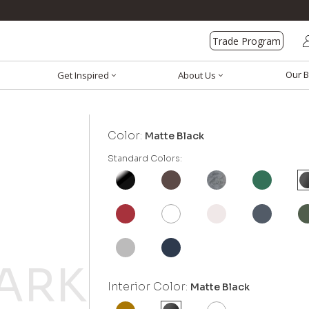
Trade Program
Our B
Get Inspired
About Us
Color:
Matte Black
Standard Colors:
Interior Color:
Matte Black