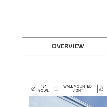
OVERVIEW
16"
WALL MOUNTED
BOWL
LIGHT