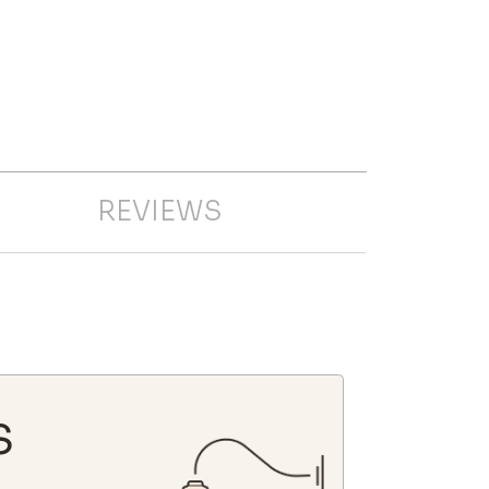
REVIEWS
S