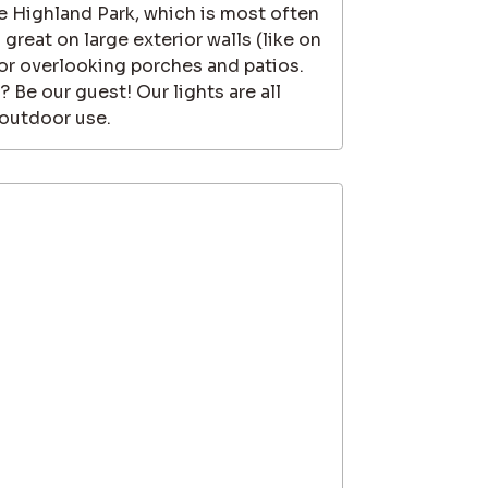
he Highland Park, which is most often
reat on large exterior walls (like on
 or overlooking porches and patios.
? Be our guest! Our lights are all
 outdoor use.