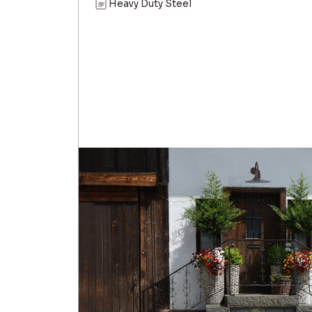
Heavy Duty Steel