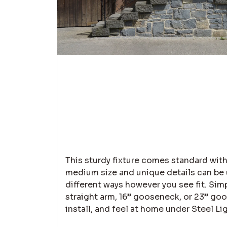
This sturdy fixture comes standard with
medium size and unique details can be u
different ways however you see fit. Sim
straight arm, 16” gooseneck, or 23” goo
install, and feel at home under Steel Li