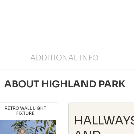
ADDITIONAL INFO
ABOUT HIGHLAND PARK
RETRO WALL LIGHT
FIXTURE
HALLWAY