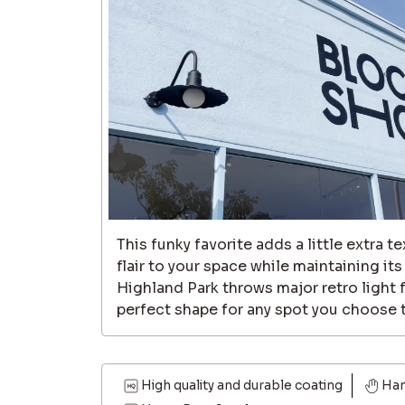
This funky favorite adds a little extra 
flair to your space while maintaining it
Highland Park throws major retro light f
perfect shape for any spot you choose to
High quality and durable coating
Ha