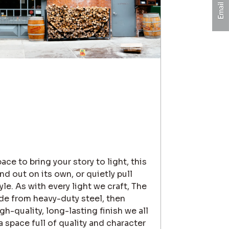
ce to bring your story to light, this
and out on its own, or quietly pull
le. As with every light we craft, The
de from heavy-duty steel, then
h-quality, long-lasting finish we all
 space full of quality and character