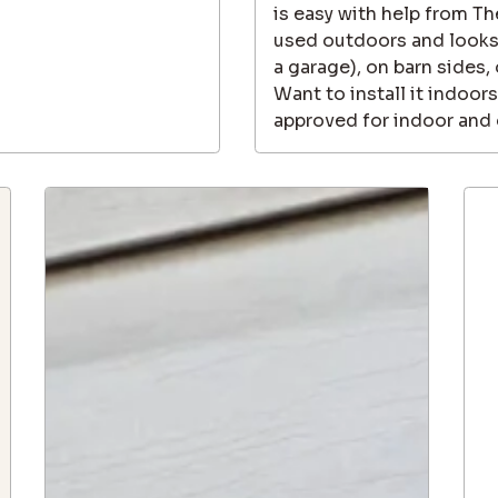
is easy with help from T
used outdoors and looks g
a garage), on barn sides,
Want to install it indoors
approved for indoor and