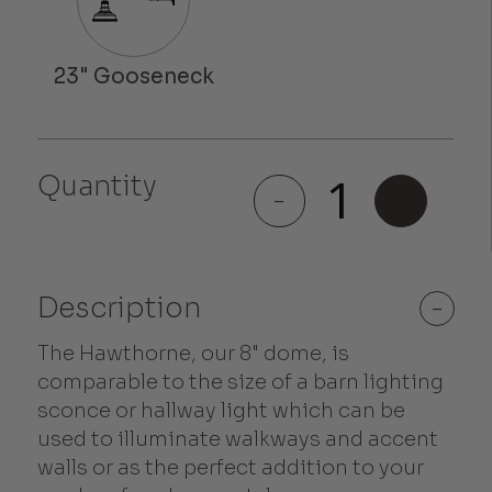
Quantity
Hawthorne
-
+
quantity
Description
-
The Hawthorne, our 8" dome, is
comparable to the size of a barn lighting
sconce or hallway light which can be
used to illuminate walkways and accent
walls or as the perfect addition to your