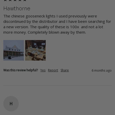
Hawthorne
The chinese gooseneck lights I used previously were 
discontinued by the distributor and I have been searching for 
a new version. The quality of these is 100x  and not a lot 
more money. Completely blown away by them.
Was this review helpful?
Yes
Report
Share
6 months ago
H