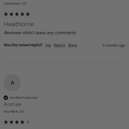
Lewistown, US
Hawthorne
Reviewer didn't leave any comments
Was this review helpful?
Yes
Report
Share
5 months ago
A
Verified Customer
Andrea
Key West, US