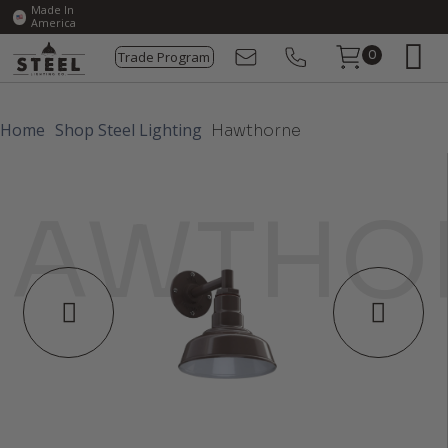
Made In
America
Trade Program
0
Home
Shop Steel Lighting
Hawthorne