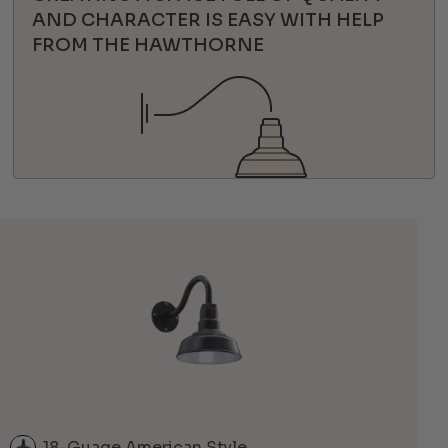
AND CHARACTER IS EASY WITH HELP
FROM THE HAWTHORNE
18-Guage American Style