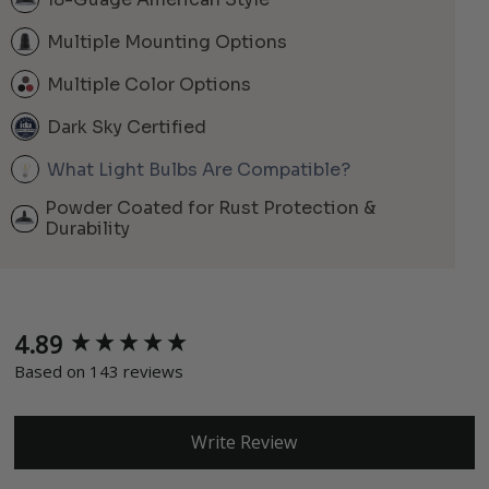
Multiple Mounting Options
Multiple Color Options
Dark Sky Certified
What Light Bulbs Are Compatible?
Powder Coated for Rust Protection &
Durability
4.89
New content loaded
Based on 143 reviews
Write Review