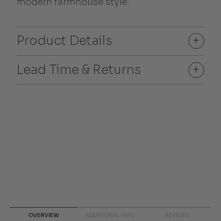
modern farmhouse style.
Product Details
+
Lead Time & Returns
+
OVERVIEW
ADDITIONAL INFO
REVIEWS