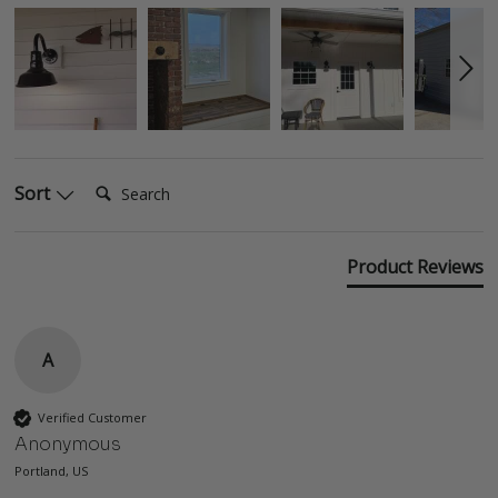
Search:
Sort
Product Reviews
A
Verified Customer
Anonymous
Portland, US