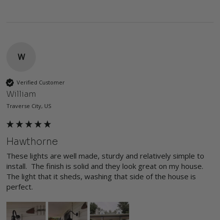
W
Verified Customer
William
Traverse City, US
Hawthorne
These lights are well made, sturdy and relatively simple to 
install.  The finish is solid and they look great on my house.  
The light that it sheds, washing that side of the house is 
perfect.