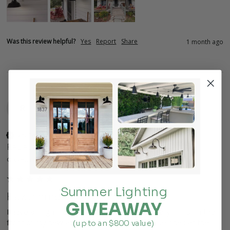
Was this review helpful?
Yes
Report
Share
1 month ago
R
Verified Customer
Rebecca
Groveton, US
Summer Lighting
Hawthorne
GIVEAWAY
I have a bright red Hawthorne lamp that really pops on the 
front of my new addition, and two of the blue ones at the 
(up to an $800 value)