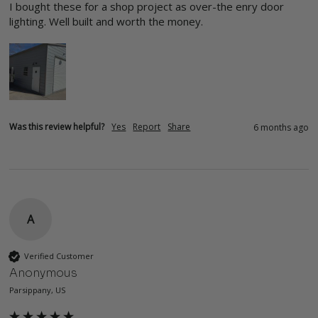
I bought these for a shop project as over-the enry door 
lighting. Well built and worth the money. 
Was this review helpful?
Yes
Report
Share
6 months ago
A
Verified Customer
Anonymous
Parsippany, US