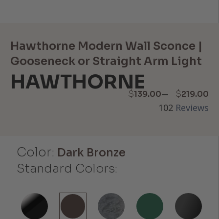
Hawthorne Modern Wall Sconce |
Gooseneck or Straight Arm Light
HAWTHORNE
Price
–
$
$
139.00
219.00
102
Reviews
range:
$139.00
Color:
through
Dark Bronze
Standard Colors:
$219.00