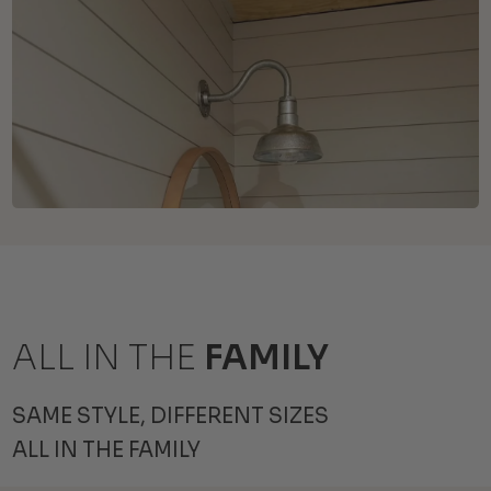
ALL IN THE
FAMILY
SAME STYLE, DIFFERENT SIZES
ALL IN THE FAMILY