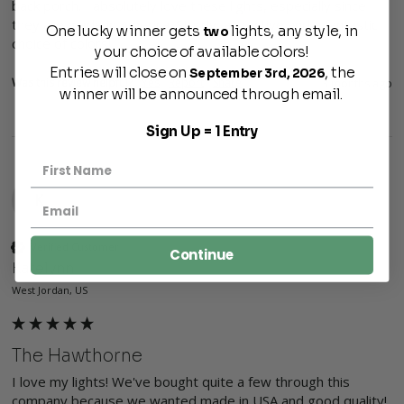
back porch. I absolutely love these lights, especially since 
they are made in America. Sturdy, attractive and a fantastic 
One lucky winner gets
lights, any style, in
two
choice of colors! 
your choice of available colors!
Entries will close on
, the
September 3rd, 2026
Was this review helpful?
Yes
Report
Share
3 months ago
winner will be announced through email.
Sign Up = 1 Entry
K
Verified Customer
Continue
Katelynn
West Jordan, US
The Hawthorne
I love my lights! We've bought quite a few through this 
company because we wanted made in USA and good quality! 