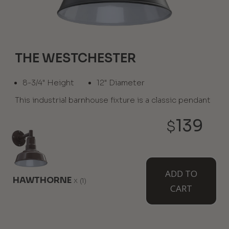
THE WESTCHESTER
8-3/4" Height
12" Diameter
This industrial barnhouse fixture is a classic pendant
light serving up character that extends the
farmhouse movement, capable of blending in or
139
$
standing out. Available from the ceiling as the El
Segundo.
WHERE TO USE IT:
ADD TO
HAWTHORNE
x
(1)
CART
Grand Entries
Warehouses
Store Aisles