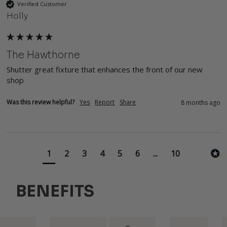
Verified Customer
Holly
The Hawthorne
Shutter great fixture that enhances the front of our new 
shop
Was this review helpful?
Yes
Report
Share
8 months ago
1
2
3
4
5
6
...
10
BENEFITS