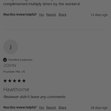
complimented multiply times by the workers!
Was this review helpful?
Yes
Report
Share
12 days ago
J
Verified Customer
JOHN
Fountain Hill, US
Hawthorne
Reviewer didn't leave any comments
Was this review helpful?
Yes
Report
Share
28 days ago