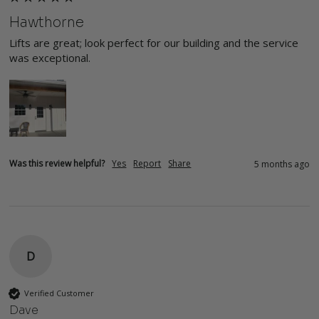
Hawthorne
Lifts are great; look perfect for our building and the service 
was exceptional.
Was this review helpful?
Yes
Report
Share
5 months ago
D
Verified Customer
Dave