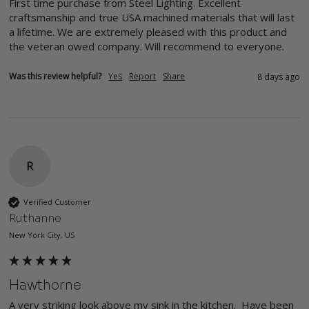
First time purchase from Steel Lighting. Excellent 
craftsmanship and true USA machined materials that will last 
a lifetime. We are extremely pleased with this product and 
the veteran owed company. Will recommend to everyone. 
Was this review helpful?
Yes
Report
Share
8 days ago
R
Verified Customer
Ruthanne
New York City, US
Hawthorne
A very striking look above my sink in the kitchen.  Have been 