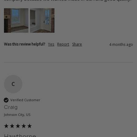
Was this review helpful?
Yes
Report
Share
4 months ago
C
Verified Customer
Craig
Johnson City, US
Hawthorne