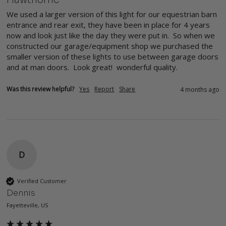
We used a larger version of this light for our equestrian barn 
entrance and rear exit, they have been in place for 4 years 
now and look just like the day they were put in.  So when we 
constructed our garage/equipment shop we purchased the 
smaller version of these lights to use between garage doors 
and at man doors.  Look great!  wonderful quality.
Was this review helpful?
Yes
Report
Share
4 months ago
D
Verified Customer
Dennis
Fayetteville, US