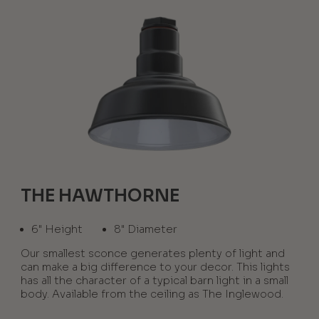
THE HAWTHORNE
6" Height
8" Diameter
Our smallest sconce generates plenty of light and
can make a big difference to your decor. This lights
has all the character of a typical barn light in a small
body. Available from the ceiling as The Inglewood.