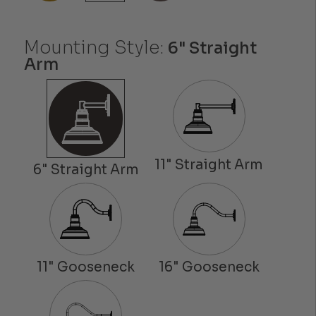
Mounting Style:
6" Straight
Arm