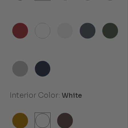
Interior Color:
White