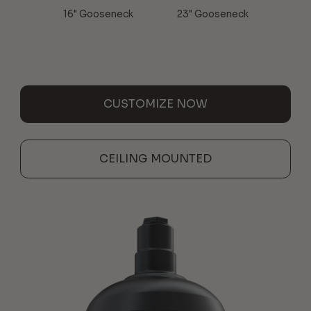
16" Gooseneck
23" Gooseneck
CUSTOMIZE NOW
CEILING MOUNTED