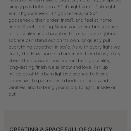
simply pick between a 6″ straight arm, 11” straight
arm, 11"gooseneck, 16” gooseneck, or 23”
gooseneck, then order, install, and feel at home
under Steel Lighting. When you’re crafting a space
full of quality and character, this small barn lighting
sconce can stand out on its own, or quietly pull
everything together in style. As with every light we
craft, The Hawthorne is handmade from heavy-duty
steel, then powder coated for the high quality,
long-lasting finish we all know and love. Pair up
multiples of this barn lighting sconce to frame
doorways, to partner with bedside tables and
vanities, and to bring your story to light, inside or
out.
CREATING A SPACE FULL OF QUALITY