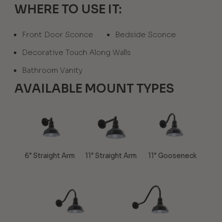
WHERE TO USE IT:
Front Door Sconce
Bedside Sconce
Decorative Touch Along Walls
Bathroom Vanity
AVAILABLE MOUNT TYPES
6" Straight Arm
11" Straight Arm
11" Gooseneck