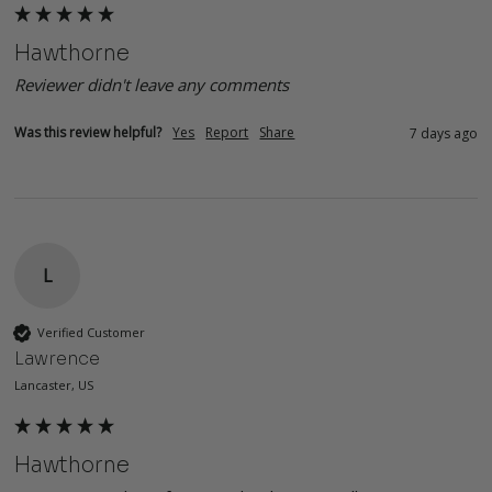
Hawthorne
Reviewer didn't leave any comments
Was this review helpful?
Yes
Report
Share
7 days ago
L
Verified Customer
Lawrence
Lancaster, US
Hawthorne