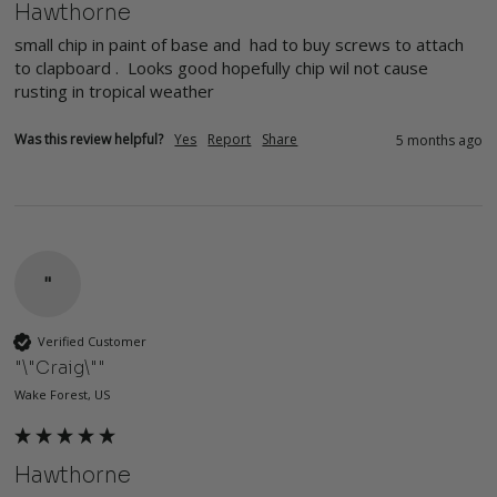
Hawthorne
small chip in paint of base and  had to buy screws to attach 
to clapboard .  Looks good hopefully chip wil not cause 
rusting in tropical weather
Was this review helpful?
Yes
Report
Share
5 months ago
"
Verified Customer
"\"Craig\""
Wake Forest, US
Hawthorne