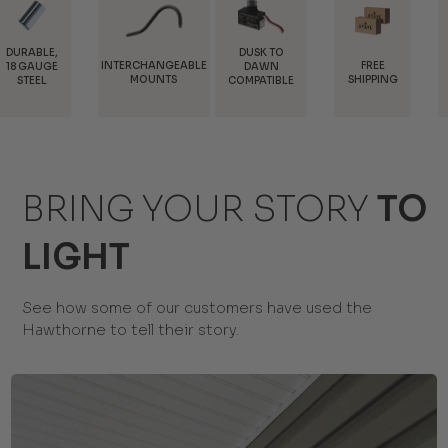
DUSK TO
INTERCHANGEABLE
FREE
TRADE
DAWN
MOUNTS
SHIPPING
DISCOUNTS
COMPATIBLE
BRING YOUR STORY
TO
LIGHT
See how some of our customers have used the
Hawthorne to tell their story.