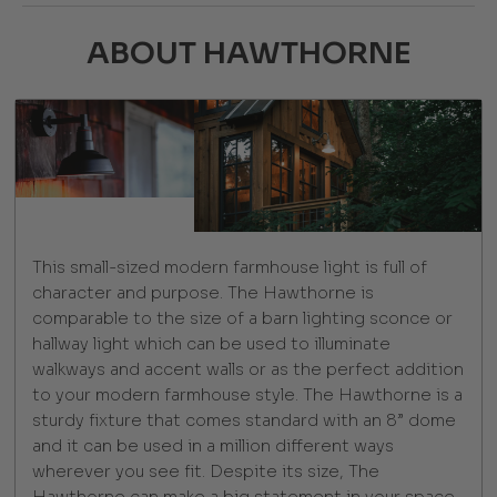
ABOUT HAWTHORNE
This small-sized modern farmhouse light is full of
character and purpose. The Hawthorne is
comparable to the size of a barn lighting sconce or
hallway light which can be used to illuminate
walkways and accent walls or as the perfect addition
to your modern farmhouse style. The Hawthorne is a
sturdy fixture that comes standard with an 8” dome
and it can be used in a million different ways
wherever you see fit. Despite its size, The
Hawthorne can make a big statement in your space,