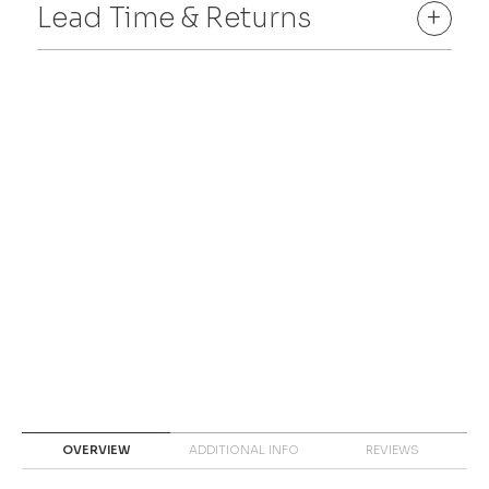
Lead Time & Returns
+
OVERVIEW
ADDITIONAL INFO
REVIEWS