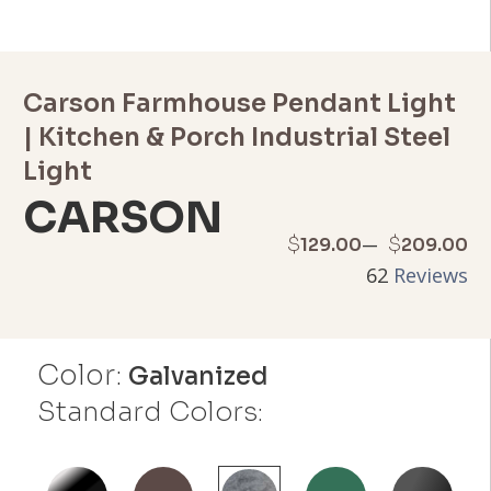
Carson Farmhouse Pendant Light
| Kitchen & Porch Industrial Steel
Light
CARSON
Price
–
$
$
129.00
209.00
62
Reviews
range:
$129.00
Color:
through
Galvanized
Standard Colors:
$209.00