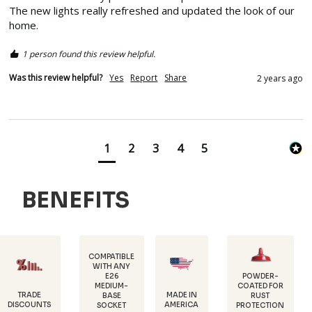
The new lights really refreshed and updated the look of our 
home.  
1 person found this review helpful.
Was this review helpful?
Yes
Report
Share
2 years ago
1
2
3
4
5
BENEFITS
COMPATIBLE
WITH ANY
E26
POWDER-
MEDIUM-
COATED FOR
DURABLE,
MADE IN
BASE
RUST
18 GAUGE
AMERICA
SOCKET
PROTECTION
STEEL