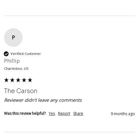
P
Verified Customer
Phillip
Charleston, US
The Carson
Reviewer didn't leave any comments
Was this review helpful?
Yes
Report
Share
9 months ago