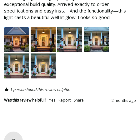
exceptional build quality. Arrived exactly to order 
specifications and easy install. And the functionality—this 
light casts a beautiful well lit glow. Looks so good! 
1 person found this review helpful.
Was this review helpful?
Yes
Report
Share
2 months ago