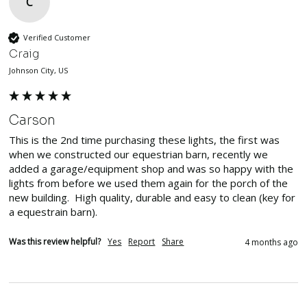
C
Verified Customer
Craig
Johnson City, US
Carson
This is the 2nd time purchasing these lights, the first was 
when we constructed our equestrian barn, recently we 
added a garage/equipment shop and was so happy with the 
lights from before we used them again for the porch of the 
new building.  High quality, durable and easy to clean (key for 
a equestrain barn).  
Was this review helpful?
Yes
Report
Share
4 months ago