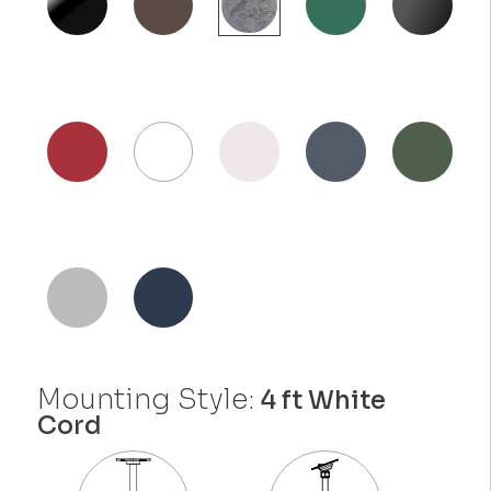
Mounting Style:
4 ft White
Cord