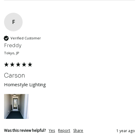
F
Verified Customer
Freddy
Tokyo, JP
Carson
Homestyle Lighting
Was this review helpful?
Yes
Report
Share
1 year ago