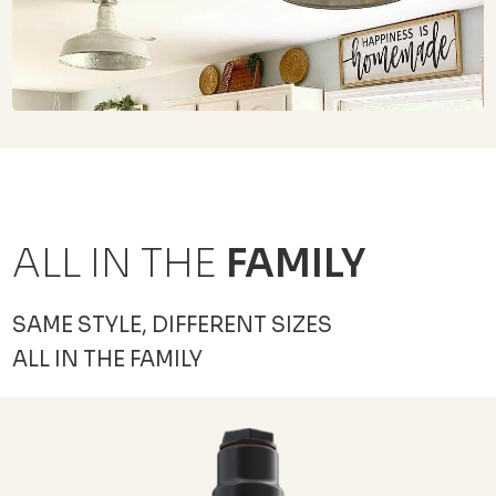
ALL IN THE
FAMILY
SAME STYLE, DIFFERENT SIZES
ALL IN THE FAMILY