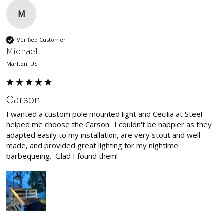
M
Verified Customer
Michael
Marlton, US
Carson
I wanted a custom pole mounted light and Cecilia at Steel 
helped me choose the Carson.  I couldn't be happier as they 
adapted easily to my installation, are very stout and well 
made, and provided great lighting for my nightime 
barbequeing.  Glad I found them!