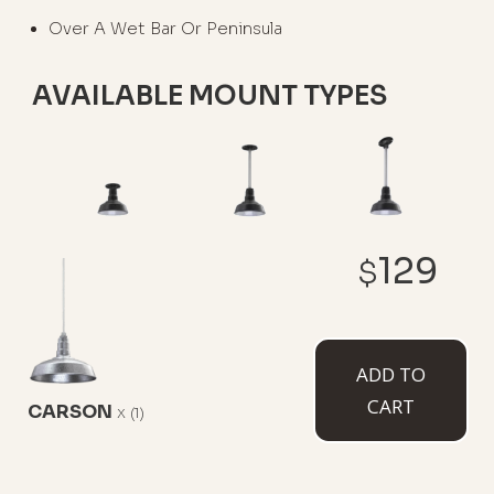
Over A Wet Bar Or Peninsula
AVAILABLE MOUNT TYPES
Flush Mount
12" Stem
12" Sloped
129
Stem
$
ADD TO
CART
CARSON
x
(1)
White Cord
Black Cord