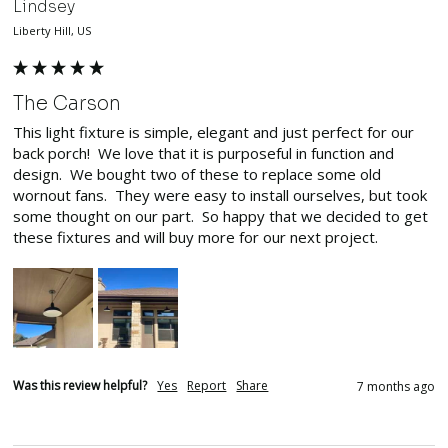
Lindsey
Liberty Hill, US
The Carson
This light fixture is simple, elegant and just perfect for our 
back porch!  We love that it is purposeful in function and 
design.  We bought two of these to replace some old 
wornout fans.  They were easy to install ourselves, but took 
some thought on our part.  So happy that we decided to get 
these fixtures and will buy more for our next project.  
Was this review helpful?
Yes
Report
Share
7 months ago