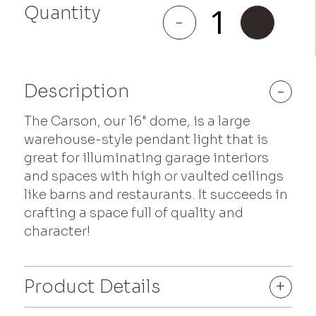
Quantity
Carson
-
+
quantity
Description
-
The Carson, our 16" dome, is a large
warehouse-style pendant light that is
great for illuminating garage interiors
and spaces with high or vaulted ceilings
like barns and restaurants. It succeeds in
crafting a space full of quality and
character!
Product Details
+