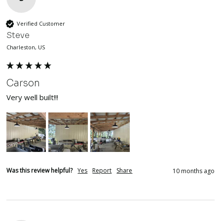
Verified Customer
Steve
Charleston, US
Carson
Very well built!!!
Was this review helpful?
Yes
Report
Share
10 months ago