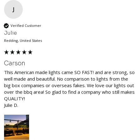
J
Verified Customer
Julie
Redding, United States
Carson
This American made lights came SO FAST! and are strong, so 
well made and beautiful. No comparison to lights from the 
big box companies or overseas fakes. We love our lights out 
over the bbq area! So glad to find a company who still makes 
QUALITY!

Julie D.