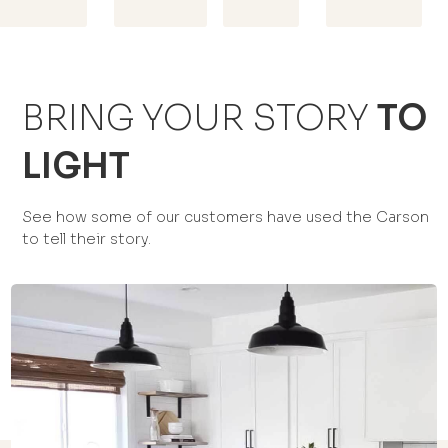
BRING YOUR STORY
TO
LIGHT
See how some of our customers have used the Carson
to tell their story.