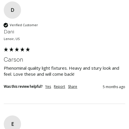
D
Verified Customer
Dani
Lenoir, US
Carson
Phenominal quality light fixtures. Heavy and stury look and 
feel. Love these and will come back!
Was this review helpful?
Yes
Report
Share
5 months ago
E