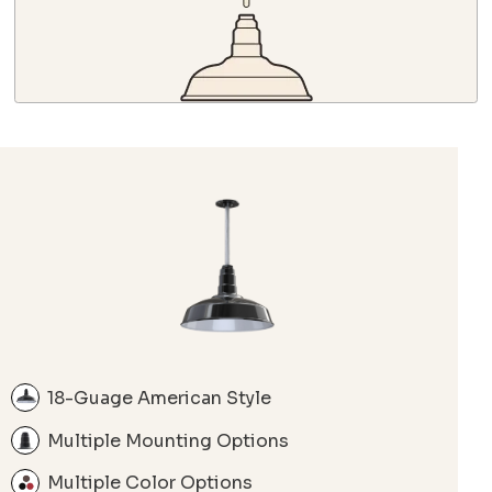
18-Guage American Style
Multiple Mounting Options
Multiple Color Options