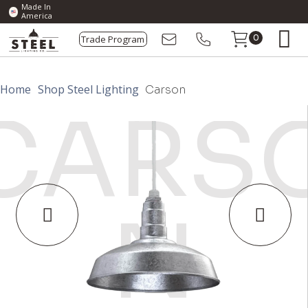
Made In
America
Trade Program
0
Home
Shop Steel Lighting
Carson