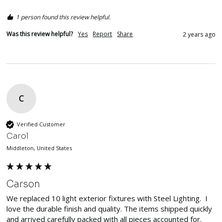
1 person found this review helpful.
Was this review helpful?
Yes
Report
Share
2 years ago
C
Verified Customer
Carol
Middleton, United States
Carson
We replaced 10 light exterior fixtures with Steel Lighting.  I 
love the durable finish and quality. The items shipped quickly 
and arrived carefully packed with all pieces accounted for.  