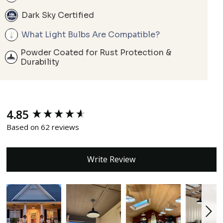
Dark Sky Certified
What Light Bulbs Are Compatible?
Powder Coated for Rust Protection &
Durability
4.85
New content loaded
Based on 62 reviews
Write Review