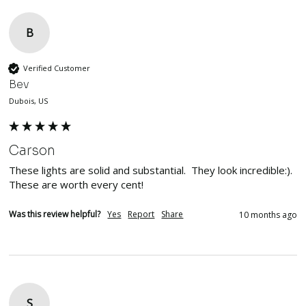
B
Verified Customer
Bev
Dubois, US
Carson
These lights are solid and substantial.  They look incredible:). 
These are worth every cent!
Was this review helpful?
Yes
Report
Share
10 months ago
S