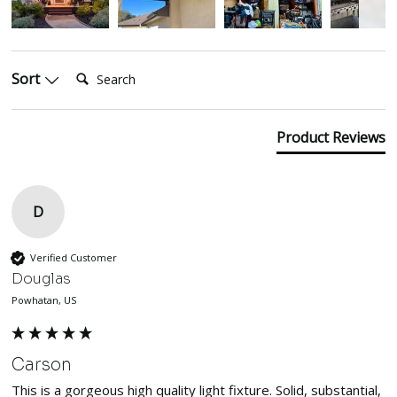
Search:
Sort
Product Reviews
D
Verified Customer
Douglas
Powhatan, US
Carson
This is a gorgeous high quality light fixture. Solid, substantial, 