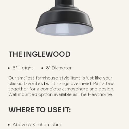
THE INGLEWOOD
6" Height
8" Diameter
Our smallest farmhouse style light is just like your
classic favorites but it hangs overhead. Pair a few
together for a complete atmosphere and design.
Wall mounted option available as The Hawthorne.
WHERE TO USE IT:
Above A Kitchen Island