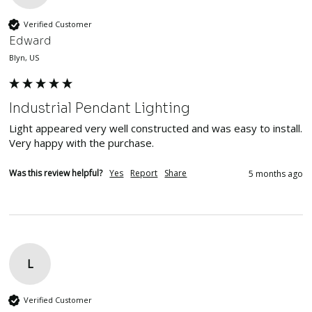
Verified Customer
Edward
Blyn, US
Industrial Pendant Lighting
Light appeared very well constructed and was easy to install.  
Very happy with the purchase.
Was this review helpful?
Yes
Report
Share
5 months ago
L
Verified Customer