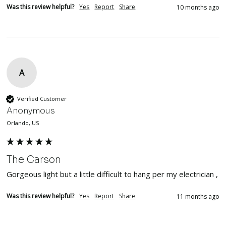
Was this review helpful?
Yes
Report
Share
10 months ago
A
Verified Customer
Anonymous
Orlando, US
The Carson
Gorgeous light but a little difficult to hang per my electrician , 
Was this review helpful?
Yes
Report
Share
11 months ago