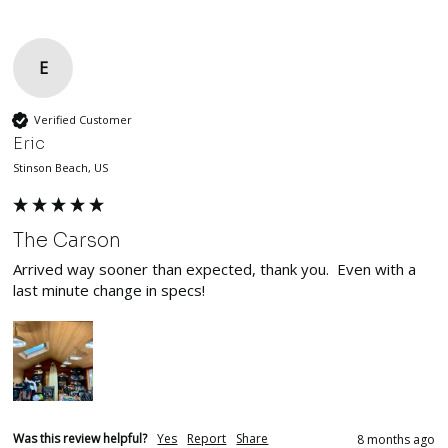
E
Verified Customer
Eric
Stinson Beach, US
The Carson
Arrived way sooner than expected, thank you.  Even with a 
last minute change in specs!  
Was this review helpful?
Yes
Report
Share
8 months ago