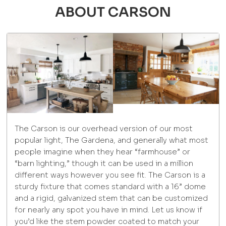
ABOUT CARSON
The Carson is our overhead version of our most
popular light, The Gardena, and generally what most
people imagine when they hear “farmhouse” or
“barn lighting,” though it can be used in a million
different ways however you see fit. The Carson is a
sturdy fixture that comes standard with a 16” dome
and a rigid, galvanized stem that can be customized
for nearly any spot you have in mind. Let us know if
you’d like the stem powder coated to match your