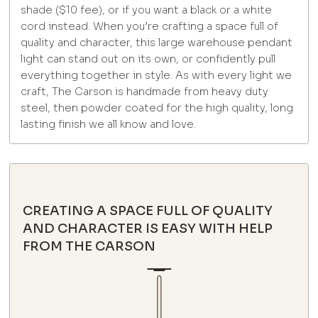
shade ($10 fee), or if you want a black or a white
cord instead. When you’re crafting a space full of
quality and character, this large warehouse pendant
light can stand out on its own, or confidently pull
everything together in style. As with every light we
craft, The Carson is handmade from heavy duty
steel, then powder coated for the high quality, long
lasting finish we all know and love.
CREATING A SPACE FULL OF QUALITY
AND CHARACTER IS EASY WITH HELP
FROM THE CARSON