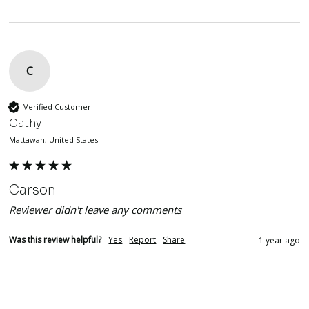
C
Verified Customer
Cathy
Mattawan, United States
Carson
Reviewer didn't leave any comments
Was this review helpful?
Yes
Report
Share
1 year ago