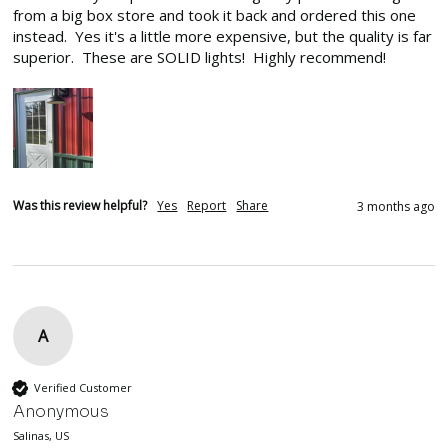
from a big box store and took it back and ordered this one 
instead.  Yes it's a little more expensive, but the quality is far 
superior.  These are SOLID lights!  Highly recommend!
Was this review helpful?
Yes
Report
Share
3 months ago
A
Verified Customer
Anonymous
Salinas, US