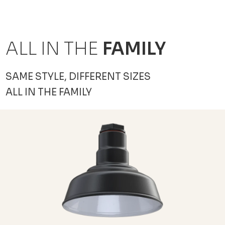
ALL IN THE
FAMILY
SAME STYLE, DIFFERENT SIZES
ALL IN THE FAMILY