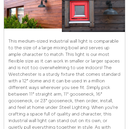
This medium-sized industrial wall light is comparable
to the size of a large mixing bowl and serves up
ample character to match. This light is our most
flexible size as it can work in smaller or larger spaces
and is not too overwhelming to use indoors! The
Westchester is a sturdy fixture that comes standard
with a 12” dome and it can be used in a million
different ways wherever you see fit. Simply pick
between 11” straight arm, 11" gooseneck, 16”
gooseneck, or 23” gooseneck, then order, install,
and feel at home under Steel Lighting. When you’re
crafting a space full of quality and character, this
industrial wall light can stand out on its own, or
quietly pull everything together in style. As with