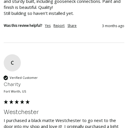
and sturdy built, including gooseneck connections. Paint and 
finish is beautiful. Quality!

Still building so haven’t installed yet. 
Was this review helpful?
Yes
Report
Share
3 months ago
C
Verified Customer
Charity
Fort Worth, US
Westchester
I purchased a black matte Westchester to go next to the 
door into my shop and love it!  I originally purchased a light 