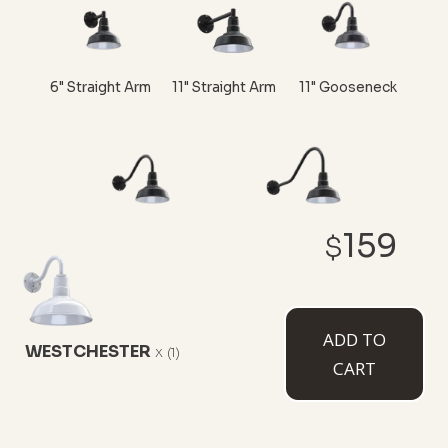
6" Straight Arm
11" Straight Arm
11" Gooseneck
159
$
16" Gooseneck
23" Gooseneck
ADD TO
WESTCHESTER
x
(1)
CART
CUSTOMIZE NOW