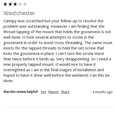
Westchester
Canopy was scratched but your follow-up to resolve the 
problem was outstanding. However I am finding that the 
thread tapping of the mount that holds the gooseneck is not 
well done. It took several attempts to screw in the 
gooseneck in order to avoid cross threading. The same issue 
exists for the tapped threads to hold the set screw that 
locks the gooseneck in place. I can't turn the screw more 
than twice before it binds up. Very disappointing. So I need a 
new properly tapped mount. It would nice to have it 
overnighted as I am in the final stages of installation and 
hoped to have it done well before the weekend. Can this be 
done.
Was this review helpful?
Yes
Report
Share
4 months ago