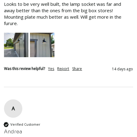
Looks to be very well built, the lamp socket was far and 
away better than the ones from the big box stores! 
Mounting plate much better as well. Will get more in the 
furure.
Was this review helpful?
Yes
Report
Share
14 days ago
A
Verified Customer
Andrea