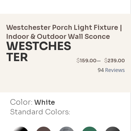
Westchester Porch Light Fixture |
Indoor & Outdoor Wall Sconce
WESTCHES
TER
Price
–
$
$
159.00
239.00
94
Reviews
range:
$159.00
through
Color:
White
$239.00
Standard Colors: