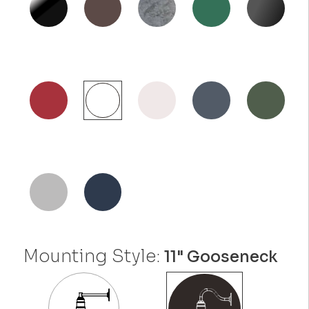
Mounting Style:
11" Gooseneck