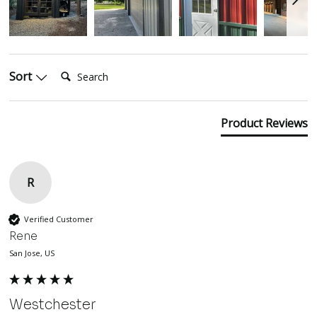
Search:
Sort
Product Reviews
R
Verified Customer
Rene
San Jose, US
Westchester