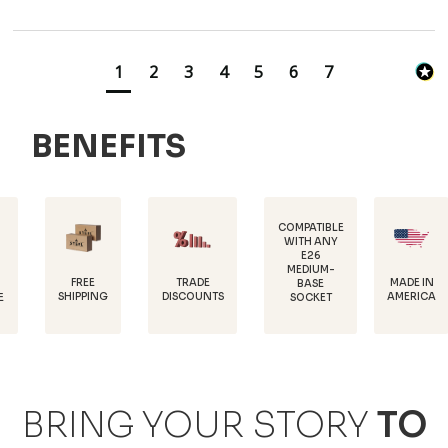
1
2
3
4
5
6
7
BENEFITS
COMPATIBLE
WITH ANY
E26
POWDE
MEDIUM-
COATED
EE
TRADE
MADE IN
BASE
RUS
PING
DISCOUNTS
AMERICA
SOCKET
PROTEC
BRING YOUR STORY
TO