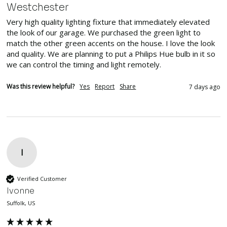
Westchester
Very high quality lighting fixture that immediately elevated 
the look of our garage. We purchased the green light to 
match the other green accents on the house. I love the look 
and quality. We are planning to put a Philips Hue bulb in it so 
we can control the timing and light remotely.
Was this review helpful?
Yes
Report
Share
7 days ago
I
Verified Customer
Ivonne
Suffolk, US