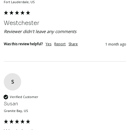
Fort Lauderdale, US
Westchester
Reviewer didn't leave any comments
Was this review helpful?
Yes
Report
Share
1 month ago
S
Verified Customer
Susan
Granite Bay, US