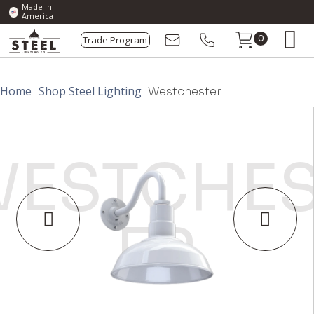
Made In
America
Trade Program
0
Home
Shop Steel Lighting
Westchester