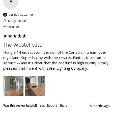
A
Verified Customer
Anonymous
Windsor, US
The Westchester
Hung a 14 inch custom version of the Carlson in cream over 
my island. Super happy with the results. Fantastic customer 
service -- and it's clear that the product is high quality. Really 
pleased that I went with Steel Lighting Company.
Was this review helpful?
Yes
Report
Share
5 months ago