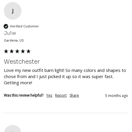
J
Verified Customer
Julie
Gardena, US
Westchester
Love my new outfit barn light! So many colors and shapes to 
chose from and I just picked it up so it was super fast. 
Getting more!
Was this review helpful?
Yes
Report
Share
5 months ago