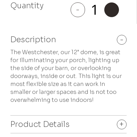
Quantity
Westchester
-
+
quantity
Description
-
The Westchester, our 12" dome, is great
for illuminating your porch, lighting up
the side of your barn, or overlooking
doorways, inside or out. This light is our
most flexible size as it can work in
smaller or larger spaces and is not too
overwhelming to use indoors!
Product Details
+