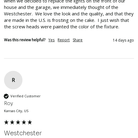
when we decided to replace the lights on the front of our 
house and the garage, we immediately thought of the 
Westchester.  We love the look and the quality, and that they 
are made in the U.S. is frosting on the cake.  I just wish that 
the screw heads were painted the color of the fixture.
Was this review helpful?
Yes
Report
Share
14 days ago
R
Verified Customer
Roy
Kansas City, US
Westchester