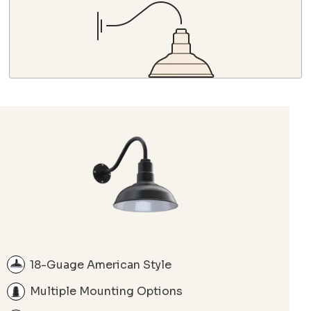
18-Guage American Style
Multiple Mounting Options