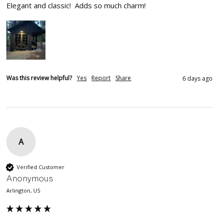
Elegant and classic!  Adds so much charm!
Was this review helpful?
Yes
Report
Share
6 days ago
A
Verified Customer
Anonymous
Arlington, US