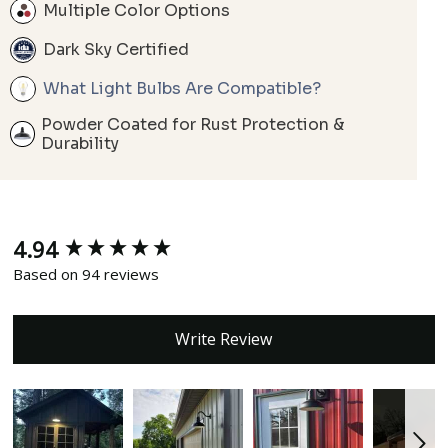
Multiple Color Options
Dark Sky Certified
What Light Bulbs Are Compatible?
Powder Coated for Rust Protection &
Durability
4.94
New content loaded
Based on 94 reviews
Write Review