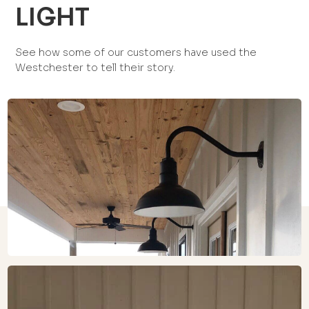
LIGHT
See how some of our customers have used the
Westchester to tell their story.