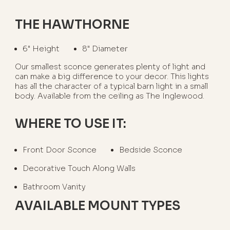
THE HAWTHORNE
6" Height
8" Diameter
Our smallest sconce generates plenty of light and
can make a big difference to your decor. This lights
has all the character of a typical barn light in a small
body. Available from the ceiling as The Inglewood.
WHERE TO USE IT:
Front Door Sconce
Bedside Sconce
Decorative Touch Along Walls
Bathroom Vanity
AVAILABLE MOUNT TYPES