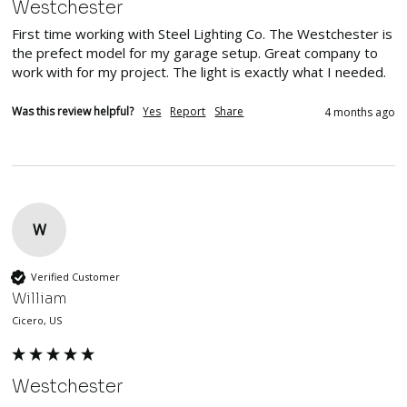
Westchester
First time working with Steel Lighting Co. The Westchester is 
the prefect model for my garage setup. Great company to 
work with for my project. The light is exactly what I needed. 
Was this review helpful?
Yes
Report
Share
4 months ago
W
Verified Customer
William
Cicero, US
Westchester