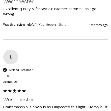
Westchester
Excellent quality & fantastic customer service. Can’t go 
wrong. 
Was this review helpful?
Yes
Report
Share
2 months ago
L
Verified Customer
Lee
Atlanta, US
Westchester
Craftsmanship is obvious as I unpacked this light.  Heavy built 