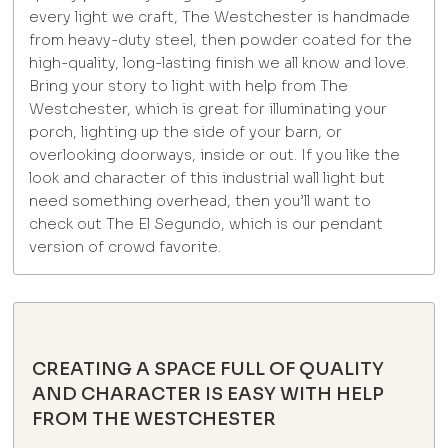
every light we craft, The Westchester is handmade
from heavy-duty steel, then powder coated for the
high-quality, long-lasting finish we all know and love.
Bring your story to light with help from The
Westchester, which is great for illuminating your
porch, lighting up the side of your barn, or
overlooking doorways, inside or out. If you like the
look and character of this industrial wall light but
need something overhead, then you’ll want to
check out The El Segundo, which is our pendant
version of crowd favorite.
CREATING A SPACE FULL OF QUALITY
AND CHARACTER IS EASY WITH HELP
FROM THE WESTCHESTER