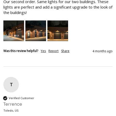
Our second order. Same lights for our two buildings. These 
lights are perfect and add a significant upgrade to the look of 
the buildings!
Was this review helpful?
Yes
Report
Share
4 months ago
T
Verified Customer
Terrence
Toledo, US