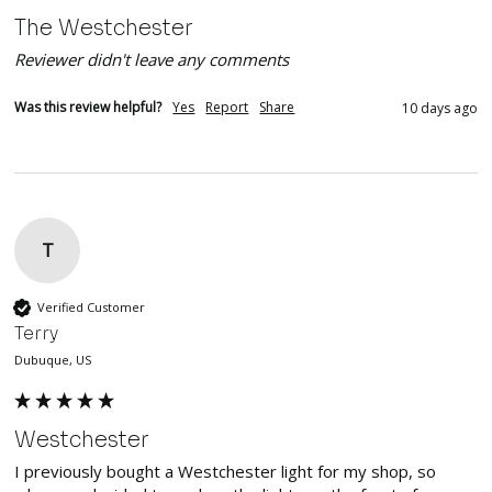
The Westchester
Reviewer didn't leave any comments
Was this review helpful?
Yes
Report
Share
10 days ago
T
Verified Customer
Terry
Dubuque, US
Westchester
I previously bought a Westchester light for my shop, so 