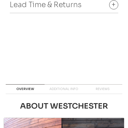
Lead Time & Returns
+
OVERVIEW
ADDITIONAL INFO
REVIEWS
ABOUT WESTCHESTER