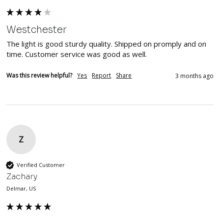
Westchester
The light is good sturdy quality. Shipped on promply and on 
time. Customer service was good as well.
Was this review helpful?
Yes
Report
Share
3 months ago
Z
Verified Customer
Zachary
Delmar, US