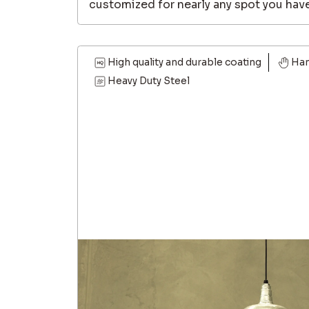
customized for nearly any spot you have
High quality and durable coating
Ha
Heavy Duty Steel