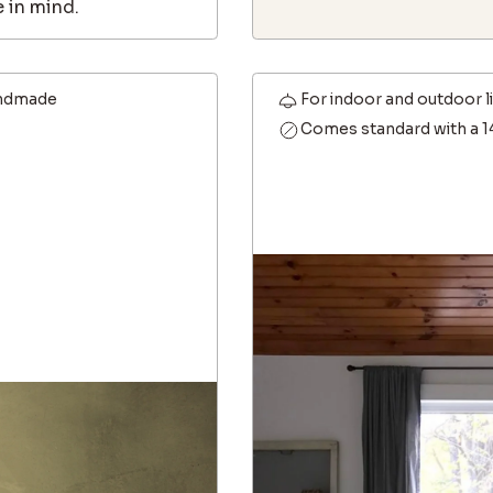
 in mind.
ndmade
For indoor and outdoor l
Comes standard with a 