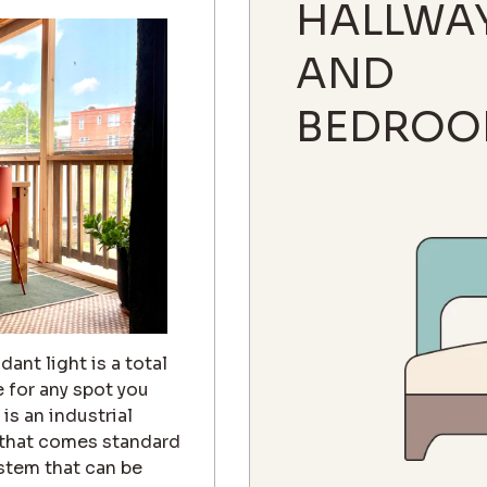
HALLWA
AND
BEDROO
ant light is a total
e for any spot you
is an industrial
 that comes standard
 stem that can be