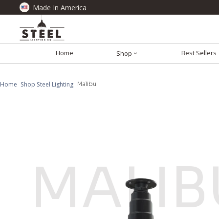
Made In America
Home
Best Sellers
Shop
Home
Shop Steel Lighting
Malibu