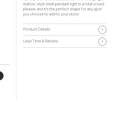
station-style steel pendant light is a total crowd
pleaser and it’s the perfect shape for any spot
you choose to add to your story!
Product Details
+
Lead Time & Returns
+
+