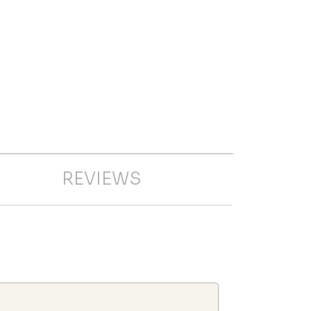
REVIEWS