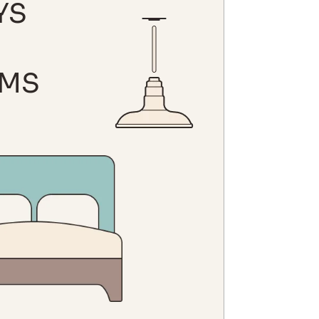
YS
MS