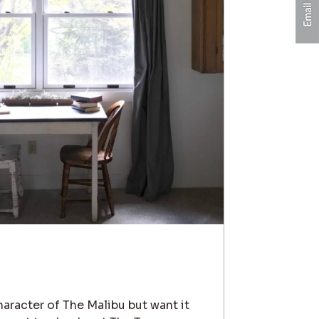
character of The Malibu but want it