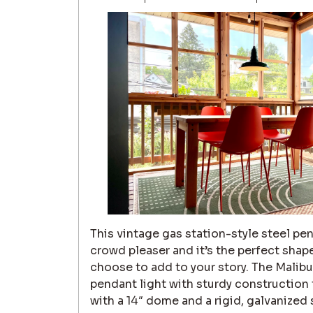
This vintage gas station-style steel pend
crowd pleaser and it’s the perfect shap
choose to add to your story. The Malibu 
pendant light with sturdy construction
with a 14″ dome and a rigid, galvanized