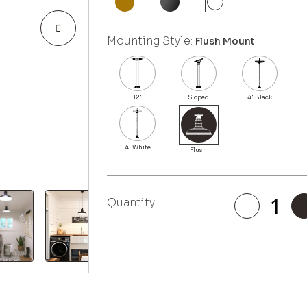
Mounting Style:
Flush Mount
Quantity
-
Malibu
quantity