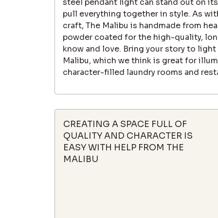
steel pendant light can stand out on its
pull everything together in style. As wit
craft, The Malibu is handmade from hea
powder coated for the high-quality, long
know and love. Bring your story to light
Malibu, which we think is great for illum
character-filled laundry rooms and rest
CREATING A SPACE FULL OF
QUALITY AND CHARACTER IS
EASY WITH HELP FROM THE
MALIBU