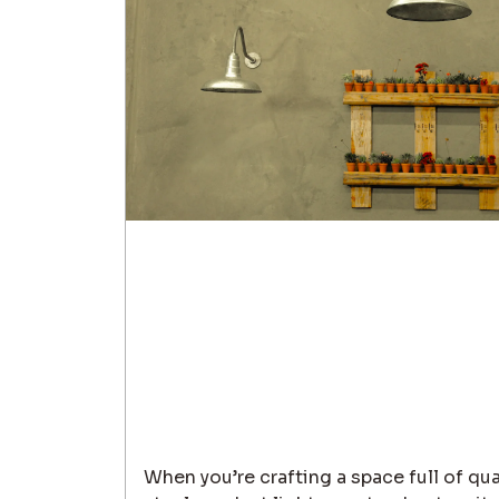
When you’re crafting a space full of qua