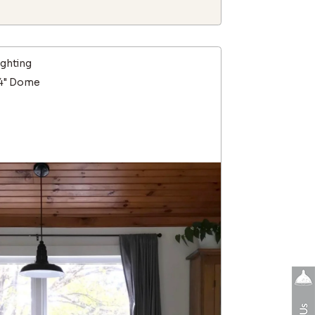
ighting
14" Dome