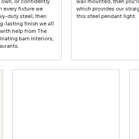
 own, or confidently
wall mounted, then you’l
h every fixture we
which provides our strai
vy-duty steel, then
this steel pendant light.
-lasting finish we all
 with help from The
inating barn interiors,
aurants.