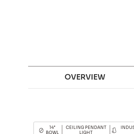
OVERVIEW
14"
CEILING PENDANT
INDU
BOWL
LIGHT