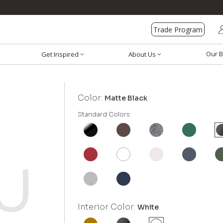
Trade Program
Our B
Get Inspired
About Us
Color:
Matte Black
Standard Colors:
Interior Color:
White