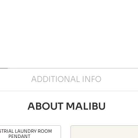
ADDITIONAL INFO
ABOUT MALIBU
STRIAL LAUNDRY ROOM
PENDANT