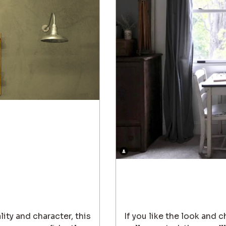
lity and character, this
If you like the look and 