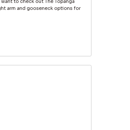
l want to check out The Topanga
ght arm and gooseneck options for