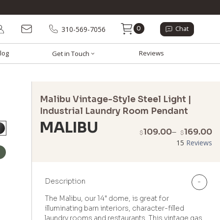
0
310-569-7056
Chat
log
Reviews
Get in Touch
Malibu Vintage-Style Steel Light |
Industrial Laundry Room Pendant
MALIBU
P
109.00
–
169.00
$
$
r
15
Reviews
$
t
$
Description
-
The Malibu, our 14" dome, is great for
illuminating barn interiors, character-filled
laundry rooms and restaurants. This vintage gas