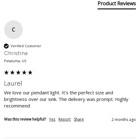
Product Reviews
C
Verified Customer
Christina
Petaluma, US
Laurel
We love our pendant light. It’s the perfect size and 
brightness over our sink. The delivery was prompt. Highly 
recommend
Was this review helpful?
Yes
Report
Share
2 months ago