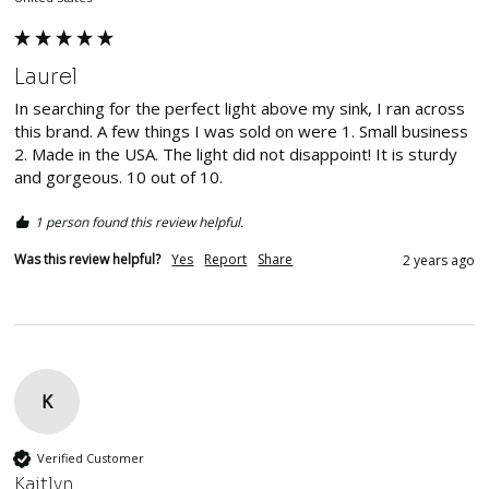
Laurel
In searching for the perfect light above my sink, I ran across 
this brand. A few things I was sold on were 1. Small business 
2. Made in the USA. The light did not disappoint! It is sturdy 
and gorgeous. 10 out of 10. 
1 person found this review helpful.
Was this review helpful?
Yes
Report
Share
2 years ago
K
Verified Customer
Kaitlyn