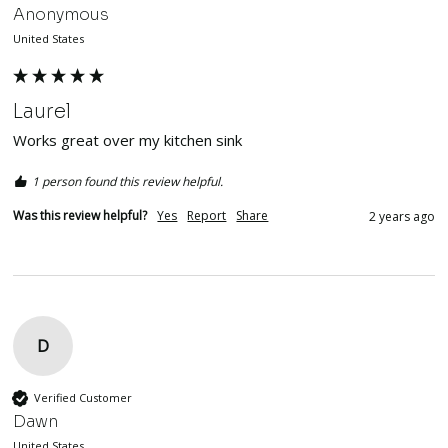
Anonymous
United States
Laurel
Works great over my kitchen sink
1 person found this review helpful.
Was this review helpful?
Yes
Report
Share
2 years ago
D
Verified Customer
Dawn
United States