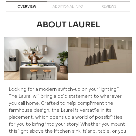
OVERVIEW
ADDITIONAL INFO
REVIEWS
ABOUT LAUREL
Looking for a modern switch-up on your lighting?
The Laurel will bring a bold statement to wherever
you call home. Crafted to help compliment the
farmhouse design, the Laurel is versatile in its
placement, which opens up a world of possibilities
for you to bring into your story! Whether you mount
this light above the kitchen sink, island, table, or you