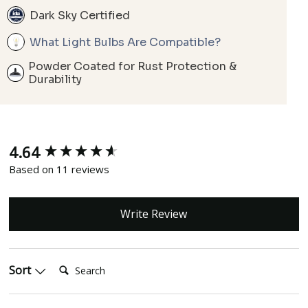
Dark Sky Certified
What Light Bulbs Are Compatible?
Powder Coated for Rust Protection &
Durability
4.64
New content loaded
Based on 11 reviews
Write Review
Search:
Sort