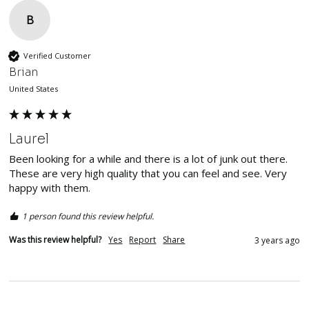
B
Verified Customer
Brian
United States
Laurel
Been looking for a while and there is a lot of junk out there. 
These are very high quality that you can feel and see. Very 
happy with them. 
1 person found this review helpful.
Was this review helpful?
Yes
Report
Share
3 years ago