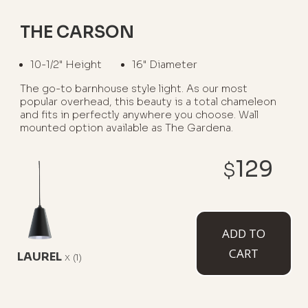
THE CARSON
10-1/2" Height
16" Diameter
The go-to barnhouse style light. As our most
popular overhead, this beauty is a total chameleon
and fits in perfectly anywhere you choose. Wall
mounted option available as The Gardena.
WHERE TO USE IT:
129
$
Garage Interiors
Kitchen Islands
Barns
Restaurants
Porches
ADD TO
CART
LAUREL
x
(1)
AVAILABLE MOUNT TYPES