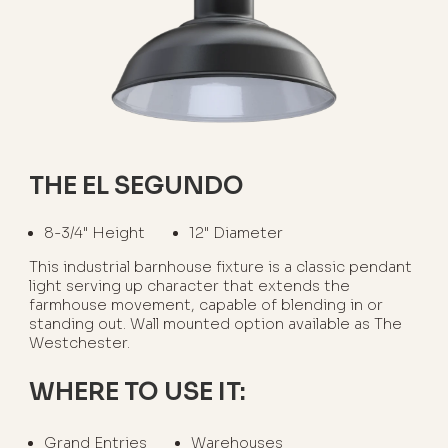
THE EL SEGUNDO
8-3/4" Height
12" Diameter
This industrial barnhouse fixture is a classic pendant
light serving up character that extends the
farmhouse movement, capable of blending in or
standing out. Wall mounted option available as The
Westchester.
WHERE TO USE IT:
Grand Entries
Warehouses