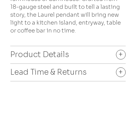
18-gauge steel and built to tell a lasting
story, the Laurel pendant will bring new
light to a kitchen island, entryway, table
or coffee bar in no time.
Product Details
+
Lead Time & Returns
+