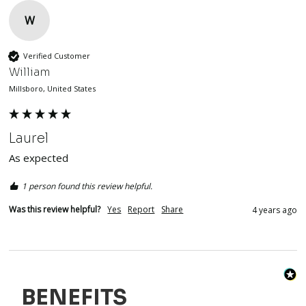
W
Verified Customer
William
Millsboro, United States
Laurel
As expected 
1 person found this review helpful.
Was this review helpful?
Yes
Report
Share
4 years ago
BENEFITS