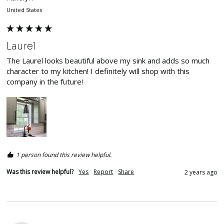
United States
Laurel
The Laurel looks beautiful above my sink and adds so much 
character to my kitchen! I definitely will shop with this 
company in the future! 
1 person found this review helpful.
Was this review helpful?
Yes
Report
Share
2 years ago