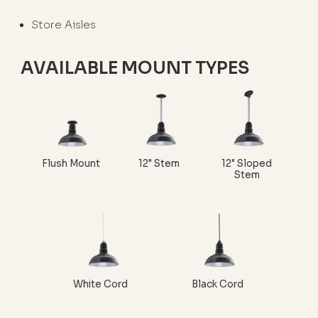
Store Aisles
AVAILABLE MOUNT TYPES
Flush Mount
12" Stem
12" Sloped
Stem
White Cord
Black Cord