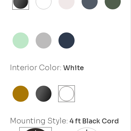
Interior Color:
White
Mounting Style:
4 ft Black Cord