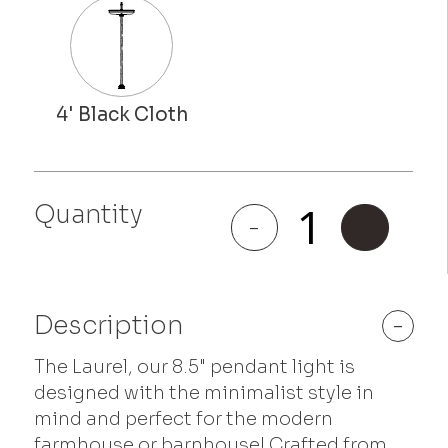
Quantity
Laurel
-
+
quantity
Description
-
The Laurel, our 8.5" pendant light is
designed with the minimalist style in
mind and perfect for the modern
farmhouse or barnhouse! Crafted from