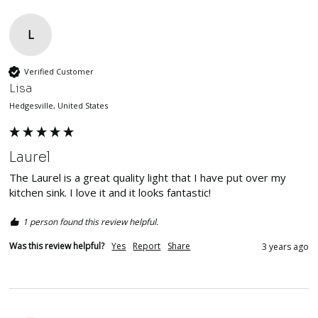
L
Verified Customer
Lisa
Hedgesville, United States
Laurel
The Laurel is a great quality light that I have put over my 
kitchen sink. I love it and it looks fantastic!
1 person found this review helpful.
Was this review helpful?
Yes
Report
Share
3 years ago