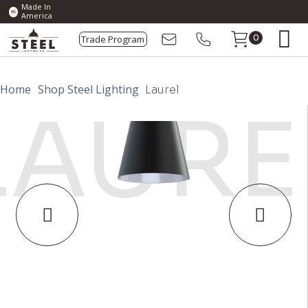
Made In
America
Trade Program
0
Home
Shop Steel Lighting
Laurel