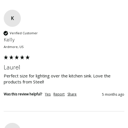
K
Verified Customer
Kelly
Ardmore, US
Laurel
Perfect size for lighting over the kitchen sink. Love the 
products from Steel!
Was this review helpful?
Yes
Report
Share
5 months ago