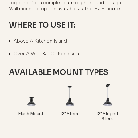
together for a complete atmosphere and design.
Wall mounted option available as The Hawthorne.
WHERE TO USE IT:
Above A Kitchen Island
Over A Wet Bar Or Peninsula
AVAILABLE MOUNT TYPES
Flush Mount
12" Stem
12" Sloped
Stem