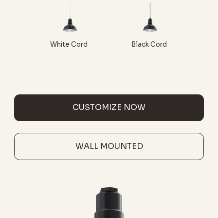
White Cord
Black Cord
CUSTOMIZE NOW
WALL MOUNTED