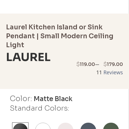
Laurel Kitchen Island or Sink
Pendant | Small Modern Ceiling
Light
LAUREL
Price
–
$
$
119.00
179.00
11
Reviews
range:
$119.00
Color:
through
Matte Black
Standard Colors:
$179.00