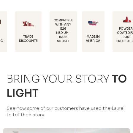
COMPATIBLE
WITH ANY
E26
POWDER-
MEDIUM-
COATED FOR
D
TRADE
MADE IN
BASE
RUST
1
ISCOUNTS
AMERICA
SOCKET
PROTECTION
BRING YOUR STORY
TO
LIGHT
See how some of our customers have used the Laurel
to tell their story.