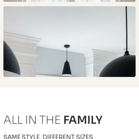
ALL IN THE
FAMILY
SAME STYLE, DIFFERENT SIZES