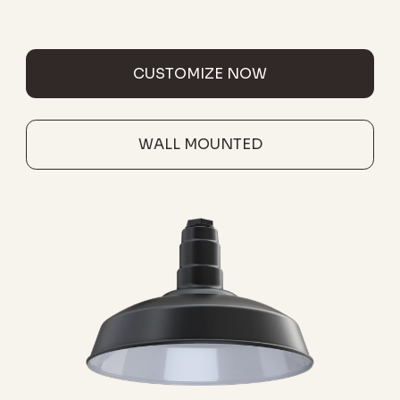
CUSTOMIZE NOW
WALL MOUNTED