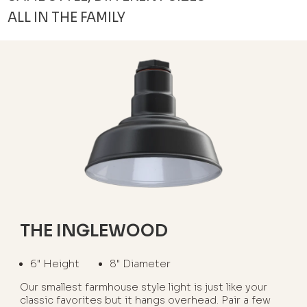
ALL IN THE FAMILY
THE INGLEWOOD
6" Height
8" Diameter
Our smallest farmhouse style light is just like your
classic favorites but it hangs overhead. Pair a few