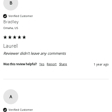
B
Verified Customer
Bradley
Omaha, US
Laurel
Reviewer didn't leave any comments
Was this review helpful?
Yes
Report
Share
1 year ago
A
Verified Customer