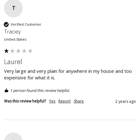
T
Verified Customer
Tracey
United States
Laurel
Very large and very plain for anywhere in my house and too 
expensive for what it is.
1 person found this review helpful.
Was this review helpful?
Yes
Report
Share
2 years ago