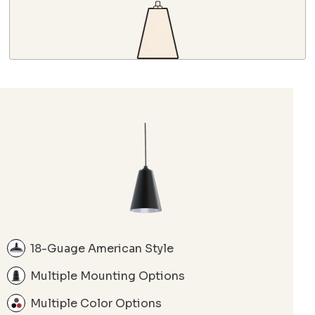
18-Guage American Style
Multiple Mounting Options
Multiple Color Options