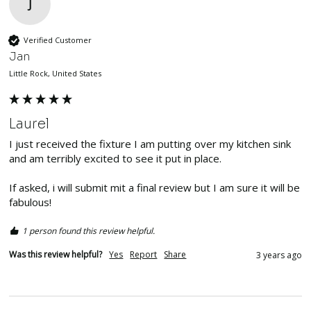
J
Verified Customer
Jan
Little Rock, United States
Laurel
I just received the fixture I am putting over my kitchen sink 
and am terribly excited to see it put in place. 

If asked, i will submit mit a final review but I am sure it will be 
fabulous!
1 person found this review helpful.
Was this review helpful?
Yes
Report
Share
3 years ago