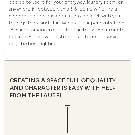
decide to use it for your entryway, laundry room, or
anywhere in-between, this 8.5" dome will bring a
modern lighting transformation and stick with you
through thick-and-thin. We craft our pendants from
18-gauge American steel for durability and strength
because we know the strongest stories deserve
only the best lighting.
CREATING A SPACE FULL OF QUALITY
AND CHARACTER IS EASY WITH HELP
FROM THE LAUREL