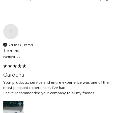
T
Verified Customer
Thomas
Hartford, US
Gardena
Your products, service snd entire experience was one of the 
most pleasant experiences I’ve had

I have recommended your company to all my fridnds