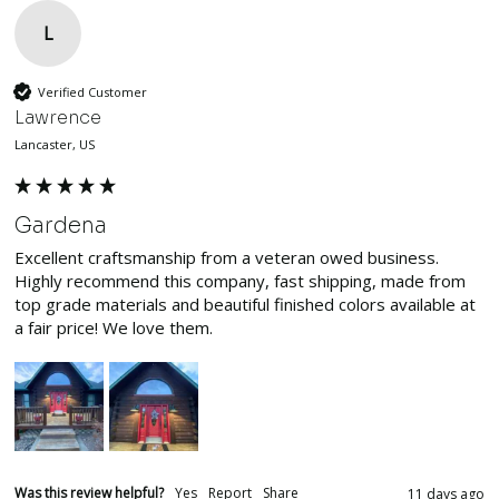
L
Verified Customer
Lawrence
Lancaster, US
Gardena
Excellent craftsmanship from a veteran owed business. 
Highly recommend this company, fast shipping, made from 
top grade materials and beautiful finished colors available at 
a fair price! We love them.
Was this review helpful?
Yes
Report
Share
11 days ago