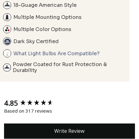
18-Guage American Style
Multiple Mounting Options
Multiple Color Options
Dark Sky Certified
What Light Bulbs Are Compatible?
Powder Coated for Rust Protection &
Durability
4.85
New content loaded
Based on 317 reviews
Write Review