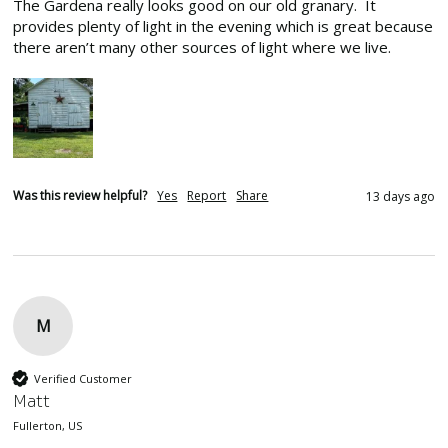
The Gardena really looks good on our old granary.  It 
provides plenty of light in the evening which is great because 
there aren’t many other sources of light where we live.
Was this review helpful?
Yes
Report
Share
13 days ago
M
Verified Customer
Matt
Fullerton, US