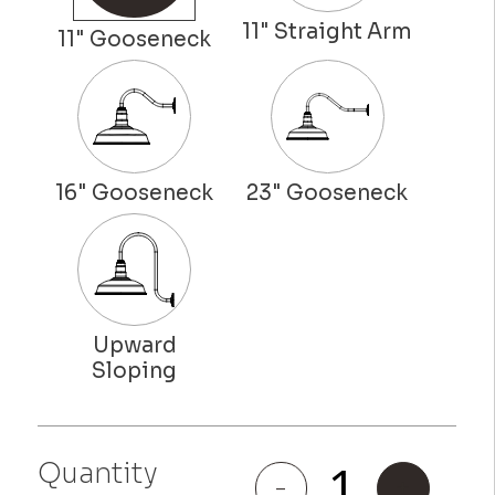
Quantity
Gardena
-
+