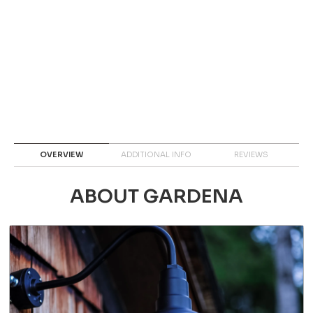
OVERVIEW
ADDITIONAL INFO
REVIEWS
ABOUT GARDENA