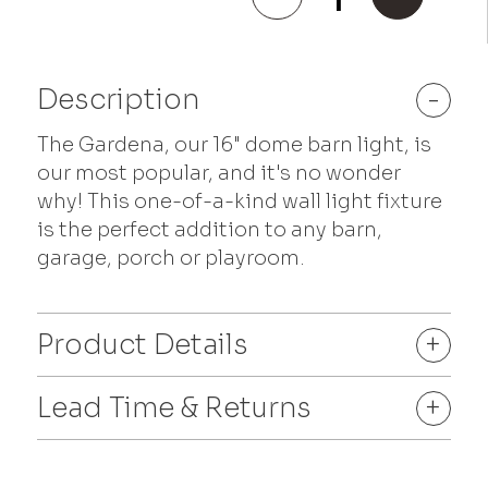
quantity
Description
-
The Gardena, our 16" dome barn light, is
our most popular, and it's no wonder
why! This one-of-a-kind wall light fixture
is the perfect addition to any barn,
garage, porch or playroom.
Product Details
+
Lead Time & Returns
+