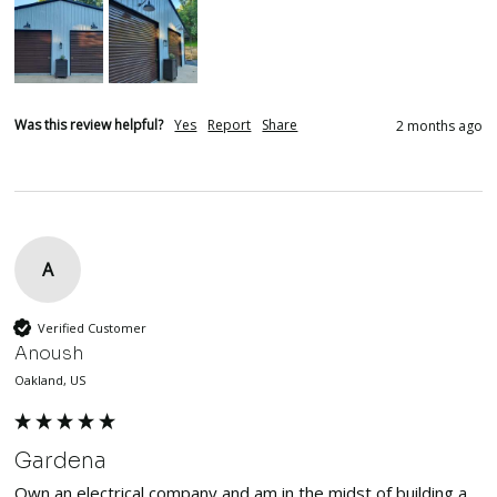
Was this review helpful?
Yes
Report
Share
2 months ago
A
Verified Customer
Anoush
Oakland, US
Gardena
Own an electrical company and am in the midst of building a 