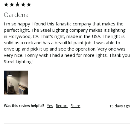
Gardena
I'm so happy I found this fanastic company that makes the 
perfect light. The Steel Lighting company makes it's lighting 
in Hollywood, CA. That's right, made in the USA. The light is 
solid as a rock and has a beauitful paint job. I was able to 
drive up and pick it up and see the operation. Very one was 
very nice. I onnly wish I had a need for more lights. Thank you 
Steel Lighting!
Was this review helpful?
Yes
Report
Share
15 days ago