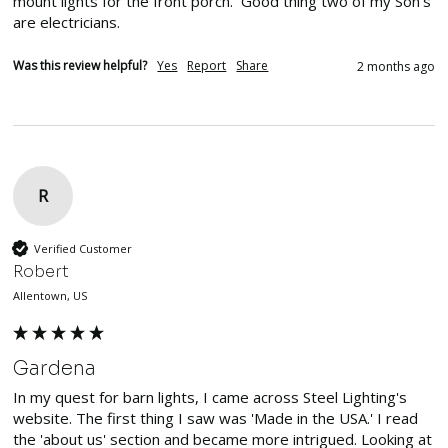
mount lights for the front porch.  Good thing two of my Son's 
are electricians.
Was this review helpful?
Yes
Report
Share
2 months ago
R
Verified Customer
Robert
Allentown, US
Gardena
In my quest for barn lights, I came across Steel Lighting's 
website. The first thing I saw was 'Made in the USA.' I read 
the 'about us' section and became more intrigued. Looking at 