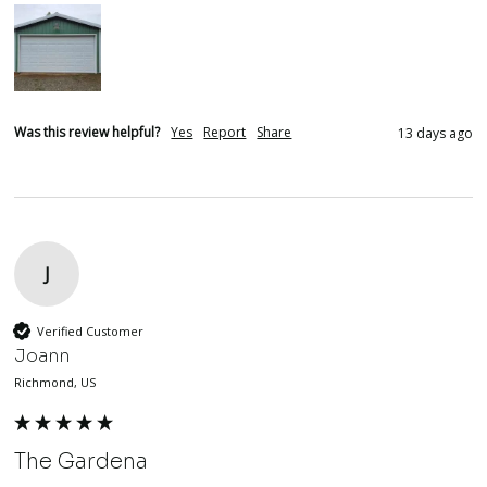
Was this review helpful?
Yes
Report
Share
13 days ago
J
Verified Customer
Joann
Richmond, US
The Gardena