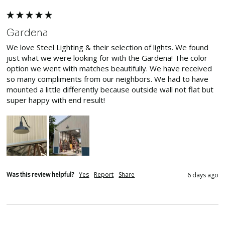
Gardena
We love Steel Lighting & their selection of lights. We found 
just what we were looking for with the Gardena! The color 
option we went with matches beautifully. We have received 
so many compliments from our neighbors. We had to have 
mounted a little differently because outside wall not flat but 
super happy with end result! 
Was this review helpful?
Yes
Report
Share
6 days ago