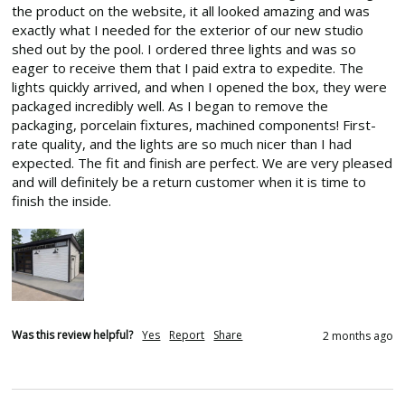
the product on the website, it all looked amazing and was 
exactly what I needed for the exterior of our new studio 
shed out by the pool. I ordered three lights and was so 
eager to receive them that I paid extra to expedite. The 
lights quickly arrived, and when I opened the box, they were 
packaged incredibly well. As I began to remove the 
packaging, porcelain fixtures, machined components! First-
rate quality, and the lights are so much nicer than I had 
expected. The fit and finish are perfect. We are very pleased 
and will definitely be a return customer when it is time to 
finish the inside.
Was this review helpful?
Yes
Report
Share
2 months ago