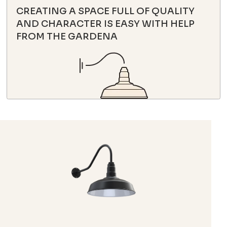
CREATING A SPACE FULL OF QUALITY
AND CHARACTER IS EASY WITH HELP
FROM THE GARDENA