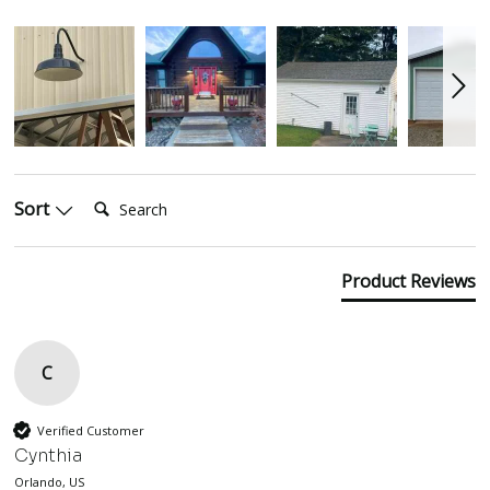
Search:
Sort
Product Reviews
C
Verified Customer
Cynthia
Orlando, US