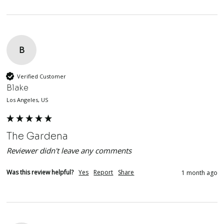
B
Verified Customer
Blake
Los Angeles, US
The Gardena
Reviewer didn't leave any comments
Was this review helpful?
Yes
Report
Share
1 month ago