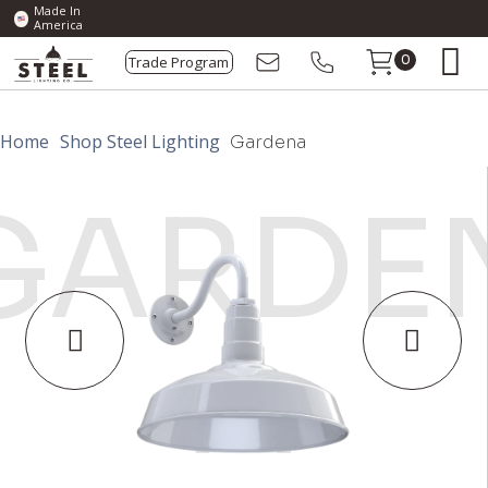
Made In
America
Trade Program
0
Home
Shop Steel Lighting
Gardena