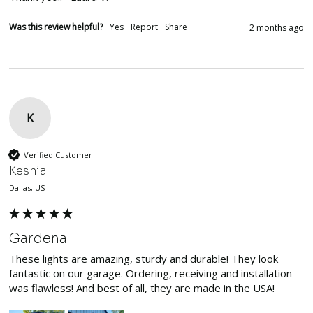
Was this review helpful?
Yes
Report
Share
2 months ago
K
Verified Customer
Keshia
Dallas, US
Gardena
These lights are amazing, sturdy and durable! They look 
fantastic on our garage. Ordering, receiving and installation 
was flawless! And best of all, they are made in the USA!