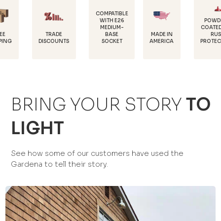
COMPATIBLE
WITH E26
POWDER-
MEDIUM-
COATED FOR
D
TRADE
BASE
MADE IN
RUST
1
SCOUNTS
SOCKET
AMERICA
PROTECTION
BRING YOUR STORY
TO
LIGHT
See how some of our customers have used the
Gardena to tell their story.