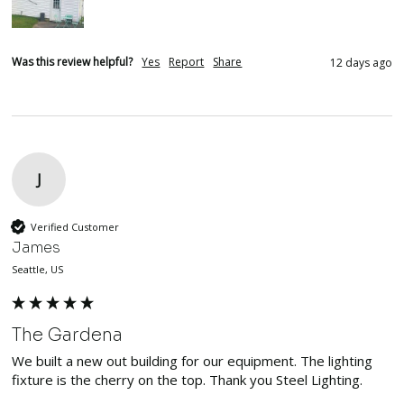
Was this review helpful?
Yes
Report
Share
12 days ago
J
Verified Customer
James
Seattle, US
The Gardena
We built a new out building for our equipment. The lighting 
fixture is the cherry on the top. Thank you Steel Lighting. 