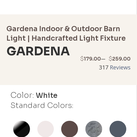
Gardena Indoor & Outdoor Barn
Light | Handcrafted Light Fixture
GARDENA
Price
–
$
$
179.00
259.00
317
Reviews
range:
$179.00
Color:
through
White
Standard Colors:
$259.00