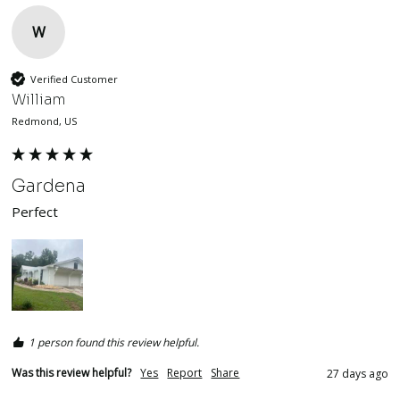
W
Verified Customer
William
Redmond, US
Gardena
Perfect
1 person found this review helpful.
Was this review helpful?
Yes
Report
Share
27 days ago