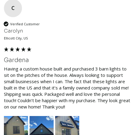
C
Verified Customer
Carolyn
Ellicott City, US
Gardena
Having a custom house built and purchased 3 barn lights to 
sit on the pitches of the house. Always looking to support 
small businesses when I can. The fact that these lights are 
built in the US and that it’s a family owned company sold me! 
Shipping was quick. Packaged well and love the personal 
touch! Couldn’t be happier with my purchase. They look great 
on our new home! Thank you!!