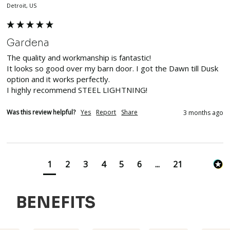
Detroit, US
Gardena
The quality and workmanship is fantastic!

It looks so good over my barn door. I got the Dawn till Dusk 
option and it works perfectly. 

I highly recommend STEEL LIGHTNING!
Was this review helpful?
Yes
Report
Share
3 months ago
1
2
3
4
5
6
...
21
BENEFITS