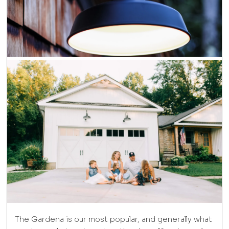
The Gardena is our most popular, and generally what