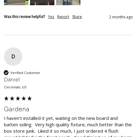
Was this review helpful?
Yes
Report
Share
2 months ago
D
Verified Customer
Daniel
Cincinnati, US
Gardena
I haven't installed it yet, waiting on the new board and 
batten siding.  Very high quality fixture, much better than the 
box store junk.  Liked it so much, I just ordered 4 flush 