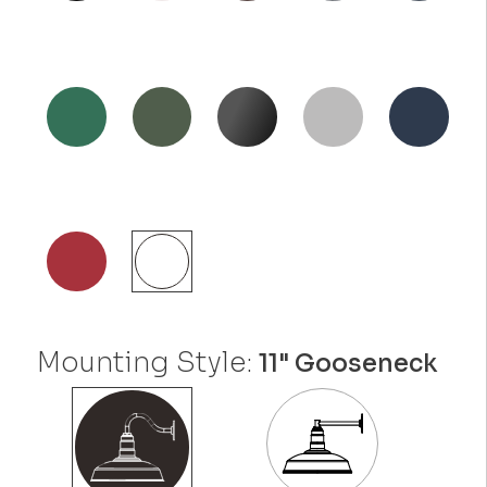
Mounting Style:
11" Gooseneck