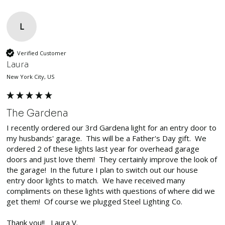
L
Verified Customer
Laura
New York City, US
The Gardena
I recently ordered our 3rd Gardena light for an entry door to 
my husbands' garage.  This will be a Father's Day gift.  We 
ordered 2 of these lights last year for overhead garage 
doors and just love them!  They certainly improve the look of 
the garage!  In the future I plan to switch out our house 
entry door lights to match.  We have received many 
compliments on these lights with questions of where did we 
get them!  Of course we plugged Steel Lighting Co.

Thank you!!   Laura V.