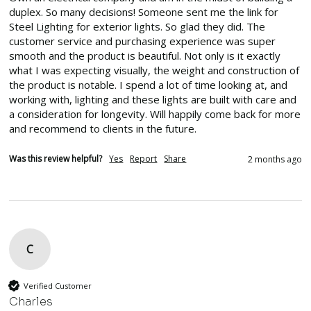
duplex. So many decisions! Someone sent me the link for 
Steel Lighting for exterior lights. So glad they did. The 
customer service and purchasing experience was super 
smooth and the product is beautiful. Not only is it exactly 
what I was expecting visually, the weight and construction of 
the product is notable. I spend a lot of time looking at, and 
working with, lighting and these lights are built with care and 
a consideration for longevity. Will happily come back for more 
and recommend to clients in the future. 
Was this review helpful?
Yes
Report
Share
2 months ago
C
Verified Customer
Charles