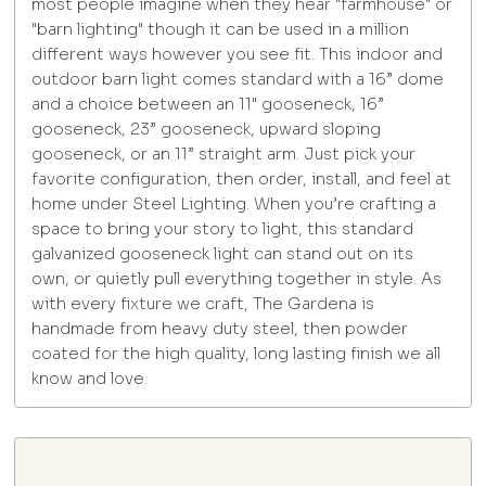
most people imagine when they hear "farmhouse" or
"barn lighting" though it can be used in a million
different ways however you see fit. This indoor and
outdoor barn light comes standard with a 16” dome
and a choice between an 11" gooseneck, 16”
gooseneck, 23” gooseneck, upward sloping
gooseneck, or an 11” straight arm. Just pick your
favorite configuration, then order, install, and feel at
home under Steel Lighting. When you’re crafting a
space to bring your story to light, this standard
galvanized gooseneck light can stand out on its
own, or quietly pull everything together in style. As
with every fixture we craft, The Gardena is
handmade from heavy duty steel, then powder
coated for the high quality, long lasting finish we all
know and love.