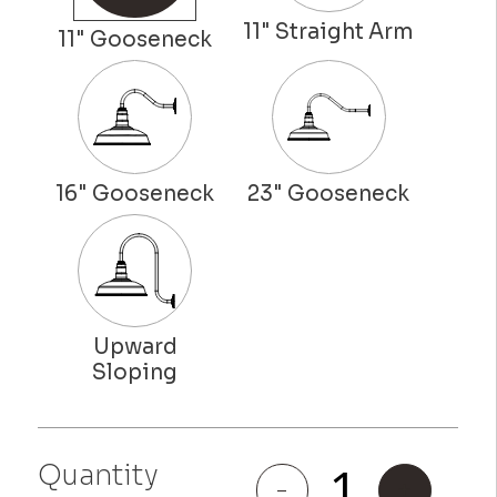
Quantity
Gardena
-
+