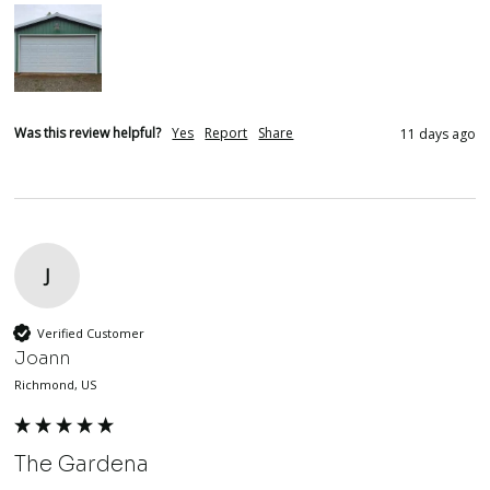
Was this review helpful?
Yes
Report
Share
11 days ago
J
Verified Customer
Joann
Richmond, US
The Gardena