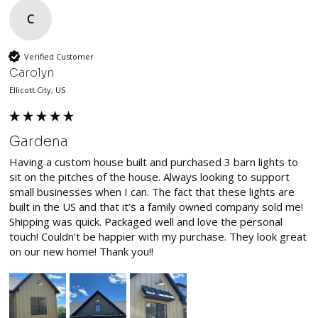
C
Verified Customer
Carolyn
Ellicott City, US
Gardena
Having a custom house built and purchased 3 barn lights to 
sit on the pitches of the house. Always looking to support 
small businesses when I can. The fact that these lights are 
built in the US and that it’s a family owned company sold me! 
Shipping was quick. Packaged well and love the personal 
touch! Couldn’t be happier with my purchase. They look great 
on our new home! Thank you!!