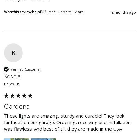
Was this review helpful?
Yes
Report
Share
2 months ago
K
Verified Customer
Keshia
Dallas, US
Gardena
These lights are amazing, sturdy and durable! They look 
fantastic on our garage. Ordering, receiving and installation 
was flawless! And best of all, they are made in the USA!