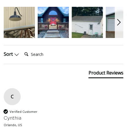
Search:
Sort
Product Reviews
C
Verified Customer
Cynthia
Orlando, US