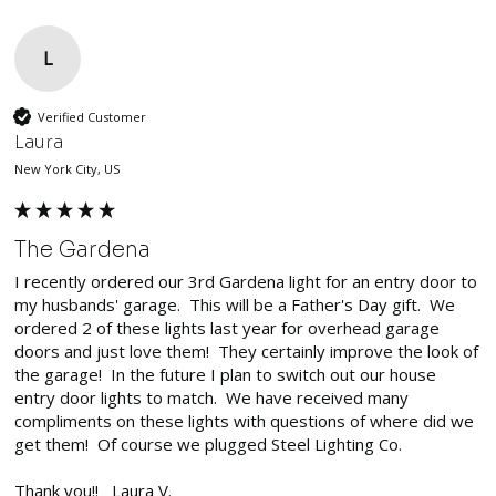
L
Verified Customer
Laura
New York City, US
The Gardena
I recently ordered our 3rd Gardena light for an entry door to 
my husbands' garage.  This will be a Father's Day gift.  We 
ordered 2 of these lights last year for overhead garage 
doors and just love them!  They certainly improve the look of 
the garage!  In the future I plan to switch out our house 
entry door lights to match.  We have received many 
compliments on these lights with questions of where did we 
get them!  Of course we plugged Steel Lighting Co.

Thank you!!   Laura V.