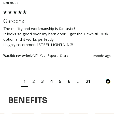
Detroit, US
Gardena
The quality and workmanship is fantastic!

It looks so good over my barn door. I got the Dawn till Dusk 
option and it works perfectly. 

I highly recommend STEEL LIGHTNING!
Was this review helpful?
Yes
Report
Share
3 months ago
1
2
3
4
5
6
...
21
BENEFITS