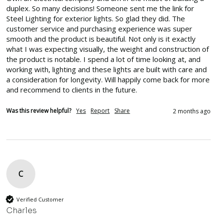
duplex. So many decisions! Someone sent me the link for 
Steel Lighting for exterior lights. So glad they did. The 
customer service and purchasing experience was super 
smooth and the product is beautiful. Not only is it exactly 
what I was expecting visually, the weight and construction of 
the product is notable. I spend a lot of time looking at, and 
working with, lighting and these lights are built with care and 
a consideration for longevity. Will happily come back for more 
and recommend to clients in the future. 
Was this review helpful?
Yes
Report
Share
2 months ago
C
Verified Customer
Charles