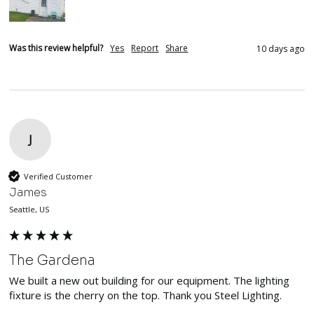
Was this review helpful?
Yes
Report
Share
10 days ago
J
Verified Customer
James
Seattle, US
The Gardena
We built a new out building for our equipment. The lighting 
fixture is the cherry on the top. Thank you Steel Lighting. 