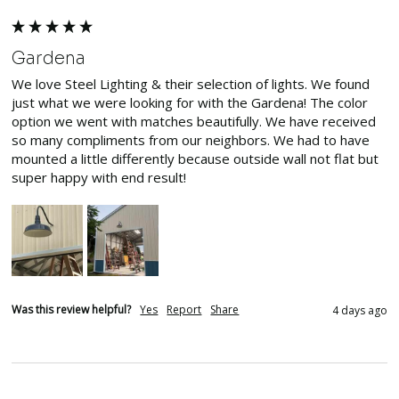
Gardena
We love Steel Lighting & their selection of lights. We found 
just what we were looking for with the Gardena! The color 
option we went with matches beautifully. We have received 
so many compliments from our neighbors. We had to have 
mounted a little differently because outside wall not flat but 
super happy with end result! 
Was this review helpful?
Yes
Report
Share
4 days ago