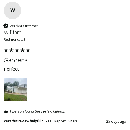
W
Verified Customer
William
Redmond, US
Gardena
Perfect
1 person found this review helpful.
Was this review helpful?
Yes
Report
Share
25 days ago