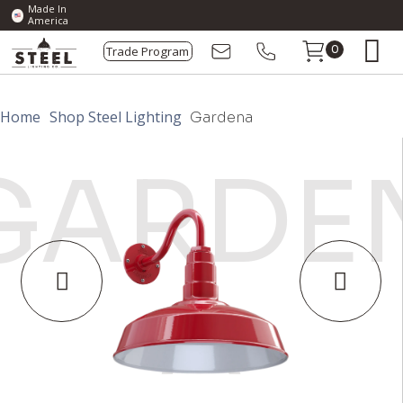
Made In
America
Trade Program
0
Home
Shop Steel Lighting
Gardena