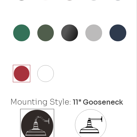
Mounting Style:
11" Gooseneck