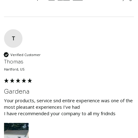
T
Verified Customer
Thomas
Hartford, US
Gardena
Your products, service snd entire experience was one of the 
most pleasant experiences I’ve had

I have recommended your company to all my fridnds