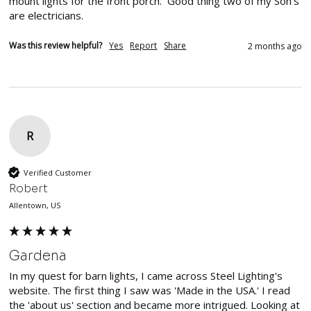
mount lights for the front porch.  Good thing two of my Son's 
are electricians.
Was this review helpful?
Yes
Report
Share
2 months ago
R
Verified Customer
Robert
Allentown, US
Gardena
In my quest for barn lights, I came across Steel Lighting's 
website. The first thing I saw was 'Made in the USA.' I read 
the 'about us' section and became more intrigued. Looking at 