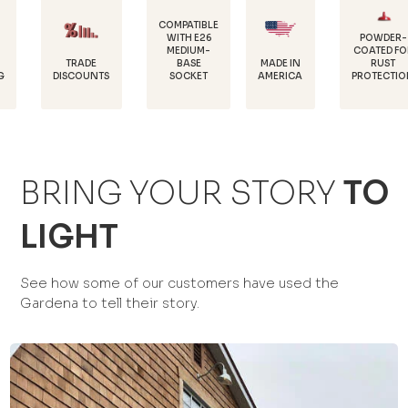
COMPATIBLE
WITH E26
POWDER-
MEDIUM-
COATED FOR
DURABL
E
BASE
MADE IN
RUST
18 GAU
NTS
SOCKET
AMERICA
PROTECTION
STEE
BRING YOUR STORY
TO
LIGHT
See how some of our customers have used the
Gardena to tell their story.