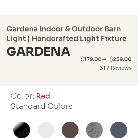
Gardena Indoor & Outdoor Barn
Light | Handcrafted Light Fixture
GARDENA
Price
–
$
$
179.00
259.00
317
Reviews
range:
$179.00
Color:
through
Red
Standard Colors:
$259.00