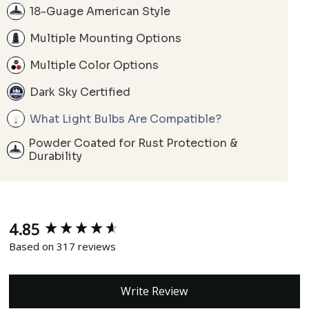
18-Guage American Style
Multiple Mounting Options
Multiple Color Options
Dark Sky Certified
What Light Bulbs Are Compatible?
Powder Coated for Rust Protection &
Durability
4.85
New content loaded
Based on 317 reviews
Write Review