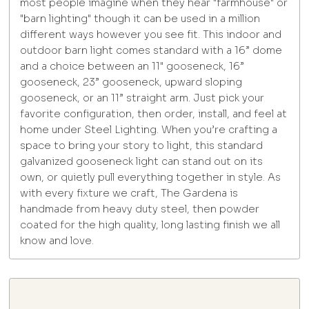
most people imagine when they hear "farmhouse" or
"barn lighting" though it can be used in a million
different ways however you see fit. This indoor and
outdoor barn light comes standard with a 16” dome
and a choice between an 11" gooseneck, 16”
gooseneck, 23” gooseneck, upward sloping
gooseneck, or an 11” straight arm. Just pick your
favorite configuration, then order, install, and feel at
home under Steel Lighting. When you’re crafting a
space to bring your story to light, this standard
galvanized gooseneck light can stand out on its
own, or quietly pull everything together in style. As
with every fixture we craft, The Gardena is
handmade from heavy duty steel, then powder
coated for the high quality, long lasting finish we all
know and love.