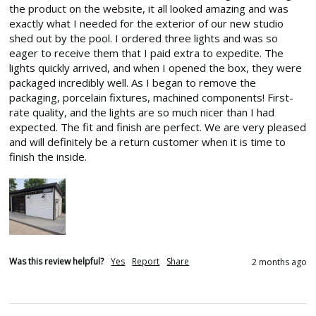
the product on the website, it all looked amazing and was 
exactly what I needed for the exterior of our new studio 
shed out by the pool. I ordered three lights and was so 
eager to receive them that I paid extra to expedite. The 
lights quickly arrived, and when I opened the box, they were 
packaged incredibly well. As I began to remove the 
packaging, porcelain fixtures, machined components! First-
rate quality, and the lights are so much nicer than I had 
expected. The fit and finish are perfect. We are very pleased 
and will definitely be a return customer when it is time to 
finish the inside.
Was this review helpful?
Yes
Report
Share
2 months ago