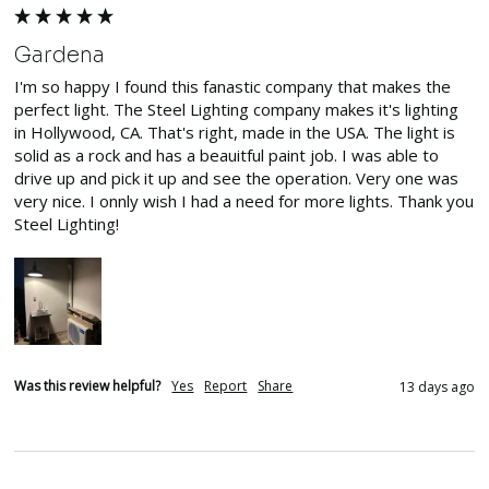
Gardena
I'm so happy I found this fanastic company that makes the 
perfect light. The Steel Lighting company makes it's lighting 
in Hollywood, CA. That's right, made in the USA. The light is 
solid as a rock and has a beauitful paint job. I was able to 
drive up and pick it up and see the operation. Very one was 
very nice. I onnly wish I had a need for more lights. Thank you 
Steel Lighting!
Was this review helpful?
Yes
Report
Share
13 days ago