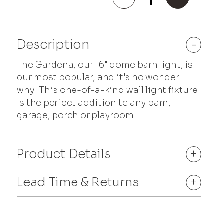
quantity
Description
-
The Gardena, our 16" dome barn light, is
our most popular, and it's no wonder
why! This one-of-a-kind wall light fixture
is the perfect addition to any barn,
garage, porch or playroom.
Product Details
+
Lead Time & Returns
+