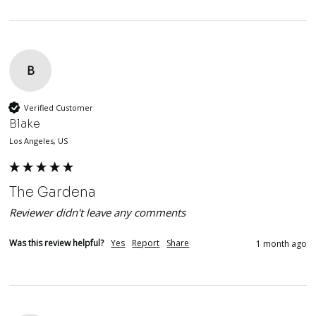
B
Verified Customer
Blake
Los Angeles, US
The Gardena
Reviewer didn't leave any comments
Was this review helpful?
Yes
Report
Share
1 month ago