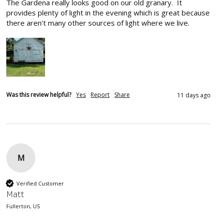
The Gardena really looks good on our old granary.  It 
provides plenty of light in the evening which is great because 
there aren’t many other sources of light where we live.
Was this review helpful?
Yes
Report
Share
11 days ago
M
Verified Customer
Matt
Fullerton, US