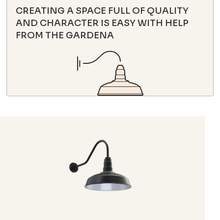
CREATING A SPACE FULL OF QUALITY
AND CHARACTER IS EASY WITH HELP
FROM THE GARDENA