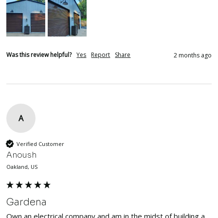
Was this review helpful?
Yes
Report
Share
2 months ago
A
Verified Customer
Anoush
Oakland, US
Gardena
Own an electrical company and am in the midst of building a 