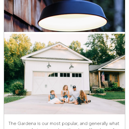
The Gardena is our most popular, and generally what