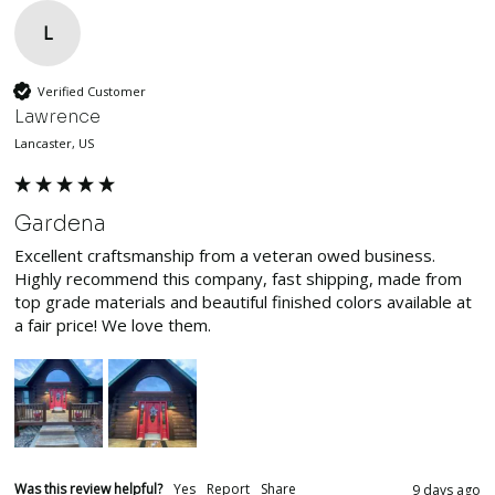
L
Verified Customer
Lawrence
Lancaster, US
Gardena
Excellent craftsmanship from a veteran owed business. 
Highly recommend this company, fast shipping, made from 
top grade materials and beautiful finished colors available at 
a fair price! We love them.
Was this review helpful?
Yes
Report
Share
9 days ago