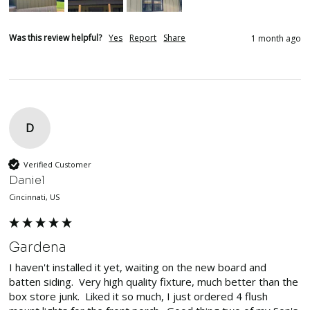
Was this review helpful?
Yes
Report
Share
1 month ago
D
Verified Customer
Daniel
Cincinnati, US
Gardena
I haven't installed it yet, waiting on the new board and 
batten siding.  Very high quality fixture, much better than the 
box store junk.  Liked it so much, I just ordered 4 flush 