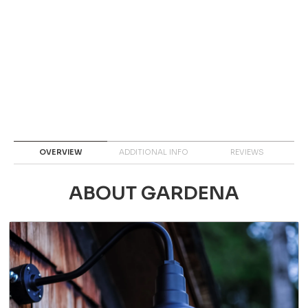
OVERVIEW
ADDITIONAL INFO
REVIEWS
ABOUT GARDENA