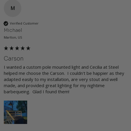
M
Verified Customer
Michael
Marlton, US
Carson
I wanted a custom pole mounted light and Cecilia at Steel 
helped me choose the Carson.  I couldn't be happier as they 
adapted easily to my installation, are very stout and well 
made, and provided great lighting for my nightime 
barbequeing.  Glad I found them!