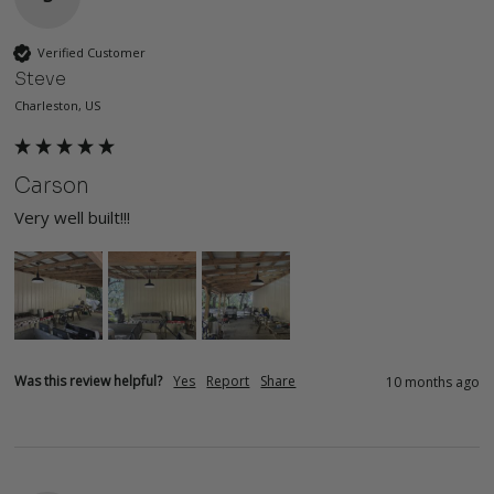
Verified Customer
Steve
Charleston, US
Carson
Very well built!!!
Was this review helpful?
Yes
Report
Share
10 months ago