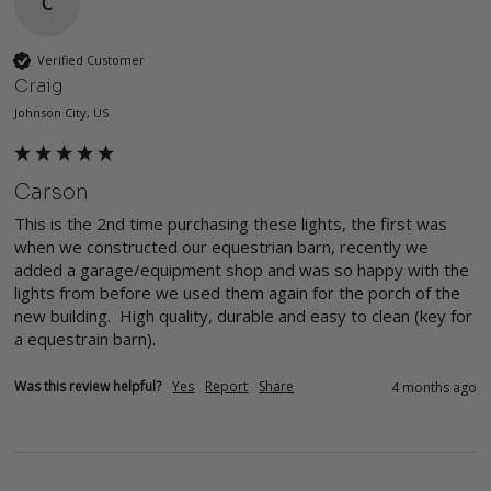
C
Verified Customer
Craig
Johnson City, US
Carson
This is the 2nd time purchasing these lights, the first was 
when we constructed our equestrian barn, recently we 
added a garage/equipment shop and was so happy with the 
lights from before we used them again for the porch of the 
new building.  High quality, durable and easy to clean (key for 
a equestrain barn).  
Was this review helpful?
Yes
Report
Share
4 months ago