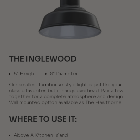
THE INGLEWOOD
6" Height
8" Diameter
Our smallest farmhouse style light is just like your
classic favorites but it hangs overhead. Pair a few
together for a complete atmosphere and design.
Wall mounted option available as The Hawthorne.
WHERE TO USE IT:
Above A Kitchen Island