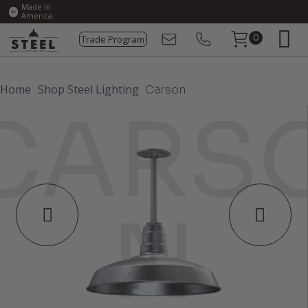
Made In
America
Trade Program
0
Home
Shop Steel Lighting
Carson