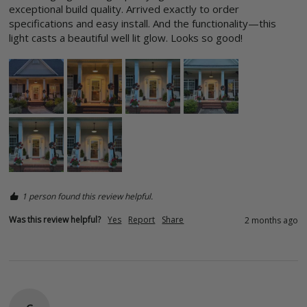
exceptional build quality. Arrived exactly to order 
specifications and easy install. And the functionality—this 
light casts a beautiful well lit glow. Looks so good! 
1 person found this review helpful.
Was this review helpful?
Yes
Report
Share
2 months ago