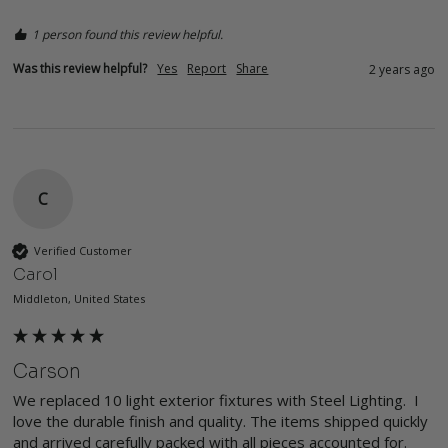
1 person found this review helpful.
Was this review helpful?
Yes
Report
Share
2 years ago
C
Verified Customer
Carol
Middleton, United States
Carson
We replaced 10 light exterior fixtures with Steel Lighting.  I 
love the durable finish and quality. The items shipped quickly 
and arrived carefully packed with all pieces accounted for.  