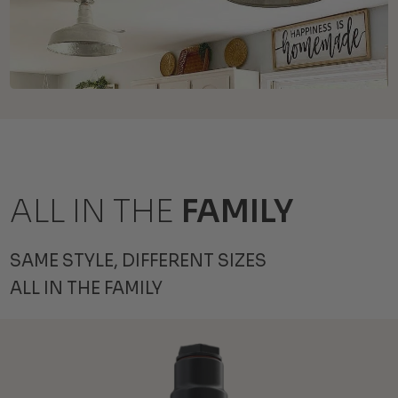
ALL IN THE
FAMILY
SAME STYLE, DIFFERENT SIZES
ALL IN THE FAMILY