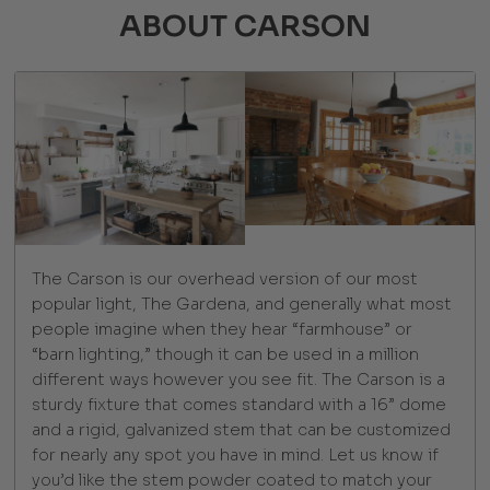
ABOUT CARSON
The Carson is our overhead version of our most
popular light, The Gardena, and generally what most
people imagine when they hear “farmhouse” or
“barn lighting,” though it can be used in a million
different ways however you see fit. The Carson is a
sturdy fixture that comes standard with a 16” dome
and a rigid, galvanized stem that can be customized
for nearly any spot you have in mind. Let us know if
you’d like the stem powder coated to match your