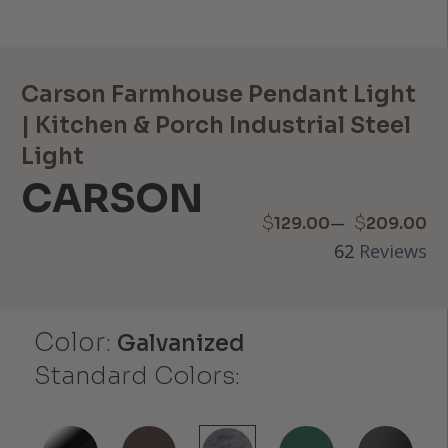
Carson Farmhouse Pendant Light
| Kitchen & Porch Industrial Steel
Light
CARSON
Price
–
$
$
129.00
209.00
62
Reviews
range:
$129.00
Color:
through
Galvanized
Standard Colors:
$209.00