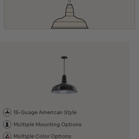
18-Guage American Style
Multiple Mounting Options
Multiple Color Options