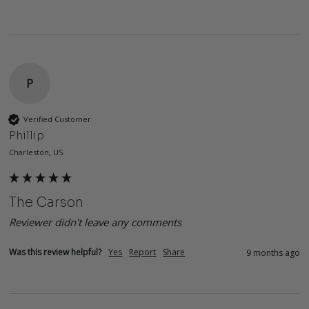
P
Verified Customer
Phillip
Charleston, US
The Carson
Reviewer didn't leave any comments
Was this review helpful?
Yes
Report
Share
9 months ago