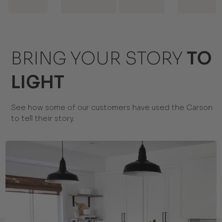
BRING YOUR STORY
TO
LIGHT
See how some of our customers have used the Carson
to tell their story.