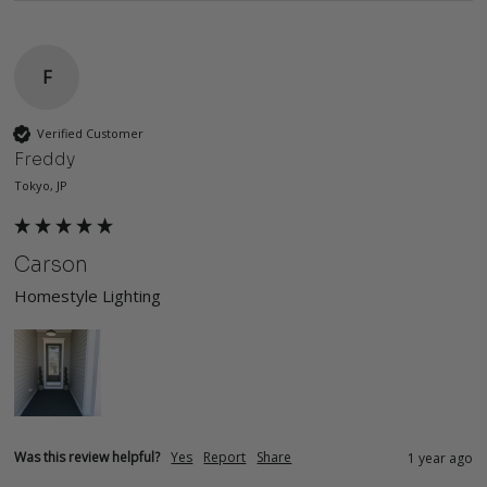
F
Verified Customer
Freddy
Tokyo, JP
Carson
Homestyle Lighting
Was this review helpful?
Yes
Report
Share
1 year ago