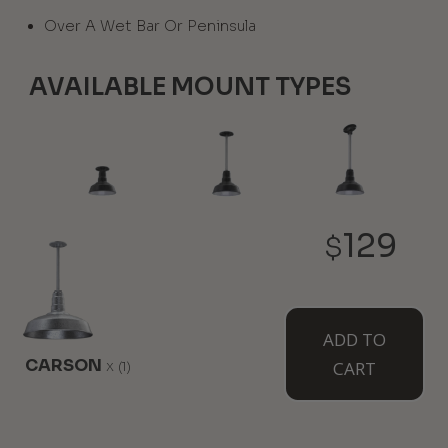
Over A Wet Bar Or Peninsula
AVAILABLE MOUNT TYPES
Flush Mount
12" Stem
12" Sloped
129
Stem
$
ADD TO
CARSON
x
CART
(1)
White Cord
Black Cord