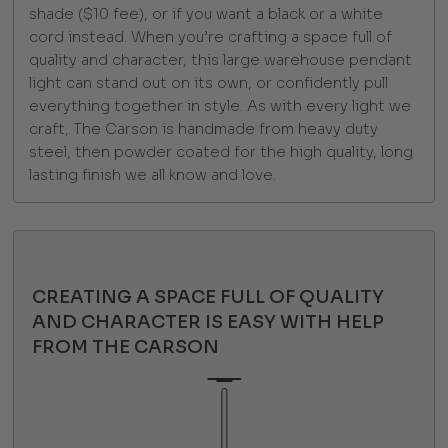
shade ($10 fee), or if you want a black or a white
cord instead. When you’re crafting a space full of
quality and character, this large warehouse pendant
light can stand out on its own, or confidently pull
everything together in style. As with every light we
craft, The Carson is handmade from heavy duty
steel, then powder coated for the high quality, long
lasting finish we all know and love.
CREATING A SPACE FULL OF QUALITY
AND CHARACTER IS EASY WITH HELP
FROM THE CARSON