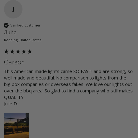
J
Verified Customer
Julie
Redding, United States
Carson
This American made lights came SO FAST! and are strong, so 
well made and beautiful. No comparison to lights from the 
big box companies or overseas fakes. We love our lights out 
over the bbq area! So glad to find a company who still makes 
QUALITY!

Julie D.