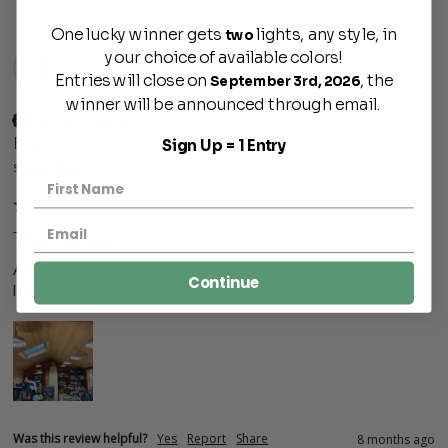
One lucky winner gets
lights, any style, in
two
your choice of available colors!
E
Entries will close on
, the
September 3rd, 2026
winner will be announced through email.
Verified Customer
Eric
Sign Up = 1 Entry
Stinson Beach, US
The Carson
Arrived way sooner than expected, thank you.  Even with a 
Continue
last minute change in specs!  
Was this review helpful?
Yes
Report
Share
8 months ago