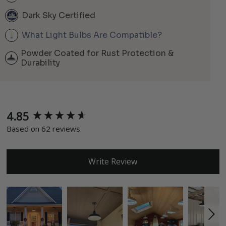
Dark Sky Certified
What Light Bulbs Are Compatible?
Powder Coated for Rust Protection &
Durability
4.85
New content loaded
Based on 62 reviews
Write Review