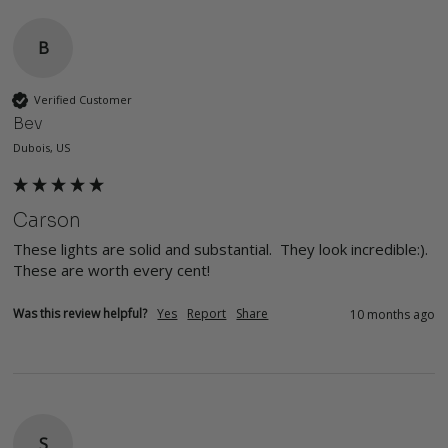
B
Verified Customer
Bev
Dubois, US
Carson
These lights are solid and substantial.  They look incredible:). 
These are worth every cent!
Was this review helpful?
Yes
Report
Share
10 months ago
S