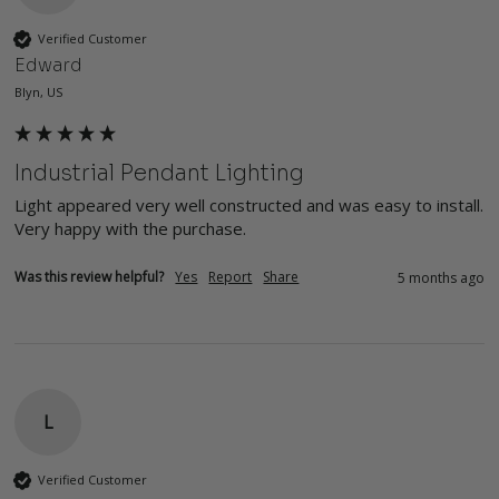
Verified Customer
Edward
Blyn, US
Industrial Pendant Lighting
Light appeared very well constructed and was easy to install.  
Very happy with the purchase.
Was this review helpful?
Yes
Report
Share
5 months ago
L
Verified Customer