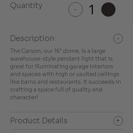
Quantity
Carson
-
+
quantity
Description
-
The Carson, our 16" dome, is a large
warehouse-style pendant light that is
great for illuminating garage interiors
and spaces with high or vaulted ceilings
like barns and restaurants. It succeeds in
crafting a space full of quality and
character!
Product Details
+