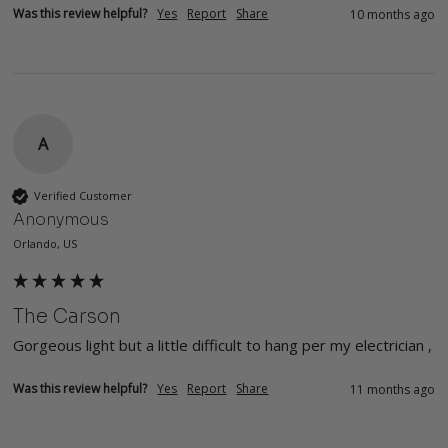
Was this review helpful?
Yes
Report
Share
10 months ago
A
Verified Customer
Anonymous
Orlando, US
The Carson
Gorgeous light but a little difficult to hang per my electrician , 
Was this review helpful?
Yes
Report
Share
11 months ago