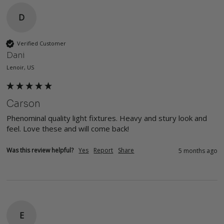
D
Verified Customer
Dani
Lenoir, US
Carson
Phenominal quality light fixtures. Heavy and stury look and 
feel. Love these and will come back!
Was this review helpful?
Yes
Report
Share
5 months ago
E