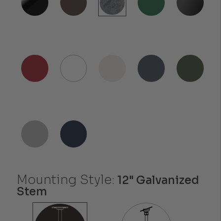
Mounting Style:
12" Galvanized
Stem