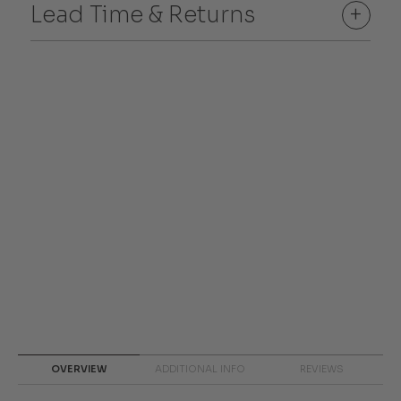
Lead Time & Returns
+
OVERVIEW
ADDITIONAL INFO
REVIEWS