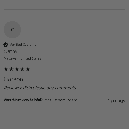
C
Verified Customer
Cathy
Mattawan, United States
Carson
Reviewer didn't leave any comments
Was this review helpful?
Yes
Report
Share
1 year ago