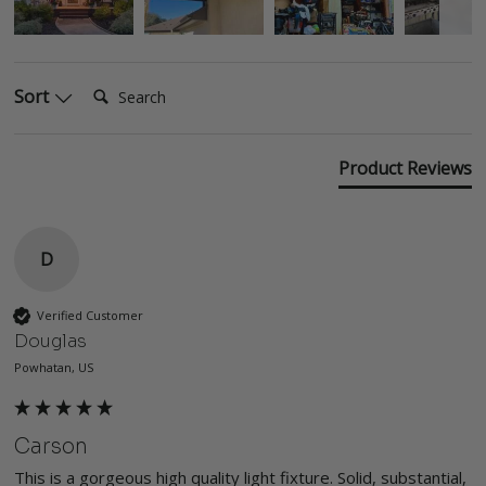
Search:
Sort
Product Reviews
D
Verified Customer
Douglas
Powhatan, US
Carson
This is a gorgeous high quality light fixture. Solid, substantial, 