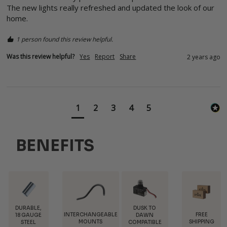
The new lights really refreshed and updated the look of our 
home.  
1 person found this review helpful.
Was this review helpful?
Yes
Report
Share
2 years ago
1
2
3
4
5
BENEFITS
DUSK TO
INTERCHANGEABLE
FREE
TRADE
DAWN
MOUNTS
SHIPPING
DISCOUNTS
COMPATIBLE