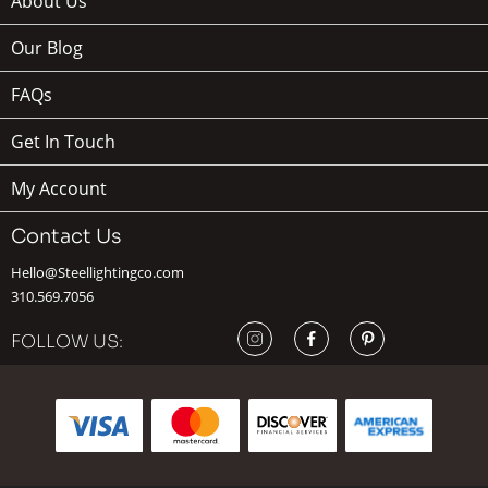
About Us
Our Blog
FAQs
Get In Touch
My Account
Contact Us
Hello@Steellightingco.com
310.569.7056
FOLLOW US: