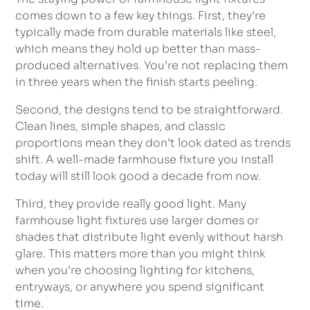
comes down to a few key things. First, they’re
typically made from durable materials like steel,
which means they hold up better than mass-
produced alternatives. You’re not replacing them
in three years when the finish starts peeling.
Second, the designs tend to be straightforward.
Clean lines, simple shapes, and classic
proportions mean they don’t look dated as trends
shift. A well-made farmhouse fixture you install
today will still look good a decade from now.
Third, they provide really good light. Many
farmhouse light fixtures use larger domes or
shades that distribute light evenly without harsh
glare. This matters more than you might think
when you’re choosing lighting for kitchens,
entryways, or anywhere you spend significant
time.