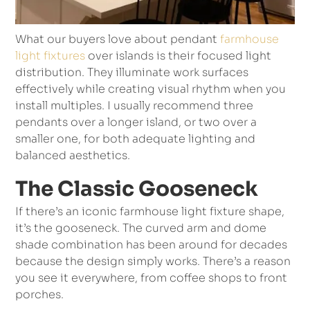
What our buyers love about pendant
farmhouse
light fixtures
over islands is their focused light
distribution. They illuminate work surfaces
effectively while creating visual rhythm when you
install multiples. I usually recommend three
pendants over a longer island, or two over a
smaller one, for both adequate lighting and
balanced aesthetics.
The Classic Gooseneck
If there’s an iconic farmhouse light fixture shape,
it’s the gooseneck. The curved arm and dome
shade combination has been around for decades
because the design simply works. There’s a reason
you see it everywhere, from coffee shops to front
porches.