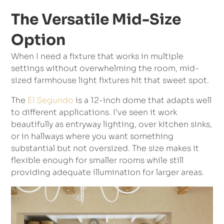
The Versatile Mid-Size
Option
When I need a fixture that works in multiple
settings without overwhelming the room, mid-
sized farmhouse light fixtures hit that sweet spot.
The
El Segundo
is a 12-inch dome that adapts well
to different applications. I’ve seen it work
beautifully as entryway lighting, over kitchen sinks,
or in hallways where you want something
substantial but not oversized. The size makes it
flexible enough for smaller rooms while still
providing adequate illumination for larger areas.