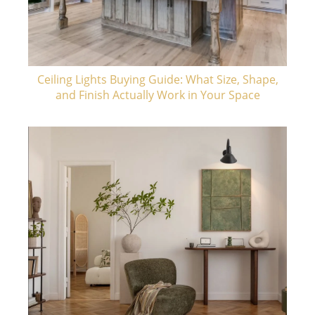
Ceiling Lights Buying Guide: What Size, Shape,
and Finish Actually Work in Your Space