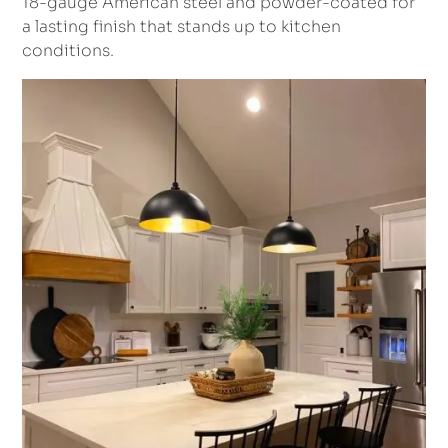
18-gauge American steel and powder-coated for
a lasting finish that stands up to kitchen
conditions.