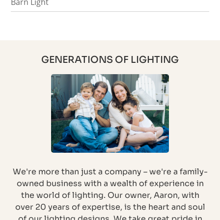
Barn Light
GENERATIONS OF LIGHTING
We're more than just a company – we're a family-
owned business with a wealth of experience in
the world of lighting. Our owner, Aaron, with
over 20 years of expertise, is the heart and soul
of our lighting designs. We take great pride in