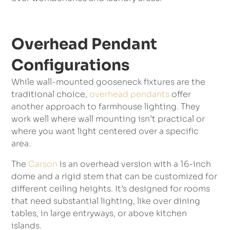
Overhead Pendant
Configurations
While wall-mounted gooseneck fixtures are the
traditional choice,
overhead pendants
offer
another approach to farmhouse lighting. They
work well where wall mounting isn’t practical or
where you want light centered over a specific
area.
The
Carson
is an overhead version with a 16-inch
dome and a rigid stem that can be customized for
different ceiling heights. It’s designed for rooms
that need substantial lighting, like over dining
tables, in large entryways, or above kitchen
islands.