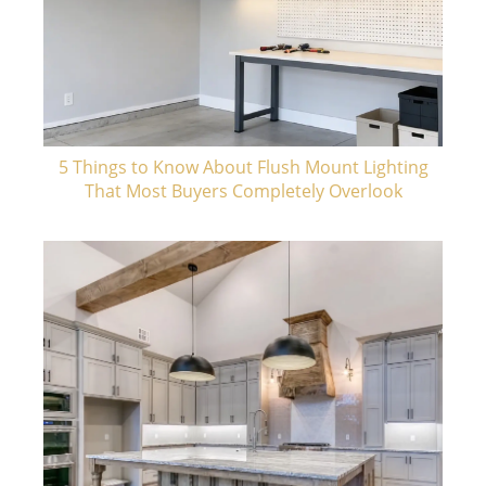
5 Things to Know About Flush Mount Lighting
That Most Buyers Completely Overlook