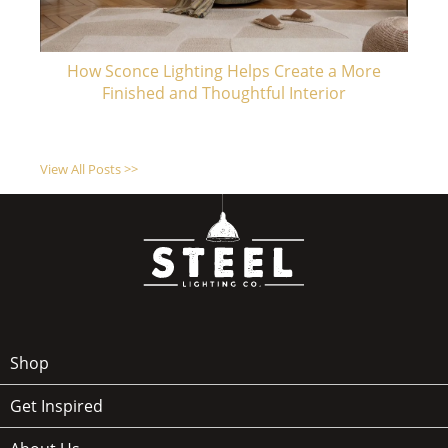
How Sconce Lighting Helps Create a More
Finished and Thoughtful Interior
View All Posts >>
Shop
Get Inspired