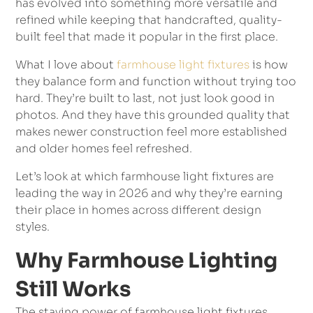
has evolved into something more versatile and
refined while keeping that handcrafted, quality-
built feel that made it popular in the first place.
What I love about
farmhouse light fixtures
is how
they balance form and function without trying too
hard. They’re built to last, not just look good in
photos. And they have this grounded quality that
makes newer construction feel more established
and older homes feel refreshed.
Let’s look at which farmhouse light fixtures are
leading the way in 2026 and why they’re earning
their place in homes across different design
styles.
Why Farmhouse Lighting
Still Works
The staying power of farmhouse light fixtures