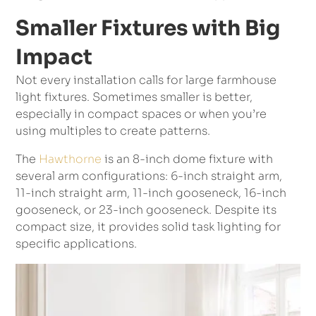
Smaller Fixtures with Big
Impact
Not every installation calls for large farmhouse
light fixtures. Sometimes smaller is better,
especially in compact spaces or when you’re
using multiples to create patterns.
The
Hawthorne
is an 8-inch dome fixture with
several arm configurations: 6-inch straight arm,
11-inch straight arm, 11-inch gooseneck, 16-inch
gooseneck, or 23-inch gooseneck. Despite its
compact size, it provides solid task lighting for
specific applications.