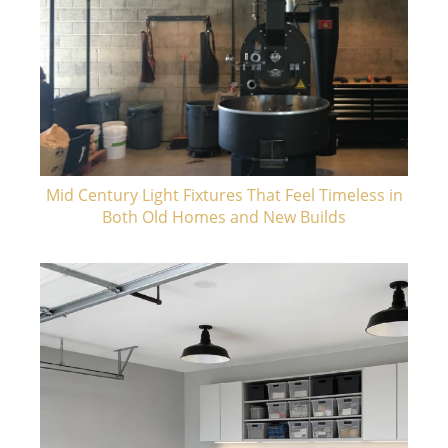
Mid Century Light Fixtures That Feel Timeless in
Both Old Homes and New Builds