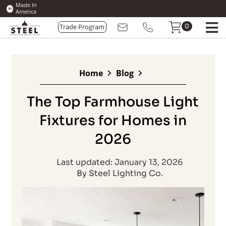
Made In
America
0
Trade Program
Home
Blog
The Top Farmhouse Light
Fixtures for Homes in
2026
Last updated: January 13, 2026
By Steel Lighting Co.