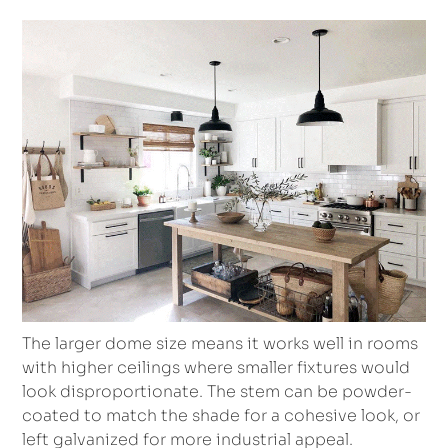
The larger dome size means it works well in rooms
with higher ceilings where smaller fixtures would
look disproportionate. The stem can be powder-
coated to match the shade for a cohesive look, or
left galvanized for more industrial appeal.