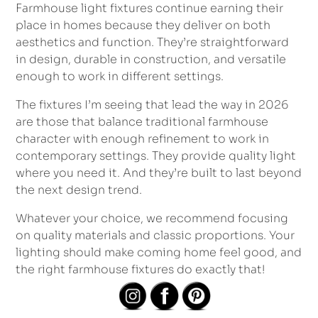
Farmhouse light fixtures continue earning their
place in homes because they deliver on both
aesthetics and function. They’re straightforward
in design, durable in construction, and versatile
enough to work in different settings.
The fixtures I’m seeing that lead the way in 2026
are those that balance traditional farmhouse
character with enough refinement to work in
contemporary settings. They provide quality light
where you need it. And they’re built to last beyond
the next design trend.
Whatever your choice, we recommend focusing
on quality materials and classic proportions. Your
lighting should make coming home feel good, and
the right farmhouse fixtures do exactly that!