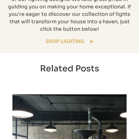
guiding you on making your home exceptional. If
you're eager to discover our collection of lights
that will transform your house into a haven, just
click the button below!
SHOP LIGHTING
Related Posts