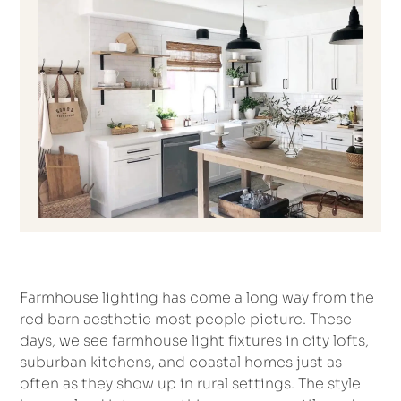
Farmhouse lighting has come a long way from the
red barn aesthetic most people picture. These
days, we see farmhouse light fixtures in city lofts,
suburban kitchens, and coastal homes just as
often as they show up in rural settings. The style