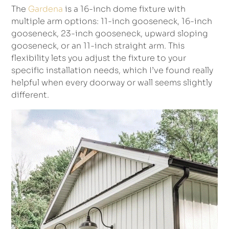
The
Gardena
is a 16-inch dome fixture with
multiple arm options: 11-inch gooseneck, 16-inch
gooseneck, 23-inch gooseneck, upward sloping
gooseneck, or an 11-inch straight arm. This
flexibility lets you adjust the fixture to your
specific installation needs, which I’ve found really
helpful when every doorway or wall seems slightly
different.