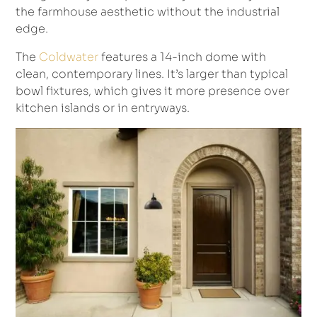
the farmhouse aesthetic without the industrial
edge.
The
Coldwater
features a 14-inch dome with
clean, contemporary lines. It’s larger than typical
bowl fixtures, which gives it more presence over
kitchen islands or in entryways.