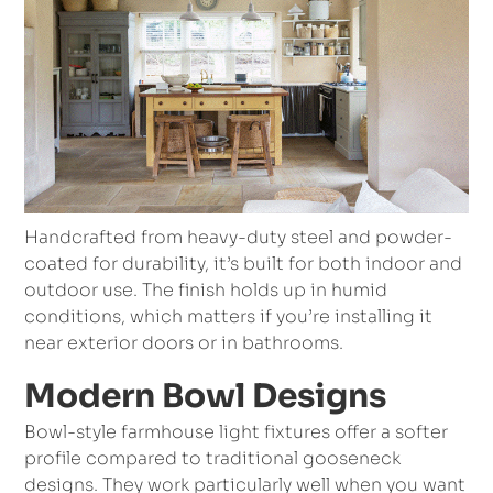
Handcrafted from heavy-duty steel and powder-
coated for durability, it’s built for both indoor and
outdoor use. The finish holds up in humid
conditions, which matters if you’re installing it
near exterior doors or in bathrooms.
Modern Bowl Designs
Bowl-style farmhouse light fixtures offer a softer
profile compared to traditional gooseneck
designs. They work particularly well when you want