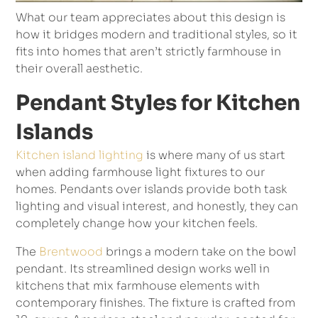
What our team appreciates about this design is
how it bridges modern and traditional styles, so it
fits into homes that aren’t strictly farmhouse in
their overall aesthetic.
Pendant Styles for Kitchen
Islands
Kitchen island lighting
is where many of us start
when adding farmhouse light fixtures to our
homes. Pendants over islands provide both task
lighting and visual interest, and honestly, they can
completely change how your kitchen feels.
The
Brentwood
brings a modern take on the bowl
pendant. Its streamlined design works well in
kitchens that mix farmhouse elements with
contemporary finishes. The fixture is crafted from