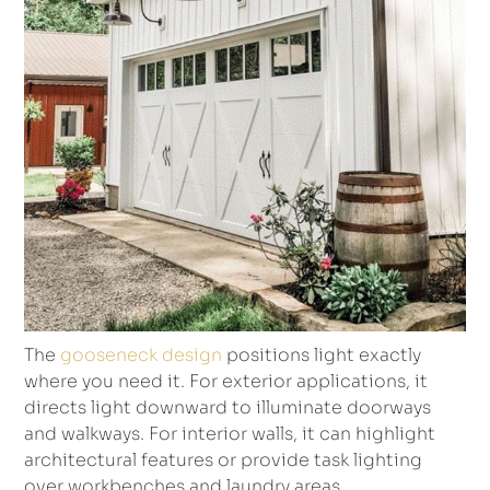
The
gooseneck design
positions light exactly
where you need it. For exterior applications, it
directs light downward to illuminate doorways
and walkways. For interior walls, it can highlight
architectural features or provide task lighting
over workbenches and laundry areas.