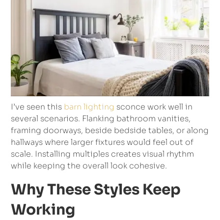
I’ve seen this
barn lighting
sconce work well in
several scenarios. Flanking bathroom vanities,
framing doorways, beside bedside tables, or along
hallways where larger fixtures would feel out of
scale. Installing multiples creates visual rhythm
while keeping the overall look cohesive.
Why These Styles Keep
Working