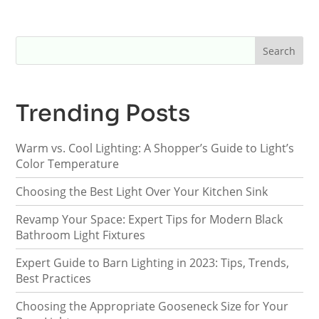
Trending Posts
Warm vs. Cool Lighting: A Shopper’s Guide to Light’s
Color Temperature
Choosing the Best Light Over Your Kitchen Sink
Revamp Your Space: Expert Tips for Modern Black
Bathroom Light Fixtures
Expert Guide to Barn Lighting in 2023: Tips, Trends,
Best Practices
Choosing the Appropriate Gooseneck Size for Your