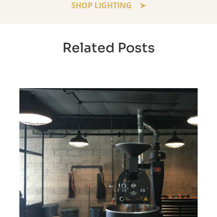
SHOP LIGHTING
Related Posts