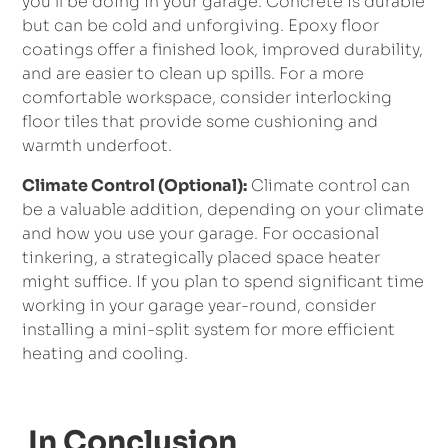
you’ll be doing in your garage. Concrete is durable
but can be cold and unforgiving. Epoxy floor
coatings offer a finished look, improved durability,
and are easier to clean up spills. For a more
comfortable workspace, consider interlocking
floor tiles that provide some cushioning and
warmth underfoot.
Climate Control (Optional):
Climate control can
be a valuable addition, depending on your climate
and how you use your garage. For occasional
tinkering, a strategically placed space heater
might suffice. If you plan to spend significant time
working in your garage year-round, consider
installing a mini-split system for more efficient
heating and cooling.
In Conclusion