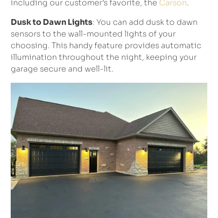
including our customer’s favorite, the
Carson
.
Dusk to Dawn Lights
: You can add dusk to dawn
sensors to the wall-mounted lights of your
choosing. This handy feature provides automatic
illumination throughout the night, keeping your
garage secure and well-lit.