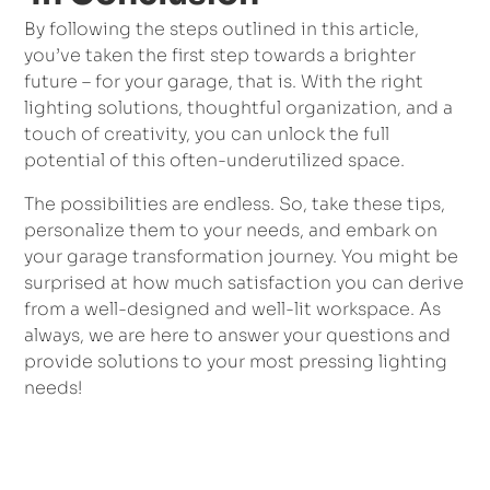
By following the steps outlined in this article,
you’ve taken the first step towards a brighter
future – for your garage, that is. With the right
lighting solutions, thoughtful organization, and a
touch of creativity, you can unlock the full
potential of this often-underutilized space.
The possibilities are endless. So, take these tips,
personalize them to your needs, and embark on
your garage transformation journey. You might be
surprised at how much satisfaction you can derive
from a well-designed and well-lit workspace. As
always, we are here to answer your questions and
provide solutions to your most pressing lighting
needs!