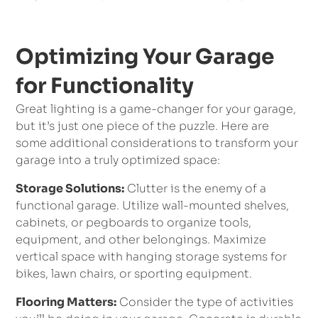
Optimizing Your Garage
for Functionality
Great lighting is a game-changer for your garage,
but it’s just one piece of the puzzle. Here are
some additional considerations to transform your
garage into a truly optimized space:
Storage Solutions:
Clutter is the enemy of a
functional garage. Utilize wall-mounted shelves,
cabinets, or pegboards to organize tools,
equipment, and other belongings. Maximize
vertical space with hanging storage systems for
bikes, lawn chairs, or sporting equipment.
Flooring Matters:
Consider the type of activities