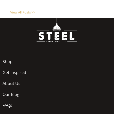
View All Posts >>
Shop
Get Inspired
About Us
Our Blog
FAQs