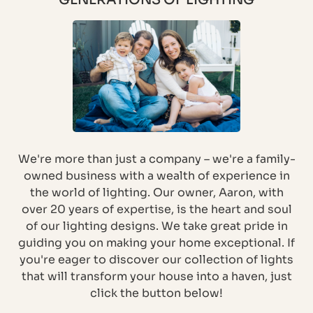
We're more than just a company – we're a family-
owned business with a wealth of experience in
the world of lighting. Our owner, Aaron, with
over 20 years of expertise, is the heart and soul
of our lighting designs. We take great pride in
guiding you on making your home exceptional. If
you're eager to discover our collection of lights
that will transform your house into a haven, just
click the button below!