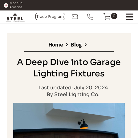
Made In
America
0
Trade Program
Home
Blog
A Deep Dive into Garage
Lighting Fixtures
Last updated: July 20, 2024
By Steel Lighting Co.