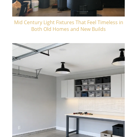
Mid Century Light Fixtures That Feel Timeless in
Both Old Homes and New Builds