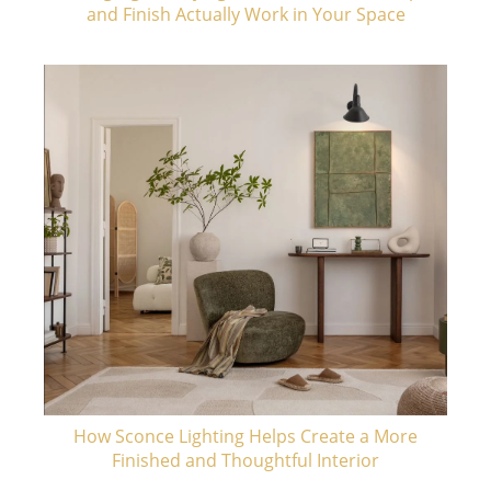
and Finish Actually Work in Your Space
How Sconce Lighting Helps Create a More
Finished and Thoughtful Interior