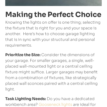
Making the Perfect Choice
Knowing the lights on offer is one thing; selecting
the fixture that is right for you and your space is
another. Here’s how to choose garage lighting
that is in sync with your structural and personal
requirements.
Prioritize the Size:
Consider the dimensions of
your garage. For smaller garages, a single, well-
placed wall-mounted light or a central ceiling
fixture might suffice. Larger garages may benefit
from a combination of fixtures, like strategically
placed wall sconces paired with a central ceiling
light.
Task Lighting Needs:
Do you have a dedicated
workbench area?
Gooseneck lights
are ideal for