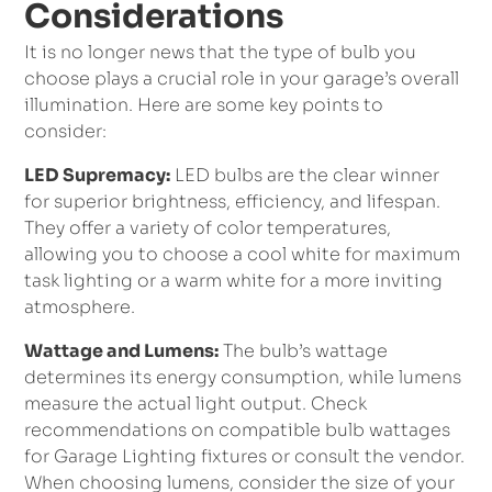
Considerations
It is no longer news that the type of bulb you
choose plays a crucial role in your garage’s overall
illumination. Here are some key points to
consider:
LED Supremacy:
LED bulbs are the clear winner
for superior brightness, efficiency, and lifespan.
They offer a variety of color temperatures,
allowing you to choose a cool white for maximum
task lighting or a warm white for a more inviting
atmosphere.
Wattage and Lumens:
The bulb’s wattage
determines its energy consumption, while lumens
measure the actual light output. Check
recommendations on compatible bulb wattages
for Garage Lighting fixtures or consult the vendor.
When choosing lumens, consider the size of your