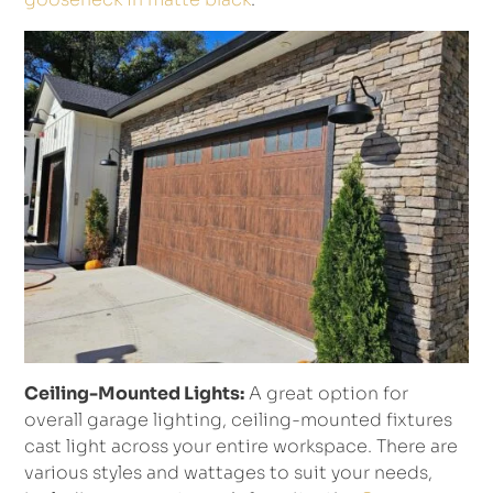
Ceiling-Mounted Lights:
A great option for
overall garage lighting, ceiling-mounted fixtures
cast light across your entire workspace. There are
various styles and wattages to suit your needs,