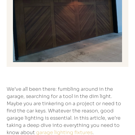
We’ve all been there: fumbling around in the
garage, searching for a tool in the dim light.
Maybe you are tinkering on a project or need to
find the car keys. Whatever the reason, good
garage lighting is essential. In this article, we’re
taking a deep dive into everything you need to
know about
garage lighting fixtures
.