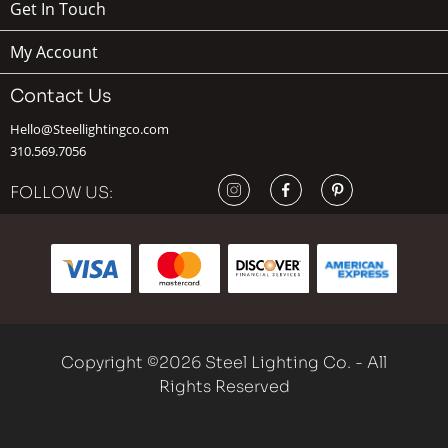
Get In Touch
My Account
Contact Us
Hello@Steellightingco.com
310.569.7056
FOLLOW US:
Copyright ©2026 Steel Lighting Co. - All
Rights Reserved