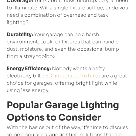
Coverage:
Think about how much space you need
to illuminate. Will a single fixture suffice, or do you
need a combination of overhead and task
lighting?
Durability:
Your garage can be a harsh
environment. Look for fixtures that can handle
dust, moisture, and even the occasional bump
from a stray toolbox.
Energy Efficiency:
Nobody wants a hefty
electricity bill.
LED-integrated fixtures
are a great
choice for garages, offering bright light while
using less energy.
Popular Garage Lighting
Options to Consider
With the basics out of the way, it’s time to discuss
some popular garage lighting solutions that are