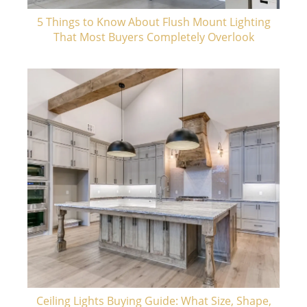
5 Things to Know About Flush Mount Lighting
That Most Buyers Completely Overlook
Ceiling Lights Buying Guide: What Size, Shape,