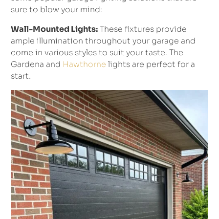
sure to blow your mind:
Wall-Mounted Lights:
These fixtures provide
ample illumination throughout your garage and
come in various styles to suit your taste. The
Gardena and
Hawthorne
lights are perfect for a
start.