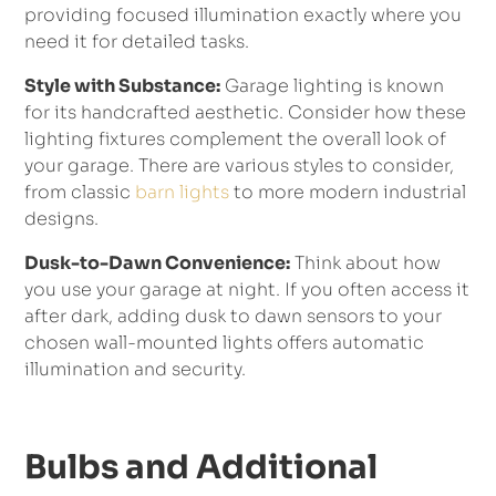
providing focused illumination exactly where you
need it for detailed tasks.
Style with Substance:
Garage lighting is known
for its handcrafted aesthetic. Consider how these
lighting fixtures complement the overall look of
your garage. There are various styles to consider,
from classic
barn lights
to more modern industrial
designs.
Dusk-to-Dawn Convenience:
Think about how
you use your garage at night. If you often access it
after dark, adding dusk to dawn sensors to your
chosen wall-mounted lights offers automatic
illumination and security.
Bulbs and Additional