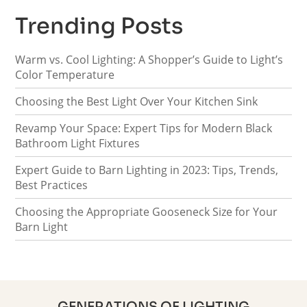
Trending Posts
Warm vs. Cool Lighting: A Shopper’s Guide to Light’s
Color Temperature
Choosing the Best Light Over Your Kitchen Sink
Revamp Your Space: Expert Tips for Modern Black
Bathroom Light Fixtures
Expert Guide to Barn Lighting in 2023: Tips, Trends,
Best Practices
Choosing the Appropriate Gooseneck Size for Your
Barn Light
GENERATIONS OF LIGHTING