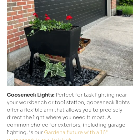
Gooseneck Lights:
Perfect for task lighting near
your workbench or tool station, gooseneck lights
offer a flexible arm that allows you to precisely
direct the light where you need it most. A
common choice for exteriors, including garage
lighting, is our
Gardena fixture with a 16”
gooseneck in matte black
.