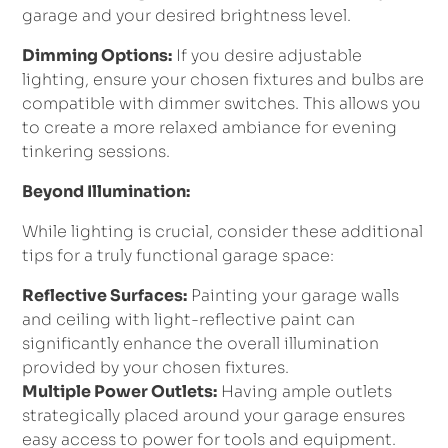
garage and your desired brightness level.
Dimming Options:
If you desire adjustable
lighting, ensure your chosen fixtures and bulbs are
compatible with dimmer switches. This allows you
to create a more relaxed ambiance for evening
tinkering sessions.
Beyond Illumination:
While lighting is crucial, consider these additional
tips for a truly functional garage space:
Reflective Surfaces:
Painting your garage walls
and ceiling with light-reflective paint can
significantly enhance the overall illumination
provided by your chosen fixtures.
Multiple Power Outlets:
Having ample outlets
strategically placed around your garage ensures
easy access to power for tools and equipment.