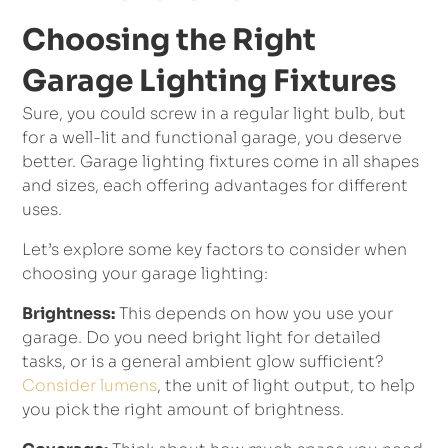
Choosing the Right
Garage Lighting Fixtures
Sure, you could screw in a regular light bulb, but
for a well-lit and functional garage, you deserve
better. Garage lighting fixtures come in all shapes
and sizes, each offering advantages for different
uses.
Let’s explore some key factors to consider when
choosing your garage lighting:
Brightness:
This depends on how you use your
garage. Do you need bright light for detailed
tasks, or is a general ambient glow sufficient?
Consider lumens
, the unit of light output, to help
you pick the right amount of brightness.