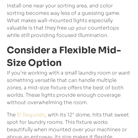
Install one near your sorting area, and color
sorting becomes way less of a guessing game.
What makes wall-mounted lights especially
valuable is that they free up your countertops
while still providing focused illumination.
Consider a Flexible Mid-
Size Option
If you’re working with a small laundry room or want
something versatile that can handle multiple
zones, a mid-size fixture offers the best of both
worlds. These lights provide enough coverage
without overwhelming the room.
The
El Segundo
, with its 12″ dome, hits that sweet
spot for laundry rooms. This fixture works
beautifully when mounted over your machines or
above an entryway. Its size makes it flexible