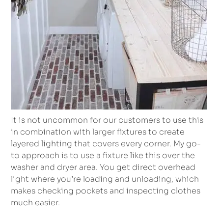
It is not uncommon for our customers to use this
in combination with larger fixtures to create
layered lighting that covers every corner. My go-
to approach is to use a fixture like this over the
washer and dryer area. You get direct overhead
light where you’re loading and unloading, which
makes checking pockets and inspecting clothes
much easier.