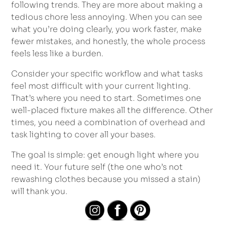
following trends. They are more about making a
tedious chore less annoying. When you can see
what you’re doing clearly, you work faster, make
fewer mistakes, and honestly, the whole process
feels less like a burden.
Consider your specific workflow and what tasks
feel most difficult with your current lighting.
That’s where you need to start. Sometimes one
well-placed fixture makes all the difference. Other
times, you need a combination of overhead and
task lighting to cover all your bases.
The goal is simple: get enough light where you
need it. Your future self (the one who’s not
rewashing clothes because you missed a stain)
will thank you.