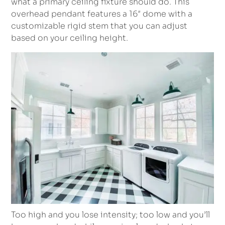
what a primary ceiling fixture should do. This
overhead pendant features a 16″ dome with a
customizable rigid stem that you can adjust
based on your ceiling height.
Too high and you lose intensity; too low and you’ll