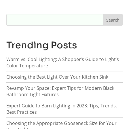
Trending Posts
Warm vs. Cool Lighting: A Shopper’s Guide to Light’s
Color Temperature
Choosing the Best Light Over Your Kitchen Sink
Revamp Your Space: Expert Tips for Modern Black
Bathroom Light Fixtures
Expert Guide to Barn Lighting in 2023: Tips, Trends,
Best Practices
Choosing the Appropriate Gooseneck Size for Your