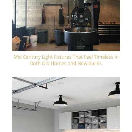
Mid Century Light Fixtures That Feel Timeless in
Both Old Homes and New Builds