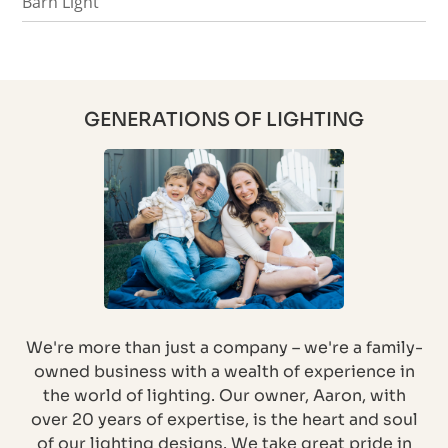
Barn Light
GENERATIONS OF LIGHTING
We're more than just a company – we're a family-
owned business with a wealth of experience in
the world of lighting. Our owner, Aaron, with
over 20 years of expertise, is the heart and soul
of our lighting designs. We take great pride in