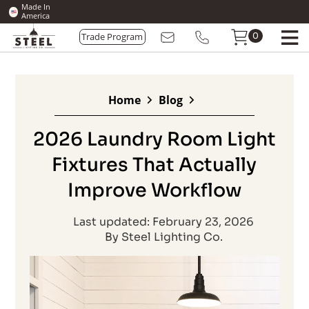
Made In
America
0
Trade Program
Home
Blog
2026 Laundry Room Light
Fixtures That Actually
Improve Workflow
Last updated: February 23, 2026
By Steel Lighting Co.