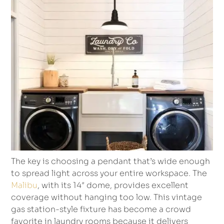
The key is choosing a pendant that’s wide enough
to spread light across your entire workspace. The
Malibu
, with its 14″ dome, provides excellent
coverage without hanging too low. This vintage
gas station-style fixture has become a crowd
favorite in laundry rooms because it delivers