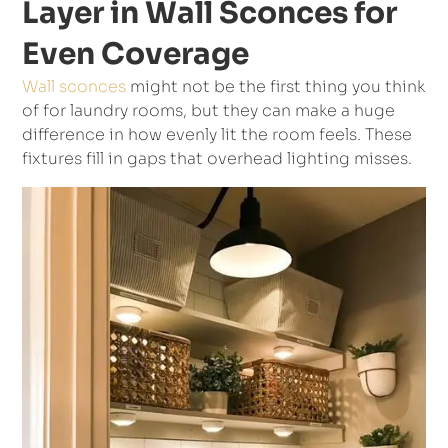
Layer in Wall Sconces for
Even Coverage
Wall sconces
might not be the first thing you think
of for laundry rooms, but they can make a huge
difference in how evenly lit the room feels. These
fixtures fill in gaps that overhead lighting misses.