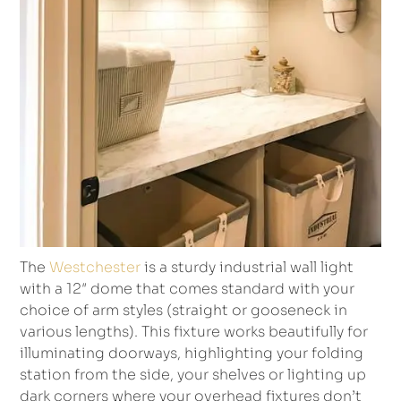
The
Westchester
is a sturdy industrial wall light
with a 12″ dome that comes standard with your
choice of arm styles (straight or gooseneck in
various lengths). This fixture works beautifully for
illuminating doorways, highlighting your folding
station from the side, your shelves or lighting up
dark corners where your overhead fixtures don’t