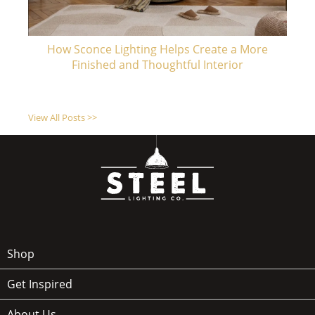
How Sconce Lighting Helps Create a More
Finished and Thoughtful Interior
View All Posts >>
Shop
Get Inspired
About Us