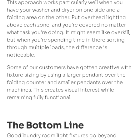
This approach works particularly well when you
have your washer and dryer on one side and a
folding area on the other. Put overhead lighting
above each zone, and you’re covered no matter
what task you’re doing. It might seem like overkill,
but when you’re spending time in there sorting
through multiple loads, the difference is
noticeable.
Some of our customers have gotten creative with
fixture sizing by using a larger pendant over the
folding counter and smaller pendants over the
machines. This creates visual interest while
remaining fully functional.
The Bottom Line
Good laundry room light fixtures go beyond