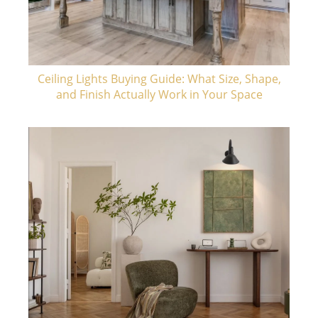
Ceiling Lights Buying Guide: What Size, Shape,
and Finish Actually Work in Your Space