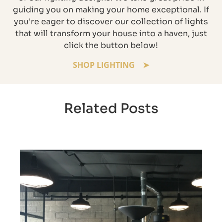
guiding you on making your home exceptional. If
you're eager to discover our collection of lights
that will transform your house into a haven, just
click the button below!
SHOP LIGHTING
Related Posts