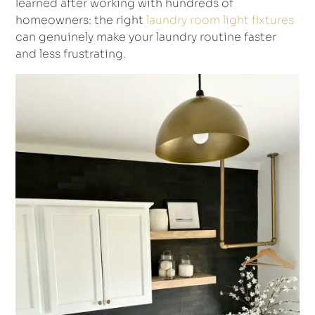
learned after working with hundreds of
homeowners: the right
laundry room light fixtures
can genuinely make your laundry routine faster
and less frustrating.