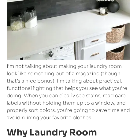
I’m not talking about making your laundry room
look like something out of a magazine (though
that’s a nice bonus). I’m talking about practical,
functional lighting that helps you see what you’re
doing. When you can clearly see stains, read care
labels without holding them up to a window, and
properly sort colors, you’re going to save time and
avoid ruining your favorite clothes.
Why Laundry Room