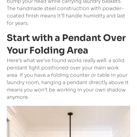
bump your head while carrying laundry baskets.
The handmade steel construction with powder-
coated finish means it’ll handle humidity and last
for years.
Start with a Pendant Over
Your Folding Area
Here’s what we’ve found works really well: a solid
pendant light positioned over your main work
area. If you have a folding counter or table in your
laundry room, hanging a pendant directly above it
means you won’t be working in your own shadow
anymore.