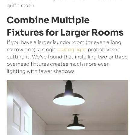
quite reach.
Combine Multiple
Fixtures for Larger Rooms
If you have a larger laundry room (or even a long,
narrow one), a single
ceiling light
probably isn’t
cutting it. We’ve found that installing two or three
overhead fixtures creates much more even
lighting with fewer shadows.