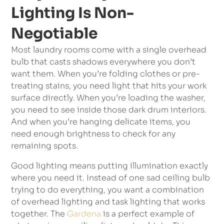
Lighting Is Non-
Negotiable
Most laundry rooms come with a single overhead
bulb that casts shadows everywhere you don’t
want them. When you’re folding clothes or pre-
treating stains, you need light that hits your work
surface directly. When you’re loading the washer,
you need to see inside those dark drum interiors.
And when you’re hanging delicate items, you
need enough brightness to check for any
remaining spots.
Good lighting means putting illumination exactly
where you need it. Instead of one sad ceiling bulb
trying to do everything, you want a combination
of overhead lighting and task lighting that works
together. The
Gardena
is a perfect example of