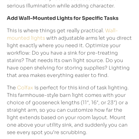
serious illumination while adding character.
Add Wall-Mounted Lights for Specific Tasks
This is where things get really practical.
Wall-
mounted lights
with adjustable arms let you direct
light exactly where you need it. Optimize your
workflow: Do you have a sink for pre-treating
stains? That needs its own light source. Do you
have open shelving for storing supplies? Lighting
that area makes everything easier to find.
The
Colfax
is perfect for this kind of task lighting.
This farmhouse-style barn light comes with your
choice of gooseneck lengths (11″, 16″, or 23″) or a
straight arm, so you can customize how far the
light extends based on your room layout. Mount
one above your utility sink, and suddenly you can
see every spot you’re scrubbing.