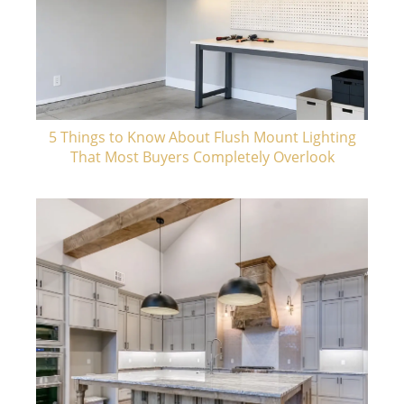
5 Things to Know About Flush Mount Lighting
That Most Buyers Completely Overlook