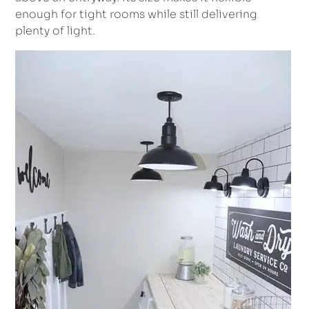
enough for tight rooms while still delivering
plenty of light.