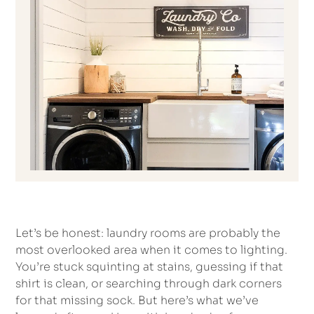
Let’s be honest: laundry rooms are probably the
most overlooked area when it comes to lighting.
You’re stuck squinting at stains, guessing if that
shirt is clean, or searching through dark corners
for that missing sock. But here’s what we’ve