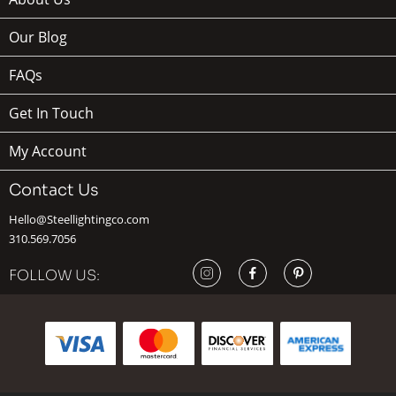
Our Blog
FAQs
Get In Touch
My Account
Contact Us
Hello@Steellightingco.com
310.569.7056
FOLLOW US: