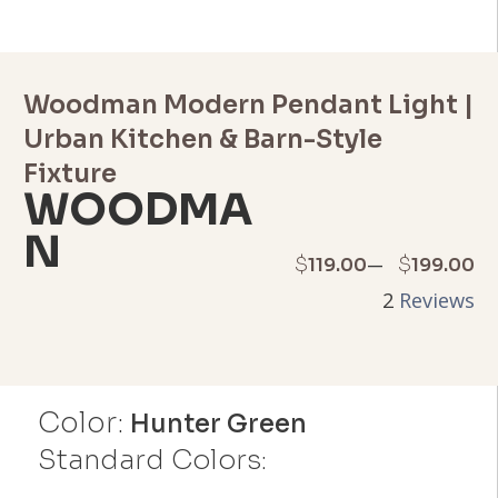
Woodman Modern Pendant Light |
Urban Kitchen & Barn-Style
Fixture
WOODMA
N
Price
–
$
$
119.00
199.00
2
Reviews
range:
$119.00
through
Color:
Hunter Green
$199.00
Standard Colors: