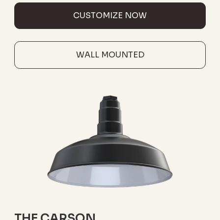
CUSTOMIZE NOW
WALL MOUNTED
THE CARSON