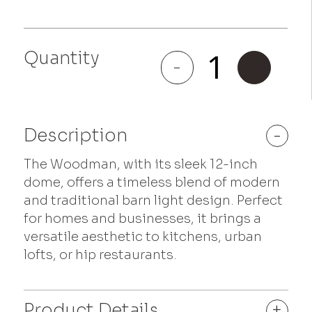
Quantity
Woodman
-
+
quantity
Description
-
The Woodman, with its sleek 12-inch
dome, offers a timeless blend of modern
and traditional barn light design. Perfect
for homes and businesses, it brings a
versatile aesthetic to kitchens, urban
lofts, or hip restaurants.
Product Details
+