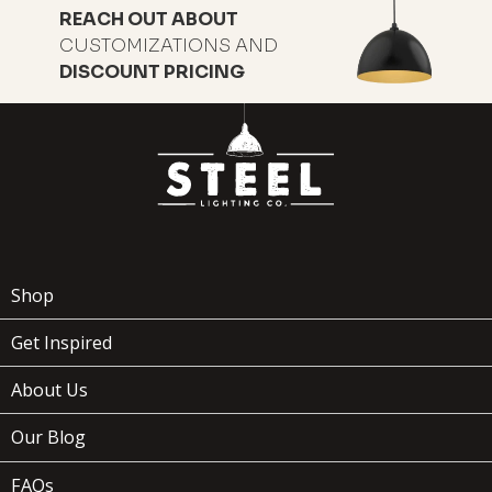
REACH OUT ABOUT
CUSTOMIZATIONS AND
DISCOUNT PRICING
119
$
Shop
Get Inspired
ADD TO
WOODMAN
x
(1)
About Us
CART
Our Blog
FAQs