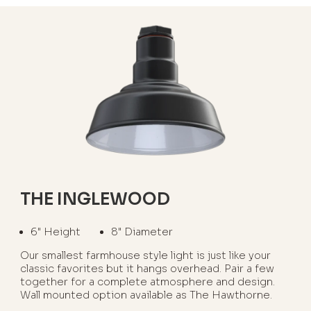
THE INGLEWOOD
6" Height
8" Diameter
Our smallest farmhouse style light is just like your
classic favorites but it hangs overhead. Pair a few
together for a complete atmosphere and design.
Wall mounted option available as The Hawthorne.