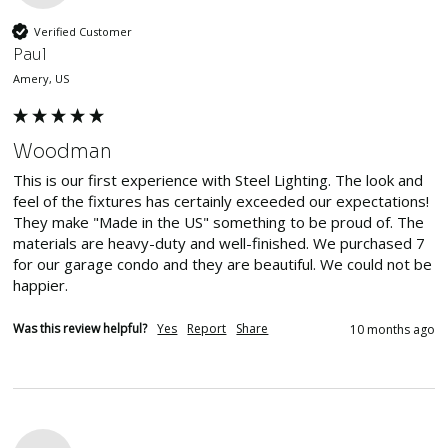
Verified Customer
Paul
Amery, US
Woodman
This is our first experience with Steel Lighting. The look and 
feel of the fixtures has certainly exceeded our expectations! 
They make "Made in the US" something to be proud of. The 
materials are heavy-duty and well-finished. We purchased 7 
for our garage condo and they are beautiful. We could not be 
happier.
Was this review helpful?
Yes
Report
Share
10 months ago