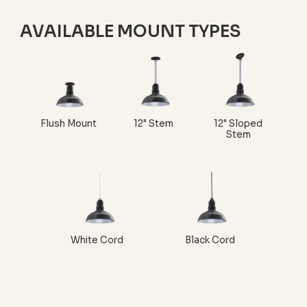
AVAILABLE MOUNT TYPES
Flush Mount
12" Stem
12" Sloped
Stem
White Cord
Black Cord