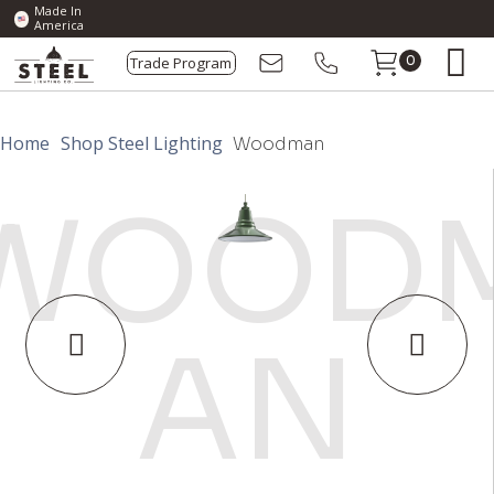
Made In
America
Trade Program
0
Home
Shop Steel Lighting
Woodman