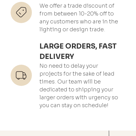
We offer a trade discount of
from between 10-20% off to
any customers who are in the
lighting or design trade.
LARGE ORDERS, FAST
DELIVERY
No need to delay your
projects for the sake of lead
times. Our team will be
dedicated to shipping your
larger orders with urgency so
you can stay on schedule!