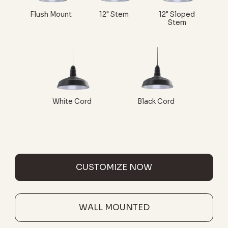
Flush Mount
12" Stem
12" Sloped
Stem
White Cord
Black Cord
CUSTOMIZE NOW
WALL MOUNTED