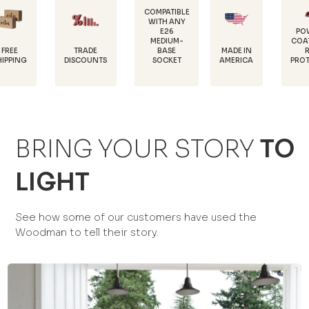
COMPATIBLE
WITH ANY
E26
POWDER-
MEDIUM-
COATED FOR
TRADE
MADE IN
BASE
RUST
DISCOUNTS
AMERICA
SOCKET
PROTECTION
BRING YOUR STORY
TO
LIGHT
See how some of our customers have used the
Woodman to tell their story.