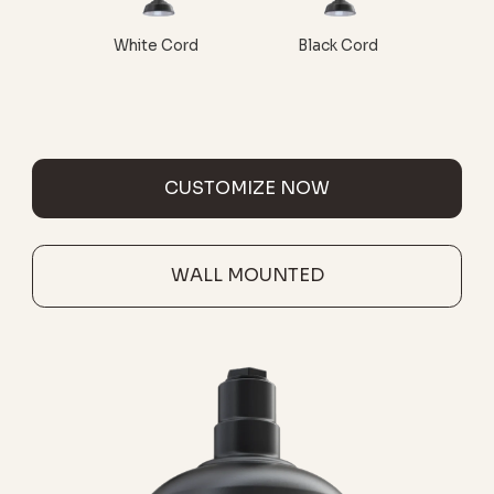
White Cord
Black Cord
CUSTOMIZE NOW
WALL MOUNTED