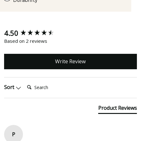
Durability
4.50
New content loaded
Based on 2 reviews
Write Review
Search:
Sort
Product Reviews
P