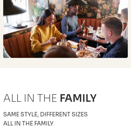
ALL IN THE
FAMILY
SAME STYLE, DIFFERENT SIZES
ALL IN THE FAMILY