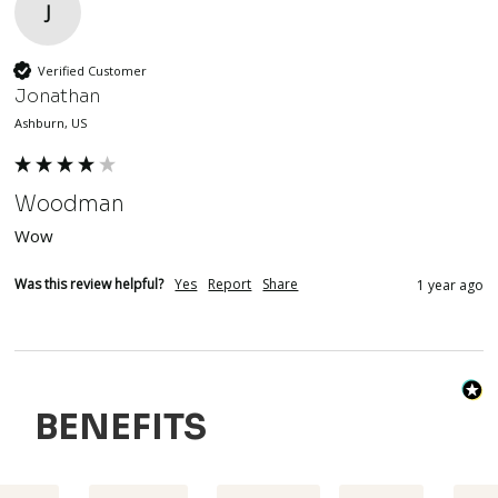
J
Verified Customer
Jonathan
Ashburn, US
Woodman
Wow
Was this review helpful?
Yes
Report
Share
1 year ago
BENEFITS