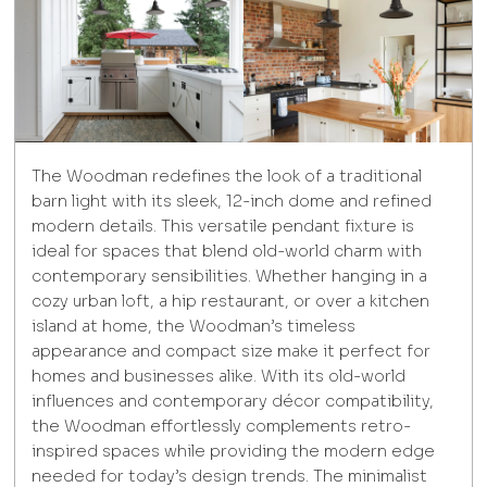
The Woodman redefines the look of a traditional
barn light with its sleek, 12-inch dome and refined
modern details. This versatile pendant fixture is
ideal for spaces that blend old-world charm with
contemporary sensibilities. Whether hanging in a
cozy urban loft, a hip restaurant, or over a kitchen
island at home, the Woodman’s timeless
appearance and compact size make it perfect for
homes and businesses alike. With its old-world
influences and contemporary décor compatibility,
the Woodman effortlessly complements retro-
inspired spaces while providing the modern edge
needed for today’s design trends. The minimalist