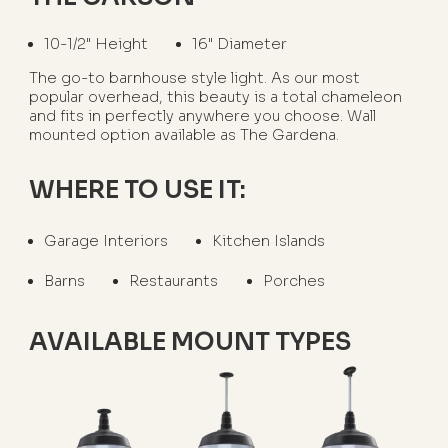
10-1/2" Height
16" Diameter
The go-to barnhouse style light. As our most
popular overhead, this beauty is a total chameleon
and fits in perfectly anywhere you choose. Wall
mounted option available as The Gardena.
WHERE TO USE IT:
Garage Interiors
Kitchen Islands
Barns
Restaurants
Porches
AVAILABLE MOUNT TYPES