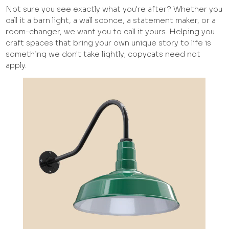
Not sure you see exactly what you're after? Whether you
call it a barn light, a wall sconce, a statement maker, or a
room-changer, we want you to call it yours. Helping you
craft spaces that bring your own unique story to life is
something we don't take lightly; copycats need not
apply.