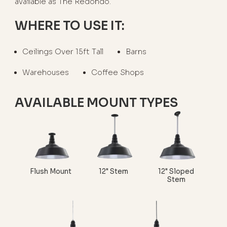
available as The Redondo.
WHERE TO USE IT:
Ceilings Over 15ft Tall
Barns
Warehouses
Coffee Shops
AVAILABLE MOUNT TYPES
Flush Mount
12" Stem
12" Sloped
Stem