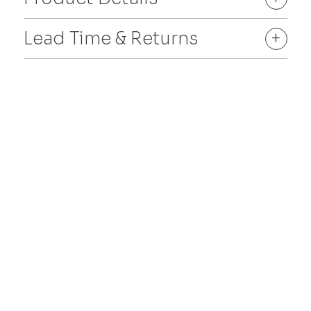
Lead Time & Returns
+