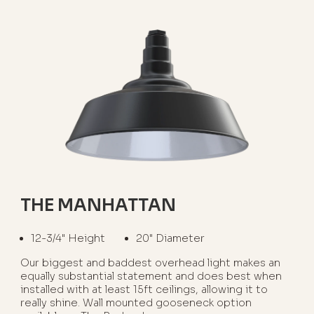
THE MANHATTAN
12-3/4" Height
20" Diameter
Our biggest and baddest overhead light makes an
equally substantial statement and does best when
installed with at least 15ft ceilings, allowing it to
really shine. Wall mounted gooseneck option