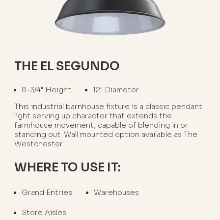
THE EL SEGUNDO
8-3/4" Height
12" Diameter
This industrial barnhouse fixture is a classic pendant
light serving up character that extends the
farmhouse movement, capable of blending in or
standing out. Wall mounted option available as The
Westchester.
WHERE TO USE IT:
Grand Entries
Warehouses
Store Aisles