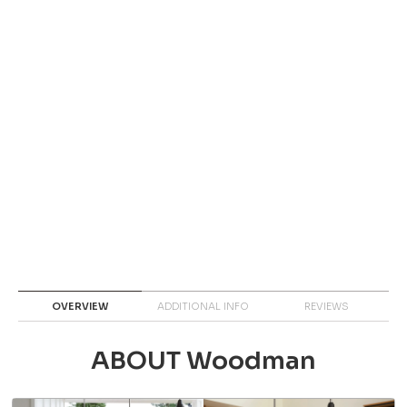
OVERVIEW
ADDITIONAL INFO
REVIEWS
ABOUT Woodman