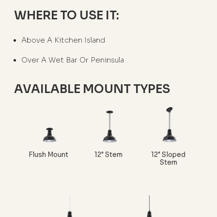
WHERE TO USE IT:
Above A Kitchen Island
Over A Wet Bar Or Peninsula
AVAILABLE MOUNT TYPES
Flush Mount
12" Stem
12" Sloped
Stem