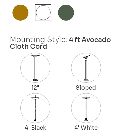
Mounting Style:
4 ft Avocado
Cloth Cord