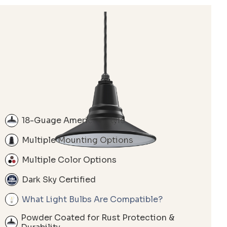
18-Guage American Style
Multiple Mounting Options
Multiple Color Options
Dark Sky Certified
What Light Bulbs Are Compatible?
Powder Coated for Rust Protection &