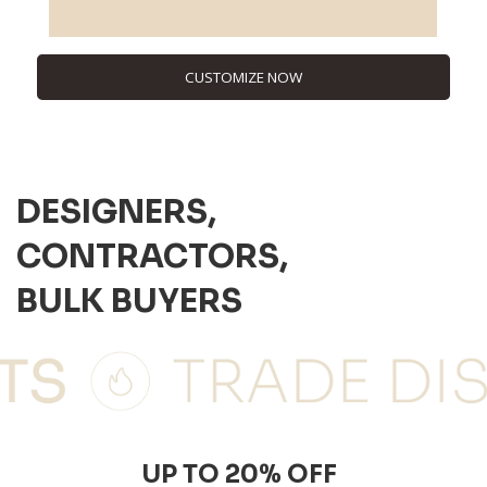
CUSTOMIZE NOW
DESIGNERS,
CONTRACTORS,
BULK BUYERS
UP TO 20% OFF