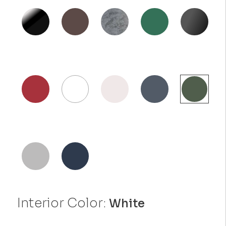
Interior Color:
White