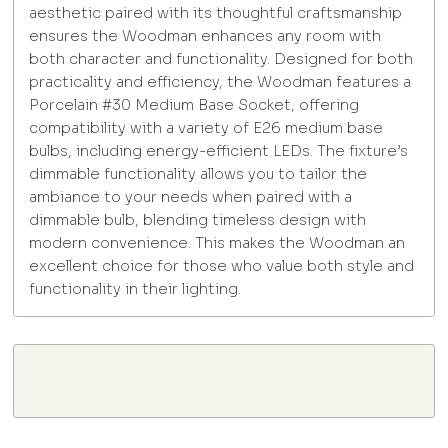
aesthetic paired with its thoughtful craftsmanship
ensures the Woodman enhances any room with
both character and functionality. Designed for both
practicality and efficiency, the Woodman features a
Porcelain #30 Medium Base Socket, offering
compatibility with a variety of E26 medium base
bulbs, including energy-efficient LEDs. The fixture’s
dimmable functionality allows you to tailor the
ambiance to your needs when paired with a
dimmable bulb, blending timeless design with
modern convenience. This makes the Woodman an
excellent choice for those who value both style and
functionality in their lighting.