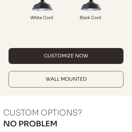
White Cord
Black Cord
CUSTOMIZE NOW
WALL MOUNTED
CUSTOM OPTIONS?
NO PROBLEM