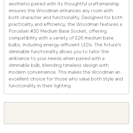
aesthetic paired with its thoughtful craftsmanship
ensures the Woodman enhances any room with
both character and functionality. Designed for both
practicality and efficiency, the Woodman features a
Porcelain #30 Medium Base Socket, offering
compatibility with a variety of E26 medium base
bulbs, including energy-efficient LEDs. The fixture’s
dimmable functionality allows you to tailor the
ambiance to your needs when paired with a
dimmable bulb, blending timeless design with
modern convenience. This makes the Woodman an
excellent choice for those who value both style and
functionality in their lighting.