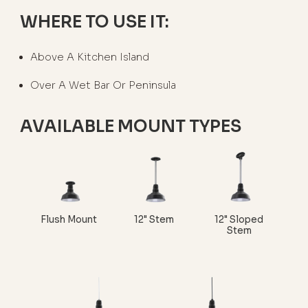
WHERE TO USE IT:
Above A Kitchen Island
Over A Wet Bar Or Peninsula
AVAILABLE MOUNT TYPES
Flush Mount
12" Stem
12" Sloped
Stem