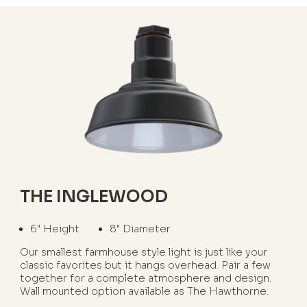
THE INGLEWOOD
6" Height
8" Diameter
Our smallest farmhouse style light is just like your
classic favorites but it hangs overhead. Pair a few
together for a complete atmosphere and design.
Wall mounted option available as The Hawthorne.