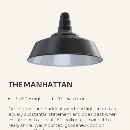
THE MANHATTAN
12-3/4" Height
20" Diameter
Our biggest and baddest overhead light makes an
equally substantial statement and does best when
installed with at least 15ft ceilings, allowing it to
really shine. Wall mounted gooseneck option