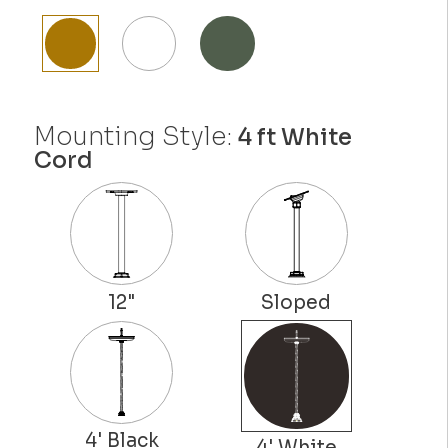
Mounting Style:
4 ft White
Cord