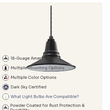
18-Guage American Style
Multiple Mounting Options
Multiple Color Options
Dark Sky Certified
What Light Bulbs Are Compatible?
Powder Coated for Rust Protection &