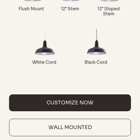
Flush Mount
12" Stem
12" Sloped
Stem
White Cord
Black Cord
CUSTOMIZE NOW
WALL MOUNTED