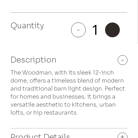
Quantity
Woodman
-
+
quantity
Description
-
The Woodman, with its sleek 12-inch
dome, offers a timeless blend of modern
and traditional barn light design. Perfect
for homes and businesses, it brings a
versatile aesthetic to kitchens, urban
lofts, or hip restaurants.
Product Details
+