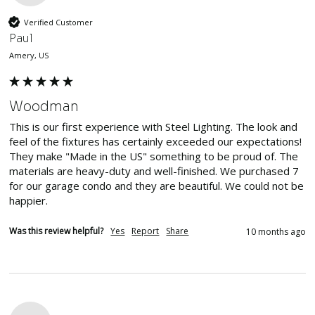
Verified Customer
Paul
Amery, US
Woodman
This is our first experience with Steel Lighting. The look and 
feel of the fixtures has certainly exceeded our expectations! 
They make "Made in the US" something to be proud of. The 
materials are heavy-duty and well-finished. We purchased 7 
for our garage condo and they are beautiful. We could not be 
happier.
Was this review helpful?
Yes
Report
Share
10 months ago