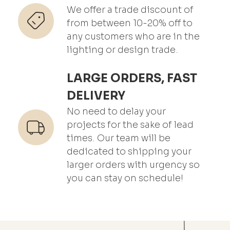
We offer a trade discount of
from between 10-20% off to
any customers who are in the
lighting or design trade.
LARGE ORDERS, FAST
DELIVERY
No need to delay your
projects for the sake of lead
times. Our team will be
dedicated to shipping your
larger orders with urgency so
you can stay on schedule!