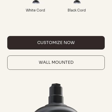
White Cord
Black Cord
CUSTOMIZE NOW
WALL MOUNTED