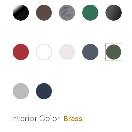
Interior Color:
Brass