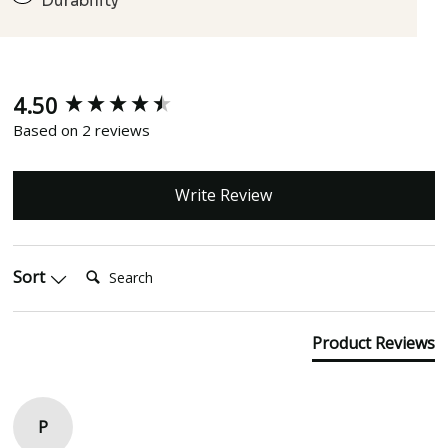
Durability
4.50
New content loaded
Based on 2 reviews
Write Review
Search:
Sort
Product Reviews
P