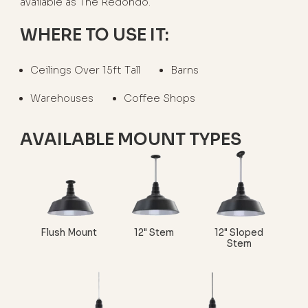
available as The Redondo.
WHERE TO USE IT:
Ceilings Over 15ft Tall
Barns
Warehouses
Coffee Shops
AVAILABLE MOUNT TYPES
Flush Mount
12" Stem
12" Sloped
Stem