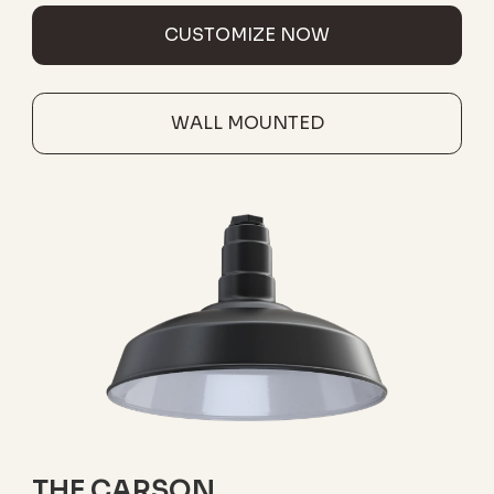
CUSTOMIZE NOW
WALL MOUNTED
THE CARSON