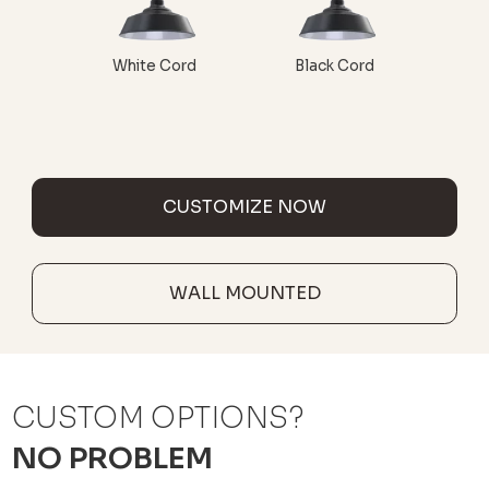
White Cord
Black Cord
CUSTOMIZE NOW
WALL MOUNTED
CUSTOM OPTIONS?
NO PROBLEM