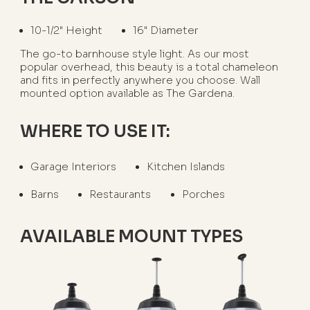
10-1/2" Height
16" Diameter
The go-to barnhouse style light. As our most
popular overhead, this beauty is a total chameleon
and fits in perfectly anywhere you choose. Wall
mounted option available as The Gardena.
WHERE TO USE IT:
Garage Interiors
Kitchen Islands
Barns
Restaurants
Porches
AVAILABLE MOUNT TYPES