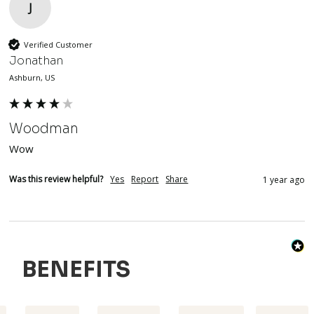
J
Verified Customer
Jonathan
Ashburn, US
Woodman
Wow
Was this review helpful?
Yes
Report
Share
1 year ago
BENEFITS