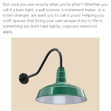
Not sure you see exactly what you're after? Whether you
call it a barn light, a wall sconce, a statement maker, or a
room-changer, we want you to call it yours. Helping you
craft spaces that bring your own unique story to life is
something we don't take lightly; copycats need not
apply.