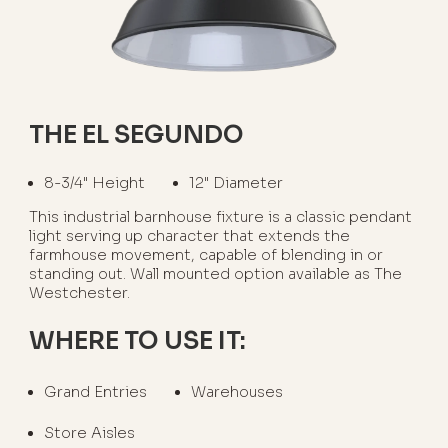
THE EL SEGUNDO
8-3/4" Height
12" Diameter
This industrial barnhouse fixture is a classic pendant
light serving up character that extends the
farmhouse movement, capable of blending in or
standing out. Wall mounted option available as The
Westchester.
WHERE TO USE IT:
Grand Entries
Warehouses
Store Aisles