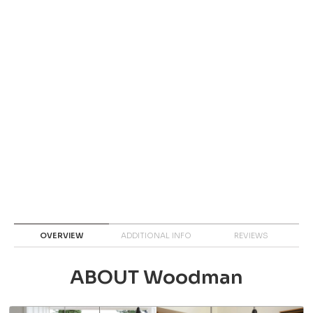
OVERVIEW
ADDITIONAL INFO
REVIEWS
ABOUT Woodman