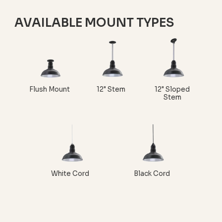
AVAILABLE MOUNT TYPES
Flush Mount
12" Stem
12" Sloped
Stem
White Cord
Black Cord