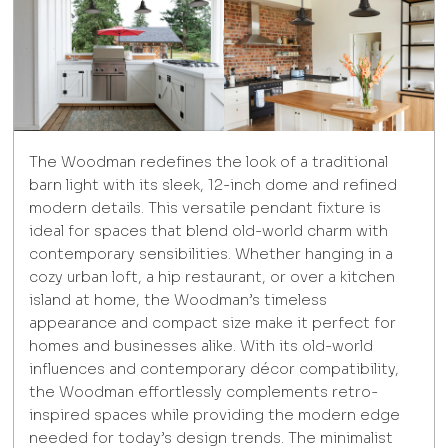
The Woodman redefines the look of a traditional
barn light with its sleek, 12-inch dome and refined
modern details. This versatile pendant fixture is
ideal for spaces that blend old-world charm with
contemporary sensibilities. Whether hanging in a
cozy urban loft, a hip restaurant, or over a kitchen
island at home, the Woodman’s timeless
appearance and compact size make it perfect for
homes and businesses alike. With its old-world
influences and contemporary décor compatibility,
the Woodman effortlessly complements retro-
inspired spaces while providing the modern edge
needed for today’s design trends. The minimalist