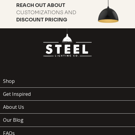
REACH OUT ABOUT
CUSTOMIZATIONS AND
DISCOUNT PRICING
169
$
Shop
Get Inspired
ADD TO
About Us
WOODMAN
x
(1)
CART
Our Blog
FAQs