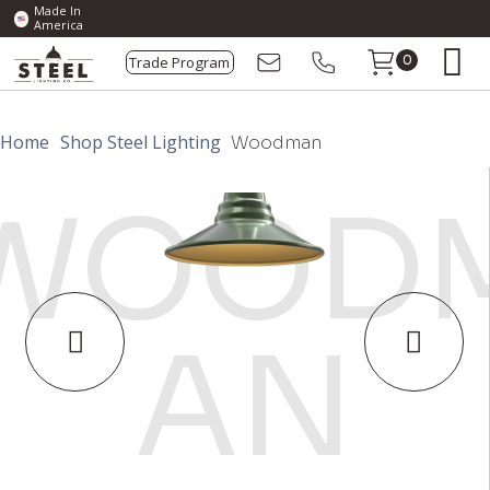
Made In
America
Trade Program
0
Home
Shop Steel Lighting
Woodman