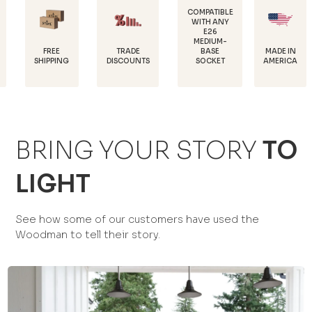
COMPATIBLE
WITH ANY
E26
POWDER
MEDIUM-
COATED F
TRADE
MADE IN
BASE
RUST
NG
DISCOUNTS
AMERICA
SOCKET
PROTECT
BRING YOUR STORY
TO
LIGHT
See how some of our customers have used the
Woodman to tell their story.