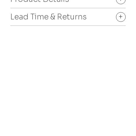
Lead Time & Returns
+