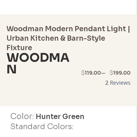
Woodman Modern Pendant Light |
Urban Kitchen & Barn-Style
Fixture
WOODMA
N
Price
–
$
$
119.00
199.00
2
Reviews
range:
$119.00
through
Color:
Hunter Green
$199.00
Standard Colors: