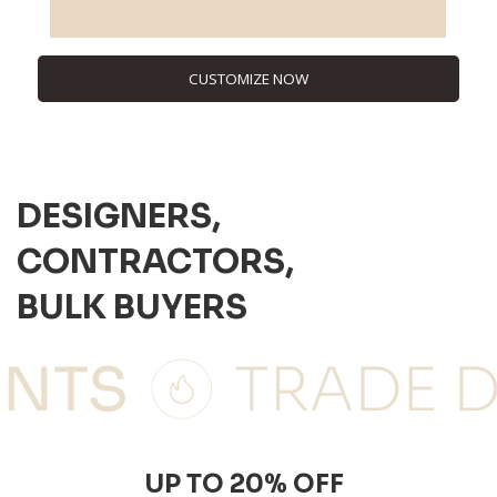
CUSTOMIZE NOW
DESIGNERS,
CONTRACTORS,
BULK BUYERS
UP TO 20% OFF