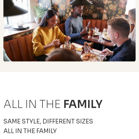
ALL IN THE
FAMILY
SAME STYLE, DIFFERENT SIZES
ALL IN THE FAMILY