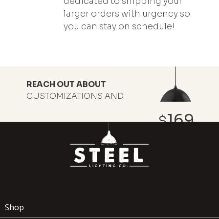
dedicated to shipping your
larger orders with urgency so
you can stay on schedule!
REACH OUT ABOUT
CUSTOMIZATIONS AND
DISCOUNT PRICING
169
$
ADD TO
WOODMAN
x
(1)
CART
Shop