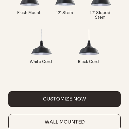
Flush Mount
12" Stem
12" Sloped
Stem
White Cord
Black Cord
CUSTOMIZE NOW
WALL MOUNTED