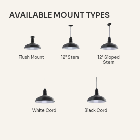
AVAILABLE MOUNT TYPES
Flush Mount
12" Stem
12" Sloped
Stem
White Cord
Black Cord