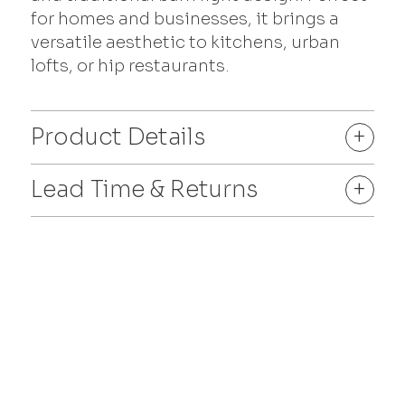
for homes and businesses, it brings a
versatile aesthetic to kitchens, urban
lofts, or hip restaurants.
Product Details
+
Lead Time & Returns
+