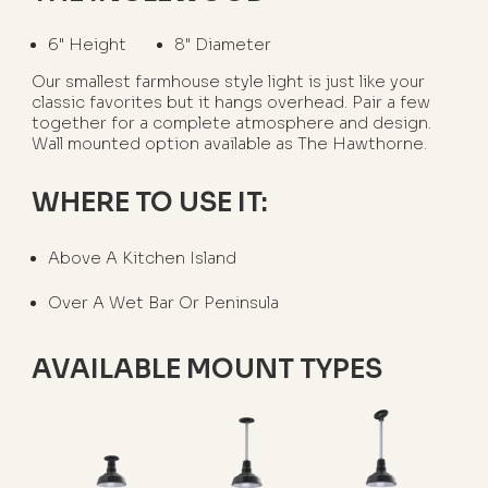
6" Height
8" Diameter
Our smallest farmhouse style light is just like your
classic favorites but it hangs overhead. Pair a few
together for a complete atmosphere and design.
Wall mounted option available as The Hawthorne.
WHERE TO USE IT:
Above A Kitchen Island
Over A Wet Bar Or Peninsula
AVAILABLE MOUNT TYPES