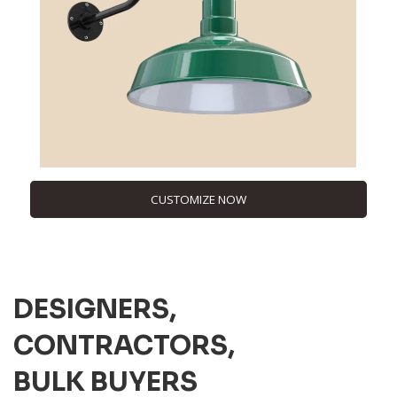
CUSTOMIZE NOW
DESIGNERS,
CONTRACTORS,
BULK BUYERS