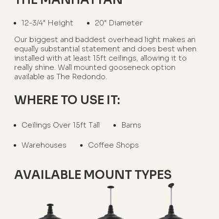
12-3/4" Height
20" Diameter
Our biggest and baddest overhead light makes an
equally substantial statement and does best when
installed with at least 15ft ceilings, allowing it to
really shine. Wall mounted gooseneck option
available as The Redondo.
WHERE TO USE IT:
Ceilings Over 15ft Tall
Barns
Warehouses
Coffee Shops
AVAILABLE MOUNT TYPES