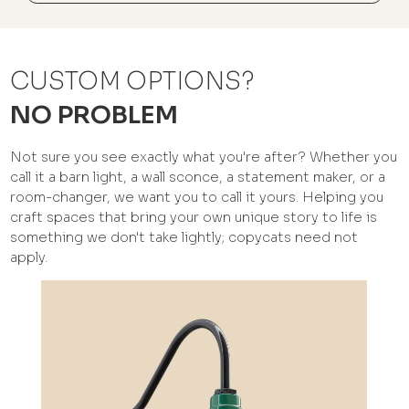
CUSTOM OPTIONS?
NO PROBLEM
Not sure you see exactly what you're after? Whether you
call it a barn light, a wall sconce, a statement maker, or a
room-changer, we want you to call it yours. Helping you
craft spaces that bring your own unique story to life is
something we don't take lightly; copycats need not
apply.