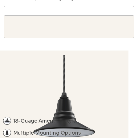
18-Guage American Style
Multiple Mounting Options