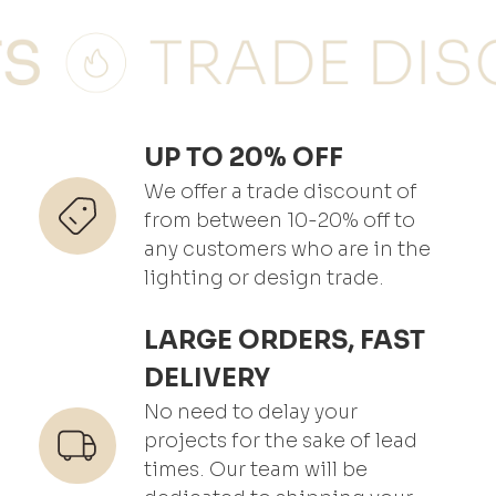
UP TO 20% OFF
We offer a trade discount of
from between 10-20% off to
any customers who are in the
lighting or design trade.
LARGE ORDERS, FAST
DELIVERY
No need to delay your
projects for the sake of lead
times. Our team will be