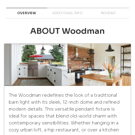
OVERVIEW
ADDITIONAL INFO
REVIEWS
ABOUT Woodman
The Woodman redefines the look of a traditional
barn light with its sleek, 12-inch dome and refined
modern details. This versatile pendant fixture is
ideal for spaces that blend old-world charm with
contemporary sensibilities. Whether hanging in a
cozy urban loft, a hip restaurant, or over a kitchen