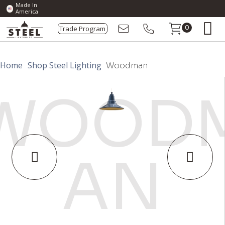
Made In
America
Trade Program
0
Home
Shop Steel Lighting
Woodman