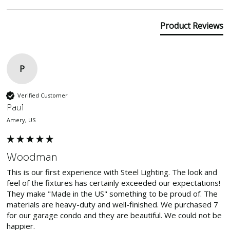
Product Reviews
P
Verified Customer
Paul
Amery, US
Woodman
This is our first experience with Steel Lighting. The look and 
feel of the fixtures has certainly exceeded our expectations! 
They make "Made in the US" something to be proud of. The 
materials are heavy-duty and well-finished. We purchased 7 
for our garage condo and they are beautiful. We could not be 
happier.