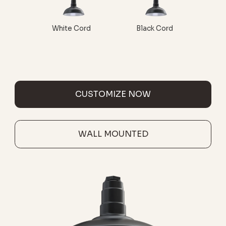
White Cord
Black Cord
CUSTOMIZE NOW
WALL MOUNTED