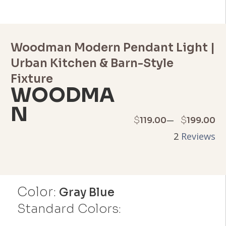
Woodman Modern Pendant Light |
Urban Kitchen & Barn-Style
Fixture
WOODMA
N
Price
–
$
$
119.00
199.00
2
Reviews
range:
$119.00
through
Color:
Gray Blue
$199.00
Standard Colors: