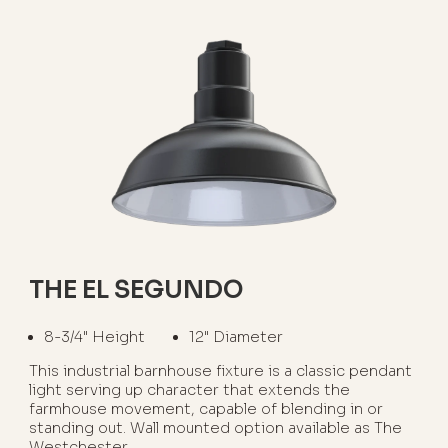
THE EL SEGUNDO
8-3/4" Height
12" Diameter
This industrial barnhouse fixture is a classic pendant
light serving up character that extends the
farmhouse movement, capable of blending in or
standing out. Wall mounted option available as The
Westchester.