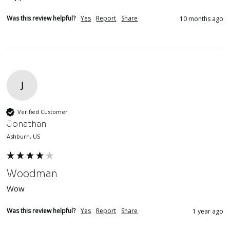
Was this review helpful?
Yes
Report
Share
10 months ago
J
Verified Customer
Jonathan
Ashburn, US
Woodman
Wow
Was this review helpful?
Yes
Report
Share
1 year ago