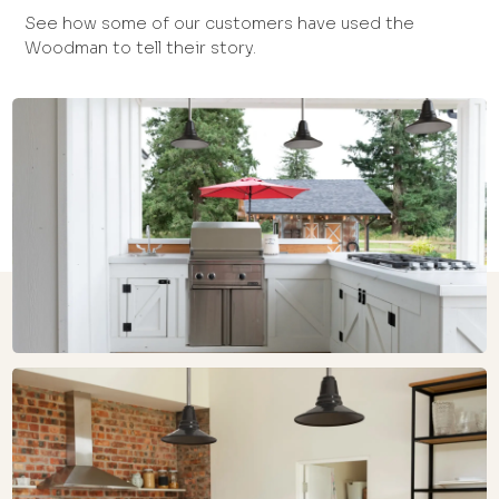
See how some of our customers have used the
Woodman to tell their story.