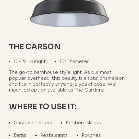
THE CARSON
10-1/2" Height
16" Diameter
The go-to barnhouse style light. As our most
popular overhead, this beauty is a total chameleon
and fits in perfectly anywhere you choose. Wall
mounted option available as The Gardena.
WHERE TO USE IT:
Garage Interiors
Kitchen Islands
Barns
Restaurants
Porches