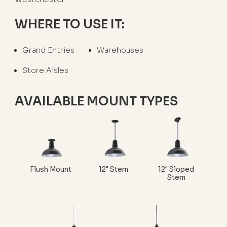
WHERE TO USE IT:
Grand Entries
Warehouses
Store Aisles
AVAILABLE MOUNT TYPES
Flush Mount
12" Stem
12" Sloped
Stem