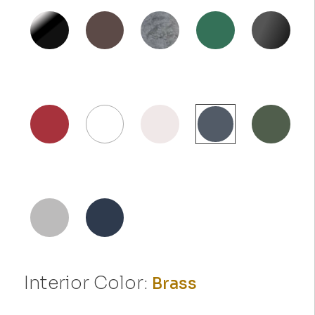
Interior Color:
Brass