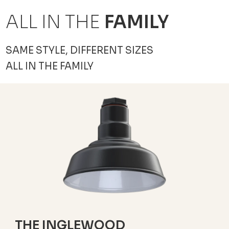
ALL IN THE
FAMILY
SAME STYLE, DIFFERENT SIZES
ALL IN THE FAMILY
THE INGLEWOOD