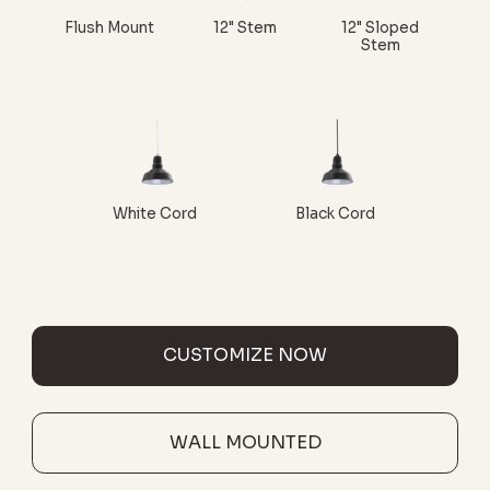
Flush Mount
12" Stem
12" Sloped
Stem
White Cord
Black Cord
CUSTOMIZE NOW
WALL MOUNTED