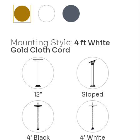
Mounting Style:
4 ft White
Gold Cloth Cord