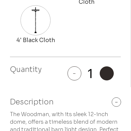
Quantity
Woodman
-
+
quantity
Description
-
The Woodman, with its sleek 12-inch
dome, offers a timeless blend of modern
and traditional barn light design. Perfect