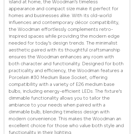
island at home, the Woodman’s timeless
appearance and compact size make it perfect for
homes and businesses alike. With its old-world
influences and contemporary décor compatibility,
the Woodman effortlessly complements retro-
inspired spaces while providing the modern edge
needed for today’s design trends. The minimalist
aesthetic paired with its thoughtful craftsmanship
ensures the Woodman enhances any room with
both character and functionality. Designed for both
practicality and efficiency, the Woodman features a
Porcelain #30 Medium Base Socket, offering
compatibility with a variety of E26 medium base
bulbs, including energy-efficient LEDs. The fixture’s
dimmable functionality allows you to tailor the
ambiance to your needs when paired with a
dimmable bulb, blending timeless design with
modern convenience. This makes the Woodman an
excellent choice for those who value both style and
functionality in their lighting.