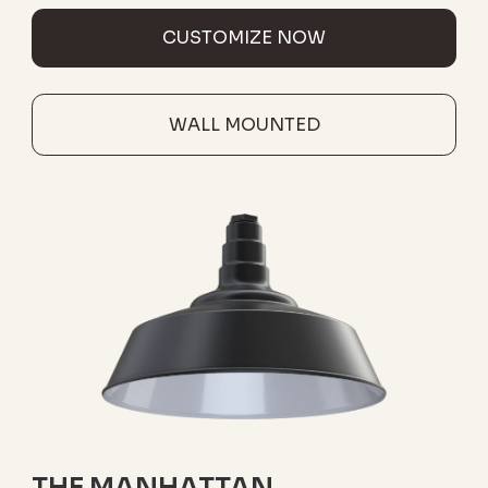
CUSTOMIZE NOW
WALL MOUNTED
THE MANHATTAN