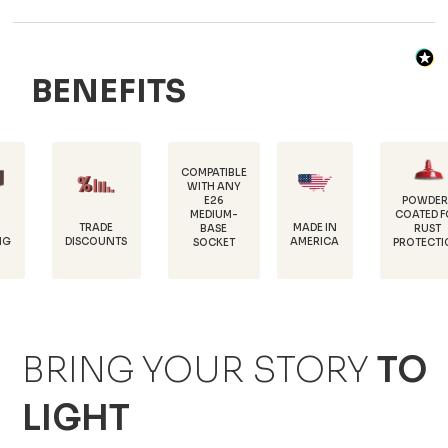
BENEFITS
COMPATIBLE
WITH ANY
E26
POWDER-
MEDIUM-
COATED FOR
DU
TRADE
MADE IN
BASE
RUST
18
SCOUNTS
AMERICA
SOCKET
PROTECTION
BRING YOUR STORY
TO
LIGHT