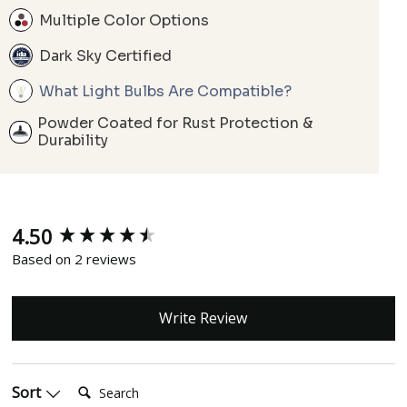
Multiple Color Options
Dark Sky Certified
What Light Bulbs Are Compatible?
Powder Coated for Rust Protection &
Durability
4.50
New content loaded
Based on 2 reviews
Write Review
Search:
Sort