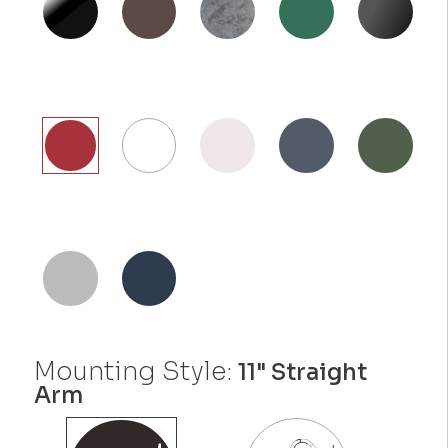
Mounting Style:
11" Straight
Arm