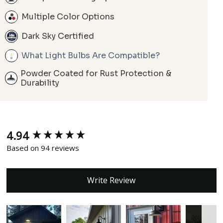
Multiple Color Options
Dark Sky Certified
What Light Bulbs Are Compatible?
Powder Coated for Rust Protection &
Durability
4.94
New content loaded
Based on 94 reviews
Write Review