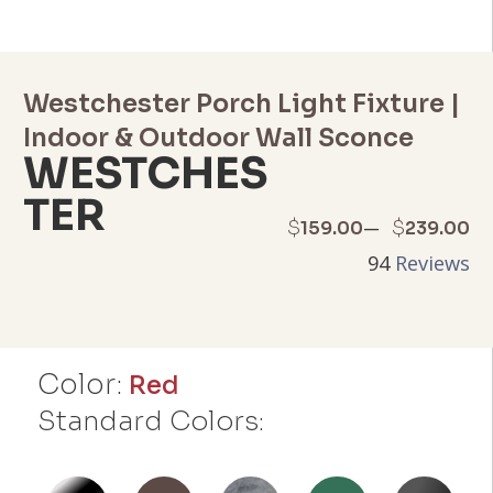
Westchester Porch Light Fixture |
Indoor & Outdoor Wall Sconce
WESTCHES
TER
Price
–
$
$
159.00
239.00
94
Reviews
range:
$159.00
through
Color:
Red
$239.00
Standard Colors: