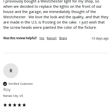
I previously bought a Westchester light for my shop, so 
when we decided to replace the lights on the front of our 
house and the garage, we immediately thought of the 
Westchester.  We love the look and the quality, and that they 
are made in the U.S. is frosting on the cake.  I just wish that 
the screw heads were painted the color of the fixture.
Was this review helpful?
Yes
Report
Share
13 days ago
R
Verified Customer
Roy
Kansas City, US