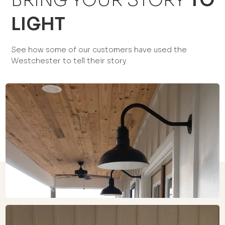
BRING YOUR STORY
TO
LIGHT
See how some of our customers have used the
Westchester to tell their story.