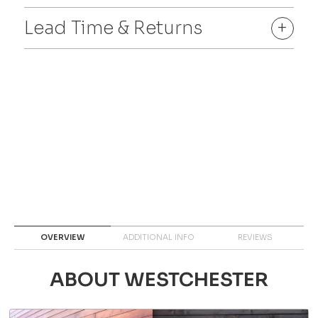
Lead Time & Returns
+
OVERVIEW
ADDITIONAL INFO
REVIEWS
ABOUT WESTCHESTER