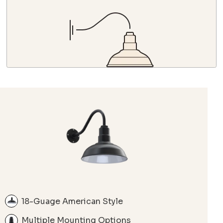
18-Guage American Style
Multiple Mounting Options