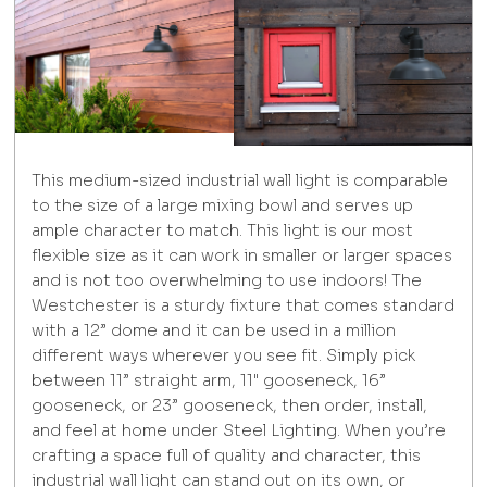
This medium-sized industrial wall light is comparable
to the size of a large mixing bowl and serves up
ample character to match. This light is our most
flexible size as it can work in smaller or larger spaces
and is not too overwhelming to use indoors! The
Westchester is a sturdy fixture that comes standard
with a 12” dome and it can be used in a million
different ways wherever you see fit. Simply pick
between 11” straight arm, 11" gooseneck, 16”
gooseneck, or 23” gooseneck, then order, install,
and feel at home under Steel Lighting. When you’re
crafting a space full of quality and character, this
industrial wall light can stand out on its own, or