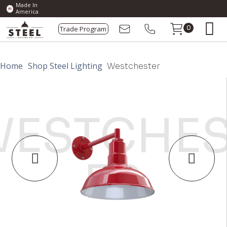
Made In
America
Trade Program
0
Home
Shop Steel Lighting
Westchester