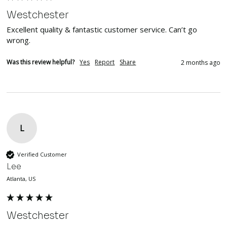
Westchester
Excellent quality & fantastic customer service. Can’t go 
wrong. 
Was this review helpful?
Yes
Report
Share
2 months ago
L
Verified Customer
Lee
Atlanta, US
Westchester