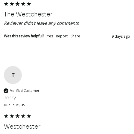
The Westchester
Reviewer didn't leave any comments
Was this review helpful?
Yes
Report
Share
9 days ago
T
Verified Customer
Terry
Dubuque, US
Westchester