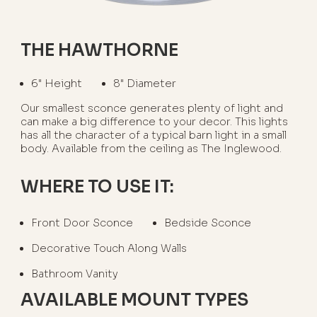
THE HAWTHORNE
6" Height
8" Diameter
Our smallest sconce generates plenty of light and
can make a big difference to your decor. This lights
has all the character of a typical barn light in a small
body. Available from the ceiling as The Inglewood.
WHERE TO USE IT:
Front Door Sconce
Bedside Sconce
Decorative Touch Along Walls
Bathroom Vanity
AVAILABLE MOUNT TYPES