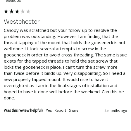
Toledo, US
Westchester
Canopy was scratched but your follow-up to resolve the 
problem was outstanding. However I am finding that the 
thread tapping of the mount that holds the gooseneck is not 
well done. It took several attempts to screw in the 
gooseneck in order to avoid cross threading. The same issue 
exists for the tapped threads to hold the set screw that 
locks the gooseneck in place. I can't turn the screw more 
than twice before it binds up. Very disappointing. So I need a 
new properly tapped mount. It would nice to have it 
overnighted as I am in the final stages of installation and 
hoped to have it done well before the weekend. Can this be 
done.
Was this review helpful?
Yes
Report
Share
4 months ago