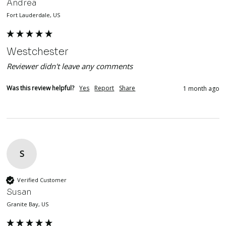
Andrea
Fort Lauderdale, US
Westchester
Reviewer didn't leave any comments
Was this review helpful?
Yes
Report
Share
1 month ago
S
Verified Customer
Susan
Granite Bay, US