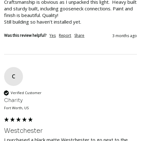
Craftsmanship is obvious as I unpacked this light.  Heavy built 
and sturdy built, including gooseneck connections. Paint and 
finish is beautiful. Quality!

Still building so haven’t installed yet. 
Was this review helpful?
Yes
Report
Share
3 months ago
C
Verified Customer
Charity
Fort Worth, US
Westchester
I purchased a black matte Westchester to go next to the 