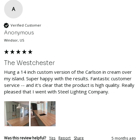
A
Verified Customer
Anonymous
Windsor, US
The Westchester
Hung a 14 inch custom version of the Carlson in cream over 
my island. Super happy with the results. Fantastic customer 
service -- and it's clear that the product is high quality. Really 
pleased that I went with Steel Lighting Company.
Was this review helpful?
Yes
Report
Share
5 months ago