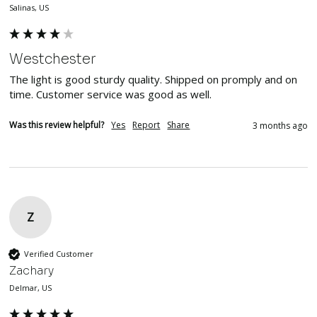
Salinas, US
Westchester
The light is good sturdy quality. Shipped on promply and on 
time. Customer service was good as well.
Was this review helpful?
Yes
Report
Share
3 months ago
Z
Verified Customer
Zachary
Delmar, US