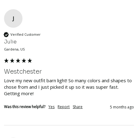
J
Verified Customer
Julie
Gardena, US
Westchester
Love my new outfit barn light! So many colors and shapes to 
chose from and I just picked it up so it was super fast. 
Getting more!
Was this review helpful?
Yes
Report
Share
5 months ago