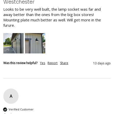
Westchester
Looks to be very well built, the lamp socket was far and 
away better than the ones from the big box stores! 
Mounting plate much better as well. Will get more in the 
furure.
Was this review helpful?
Yes
Report
Share
13 days ago
A
Verified Customer