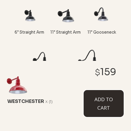
6" Straight Arm
11" Straight Arm
11" Gooseneck
159
$
16" Gooseneck
23" Gooseneck
ADD TO
WESTCHESTER
x
(1)
CART
CUSTOMIZE NOW