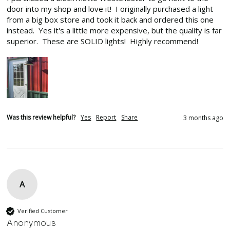
door into my shop and love it!  I originally purchased a light 
from a big box store and took it back and ordered this one 
instead.  Yes it's a little more expensive, but the quality is far 
superior.  These are SOLID lights!  Highly recommend!
Was this review helpful?
Yes
Report
Share
3 months ago
A
Verified Customer
Anonymous