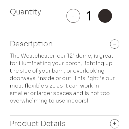
Quantity
Westchester
-
+
quantity
Description
-
The Westchester, our 12" dome, is great
for illuminating your porch, lighting up
the side of your barn, or overlooking
doorways, inside or out. This light is our
most flexible size as it can work in
smaller or larger spaces and is not too
overwhelming to use indoors!
Product Details
+