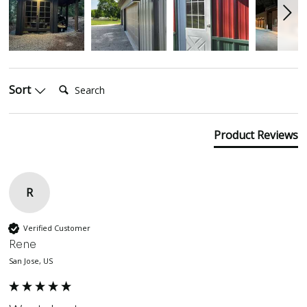
Search:
Sort
Product Reviews
R
Verified Customer
Rene
San Jose, US