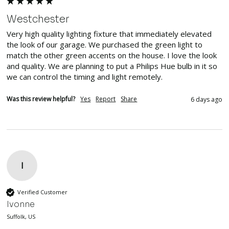
Westchester
Very high quality lighting fixture that immediately elevated 
the look of our garage. We purchased the green light to 
match the other green accents on the house. I love the look 
and quality. We are planning to put a Philips Hue bulb in it so 
we can control the timing and light remotely.
Was this review helpful?
Yes
Report
Share
6 days ago
I
Verified Customer
Ivonne
Suffolk, US