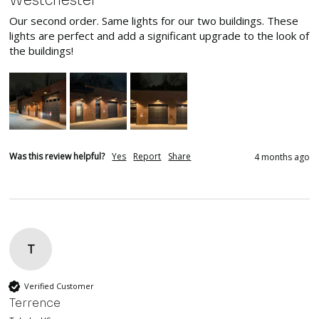
Westchester
Our second order. Same lights for our two buildings. These 
lights are perfect and add a significant upgrade to the look of 
the buildings!
Was this review helpful?
Yes
Report
Share
4 months ago
T
Verified Customer
Terrence