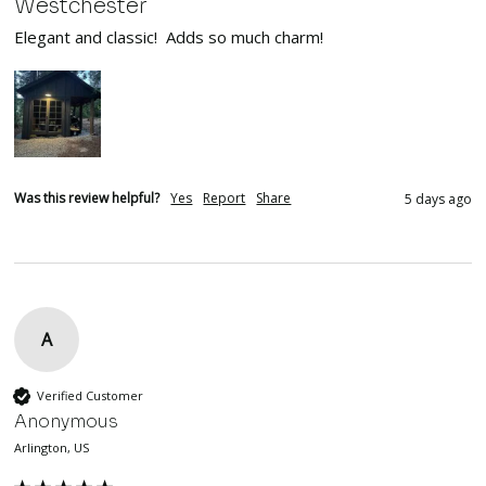
Westchester
Elegant and classic!  Adds so much charm!
Was this review helpful?
Yes
Report
Share
5 days ago
A
Verified Customer
Anonymous
Arlington, US