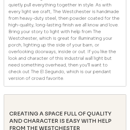
quietly pull everything together in style. As with
every light we craft, The Westchester is handmade
from heavy-duty steel, then powder coated for the
high-quality, long-lasting finish we all know and love.
Bring your story to light with help from The
Westchester, which is great for illuminating your
porch, lighting up the side of your barn, or
overlooking doorways, inside or out. If you like the
look and character of this industrial wall light but
need something overhead, then you’ll want to
check out The El Segundo, which is our pendant
version of crowd favorite.
CREATING A SPACE FULL OF QUALITY
AND CHARACTER IS EASY WITH HELP
FROM THE WESTCHESTER