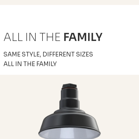
ALL IN THE
FAMILY
SAME STYLE, DIFFERENT SIZES
ALL IN THE FAMILY