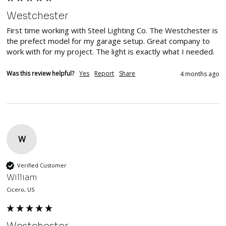
Westchester
First time working with Steel Lighting Co. The Westchester is 
the prefect model for my garage setup. Great company to 
work with for my project. The light is exactly what I needed. 
Was this review helpful?
Yes
Report
Share
4 months ago
W
Verified Customer
William
Cicero, US