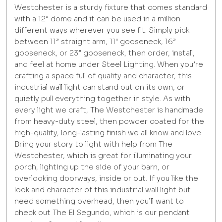
Westchester is a sturdy fixture that comes standard
with a 12” dome and it can be used in a million
different ways wherever you see fit. Simply pick
between 11” straight arm, 11" gooseneck, 16”
gooseneck, or 23” gooseneck, then order, install,
and feel at home under Steel Lighting. When you’re
crafting a space full of quality and character, this
industrial wall light can stand out on its own, or
quietly pull everything together in style. As with
every light we craft, The Westchester is handmade
from heavy-duty steel, then powder coated for the
high-quality, long-lasting finish we all know and love.
Bring your story to light with help from The
Westchester, which is great for illuminating your
porch, lighting up the side of your barn, or
overlooking doorways, inside or out. If you like the
look and character of this industrial wall light but
need something overhead, then you’ll want to
check out The El Segundo, which is our pendant