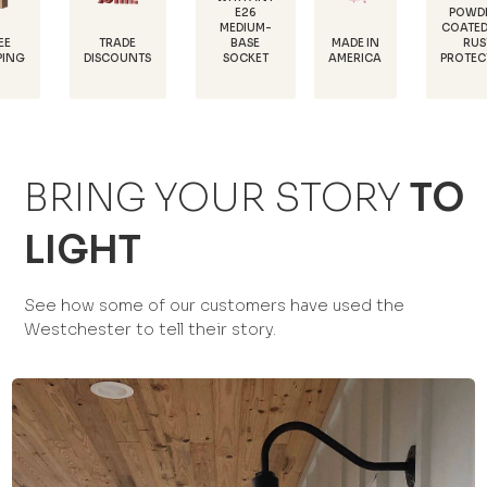
E26
POWDER-
MEDIUM-
COATED FOR
D
TRADE
MADE IN
BASE
RUST
1
ISCOUNTS
AMERICA
SOCKET
PROTECTION
BRING YOUR STORY
TO
LIGHT
See how some of our customers have used the
Westchester to tell their story.