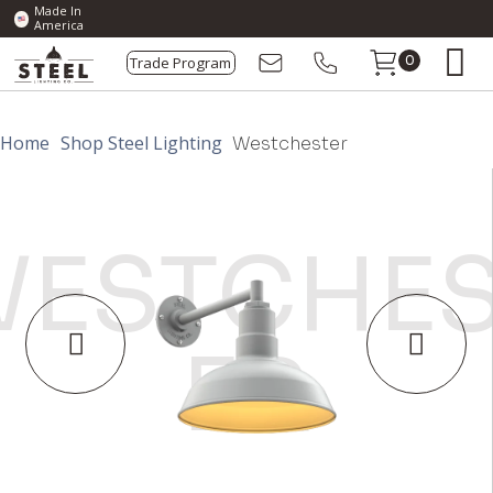
Made In
America
Trade Program
0
Home
Shop Steel Lighting
Westchester