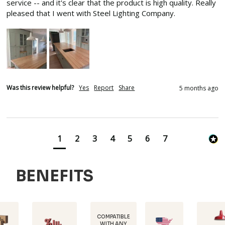
service -- and it's clear that the product is high quality. Really 
pleased that I went with Steel Lighting Company.
Was this review helpful?
Yes
Report
Share
5 months ago
1
2
3
4
5
6
7
BENEFITS
COMPATIBLE
WITH ANY