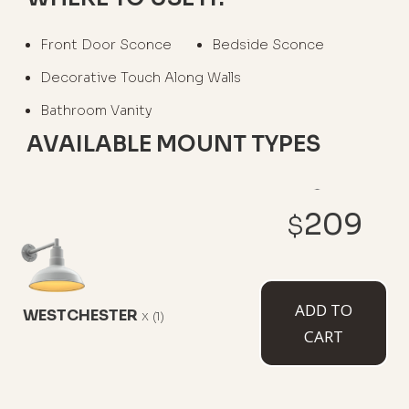
Front Door Sconce
Bedside Sconce
Decorative Touch Along Walls
Bathroom Vanity
AVAILABLE MOUNT TYPES
209
$
6" Straight Arm
11" Straight Arm
11" Gooseneck
ADD TO
WESTCHESTER
x
(1)
CART
16" Gooseneck
23" Gooseneck