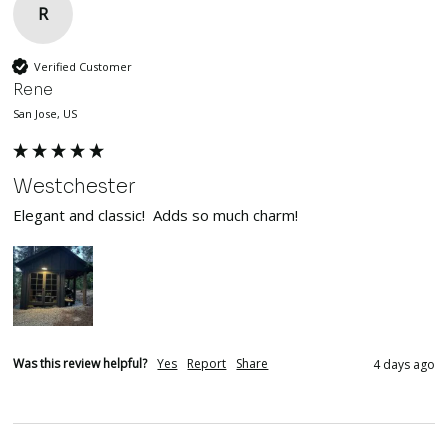
R
Verified Customer
Rene
San Jose, US
Westchester
Elegant and classic!  Adds so much charm!
Was this review helpful?
Yes
Report
Share
4 days ago