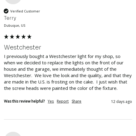
Verified Customer
Terry
Dubuque, US
Westchester
I previously bought a Westchester light for my shop, so 
when we decided to replace the lights on the front of our 
house and the garage, we immediately thought of the 
Westchester.  We love the look and the quality, and that they 
are made in the U.S. is frosting on the cake.  I just wish that 
the screw heads were painted the color of the fixture.
Was this review helpful?
Yes
Report
Share
12 days ago