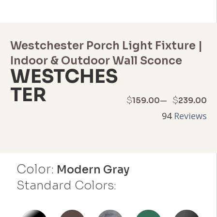
Westchester Porch Light Fixture |
Indoor & Outdoor Wall Sconce
WESTCHES
TER
Price
–
$
$
159.00
239.00
94
Reviews
range:
$159.00
through
Color:
Modern Gray
$239.00
Standard Colors: