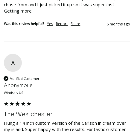
chose from and I just picked it up so it was super fast. 
Getting more!
Was this review helpful?
Yes
Report
Share
5 months ago
A
Verified Customer
Anonymous
Windsor, US
The Westchester
Hung a 14 inch custom version of the Carlson in cream over 
my island. Super happy with the results. Fantastic customer 