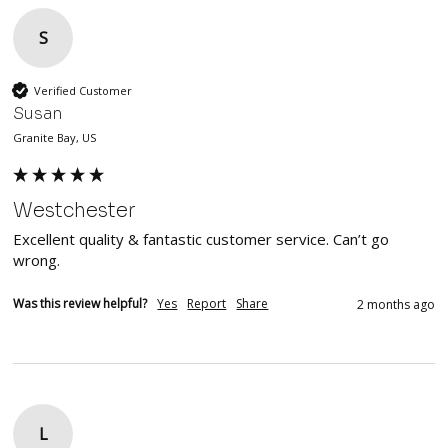
S
Verified Customer
Susan
Granite Bay, US
Westchester
Excellent quality & fantastic customer service. Can’t go 
wrong. 
Was this review helpful?
Yes
Report
Share
2 months ago
L