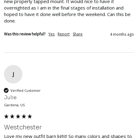
new properly tapped mount. It would nice to have it 
overnighted as I am in the final stages of installation and 
hoped to have it done well before the weekend. Can this be 
done.
Was this review helpful?
Yes
Report
Share
4 months ago
J
Verified Customer
Julie
Gardena, US
Westchester
Love my new outfit barn light! So many colors and shapes to 