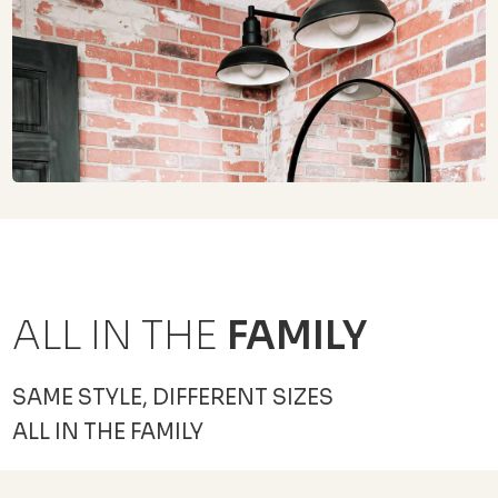
ALL IN THE
FAMILY
SAME STYLE, DIFFERENT SIZES
ALL IN THE FAMILY