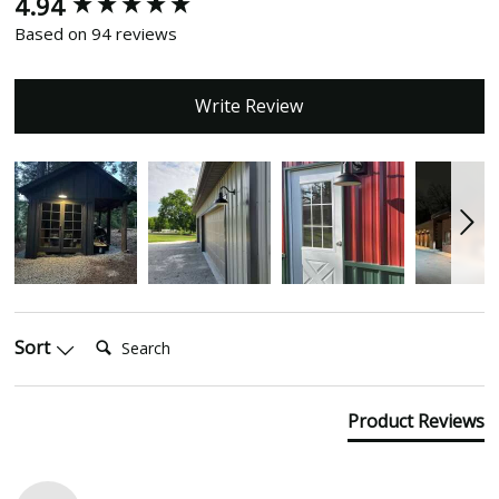
4.94
New content loaded
Based on 94 reviews
Write Review
Search:
Sort
Product Reviews