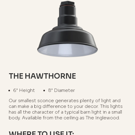
THE HAWTHORNE
6" Height
8" Diameter
Our smallest sconce generates plenty of light and
can make a big difference to your decor. This lights
has all the character of a typical barn light in a small
body. Available from the ceiling as The Inglewood.
WHERE TO USE IT: