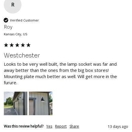
R
Verified Customer
Roy
Kansas City, US
Westchester
Looks to be very well built, the lamp socket was far and 
away better than the ones from the big box stores! 
Mounting plate much better as well. Will get more in the 
furure.
Was this review helpful?
Yes
Report
Share
13 days ago