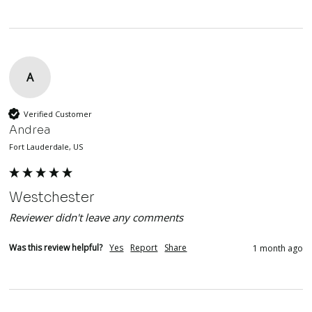
A
Verified Customer
Andrea
Fort Lauderdale, US
Westchester
Reviewer didn't leave any comments
Was this review helpful?
Yes
Report
Share
1 month ago