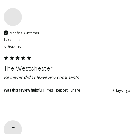
I
Verified Customer
Ivonne
Suffolk, US
The Westchester
Reviewer didn't leave any comments
Was this review helpful?
Yes
Report
Share
9 days ago
T