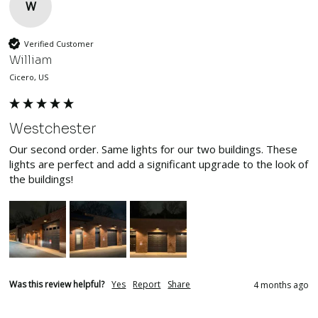
W
Verified Customer
William
Cicero, US
Westchester
Our second order. Same lights for our two buildings. These 
lights are perfect and add a significant upgrade to the look of 
the buildings!
Was this review helpful?
Yes
Report
Share
4 months ago