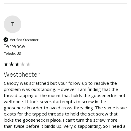
T
Verified Customer
Terrence
Toledo, US
Westchester
Canopy was scratched but your follow-up to resolve the 
problem was outstanding. However I am finding that the 
thread tapping of the mount that holds the gooseneck is not 
well done. It took several attempts to screw in the 
gooseneck in order to avoid cross threading. The same issue 
exists for the tapped threads to hold the set screw that 
locks the gooseneck in place. I can't turn the screw more 
than twice before it binds up. Very disappointing. So I need a 