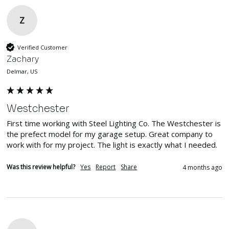
Z
Verified Customer
Zachary
Delmar, US
Westchester
First time working with Steel Lighting Co. The Westchester is 
the prefect model for my garage setup. Great company to 
work with for my project. The light is exactly what I needed. 
Was this review helpful?
Yes
Report
Share
4 months ago