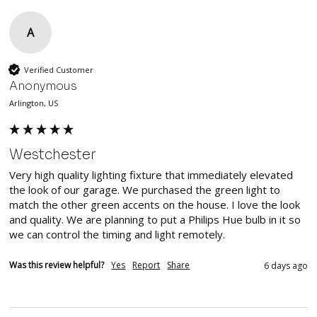
A
Verified Customer
Anonymous
Arlington, US
Westchester
Very high quality lighting fixture that immediately elevated 
the look of our garage. We purchased the green light to 
match the other green accents on the house. I love the look 
and quality. We are planning to put a Philips Hue bulb in it so 
we can control the timing and light remotely.
Was this review helpful?
Yes
Report
Share
6 days ago