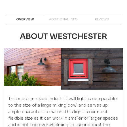
OVERVIEW
ADDITIONAL INFO
REVIEWS
ABOUT WESTCHESTER
This medium-sized industrial wall light is comparable
to the size of a large mixing bowl and serves up
ample character to match. This light is our most
flexible size as it can work in smaller or larger spaces
and is not too overwhelming to use indoors! The