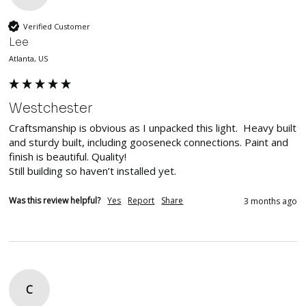
Verified Customer
Lee
Atlanta, US
Westchester
Craftsmanship is obvious as I unpacked this light.  Heavy built 
and sturdy built, including gooseneck connections. Paint and 
finish is beautiful. Quality!

Still building so haven’t installed yet. 
Was this review helpful?
Yes
Report
Share
3 months ago
C