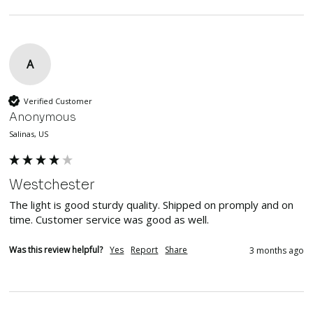
A
Verified Customer
Anonymous
Salinas, US
Westchester
The light is good sturdy quality. Shipped on promply and on 
time. Customer service was good as well.
Was this review helpful?
Yes
Report
Share
3 months ago