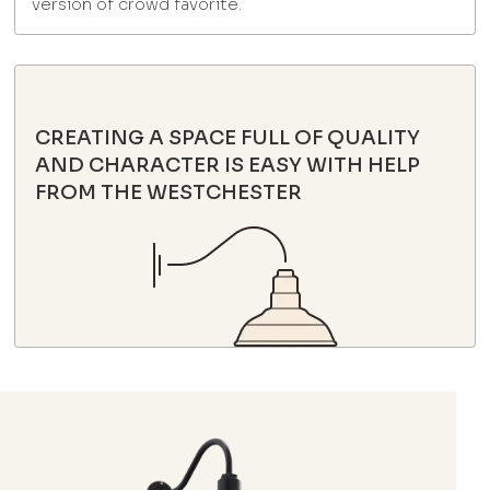
version of crowd favorite.
CREATING A SPACE FULL OF QUALITY
AND CHARACTER IS EASY WITH HELP
FROM THE WESTCHESTER