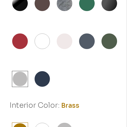
Interior Color:
Brass