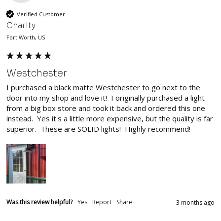
Verified Customer
Charity
Fort Worth, US
Westchester
I purchased a black matte Westchester to go next to the 
door into my shop and love it!  I originally purchased a light 
from a big box store and took it back and ordered this one 
instead.  Yes it's a little more expensive, but the quality is far 
superior.  These are SOLID lights!  Highly recommend!
Was this review helpful?
Yes
Report
Share
3 months ago