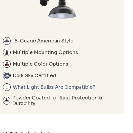
18-Guage American Style
Multiple Mounting Options
Multiple Color Options
Dark Sky Certified
What Light Bulbs Are Compatible?
Powder Coated for Rust Protection &
Durability