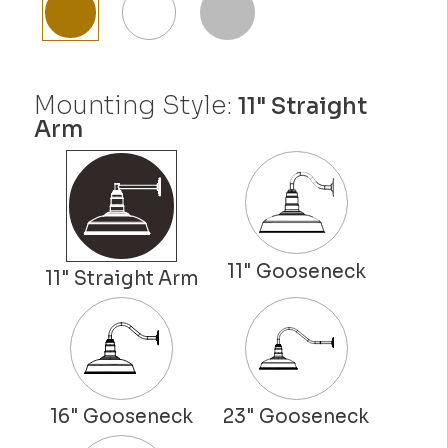
Mounting Style:
11" Straight
Arm