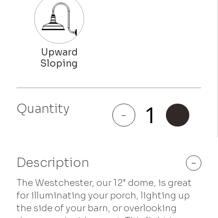
Quantity
Westchester
-
+
quantity
Description
-
The Westchester, our 12" dome, is great
for illuminating your porch, lighting up
the side of your barn, or overlooking