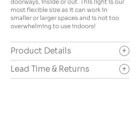
doorways, inside or out. This light is our
most flexible size as it can work in
smaller or larger spaces and is not too
overwhelming to use indoors!
Product Details
+
Lead Time & Returns
+