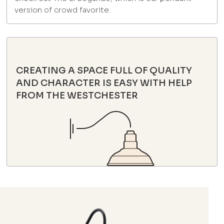
version of crowd favorite.
CREATING A SPACE FULL OF QUALITY
AND CHARACTER IS EASY WITH HELP
FROM THE WESTCHESTER