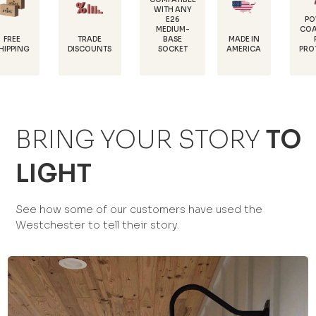
WITH ANY
E26
POWDER-
MEDIUM-
COATED FOR
TRADE
MADE IN
BASE
RUST
DISCOUNTS
AMERICA
SOCKET
PROTECTION
BRING YOUR STORY
TO
LIGHT
See how some of our customers have used the
Westchester to tell their story.