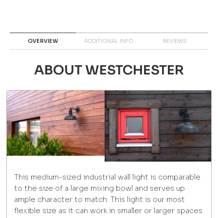
OVERVIEW
ADDITIONAL INFO
REVIEWS
ABOUT WESTCHESTER
This medium-sized industrial wall light is comparable
to the size of a large mixing bowl and serves up
ample character to match. This light is our most
flexible size as it can work in smaller or larger spaces