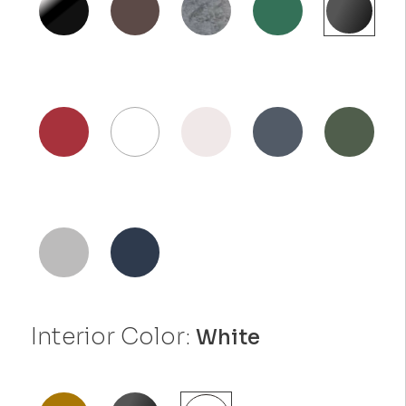
Interior Color:
White