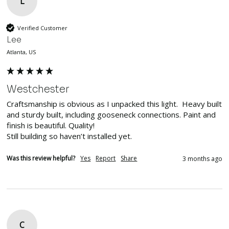
L
Verified Customer
Lee
Atlanta, US
Westchester
Craftsmanship is obvious as I unpacked this light.  Heavy built 
and sturdy built, including gooseneck connections. Paint and 
finish is beautiful. Quality!

Still building so haven’t installed yet. 
Was this review helpful?
Yes
Report
Share
3 months ago
C