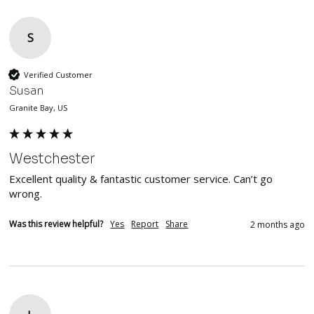
S
Verified Customer
Susan
Granite Bay, US
Westchester
Excellent quality & fantastic customer service. Can’t go 
wrong. 
Was this review helpful?
Yes
Report
Share
2 months ago