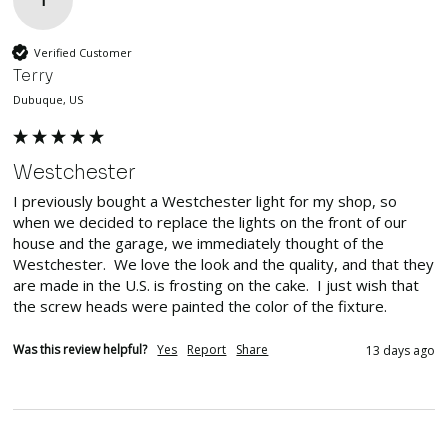
T
Verified Customer
Terry
Dubuque, US
Westchester
I previously bought a Westchester light for my shop, so 
when we decided to replace the lights on the front of our 
house and the garage, we immediately thought of the 
Westchester.  We love the look and the quality, and that they 
are made in the U.S. is frosting on the cake.  I just wish that 
the screw heads were painted the color of the fixture.
Was this review helpful?
Yes
Report
Share
13 days ago