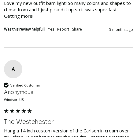
Love my new outfit barn light! So many colors and shapes to 
chose from and I just picked it up so it was super fast. 
Getting more!
Was this review helpful?
Yes
Report
Share
5 months ago
A
Verified Customer
Anonymous
Windsor, US
The Westchester
Hung a 14 inch custom version of the Carlson in cream over 