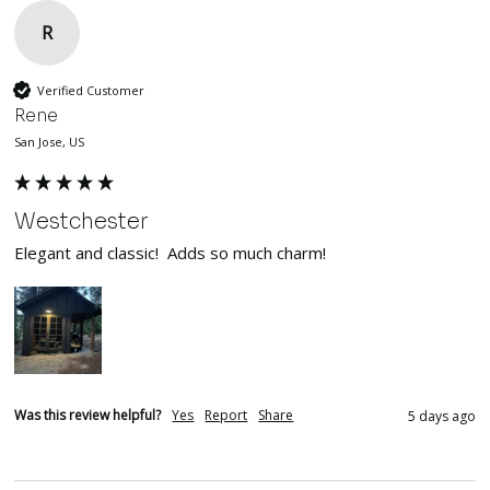
R
Verified Customer
Rene
San Jose, US
Westchester
Elegant and classic!  Adds so much charm!
Was this review helpful?
Yes
Report
Share
5 days ago