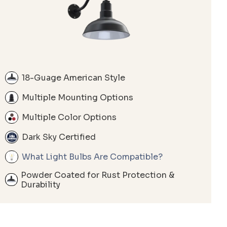
18-Guage American Style
Multiple Mounting Options
Multiple Color Options
Dark Sky Certified
What Light Bulbs Are Compatible?
Powder Coated for Rust Protection &
Durability