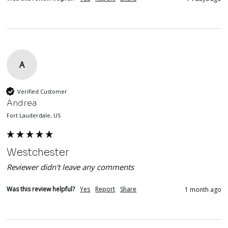
A
Verified Customer
Andrea
Fort Lauderdale, US
Westchester
Reviewer didn't leave any comments
Was this review helpful?
Yes
Report
Share
1 month ago