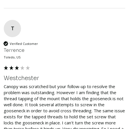
T
Verified Customer
Terrence
Toledo, US
Westchester
Canopy was scratched but your follow-up to resolve the 
problem was outstanding. However I am finding that the 
thread tapping of the mount that holds the gooseneck is not 
well done. It took several attempts to screw in the 
gooseneck in order to avoid cross threading. The same issue 
exists for the tapped threads to hold the set screw that 
locks the gooseneck in place. I can't turn the screw more 
than twice before it binds up. Very disappointing. So I need a 