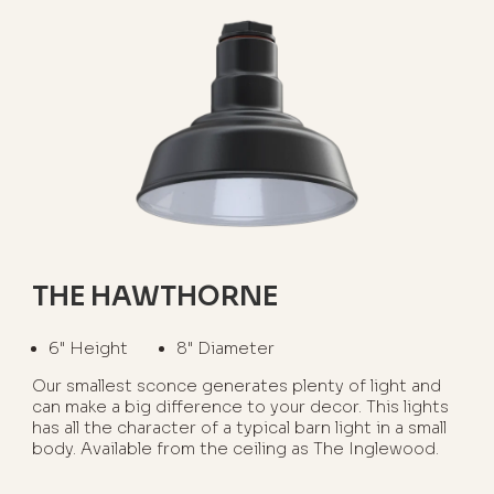
THE HAWTHORNE
6" Height
8" Diameter
Our smallest sconce generates plenty of light and
can make a big difference to your decor. This lights
has all the character of a typical barn light in a small
body. Available from the ceiling as The Inglewood.