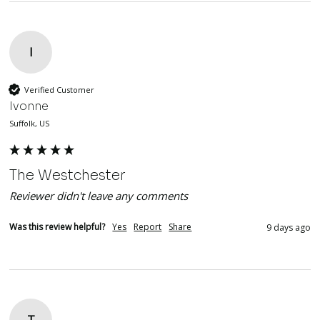
I
Verified Customer
Ivonne
Suffolk, US
The Westchester
Reviewer didn't leave any comments
Was this review helpful?
Yes
Report
Share
9 days ago