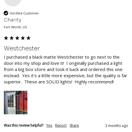
Verified Customer
Charity
Fort Worth, US
Westchester
I purchased a black matte Westchester to go next to the 
door into my shop and love it!  I originally purchased a light 
from a big box store and took it back and ordered this one 
instead.  Yes it's a little more expensive, but the quality is far 
superior.  These are SOLID lights!  Highly recommend!
Was this review helpful?
Yes
Report
Share
3 months ago