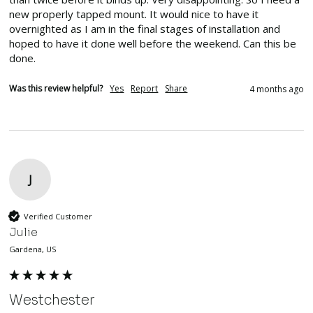
new properly tapped mount. It would nice to have it 
overnighted as I am in the final stages of installation and 
hoped to have it done well before the weekend. Can this be 
done.
Was this review helpful?
Yes
Report
Share
4 months ago
J
Verified Customer
Julie
Gardena, US
Westchester