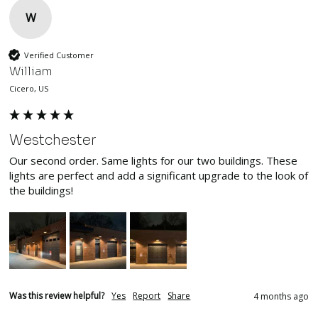
W
Verified Customer
William
Cicero, US
Westchester
Our second order. Same lights for our two buildings. These 
lights are perfect and add a significant upgrade to the look of 
the buildings!
Was this review helpful?
Yes
Report
Share
4 months ago