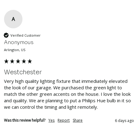
A
Verified Customer
Anonymous
Arlington, US
Westchester
Very high quality lighting fixture that immediately elevated 
the look of our garage. We purchased the green light to 
match the other green accents on the house. I love the look 
and quality. We are planning to put a Philips Hue bulb in it so 
we can control the timing and light remotely.
Was this review helpful?
Yes
Report
Share
6 days ago