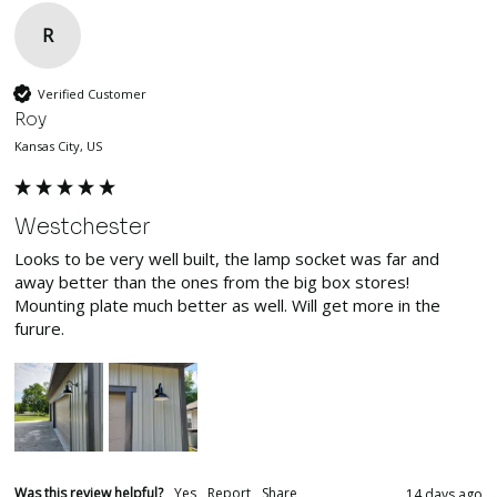
R
Verified Customer
Roy
Kansas City, US
Westchester
Looks to be very well built, the lamp socket was far and 
away better than the ones from the big box stores! 
Mounting plate much better as well. Will get more in the 
furure.
Was this review helpful?
Yes
Report
Share
14 days ago