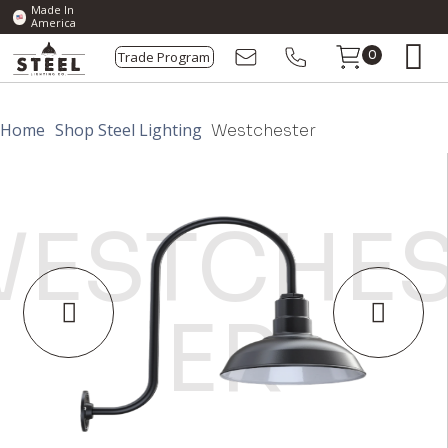
Made In
America
Trade Program
0
Home
Shop Steel Lighting
Westchester