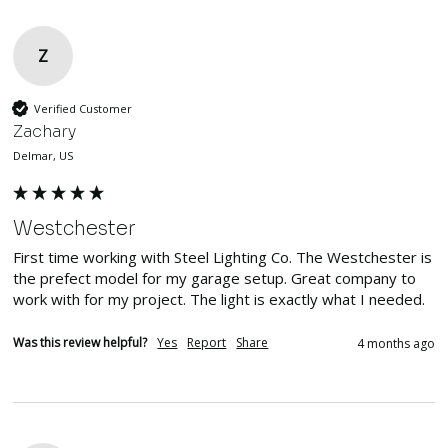
Z
Verified Customer
Zachary
Delmar, US
Westchester
First time working with Steel Lighting Co. The Westchester is 
the prefect model for my garage setup. Great company to 
work with for my project. The light is exactly what I needed. 
Was this review helpful?
Yes
Report
Share
4 months ago