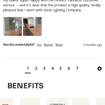
my island. Super happy with the results. Fantastic customer 
service -- and it's clear that the product is high quality. Really 
pleased that I went with Steel Lighting Company.
Was this review helpful?
Yes
Report
Share
5 months ago
1
2
3
4
5
6
7
BENEFITS
COMPATIBLE