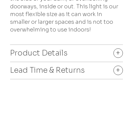
doorways, inside or out. This light is our
most flexible size as it can work in
smaller or larger spaces and is not too
overwhelming to use indoors!
Product Details
+
Lead Time & Returns
+