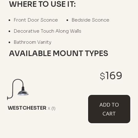
WHERE TO USE IT:
Front Door Sconce
Bedside Sconce
Decorative Touch Along Walls
Bathroom Vanity
AVAILABLE MOUNT TYPES
169
$
6" Straight Arm
11" Straight Arm
11" Gooseneck
ADD TO
WESTCHESTER
x
(1)
CART