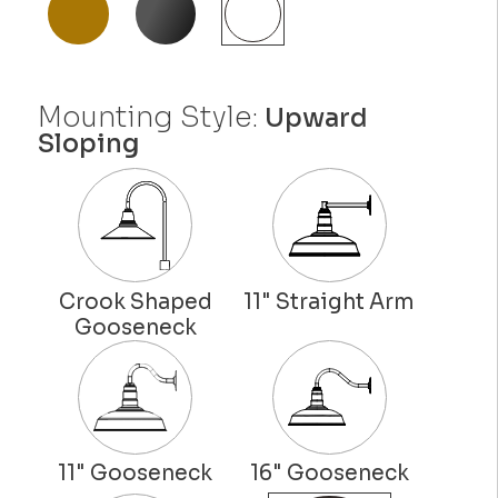
Mounting Style:
Upward
Sloping