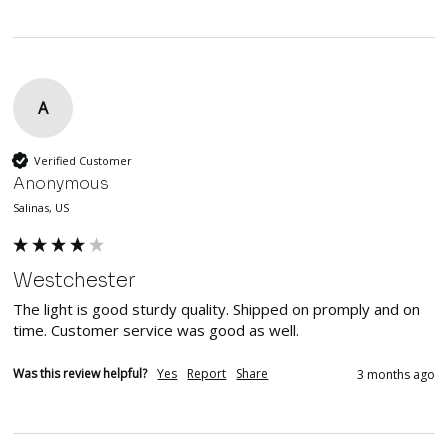
A
Verified Customer
Anonymous
Salinas, US
Westchester
The light is good sturdy quality. Shipped on promply and on 
time. Customer service was good as well.
Was this review helpful?
Yes
Report
Share
3 months ago