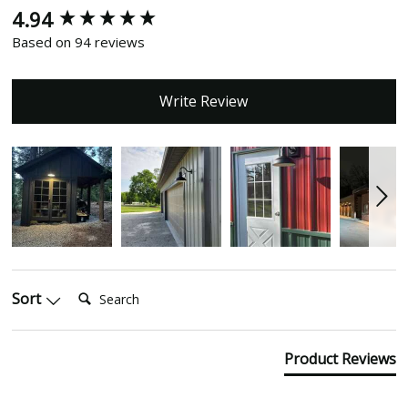
4.94
New content loaded
Based on 94 reviews
Write Review
Search:
Sort
Product Reviews