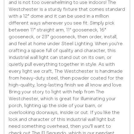
and is not too overwhelming to use indoors! The
Westchester is a sturdy fixture that comes standard
with a 12” dome and it can be used in a million
different ways wherever you see fit. Simply pick
between 11” straight arm, 11" gooseneck, 16”
gooseneck, or 23” gooseneck, then order, install,
and feel at home under Steel Lighting. When you’re
crafting a space full of quality and character, this
industrial wall light can stand out on its own, or
quietly pull everything together in style. As with
every light we craft, The Westchester is handmade
from heavy-duty steel, then powder coated for the
high-quality, long-lasting finish we all know and love.
Bring your story to light with help from The
Westchester, which is great for illuminating your
porch, lighting up the side of your barn, or
overlooking doorways, inside or out. If you like the
look and character of this industrial wall light but
need something overhead, then you’ll want to
check out The El Segundo, which is our pendant