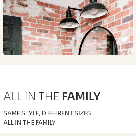
ALL IN THE
FAMILY
SAME STYLE, DIFFERENT SIZES
ALL IN THE FAMILY