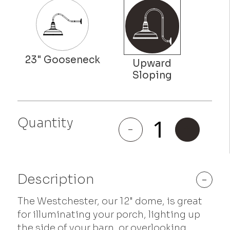
Quantity
Westchester
-
+
quantity
Description
-
The Westchester, our 12" dome, is great
for illuminating your porch, lighting up
the side of your barn, or overlooking