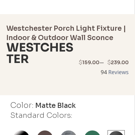
Westchester Porch Light Fixture |
Indoor & Outdoor Wall Sconce
WESTCHES
TER
Price
–
$
$
159.00
239.00
94
Reviews
range:
$159.00
through
Color:
Matte Black
$239.00
Standard Colors: