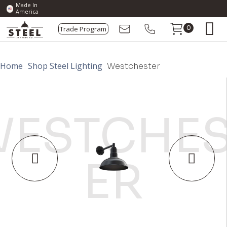
Made In
America
Trade Program
0
Home
Shop Steel Lighting
Westchester