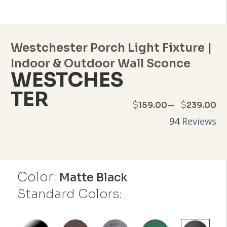
Westchester Porch Light Fixture |
Indoor & Outdoor Wall Sconce
WESTCHES
TER
Price
–
$
$
159.00
239.00
94
Reviews
range:
$159.00
through
Color:
Matte Black
$239.00
Standard Colors: