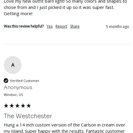
Love my new outfit barn light! So many colors and shapes to 
chose from and I just picked it up so it was super fast. 
Getting more!
Was this review helpful?
Yes
Report
Share
5 months ago
A
Verified Customer
Anonymous
Windsor, US
The Westchester
Hung a 14 inch custom version of the Carlson in cream over 
my island. Super happy with the results. Fantastic customer 