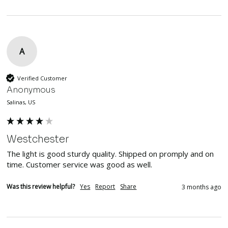
A
Verified Customer
Anonymous
Salinas, US
Westchester
The light is good sturdy quality. Shipped on promply and on 
time. Customer service was good as well.
Was this review helpful?
Yes
Report
Share
3 months ago