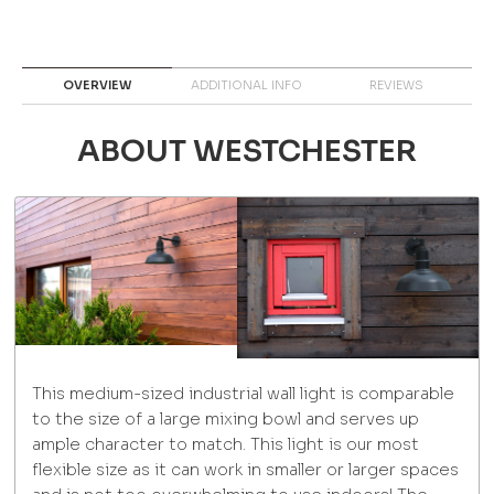
OVERVIEW
ADDITIONAL INFO
REVIEWS
ABOUT WESTCHESTER
This medium-sized industrial wall light is comparable
to the size of a large mixing bowl and serves up
ample character to match. This light is our most
flexible size as it can work in smaller or larger spaces