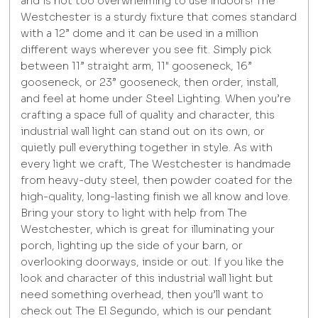
and is not too overwhelming to use indoors! The
Westchester is a sturdy fixture that comes standard
with a 12” dome and it can be used in a million
different ways wherever you see fit. Simply pick
between 11” straight arm, 11" gooseneck, 16”
gooseneck, or 23” gooseneck, then order, install,
and feel at home under Steel Lighting. When you’re
crafting a space full of quality and character, this
industrial wall light can stand out on its own, or
quietly pull everything together in style. As with
every light we craft, The Westchester is handmade
from heavy-duty steel, then powder coated for the
high-quality, long-lasting finish we all know and love.
Bring your story to light with help from The
Westchester, which is great for illuminating your
porch, lighting up the side of your barn, or
overlooking doorways, inside or out. If you like the
look and character of this industrial wall light but
need something overhead, then you’ll want to
check out The El Segundo, which is our pendant