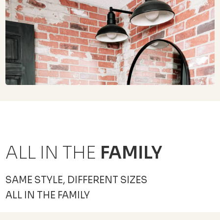
ALL IN THE
FAMILY
SAME STYLE, DIFFERENT SIZES
ALL IN THE FAMILY