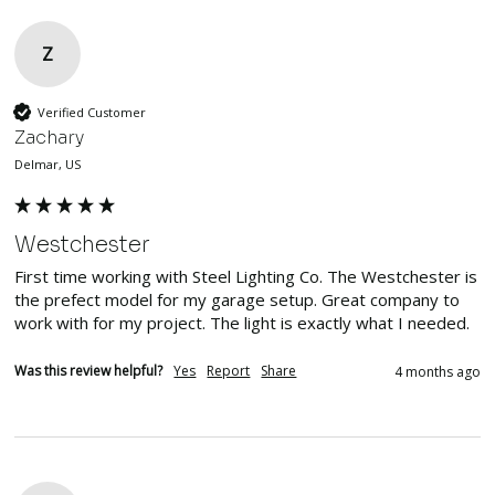
Z
Verified Customer
Zachary
Delmar, US
Westchester
First time working with Steel Lighting Co. The Westchester is 
the prefect model for my garage setup. Great company to 
work with for my project. The light is exactly what I needed. 
Was this review helpful?
Yes
Report
Share
4 months ago