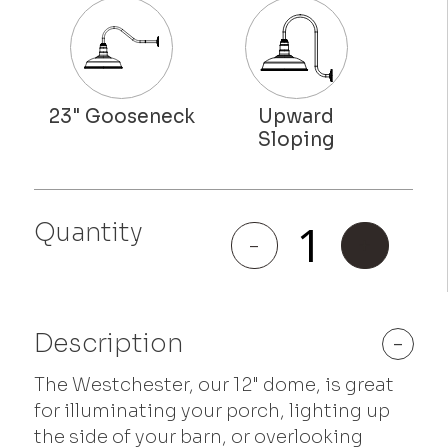
Quantity
Westchester
-
+
quantity
Description
-
The Westchester, our 12" dome, is great
for illuminating your porch, lighting up
the side of your barn, or overlooking