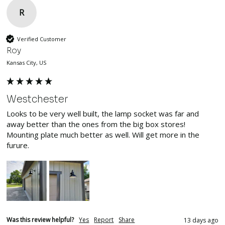
R
Verified Customer
Roy
Kansas City, US
Westchester
Looks to be very well built, the lamp socket was far and 
away better than the ones from the big box stores! 
Mounting plate much better as well. Will get more in the 
furure.
Was this review helpful?
Yes
Report
Share
13 days ago