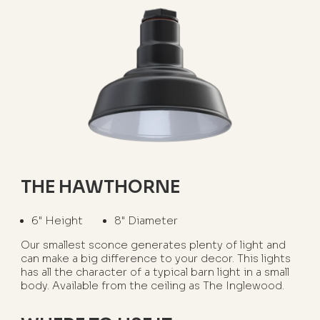
THE HAWTHORNE
6" Height
8" Diameter
Our smallest sconce generates plenty of light and
can make a big difference to your decor. This lights
has all the character of a typical barn light in a small
body. Available from the ceiling as The Inglewood.