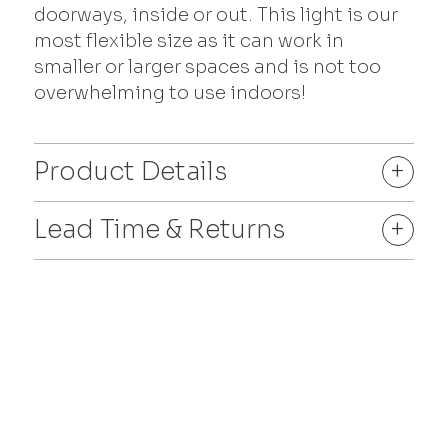
doorways, inside or out. This light is our
most flexible size as it can work in
smaller or larger spaces and is not too
overwhelming to use indoors!
Product Details
+
Lead Time & Returns
+