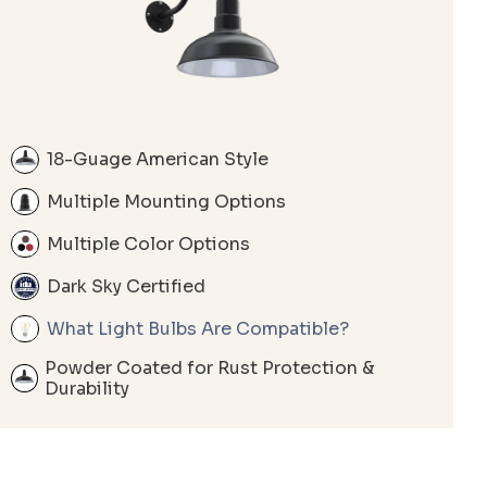
18-Guage American Style
Multiple Mounting Options
Multiple Color Options
Dark Sky Certified
What Light Bulbs Are Compatible?
Powder Coated for Rust Protection &
Durability