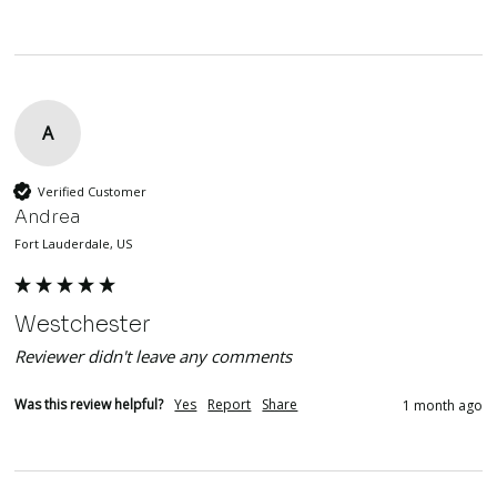
A
Verified Customer
Andrea
Fort Lauderdale, US
Westchester
Reviewer didn't leave any comments
Was this review helpful?
Yes
Report
Share
1 month ago