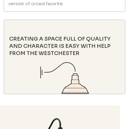
version of crowd favorite.
CREATING A SPACE FULL OF QUALITY
AND CHARACTER IS EASY WITH HELP
FROM THE WESTCHESTER