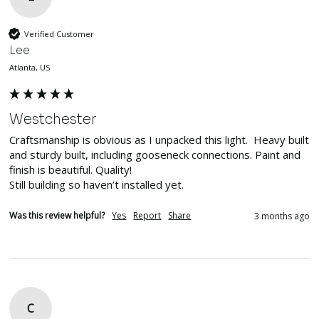
Verified Customer
Lee
Atlanta, US
Westchester
Craftsmanship is obvious as I unpacked this light.  Heavy built 
and sturdy built, including gooseneck connections. Paint and 
finish is beautiful. Quality!

Still building so haven’t installed yet. 
Was this review helpful?
Yes
Report
Share
3 months ago
C