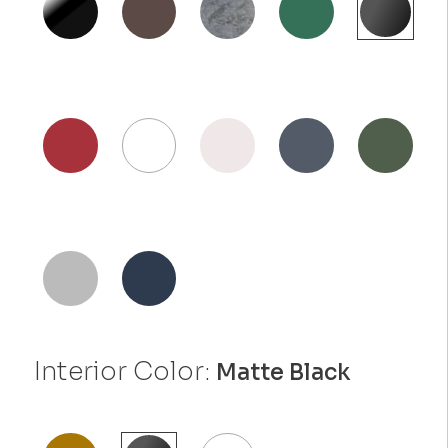
Interior Color:
Matte Black