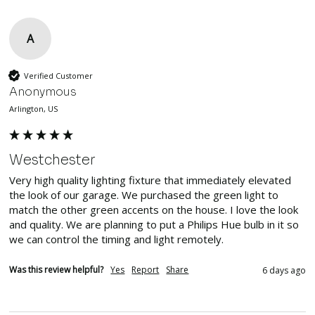
A
Verified Customer
Anonymous
Arlington, US
Westchester
Very high quality lighting fixture that immediately elevated 
the look of our garage. We purchased the green light to 
match the other green accents on the house. I love the look 
and quality. We are planning to put a Philips Hue bulb in it so 
we can control the timing and light remotely.
Was this review helpful?
Yes
Report
Share
6 days ago