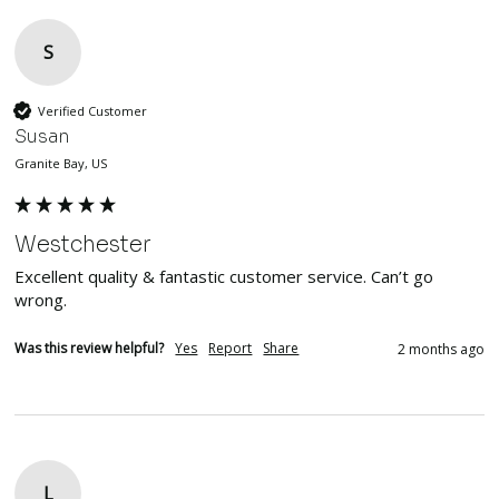
S
Verified Customer
Susan
Granite Bay, US
Westchester
Excellent quality & fantastic customer service. Can’t go 
wrong. 
Was this review helpful?
Yes
Report
Share
2 months ago
L