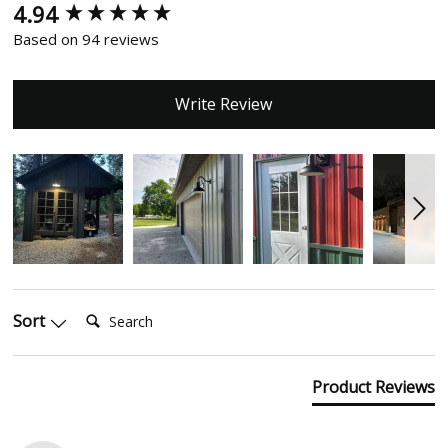
4.94
New content loaded
Based on 94 reviews
Write Review
Search:
Sort
Product Reviews