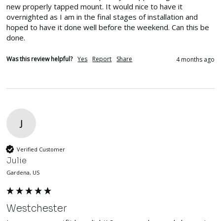
new properly tapped mount. It would nice to have it 
overnighted as I am in the final stages of installation and 
hoped to have it done well before the weekend. Can this be 
done.
Was this review helpful?
Yes
Report
Share
4 months ago
J
Verified Customer
Julie
Gardena, US
Westchester