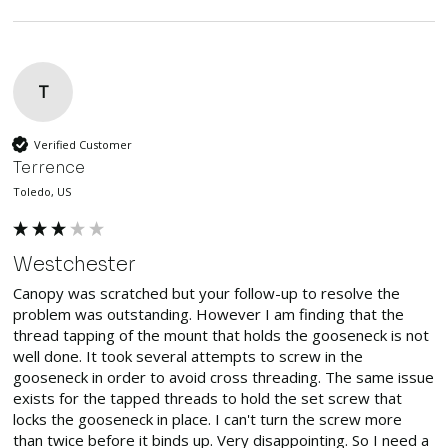
T
Verified Customer
Terrence
Toledo, US
Westchester
Canopy was scratched but your follow-up to resolve the 
problem was outstanding. However I am finding that the 
thread tapping of the mount that holds the gooseneck is not 
well done. It took several attempts to screw in the 
gooseneck in order to avoid cross threading. The same issue 
exists for the tapped threads to hold the set screw that 
locks the gooseneck in place. I can't turn the screw more 
than twice before it binds up. Very disappointing. So I need a 