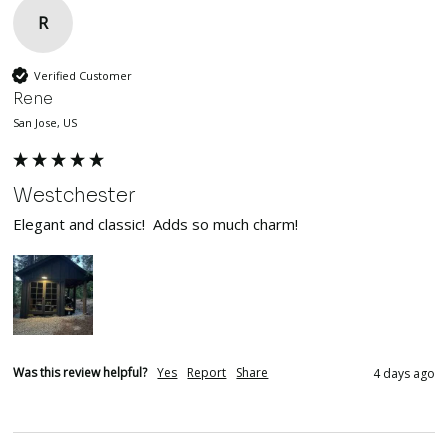
R
Verified Customer
Rene
San Jose, US
Westchester
Elegant and classic!  Adds so much charm!
Was this review helpful?
Yes
Report
Share
4 days ago