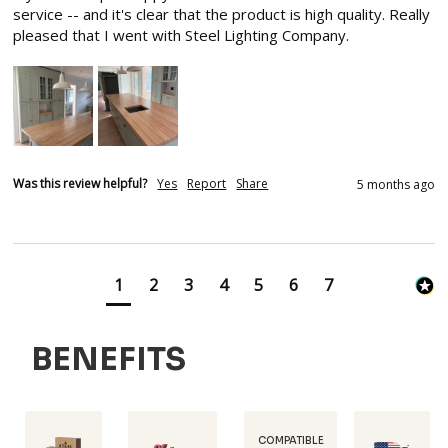
service -- and it's clear that the product is high quality. Really 
pleased that I went with Steel Lighting Company.
Was this review helpful?
Yes
Report
Share
5 months ago
1
2
3
4
5
6
7
BENEFITS
COMPATIBLE