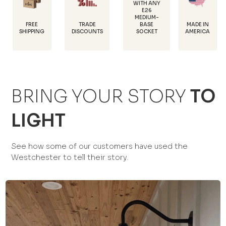
WITH ANY
E26
POWDER-
MEDIUM-
COATED FOR
TRADE
MADE IN
BASE
RUST
DISCOUNTS
AMERICA
SOCKET
PROTECTIO
BRING YOUR STORY
TO
LIGHT
See how some of our customers have used the
Westchester to tell their story.