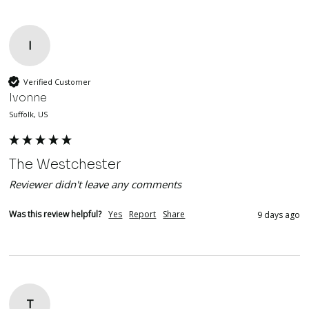
I
Verified Customer
Ivonne
Suffolk, US
The Westchester
Reviewer didn't leave any comments
Was this review helpful?
Yes
Report
Share
9 days ago
T