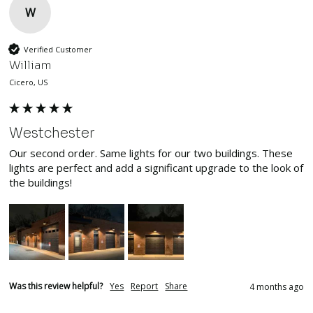
W
Verified Customer
William
Cicero, US
Westchester
Our second order. Same lights for our two buildings. These 
lights are perfect and add a significant upgrade to the look of 
the buildings!
Was this review helpful?
Yes
Report
Share
4 months ago