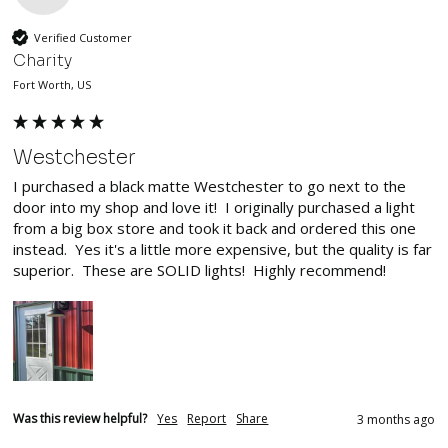
Verified Customer
Charity
Fort Worth, US
Westchester
I purchased a black matte Westchester to go next to the 
door into my shop and love it!  I originally purchased a light 
from a big box store and took it back and ordered this one 
instead.  Yes it's a little more expensive, but the quality is far 
superior.  These are SOLID lights!  Highly recommend!
Was this review helpful?
Yes
Report
Share
3 months ago