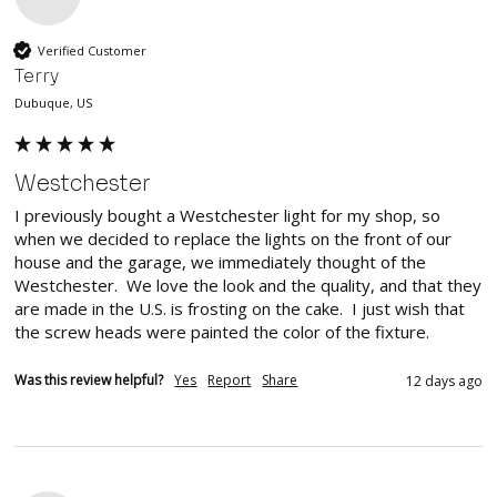
Verified Customer
Terry
Dubuque, US
Westchester
I previously bought a Westchester light for my shop, so 
when we decided to replace the lights on the front of our 
house and the garage, we immediately thought of the 
Westchester.  We love the look and the quality, and that they 
are made in the U.S. is frosting on the cake.  I just wish that 
the screw heads were painted the color of the fixture.
Was this review helpful?
Yes
Report
Share
12 days ago