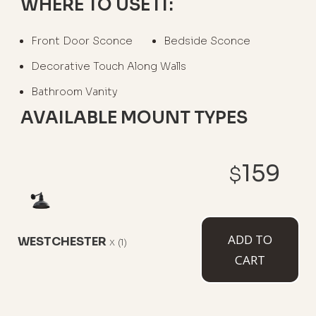
WHERE TO USE IT:
Front Door Sconce
Bedside Sconce
Decorative Touch Along Walls
Bathroom Vanity
AVAILABLE MOUNT TYPES
159
$
6" Straight Arm
11" Straight Arm
11" Gooseneck
ADD TO
WESTCHESTER
x
(1)
CART