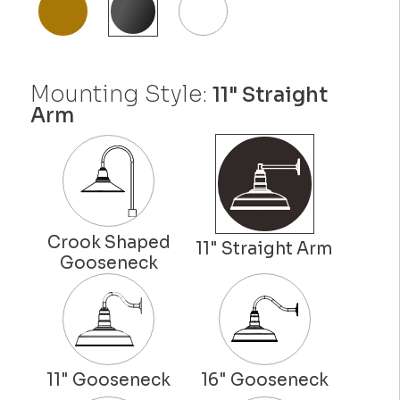
Mounting Style:
11" Straight
Arm