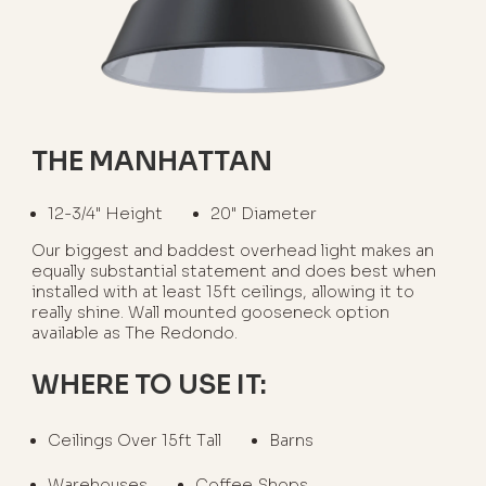
THE MANHATTAN
12-3/4" Height
20" Diameter
Our biggest and baddest overhead light makes an
equally substantial statement and does best when
installed with at least 15ft ceilings, allowing it to
really shine. Wall mounted gooseneck option
available as The Redondo.
WHERE TO USE IT:
Ceilings Over 15ft Tall
Barns
Warehouses
Coffee Shops