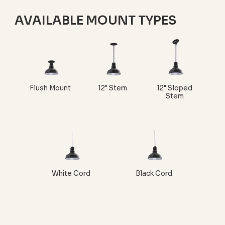
AVAILABLE MOUNT TYPES
Flush Mount
12" Stem
12" Sloped
Stem
White Cord
Black Cord