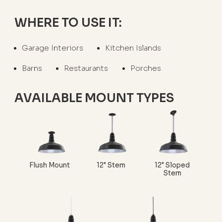
WHERE TO USE IT:
Garage Interiors
Kitchen Islands
Barns
Restaurants
Porches
AVAILABLE MOUNT TYPES
Flush Mount
12" Stem
12" Sloped
Stem