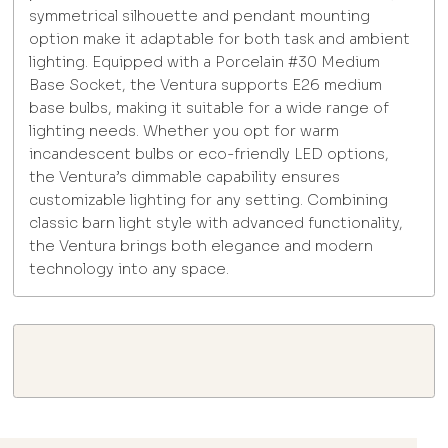
symmetrical silhouette and pendant mounting
option make it adaptable for both task and ambient
lighting. Equipped with a Porcelain #30 Medium
Base Socket, the Ventura supports E26 medium
base bulbs, making it suitable for a wide range of
lighting needs. Whether you opt for warm
incandescent bulbs or eco-friendly LED options,
the Ventura’s dimmable capability ensures
customizable lighting for any setting. Combining
classic barn light style with advanced functionality,
the Ventura brings both elegance and modern
technology into any space.