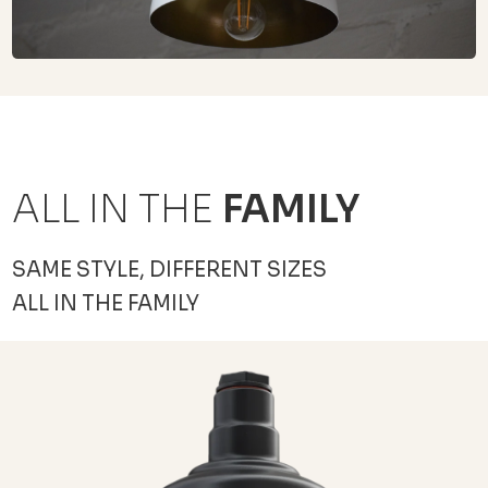
ALL IN THE
FAMILY
SAME STYLE, DIFFERENT SIZES
ALL IN THE FAMILY