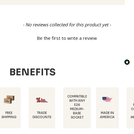
New content loaded
- No reviews collected for this product yet -
Be the first to write a review
BENEFITS
COMPATIBLE
WITH ANY
E26
POWDER-
MEDIUM-
COATED FOR
TRADE
MADE IN
BASE
RUST
DISCOUNTS
AMERICA
SOCKET
PROTECTION