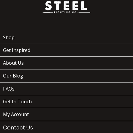
Shop
Get Inspired
About Us
Our Blog
FAQs
Get In Touch
My Account
Contact Us