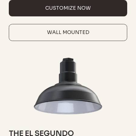
CUSTOMIZE NOW
WALL MOUNTED
THE EL SEGUNDO