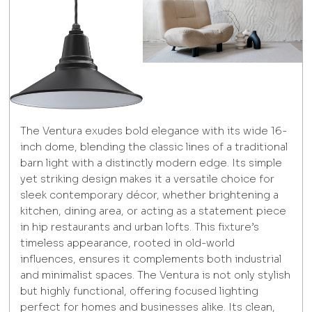
The Ventura exudes bold elegance with its wide 16-
inch dome, blending the classic lines of a traditional
barn light with a distinctly modern edge. Its simple
yet striking design makes it a versatile choice for
sleek contemporary décor, whether brightening a
kitchen, dining area, or acting as a statement piece
in hip restaurants and urban lofts. This fixture’s
timeless appearance, rooted in old-world
influences, ensures it complements both industrial
and minimalist spaces. The Ventura is not only stylish
but highly functional, offering focused lighting
perfect for homes and businesses alike. Its clean,