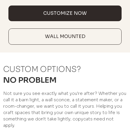
CUSTOMIZE NOW
WALL MOUNTED
CUSTOM OPTIONS?
NO PROBLEM
Not sure you see exactly what you're after? Whether you
call it a barn light, a wall sconce, a statement maker, or a
room-changer, we want you to call it yours. Helping you
craft spaces that bring your own unique story to life is
something we don't take lightly; copycats need not
apply.