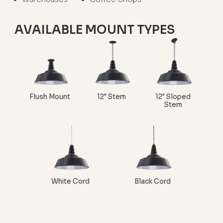
AVAILABLE MOUNT TYPES
Flush Mount
12" Stem
12" Sloped
Stem
White Cord
Black Cord