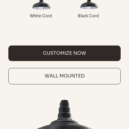
White Cord
Black Cord
CUSTOMIZE NOW
WALL MOUNTED