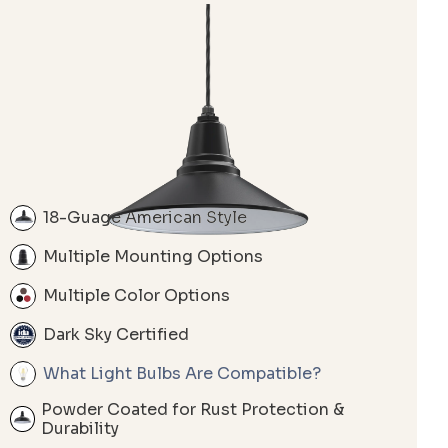
18-Guage American Style
Multiple Mounting Options
Multiple Color Options
Dark Sky Certified
What Light Bulbs Are Compatible?
Powder Coated for Rust Protection &
Durability