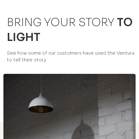
BRING YOUR STORY
TO
LIGHT
See how some of our customers have used the Ventura
to tell their story.