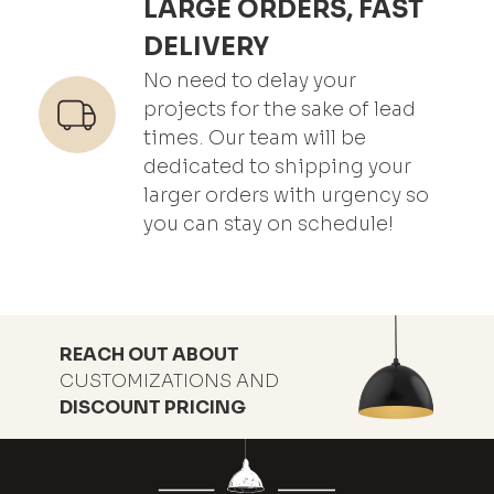
LARGE ORDERS, FAST
DELIVERY
No need to delay your
projects for the sake of lead
times. Our team will be
dedicated to shipping your
larger orders with urgency so
you can stay on schedule!
REACH OUT ABOUT
CUSTOMIZATIONS AND
DISCOUNT PRICING