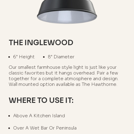
THE INGLEWOOD
6" Height
8" Diameter
Our smallest farmhouse style light is just like your
classic favorites but it hangs overhead. Pair a few
together for a complete atmosphere and design.
Wall mounted option available as The Hawthorne.
WHERE TO USE IT:
Above A Kitchen Island
Over A Wet Bar Or Peninsula