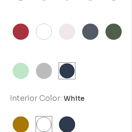
Interior Color:
White