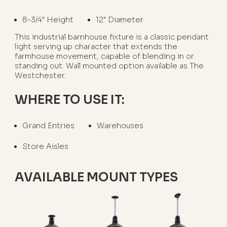
8-3/4" Height
12" Diameter
This industrial barnhouse fixture is a classic pendant
light serving up character that extends the
farmhouse movement, capable of blending in or
standing out. Wall mounted option available as The
Westchester.
WHERE TO USE IT:
Grand Entries
Warehouses
Store Aisles
AVAILABLE MOUNT TYPES