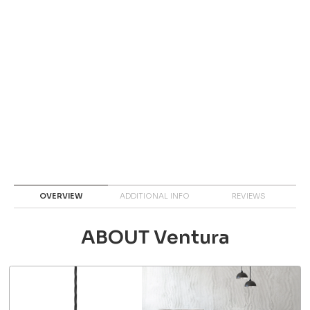
OVERVIEW
ADDITIONAL INFO
REVIEWS
ABOUT Ventura