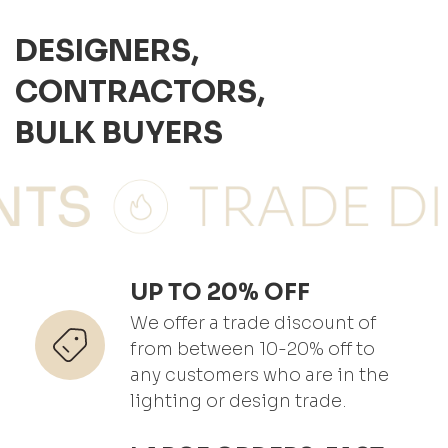
DESIGNERS,
CONTRACTORS,
BULK BUYERS
UP TO 20% OFF
We offer a trade discount of
from between 10-20% off to
any customers who are in the
lighting or design trade.