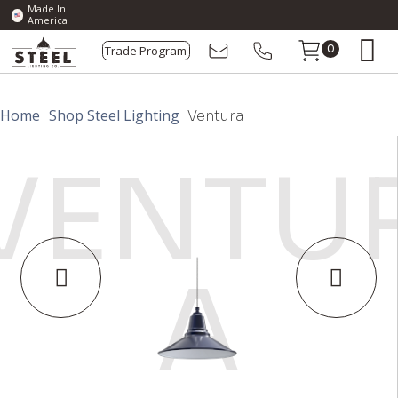
Made In
America
Trade Program
0
Home
Shop Steel Lighting
Ventura