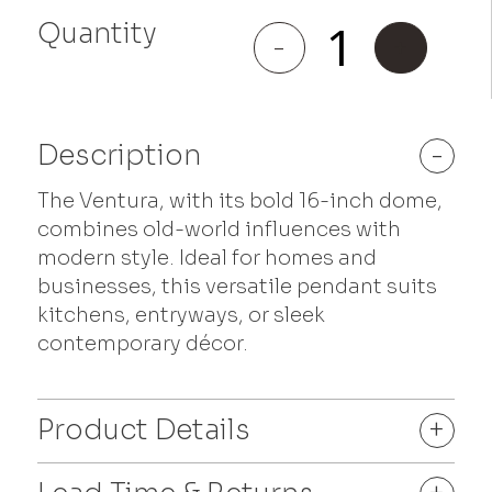
Quantity
Ventura
-
+
quantity
Description
-
The Ventura, with its bold 16-inch dome,
combines old-world influences with
modern style. Ideal for homes and
businesses, this versatile pendant suits
kitchens, entryways, or sleek
contemporary décor.
Product Details
+