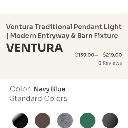
Ventura Traditional Pendant Light
| Modern Entryway & Barn Fixture
VENTURA
Price
–
$
$
139.00
219.00
0
Reviews
range:
$139.00
Color:
through
Navy Blue
Standard Colors:
$219.00