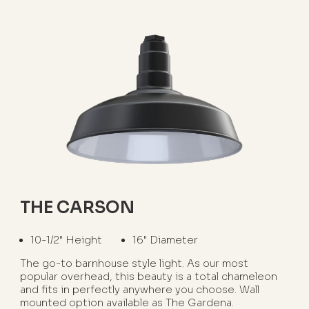
THE CARSON
10-1/2" Height
16" Diameter
The go-to barnhouse style light. As our most
popular overhead, this beauty is a total chameleon
and fits in perfectly anywhere you choose. Wall
mounted option available as The Gardena.