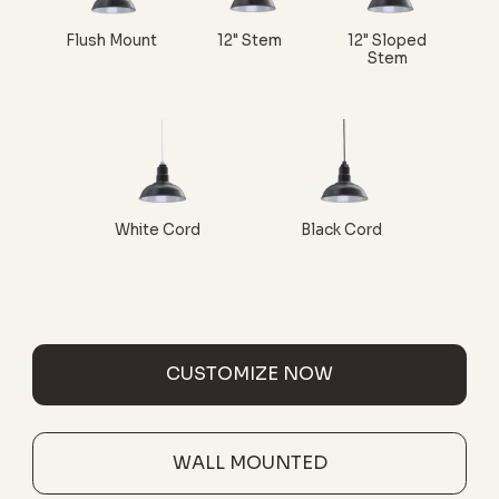
Flush Mount
12" Stem
12" Sloped
Stem
White Cord
Black Cord
CUSTOMIZE NOW
WALL MOUNTED