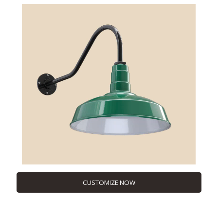
CUSTOMIZE NOW