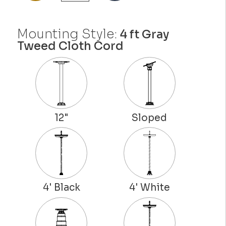
Mounting Style:
4 ft Gray
Tweed Cloth Cord