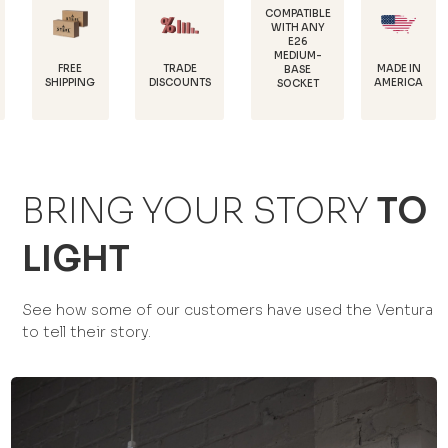
COMPATIBLE
WITH ANY
E26
POWDE
MEDIUM-
COATED 
E
TRADE
MADE IN
BASE
RUST
ING
DISCOUNTS
AMERICA
SOCKET
PROTEC
BRING YOUR STORY
TO
LIGHT
See how some of our customers have used the Ventura
to tell their story.