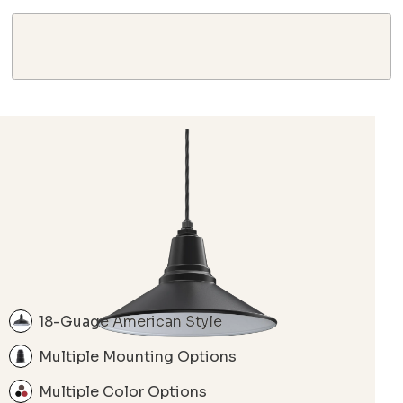
18-Guage American Style
Multiple Mounting Options
Multiple Color Options