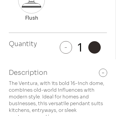
Quantity
Ventura
-
+
quantity
Description
-
The Ventura, with its bold 16-inch dome,
combines old-world influences with
modern style. Ideal for homes and
businesses, this versatile pendant suits
kitchens, entryways, or sleek