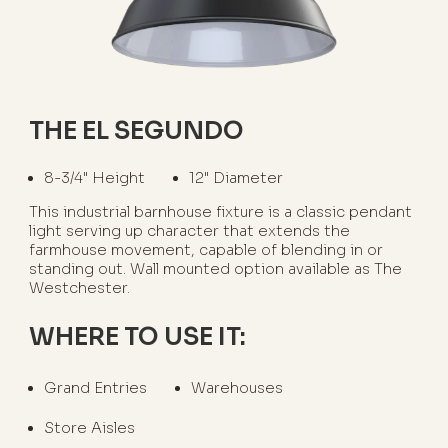
THE EL SEGUNDO
8-3/4" Height
12" Diameter
This industrial barnhouse fixture is a classic pendant
light serving up character that extends the
farmhouse movement, capable of blending in or
standing out. Wall mounted option available as The
Westchester.
WHERE TO USE IT:
Grand Entries
Warehouses
Store Aisles