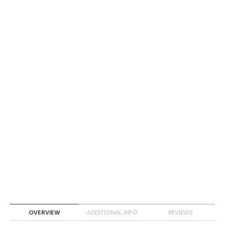
OVERVIEW
ADDITIONAL INFO
REVIEWS