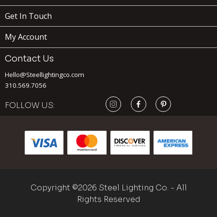
Get In Touch
My Account
Contact Us
Hello@Steellightingco.com
310.569.7056
FOLLOW US:
189
$
ADD TO
Copyright ©2026 Steel Lighting Co. - All
VENTURA
x
(1)
CART
Rights Reserved