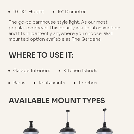
10-1/2" Height
16" Diameter
The go-to barnhouse style light. As our most
popular overhead, this beauty is a total chameleon
and fits in perfectly anywhere you choose. Wall
mounted option available as The Gardena.
WHERE TO USE IT:
Garage Interiors
Kitchen Islands
Barns
Restaurants
Porches
AVAILABLE MOUNT TYPES