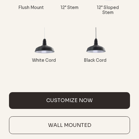
Flush Mount
12" Stem
12" Sloped
Stem
White Cord
Black Cord
CUSTOMIZE NOW
WALL MOUNTED