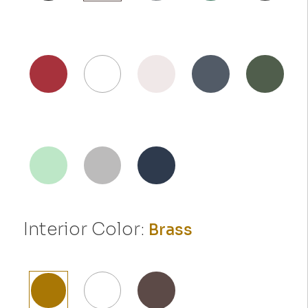
Interior Color:
Brass