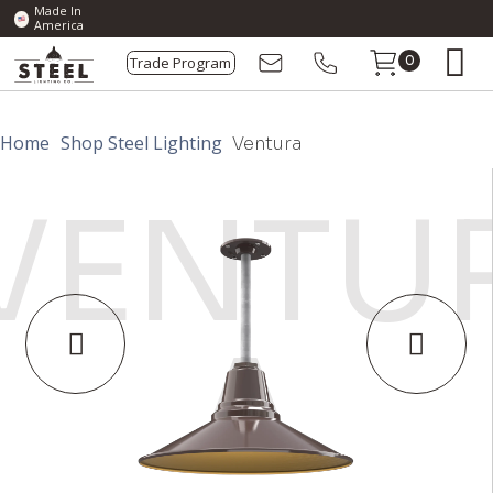
Made In
America
Trade Program
0
Home
Shop Steel Lighting
Ventura