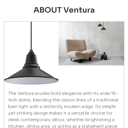
ABOUT Ventura
The Ventura exudes bold elegance with its wide 16-
inch dome, blending the classic lines of a traditional
barn light with a distinctly modern edge. Its simple
yet striking design makes it a versatile choice for
sleek contemporary décor, whether brightening a
kitchen, dining area, or acting as a statement piece