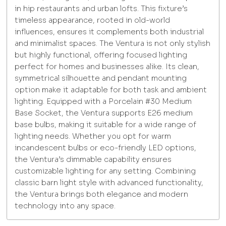
in hip restaurants and urban lofts. This fixture’s
timeless appearance, rooted in old-world
influences, ensures it complements both industrial
and minimalist spaces. The Ventura is not only stylish
but highly functional, offering focused lighting
perfect for homes and businesses alike. Its clean,
symmetrical silhouette and pendant mounting
option make it adaptable for both task and ambient
lighting. Equipped with a Porcelain #30 Medium
Base Socket, the Ventura supports E26 medium
base bulbs, making it suitable for a wide range of
lighting needs. Whether you opt for warm
incandescent bulbs or eco-friendly LED options,
the Ventura’s dimmable capability ensures
customizable lighting for any setting. Combining
classic barn light style with advanced functionality,
the Ventura brings both elegance and modern
technology into any space.