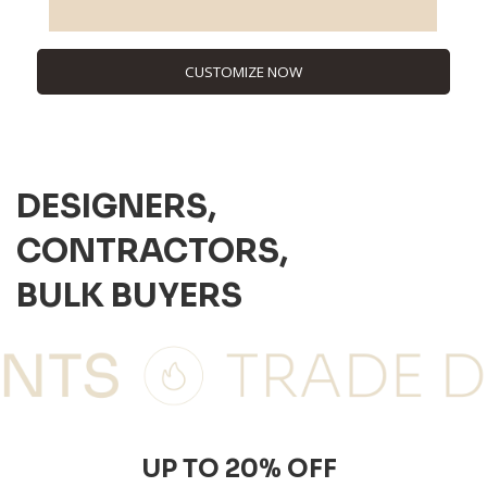
CUSTOMIZE NOW
DESIGNERS,
CONTRACTORS,
BULK BUYERS
UP TO 20% OFF