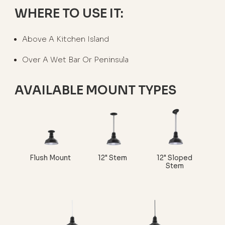
WHERE TO USE IT:
Above A Kitchen Island
Over A Wet Bar Or Peninsula
AVAILABLE MOUNT TYPES
Flush Mount
12" Stem
12" Sloped
Stem