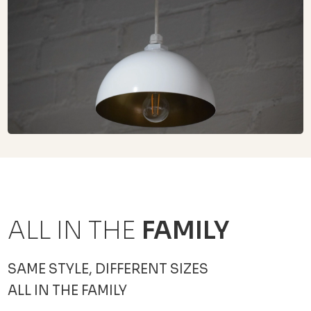
ALL IN THE
FAMILY
SAME STYLE, DIFFERENT SIZES
ALL IN THE FAMILY