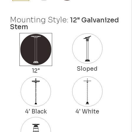
Mounting Style:
12" Galvanized
Stem