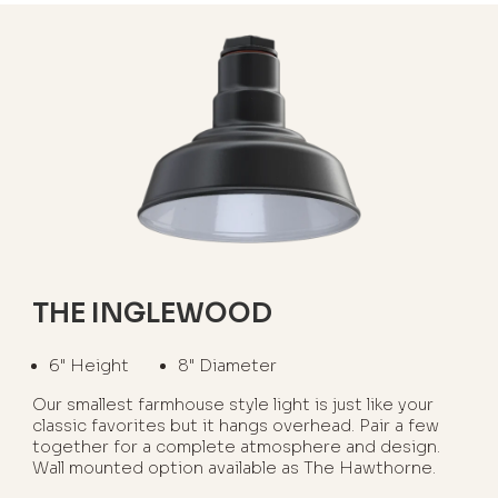
THE INGLEWOOD
6" Height
8" Diameter
Our smallest farmhouse style light is just like your
classic favorites but it hangs overhead. Pair a few
together for a complete atmosphere and design.
Wall mounted option available as The Hawthorne.