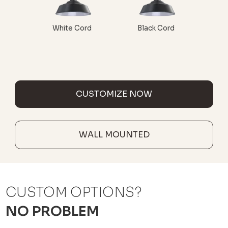
White Cord
Black Cord
CUSTOMIZE NOW
WALL MOUNTED
CUSTOM OPTIONS?
NO PROBLEM