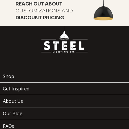
REACH OUT ABOUT
CUSTOMIZATIONS AND
DISCOUNT PRICING
Shop
Get Inspired
About Us
Our Blog
FAQs