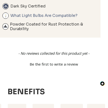
Dark Sky Certified
What Light Bulbs Are Compatible?
Powder Coated for Rust Protection &
Durability
New content loaded
- No reviews collected for this product yet -
Be the first to write a review
BENEFITS