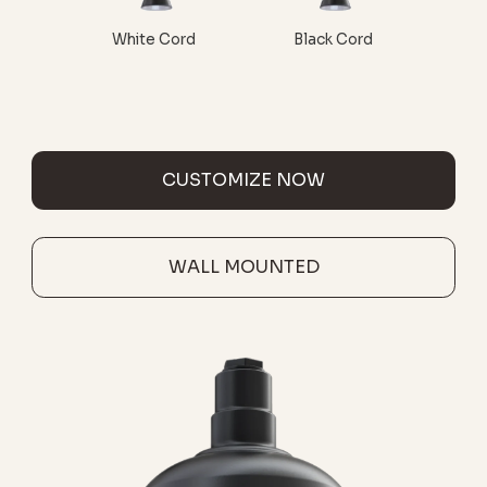
White Cord
Black Cord
CUSTOMIZE NOW
WALL MOUNTED