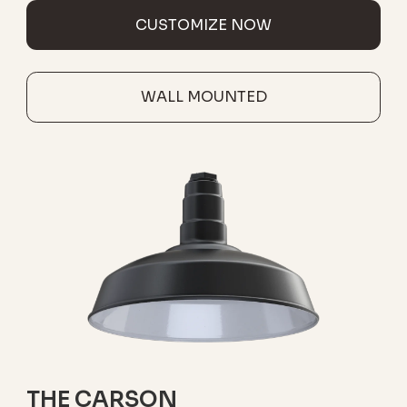
CUSTOMIZE NOW
WALL MOUNTED
THE CARSON