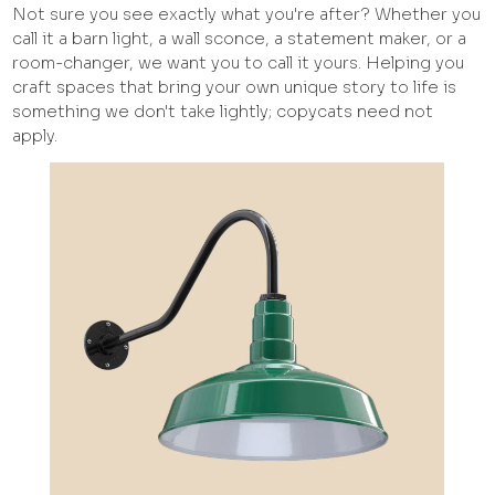
Not sure you see exactly what you're after? Whether you
call it a barn light, a wall sconce, a statement maker, or a
room-changer, we want you to call it yours. Helping you
craft spaces that bring your own unique story to life is
something we don't take lightly; copycats need not
apply.