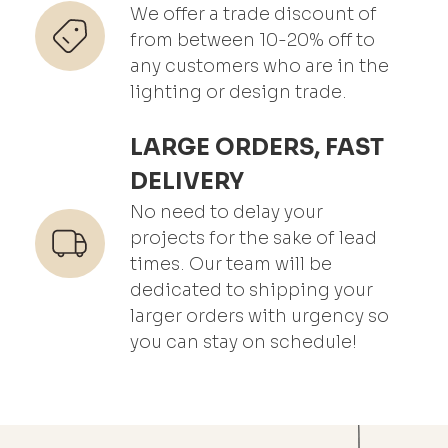
We offer a trade discount of
from between 10-20% off to
any customers who are in the
lighting or design trade.
LARGE ORDERS, FAST
DELIVERY
No need to delay your
projects for the sake of lead
times. Our team will be
dedicated to shipping your
larger orders with urgency so
you can stay on schedule!