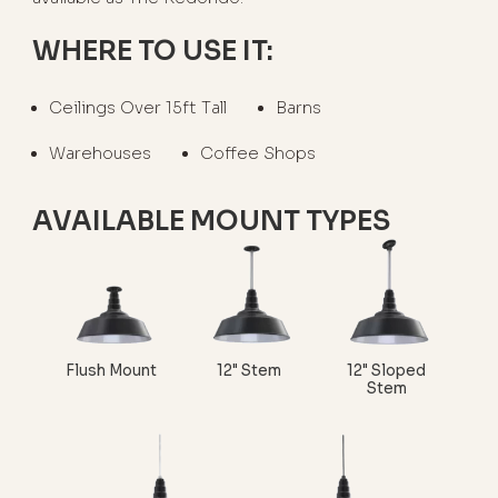
WHERE TO USE IT:
Ceilings Over 15ft Tall
Barns
Warehouses
Coffee Shops
AVAILABLE MOUNT TYPES
Flush Mount
12" Stem
12" Sloped
Stem