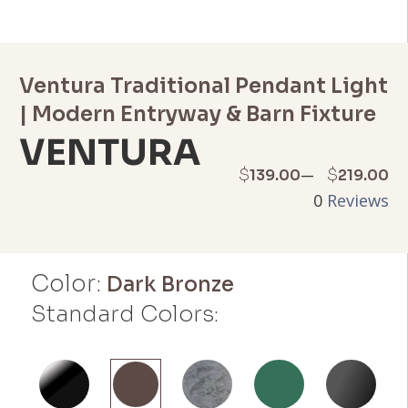
Ventura Traditional Pendant Light
| Modern Entryway & Barn Fixture
VENTURA
Price
–
$
$
139.00
219.00
0
Reviews
range:
$139.00
Color:
through
Dark Bronze
Standard Colors:
$219.00