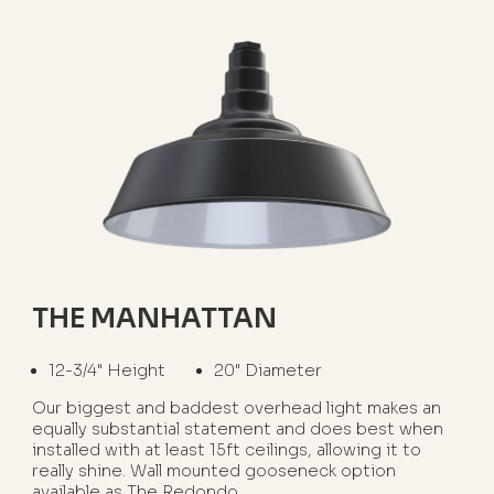
THE MANHATTAN
12-3/4" Height
20" Diameter
Our biggest and baddest overhead light makes an
equally substantial statement and does best when
installed with at least 15ft ceilings, allowing it to
really shine. Wall mounted gooseneck option
available as The Redondo.