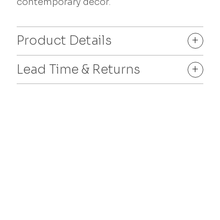
contemporary décor.
Product Details
+
Lead Time & Returns
+