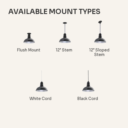
AVAILABLE MOUNT TYPES
Flush Mount
12" Stem
12" Sloped
Stem
White Cord
Black Cord