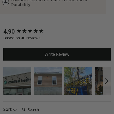
Durability
4.90
New content loaded
Based on 40 reviews
Write Review
Search:
Sort