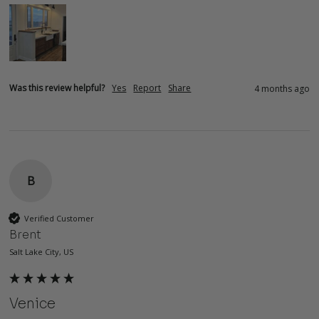
Was this review helpful?
Yes
Report
Share
4 months ago
B
Verified Customer
Brent
Salt Lake City, US
Venice