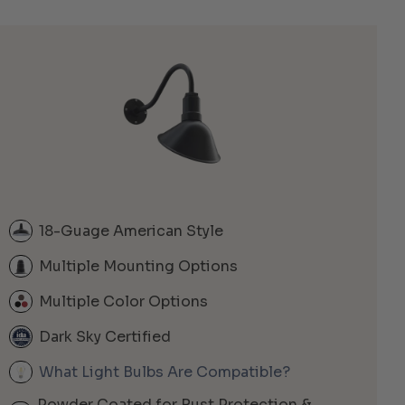
18-Guage American Style
Multiple Mounting Options
Multiple Color Options
Dark Sky Certified
What Light Bulbs Are Compatible?
Powder Coated for Rust Protection &