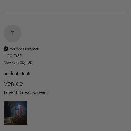
T
Verified Customer
Thomas
New York City, US
Venice
Love it! Great spread. 