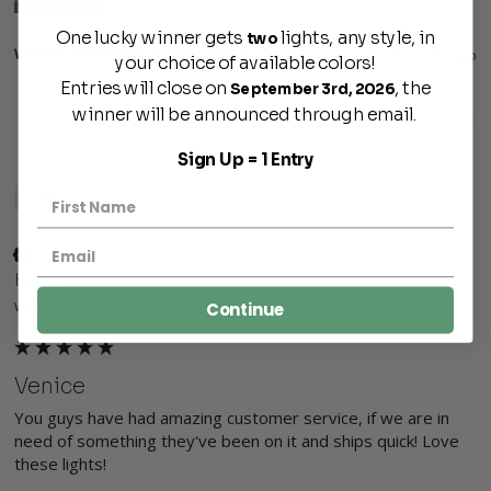
One lucky winner gets
lights, any style, in
two
Was this review helpful?
Yes
Report
Share
3 months ago
your choice of available colors!
Entries will close on
, the
September 3rd, 2026
winner will be announced through email.
Sign Up = 1 Entry
K
Verified Customer
Katelynn
Continue
West Jordan, US
Venice
You guys have had amazing customer service, if we are in 
need of something they've been on it and ships quick! Love 
these lights! 