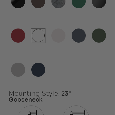
Mounting Style:
23"
Gooseneck