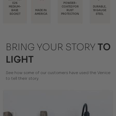
POWDER-
COATED FOR
DURABLE,
MADE IN
INTERCHANGEABLE
RUST
18 GAUGE
AMERICA
MOUNTS
PROTECTION
STEEL
BRING YOUR STORY
TO
LIGHT
See how some of our customers have used the Venice
to tell their story.