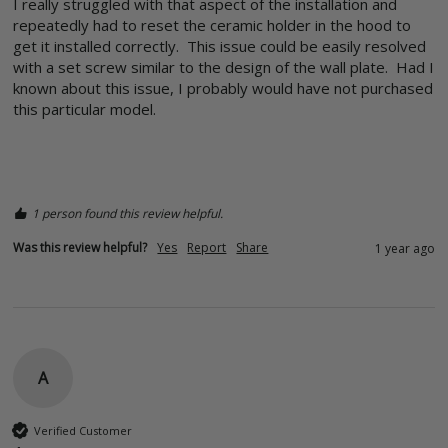
I really struggled with that aspect of the installation and 
repeatedly had to reset the ceramic holder in the hood to 
get it installed correctly.  This issue could be easily resolved 
with a set screw similar to the design of the wall plate.  Had I 
known about this issue, I probably would have not purchased 
this particular model.

1 person found this review helpful.
Was this review helpful?
Yes
Report
Share
1 year ago
A
Verified Customer