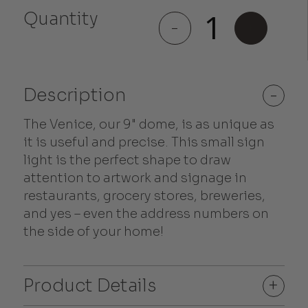
Quantity
Venice
-
+
quantity
Description
-
The Venice, our 9" dome, is as unique as
it is useful and precise. This small sign
light is the perfect shape to draw
attention to artwork and signage in
restaurants, grocery stores, breweries,
and yes – even the address numbers on
the side of your home!
Product Details
+