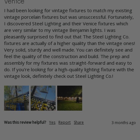
Venice
I had been looking for vintage fixtures to match my existing 
vintage porcelain fixtures but was unsuccessful. Fortunately, 
I discovered Steel Lighting and their Venice fixtures which 
are very similar to my vintage Benjamin lights. I was 
pleasantly surprised to find out that The Steel Lighting Co. 
fixtures are actually of a higher quality than the vintage ones! 
Very solid, sturdy and well made. You can definitely see and 
feel the quality of the construction and build. The prep and 
assembly for my fixtures was straight-forward and easy to 
do. If you're looking for a high-quality lighting fixture with the 
vintage look, definitely check out Steel Lighting Co.!
Was this review helpful?
Yes
Report
Share
3 months ago