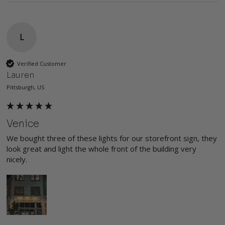
L
Verified Customer
Lauren
Pittsburgh, US
Venice
We bought three of these lights for our storefront sign, they 
look great and light the whole front of the building very 
nicely. 