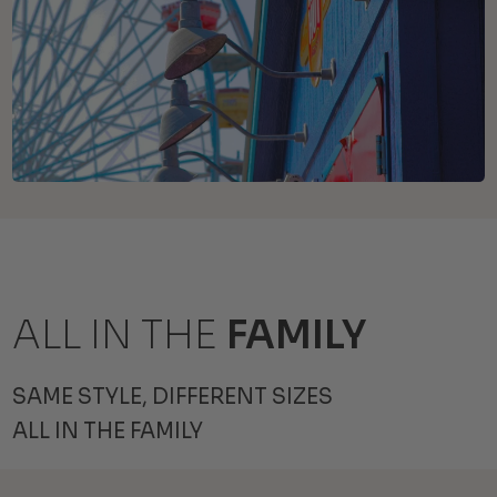
ALL IN THE
FAMILY
SAME STYLE, DIFFERENT SIZES
ALL IN THE FAMILY