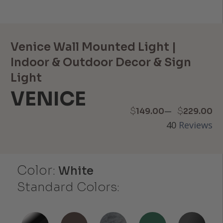
Venice Wall Mounted Light |
Indoor & Outdoor Decor & Sign
Light
VENICE
Price
–
$
$
149.00
229.00
40
Reviews
range:
$149.00
Color:
through
White
Standard Colors:
$229.00