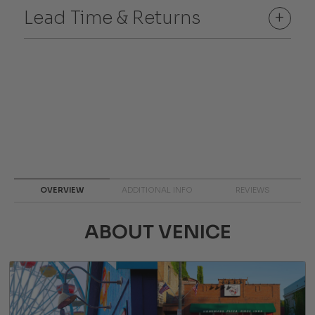
Lead Time & Returns
+
OVERVIEW
ADDITIONAL INFO
REVIEWS
ABOUT VENICE