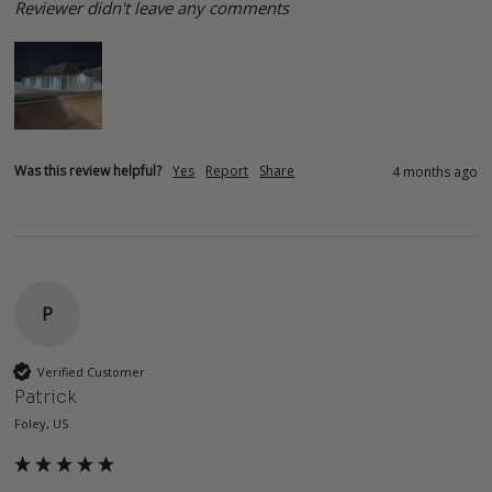
Reviewer didn't leave any comments
Was this review helpful?
Yes
Report
Share
4 months ago
P
Verified Customer
Patrick
Foley, US