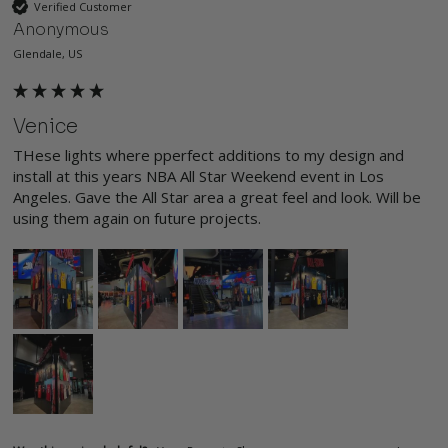
Verified Customer
Anonymous
Glendale, US
Venice
THese lights where pperfect additions to my design and 
install at this years NBA All Star Weekend event in Los 
Angeles. Gave the All Star area a great feel and look. Will be 
using them again on future projects. 