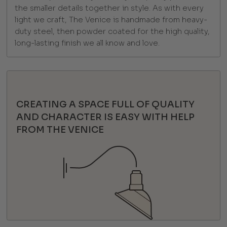
the smaller details together in style. As with every
light we craft, The Venice is handmade from heavy-
duty steel, then powder coated for the high quality,
long-lasting finish we all know and love.
CREATING A SPACE FULL OF QUALITY
AND CHARACTER IS EASY WITH HELP
FROM THE VENICE