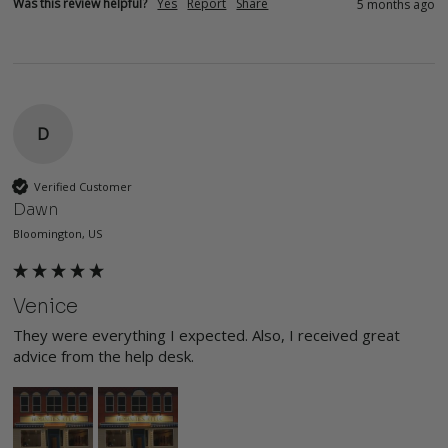
Was this review helpful?
Yes
Report
Share
5 months ago
D
Verified Customer
Dawn
Bloomington, US
Venice
They were everything I expected. Also, I received great 
advice from the help desk.