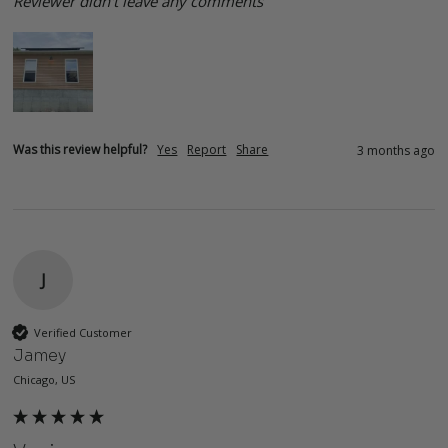
Reviewer didn't leave any comments
Was this review helpful?
Yes
Report
Share
3 months ago
J
Verified Customer
Jamey
Chicago, US