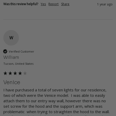
Was this review helpful?
Yes
Report
Share
1 year ago
W
Verified Customer
William
Tucson, United States
Venice
I have purchased a total of seven lights for our residence, 
two of which were the Venice model.  I was able to easily 
attach them to our entry way wall, however there was no 
set screw for the hood and the support arm, which was 
problematic  when trying to straighten the hood to the wall.  