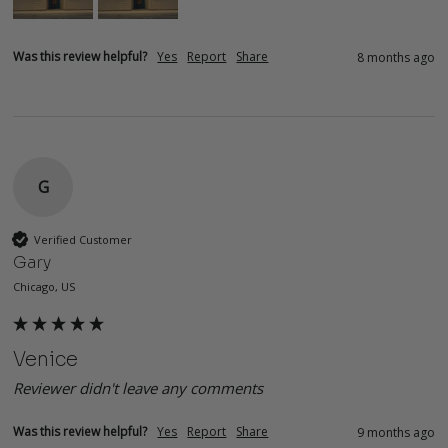
Was this review helpful?
Yes
Report
Share
8 months ago
G
Verified Customer
Gary
Chicago, US
Venice
Reviewer didn't leave any comments
Was this review helpful?
Yes
Report
Share
9 months ago