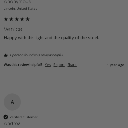
Anonymous
Lincoln, United States
Venice
Happy with this light and the quality of the steel. 
1 person found this review helpful.
Was this review helpful?
Yes
Report
Share
1 year ago
A
Verified Customer
Andrea