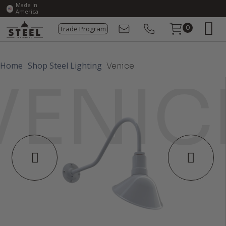
Made In
America
Trade Program
0
Home
Shop Steel Lighting
Venice