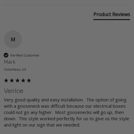
Product Reviews
M
Verified Customer
Mark
Columbus, US
Venice
Very good quality and easy installation.  The option of going 
with a gooseneck was difficult because our electrical boxes 
could not go any higher.  Most goosenecks will go up, then 
down.  This style worked perfectly for us to give us the style 
and light on our sign that we needed.