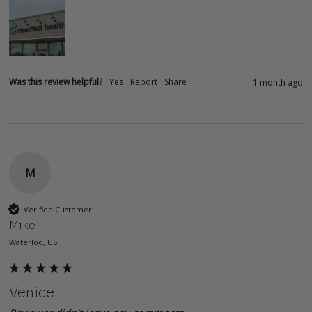
Was this review helpful?
Yes
Report
Share
1 month ago
M
Verified Customer
Mike
Waterloo, US
Venice