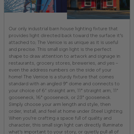
Our only industrial barn house lighting fixture that
provides light directed back toward the surface it’s
attached to; The Venice is as unique as it is useful
and precise. This small sign light is the perfect
shape to draw attention to artwork and signage in
restaurants, grocery stores, breweries, and yes –
even the address numbers on the side of your
home! The Venice is a sturdy fixture that comes
standard with an angled 9” dome and connects to
your choice of 6″ straight arm, 11” straight arm, 11"
gooseneck, 16” gooseneck, or 23” gooseneck.
Simply choose your arm length and style, then
order, install, and feel at home under Steel Lighting.
When you’re crafting a space full of quality and
character, this small sign light can directly illuminate
what’s important to your story, or quietly pull all of