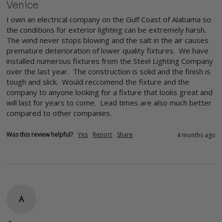
Venice
I own an electrical company on the Gulf Coast of Alabama so 
the conditions for exterior lighting can be extremely harsh. 
The wind never stops blowing and the salt in the air causes 
premature deterioration of lower quality fixtures.  We have 
installed numerous fixtures from the Steel Lighting Company 
over the last year.  The construction is solid and the finish is 
tough and slick.  Would reccomend the fixture and the 
company to anyone looking for a fixture that looks great and 
will last for years to come.  Lead times are also much better 
compared to other companies.
Was this review helpful?
Yes
Report
Share
4 months ago
A