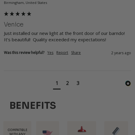
Birmingham, United States
Venice
Just installed our new light at the front door of our barndo! 
It’s beautiful!  Quality exceeded my expectations! 
Was this review helpful?
Yes
Report
Share
2 years ago
1
2
3
BENEFITS