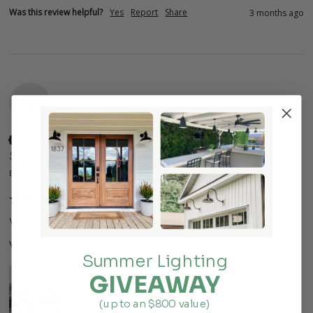
Was this review helpful?
Yes
Report
Share
3 months ago
S
Verified Customer
Sean
Boston, US
Venice
Very nice lights. 
Summer Lighting
GIVEAWAY
(up to an $800 value)