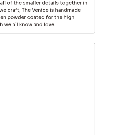
 all of the smaller details together in
t we craft, The Venice is handmade
hen powder coated for the high
sh we all know and love.