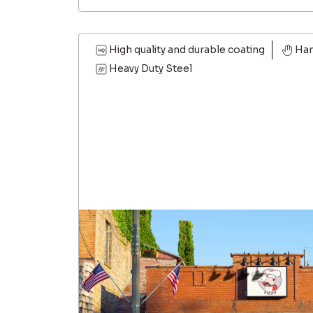
High quality and durable coating
Ha
Heavy Duty Steel