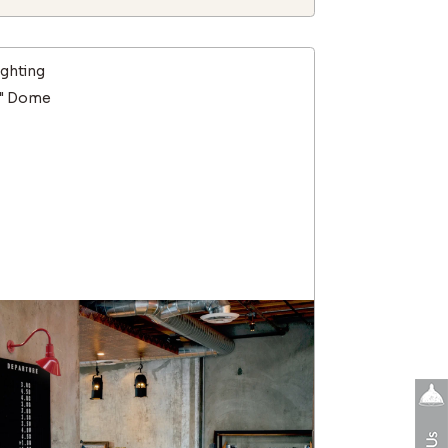
ighting
9" Dome