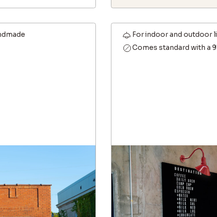
ndmade
For indoor and outdoor l
Comes standard with a 