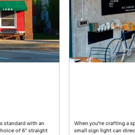
es standard with an
When you’re crafting a sp
oice of 6″ straight
small sign light can dire