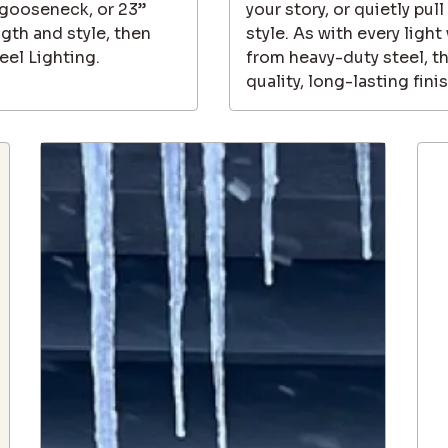
” gooseneck, or 23”
your story, or quietly pull
th and style, then
style. As with every ligh
eel Lighting.
from heavy-duty steel, t
quality, long-lasting fini