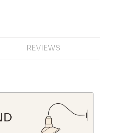
REVIEWS
ND