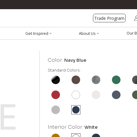
Trade Program
Our B
Get Inspired
About Us
Color:
Navy Blue
Standard Colors:
Interior Color:
White