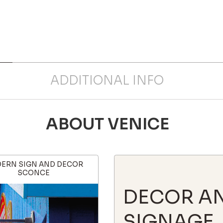
ADDITIONAL INFO
ABOUT VENICE
ERN SIGN AND DECOR
SCONCE
DECOR A
SIGNAGE