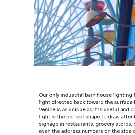
Our only industrial barn house lighting 
light directed back toward the surface i
Venice is as unique as it is useful and p
light is the perfect shape to draw atten
signage in restaurants, grocery stores, 
even the address numbers on the side 