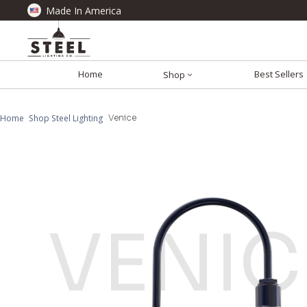
Made In America
Home
Best Sellers
Shop
Home
Shop Steel Lighting
Venice