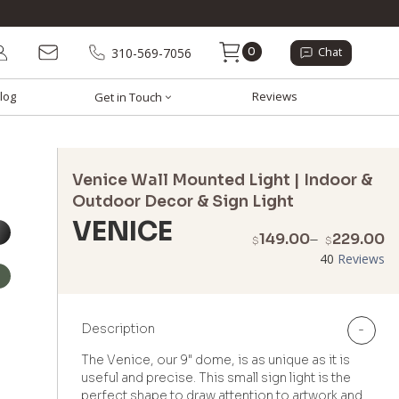
0
310-569-7056
Chat
log
Reviews
Get in Touch
Venice Wall Mounted Light | Indoor &
Outdoor Decor & Sign Light
VENICE
P
149.00
–
229.00
$
$
r
40
Reviews
$
t
$
Description
-
The Venice, our 9" dome, is as unique as it is
useful and precise. This small sign light is the
perfect shape to draw attention to artwork and