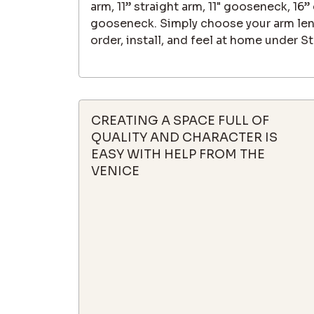
arm, 11” straight arm, 11" gooseneck, 16
gooseneck. Simply choose your arm leng
order, install, and feel at home under St
CREATING A SPACE FULL OF
QUALITY AND CHARACTER IS
EASY WITH HELP FROM THE
VENICE