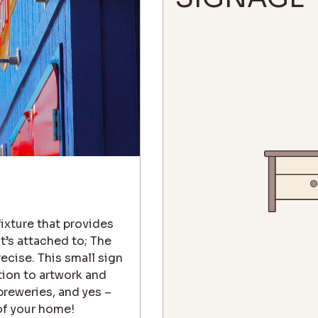
fixture that provides
t’s attached to; The
recise. This small sign
tion to artwork and
breweries, and yes –
of your home!