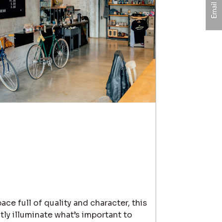
ace full of quality and character, this
ctly illuminate what’s important to