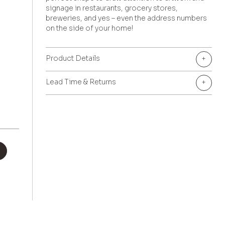
signage in restaurants, grocery stores,
breweries, and yes – even the address numbers
on the side of your home!
Product Details
+
Lead Time & Returns
+
+