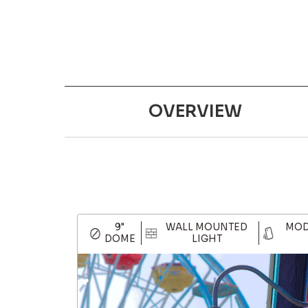
OVERVIEW
9"
WALL MOUNTED
MOD
DOME
LIGHT