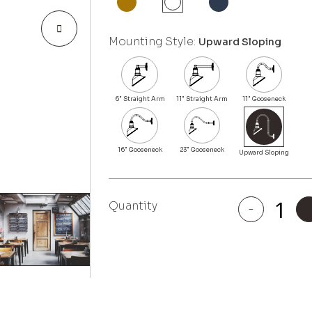
Mounting Style:
Upward Sloping
Quantity
-
Venice
quantity