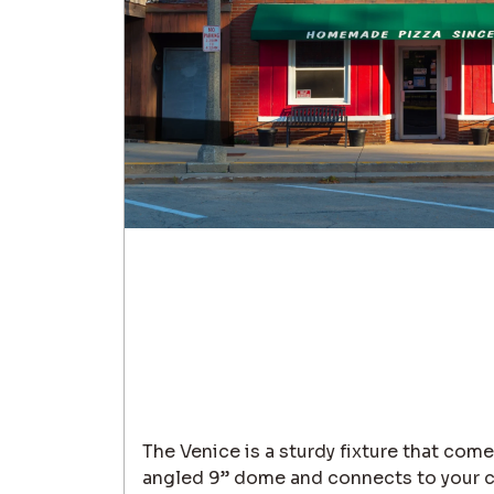
The Venice is a sturdy fixture that com
angled 9” dome and connects to your ch