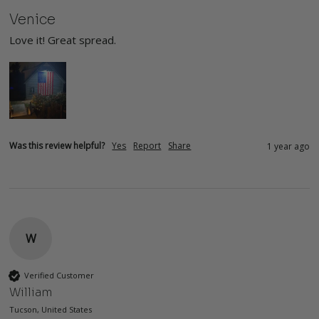
Venice
Love it! Great spread. 
Was this review helpful?
Yes
Report
Share
1 year ago
W
Verified Customer
William
Tucson, United States