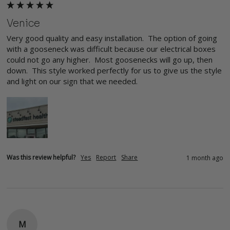
Venice
Very good quality and easy installation.  The option of going 
with a gooseneck was difficult because our electrical boxes 
could not go any higher.  Most goosenecks will go up, then 
down.  This style worked perfectly for us to give us the style 
and light on our sign that we needed.
Was this review helpful?
Yes
Report
Share
1 month ago
M