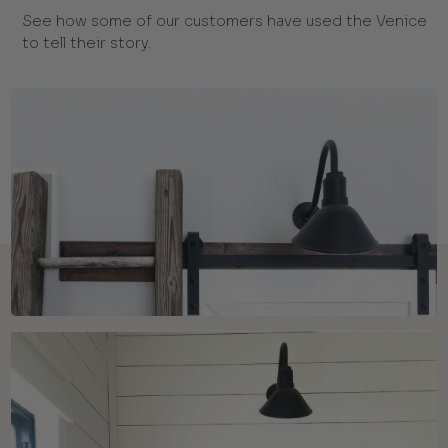
See how some of our customers have used the Venice
to tell their story.