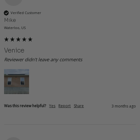
Verified Customer
Mike
Waterloo, US
Venice
Reviewer didn't leave any comments
Was this review helpful?
Yes
Report
Share
3 months ago