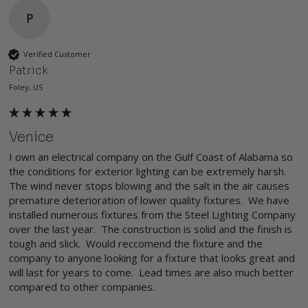
P
Verified Customer
Patrick
Foley, US
Venice
I own an electrical company on the Gulf Coast of Alabama so 
the conditions for exterior lighting can be extremely harsh. 
The wind never stops blowing and the salt in the air causes 
premature deterioration of lower quality fixtures.  We have 
installed numerous fixtures from the Steel Lighting Company 
over the last year.  The construction is solid and the finish is 
tough and slick.  Would reccomend the fixture and the 
company to anyone looking for a fixture that looks great and 
will last for years to come.  Lead times are also much better 
compared to other companies.