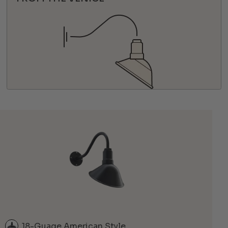
18-Guage American Style