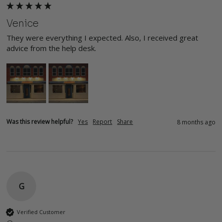
Venice
They were everything I expected. Also, I received great 
advice from the help desk.
Was this review helpful?
Yes
Report
Share
8 months ago
G
Verified Customer