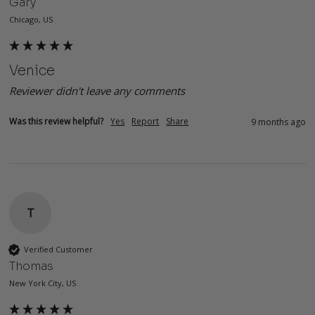
Gary
Chicago, US
Venice
Reviewer didn't leave any comments
Was this review helpful?
Yes
Report
Share
9 months ago
T
Verified Customer
Thomas
New York City, US