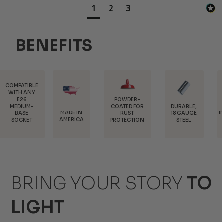
1
2
3
BENEFITS
POWDER-
COATED FOR
DURABLE,
MADE IN
INTERCHANGEAB
RUST
18 GAUGE
AMERICA
MOUNTS
PROTECTION
STEEL
BRING YOUR STORY
TO
LIGHT