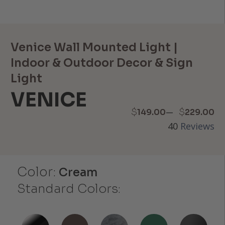
Venice Wall Mounted Light |
Indoor & Outdoor Decor & Sign
Light
VENICE
Price
–
$
$
149.00
229.00
40
Reviews
range:
$149.00
Color:
through
Cream
Standard Colors:
$229.00