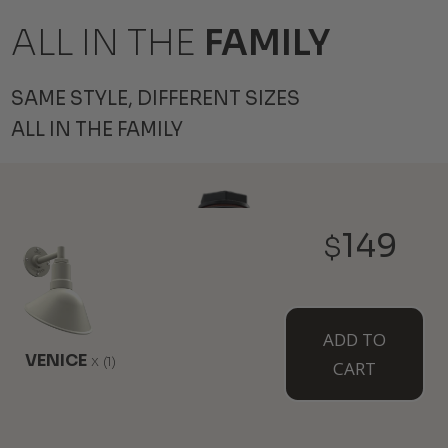
ALL IN THE
FAMILY
SAME STYLE, DIFFERENT SIZES
ALL IN THE FAMILY
149
$
ADD TO
VENICE
x
(1)
CART
THE HAWTHORNE