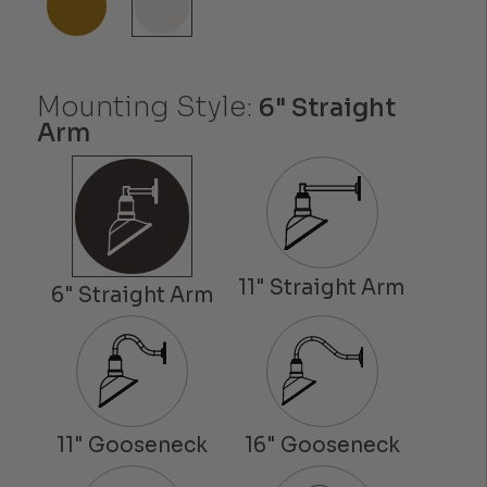
Mounting Style:
6" Straight
Arm