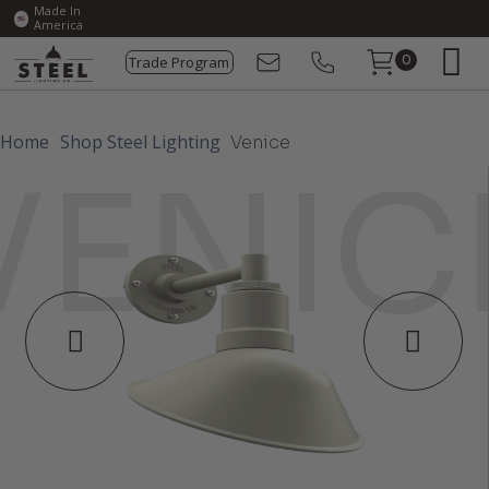
Made In
America
Trade Program
0
Home
Shop Steel Lighting
Venice