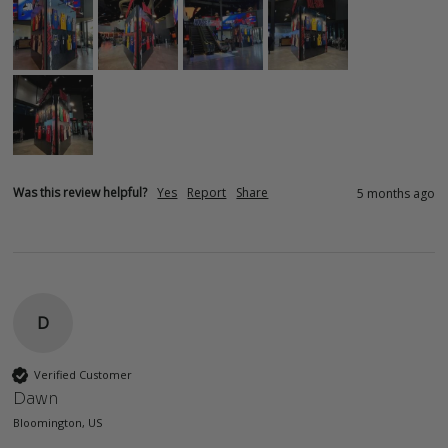
Was this review helpful?
Yes
Report
Share
5 months ago
D
Verified Customer
Dawn
Bloomington, US