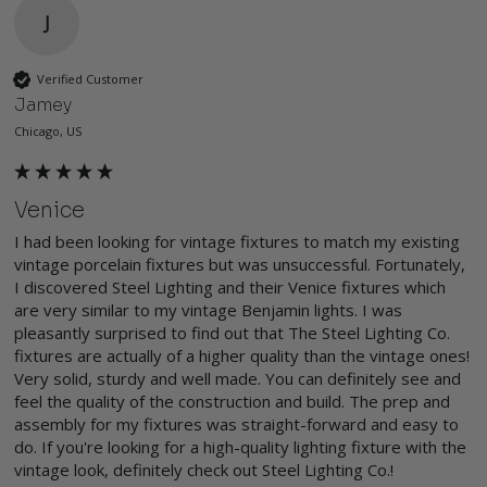
J
Verified Customer
Jamey
Chicago, US
Venice
I had been looking for vintage fixtures to match my existing 
vintage porcelain fixtures but was unsuccessful. Fortunately, 
I discovered Steel Lighting and their Venice fixtures which 
are very similar to my vintage Benjamin lights. I was 
pleasantly surprised to find out that The Steel Lighting Co. 
fixtures are actually of a higher quality than the vintage ones! 
Very solid, sturdy and well made. You can definitely see and 
feel the quality of the construction and build. The prep and 
assembly for my fixtures was straight-forward and easy to 
do. If you're looking for a high-quality lighting fixture with the 
vintage look, definitely check out Steel Lighting Co.!