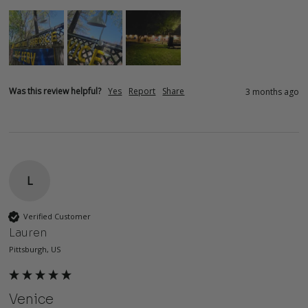
Was this review helpful?
Yes
Report
Share
3 months ago
L
Verified Customer
Lauren
Pittsburgh, US
Venice