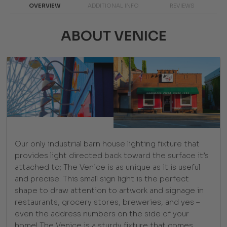
OVERVIEW
ADDITIONAL INFO
REVIEWS
ABOUT VENICE
Our only industrial barn house lighting fixture that
provides light directed back toward the surface it’s
attached to; The Venice is as unique as it is useful
and precise. This small sign light is the perfect
shape to draw attention to artwork and signage in
restaurants, grocery stores, breweries, and yes –
even the address numbers on the side of your
home! The Venice is a sturdy fixture that comes