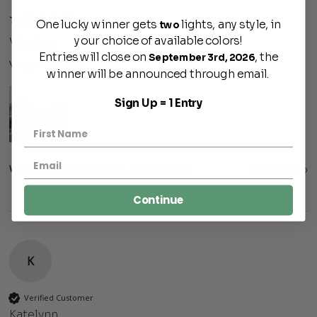
One lucky winner gets
lights, any style, in
two
your choice of available colors!
Venice
Entries will close on
, the
September 3rd, 2026
Very nice lights. 
winner will be announced through email.
Sign Up = 1 Entry
Was this review helpful?
Yes
Report
Share
3 months ago
Continue
K
Verified Customer
Katelynn