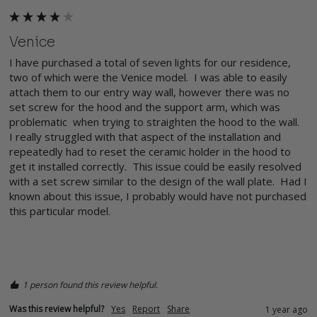
Venice
I have purchased a total of seven lights for our residence, 
two of which were the Venice model.  I was able to easily 
attach them to our entry way wall, however there was no 
set screw for the hood and the support arm, which was 
problematic  when trying to straighten the hood to the wall.  
I really struggled with that aspect of the installation and 
repeatedly had to reset the ceramic holder in the hood to 
get it installed correctly.  This issue could be easily resolved 
with a set screw similar to the design of the wall plate.  Had I 
known about this issue, I probably would have not purchased 
this particular model.

1 person found this review helpful.
Was this review helpful?
Yes
Report
Share
1 year ago