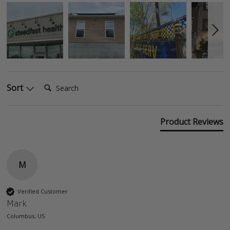
Search:
Sort
Product Reviews
M
Verified Customer
Mark
Columbus, US