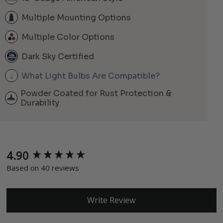
Multiple Mounting Options
Multiple Color Options
Dark Sky Certified
What Light Bulbs Are Compatible?
Powder Coated for Rust Protection &
Durability
4.90
New content loaded
Based on 40 reviews
Write Review