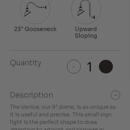
Quantity
Venice
-
+
quantity
Description
-
The Venice, our 9" dome, is as unique as
it is useful and precise. This small sign
light is the perfect shape to draw
attention to artwork and signage in