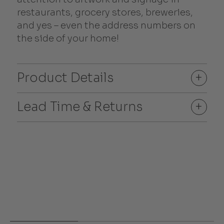
restaurants, grocery stores, breweries,
and yes – even the address numbers on
the side of your home!
Product Details
+
Lead Time & Returns
+