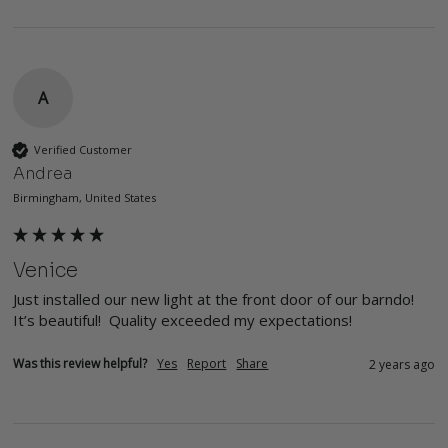
A
Verified Customer
Andrea
Birmingham, United States
Venice
Just installed our new light at the front door of our barndo! 
It’s beautiful!  Quality exceeded my expectations! 
Was this review helpful?
Yes
Report
Share
2 years ago