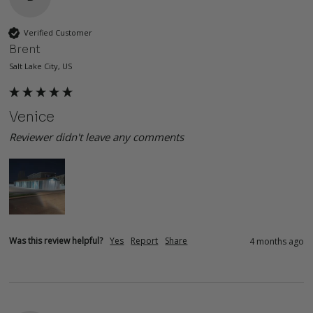
Verified Customer
Brent
Salt Lake City, US
Venice
Reviewer didn't leave any comments
Was this review helpful?
Yes
Report
Share
4 months ago