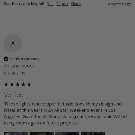
Was this review helpful?
Yes
Report
Share
4 months ago
A
Verified Customer
Anonymous
Glendale, US
Venice
THese lights where pperfect additions to my design and 
install at this years NBA All Star Weekend event in Los 
Angeles. Gave the All Star area a great feel and look. Will be 
using them again on future projects. 