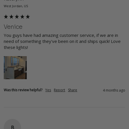
West Jordan, US
Venice
You guys have had amazing customer service, if we are in 
need of something they've been on it and ships quick! Love 
these lights! 
Was this review helpful?
Yes
Report
Share
4 months ago
B