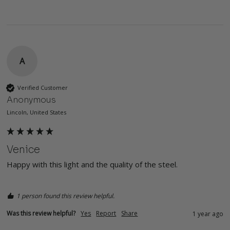
A
Verified Customer
Anonymous
Lincoln, United States
Venice
Happy with this light and the quality of the steel. 
1 person found this review helpful.
Was this review helpful?
Yes
Report
Share
1 year ago