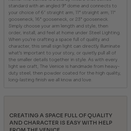
standard with an angled 9” dome and connects to
your choice of 6″ straight arm, 11” straight arm, 11"
gooseneck, 16” gooseneck, or 23” gooseneck.
Simply choose your arm length and style, then
order, install, and feel at home under Steel Lighting.
When you’re crafting a space full of quality and
character, this small sign light can directly illuminate
what’s important to your story, or quietly pull all of
the smaller details together in style. As with every
light we craft, The Venice is handmade from heavy-
duty steel, then powder coated for the high quality,
long-lasting finish we all know and love.
CREATING A SPACE FULL OF QUALITY
AND CHARACTER IS EASY WITH HELP
FROM THE VENICE