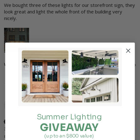
We bought three of these lights for our storefront sign, they 
look great and light the whole front of the building very 
nicely. 
Was this review helpful?
Yes
Report
Share
3 months ago
S
Summer Lighting
Verified Customer
GIVEAWAY
Sean
(up to an $800 value)
Boston, US