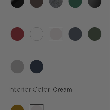
Interior Color:
Cream