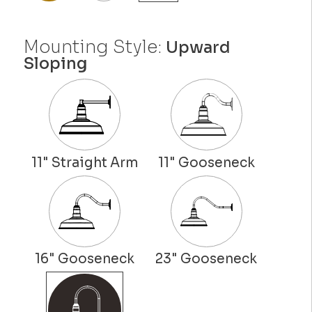
Mounting Style:
Upward
Sloping