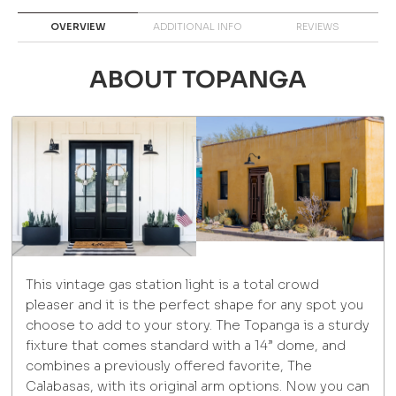
OVERVIEW
ADDITIONAL INFO
REVIEWS
ABOUT TOPANGA
This vintage gas station light is a total crowd
pleaser and it is the perfect shape for any spot you
choose to add to your story. The Topanga is a sturdy
fixture that comes standard with a 14” dome, and
combines a previously offered favorite, The
Calabasas, with its original arm options. Now you can