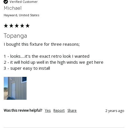
Verified Customer
Michael
Hayward, United States
Topanga
I bought this fixture for three reasons;

1 - looks.....it's the exact retro look I wanted

2 - it will hold up well in the high winds we get here

3 - super easy to install
Was this review helpful?
Yes
Report
Share
2 years ago