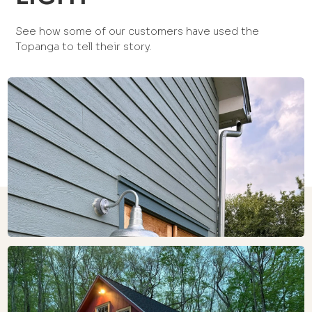
See how some of our customers have used the
Topanga to tell their story.