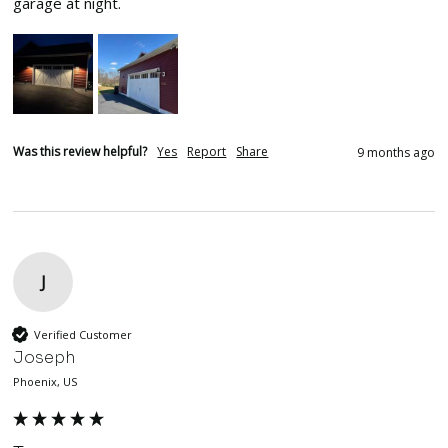
garage at night.
Was this review helpful?
Yes
Report
Share
9 months ago
J
Verified Customer
Joseph
Phoenix, US