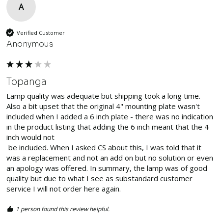
A
Verified Customer
Anonymous
Topanga
Lamp quality was adequate but shipping took a long time. 
Also a bit upset that the original 4" mounting plate wasn't 
included when I added a 6 inch plate - there was no indication 
in the product listing that adding the 6 inch meant that the 4 
inch would not

 be included. When I asked CS about this, I was told that it 
was a replacement and not an add on but no solution or even 
an apology was offered. In summary, the lamp was of good 
quality but due to what I see as substandard customer 
service I will not order here again. 
1 person found this review helpful.