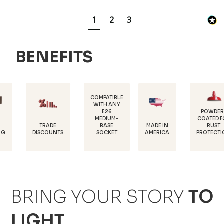
1
2
3
BENEFITS
COMPATIBLE
WITH ANY
E26
POWDER-
MEDIUM-
COATED FOR
DUR
RADE
MADE IN
BASE
RUST
18 
COUNTS
AMERICA
SOCKET
PROTECTION
ST
BRING YOUR STORY
TO
LIGHT