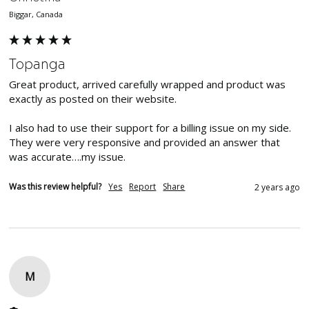
Biggar, Canada
Topanga
Great product, arrived carefully wrapped and product was 
exactly as posted on their website.

I also had to use their support for a billing issue on my side. 
They were very responsive and provided an answer that 
was accurate….my issue.
Was this review helpful?
Yes
Report
Share
2 years ago
M