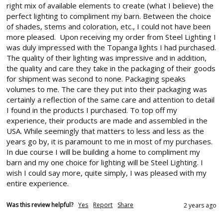
right mix of available elements to create (what I believe) the 
perfect lighting to compliment my barn. Between the choice 
of shades, stems and coloration, etc., I could not have been 
more pleased.  Upon receiving my order from Steel Lighting I 
was duly impressed with the Topanga lights I had purchased. 
The quality of their lighting was impressive and in addition, 
the quality and care they take in the packaging of their goods 
for shipment was second to none. Packaging speaks 
volumes to me. The care they put into their packaging was 
certainly a reflection of the same care and attention to detail 
I found in the products I purchased. To top off my 
experience, their products are made and assembled in the 
USA. While seemingly that matters to less and less as the 
years go by, it is paramount to me in most of my purchases.  
In due course I will be building a home to compliment my 
barn and my one choice for lighting will be Steel Lighting. I 
wish I could say more, quite simply, I was pleased with my 
entire experience.
Was this review helpful?
Yes
Report
Share
2 years ago