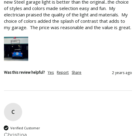
new Steel garage light is better than the original...the choice 
of styles and colors made selection easy and fun.  My 
electrician praised the quality of the light and materials.  My 
choice of colors added the splash of contrast that adds to 
my garage.  The price was reasonable and the value is great.
Was this review helpful?
Yes
Report
Share
2 years ago
C
Verified Customer
Christina