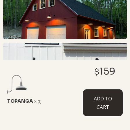
159
$
ADD TO
TOPANGA
x
(1)
CART