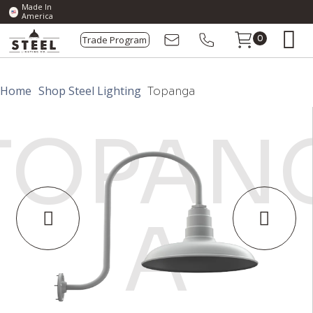
Made In
America
Trade Program
0
Home
Shop Steel Lighting
Topanga