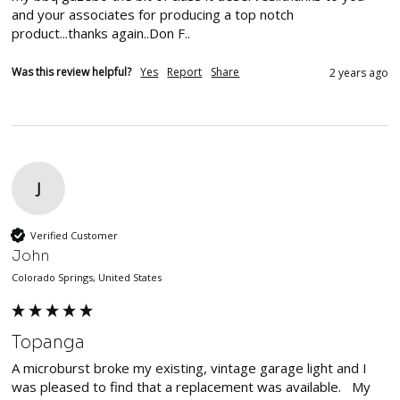
and your associates for producing a top notch 
product...thanks again..Don F..
Was this review helpful?
Yes
Report
Share
2 years ago
J
Verified Customer
John
Colorado Springs, United States
Topanga
A microburst broke my existing, vintage garage light and I 
was pleased to find that a replacement was available.   My 