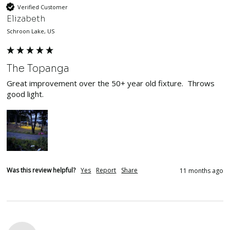
Verified Customer
Elizabeth
Schroon Lake, US
The Topanga
Great improvement over the 50+ year old fixture.  Throws 
good light.
Was this review helpful?
Yes
Report
Share
11 months ago