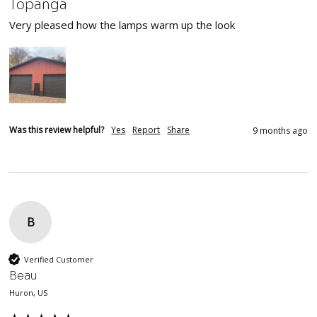
Topanga
Very pleased how the lamps warm up the look
Was this review helpful?
Yes
Report
Share
9 months ago
B
Verified Customer
Beau
Huron, US