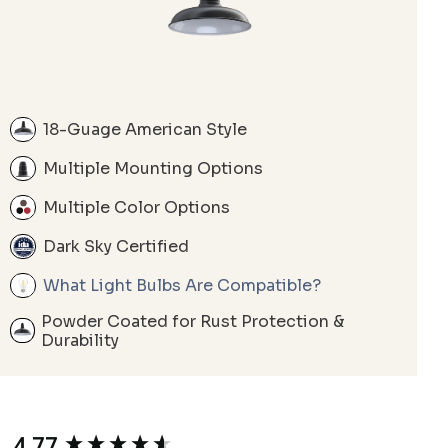
18-Guage American Style
Multiple Mounting Options
Multiple Color Options
Dark Sky Certified
What Light Bulbs Are Compatible?
Powder Coated for Rust Protection &
Durability
4.77
New content loaded