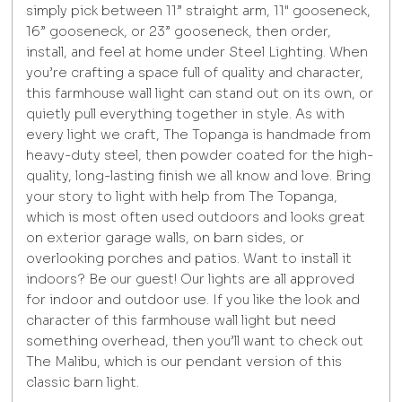
simply pick between 11” straight arm, 11" gooseneck,
16” gooseneck, or 23” gooseneck, then order,
install, and feel at home under Steel Lighting. When
you’re crafting a space full of quality and character,
this farmhouse wall light can stand out on its own, or
quietly pull everything together in style. As with
every light we craft, The Topanga is handmade from
heavy-duty steel, then powder coated for the high-
quality, long-lasting finish we all know and love. Bring
your story to light with help from The Topanga,
which is most often used outdoors and looks great
on exterior garage walls, on barn sides, or
overlooking porches and patios. Want to install it
indoors? Be our guest! Our lights are all approved
for indoor and outdoor use. If you like the look and
character of this farmhouse wall light but need
something overhead, then you’ll want to check out
The Malibu, which is our pendant version of this
classic barn light.