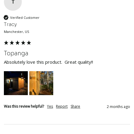
T
Verified Customer
Tracy
Manchester, US
Topanga
Absolutely love this product.  Great quality!!
Was this review helpful?
Yes
Report
Share
2 months ago