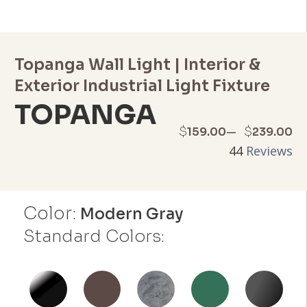
Topanga Wall Light | Interior &
Exterior Industrial Light Fixture
TOPANGA
Price
–
$
$
159.00
239.00
44
Reviews
range:
$159.00
Color:
through
Modern Gray
Standard Colors:
$239.00