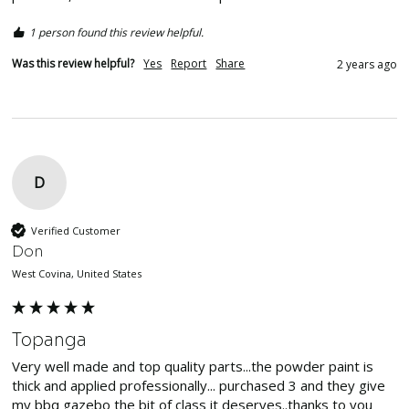
1 person found this review helpful.
Was this review helpful?
Yes
Report
Share
2 years ago
D
Verified Customer
Don
West Covina, United States
Topanga
Very well made and top quality parts...the powder paint is 
thick and applied professionally... purchased 3 and they give 
my bbq gazebo the bit of class it deserves..thanks to you 