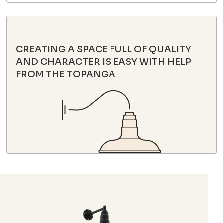
CREATING A SPACE FULL OF QUALITY
AND CHARACTER IS EASY WITH HELP
FROM THE TOPANGA