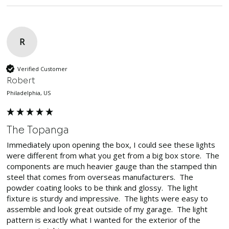
R
Verified Customer
Robert
Philadelphia, US
The Topanga
Immediately upon opening the box, I could see these lights 
were different from what you get from a big box store.  The 
components are much heavier gauge than the stamped thin 
steel that comes from overseas manufacturers.  The 
powder coating looks to be think and glossy.  The light 
fixture is sturdy and impressive.  The lights were easy to 
assemble and look great outside of my garage.  The light 
pattern is exactly what I wanted for the exterior of the 