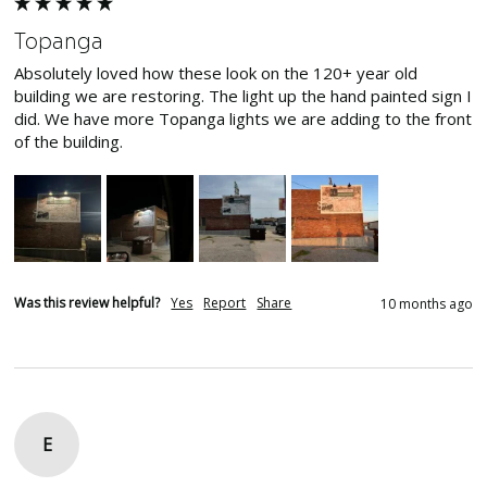
Topanga
Absolutely loved how these look on the 120+ year old 
building we are restoring. The light up the hand painted sign I 
did. We have more Topanga lights we are adding to the front 
of the building. 
Was this review helpful?
Yes
Report
Share
10 months ago
E