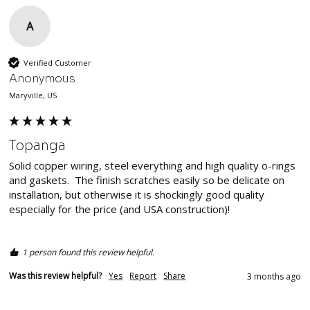
A
Verified Customer
Anonymous
Maryville, US
Topanga
Solid copper wiring, steel everything and high quality o-rings 
and gaskets.  The finish scratches easily so be delicate on 
installation, but otherwise it is shockingly good quality 
especially for the price (and USA construction)!  

1 person found this review helpful.
Was this review helpful?
Yes
Report
Share
3 months ago