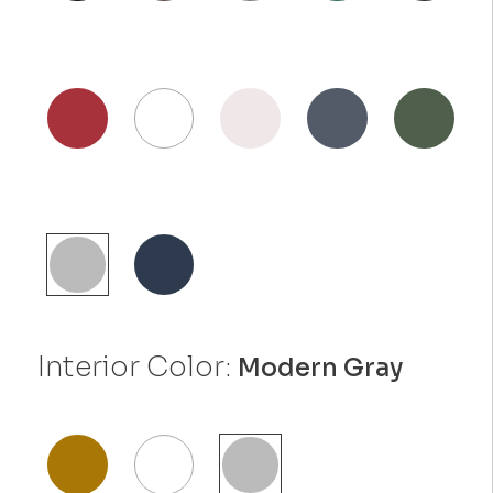
Interior Color:
Modern Gray