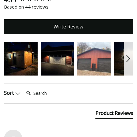
Based on 44 reviews
Write Review
Search:
Sort
Product Reviews