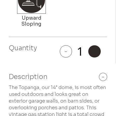
Quantity
Topanga
-
+
quantity
Description
-
The Topanga, our 14" dome, is most often
used outdoors and looks great on
exterior garage walls, on barn sides, or
overlooking porches and patios. This
vintage gas station light is a total crowd