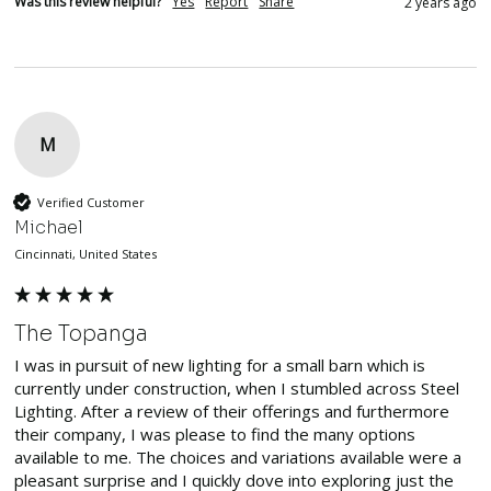
Was this review helpful?
Yes
Report
Share
2 years ago
M
Verified Customer
Michael
Cincinnati, United States
The Topanga
I was in pursuit of new lighting for a small barn which is 
currently under construction, when I stumbled across Steel 
Lighting. After a review of their offerings and furthermore 
their company, I was please to find the many options 
available to me. The choices and variations available were a 
pleasant surprise and I quickly dove into exploring just the 