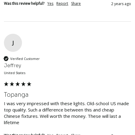
Was this review helpful?
Yes
Report
Share
2 years ago
J
Verified Customer
Jeffrey
United States
Topanga
I was very impressed with these lights. Old-school US made 
top quality. Such a difference between this and cheap 
Chinese fixtures. Well worth the money. These will last a 
lifetime