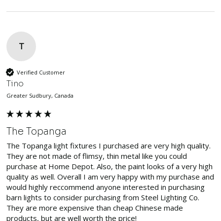
T
Verified Customer
Tino
Greater Sudbury, Canada
The Topanga
The Topanga light fixtures I purchased are very high quality. 
They are not made of flimsy, thin metal like you could 
purchase at Home Depot. Also, the paint looks of a very high 
quality as well. Overall I am very happy with my purchase and 
would highly reccommend anyone interested in purchasing 
barn lights to consider purchasing from Steel Lighting Co. 
They are more expensive than cheap Chinese made 
products, but are well worth the price!