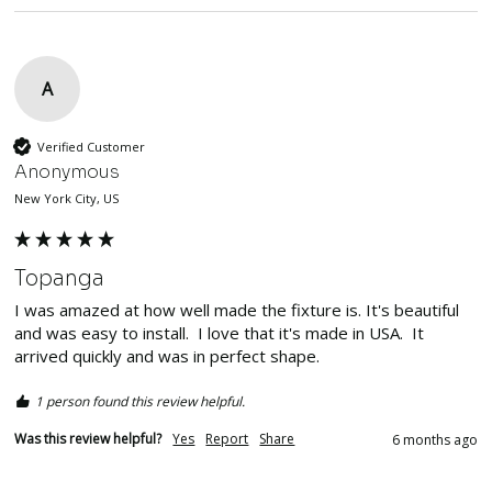
A
Verified Customer
Anonymous
New York City, US
Topanga
I was amazed at how well made the fixture is. It's beautiful 
and was easy to install.  I love that it's made in USA.  It 
arrived quickly and was in perfect shape.  
1 person found this review helpful.
Was this review helpful?
Yes
Report
Share
6 months ago