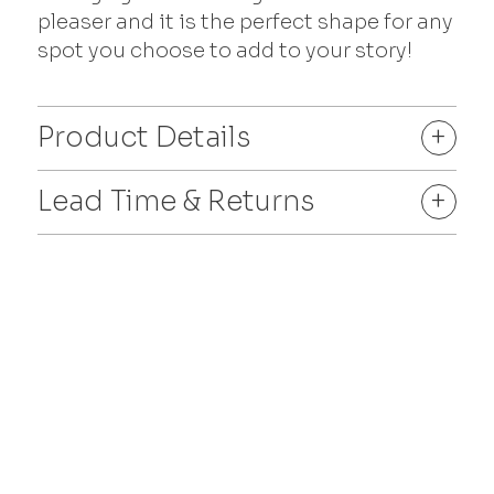
pleaser and it is the perfect shape for any
spot you choose to add to your story!
Product Details
+
Lead Time & Returns
+