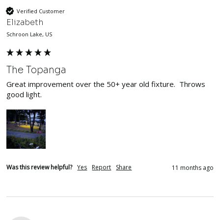
Verified Customer
Elizabeth
Schroon Lake, US
The Topanga
Great improvement over the 50+ year old fixture.  Throws 
good light.
Was this review helpful?
Yes
Report
Share
11 months ago