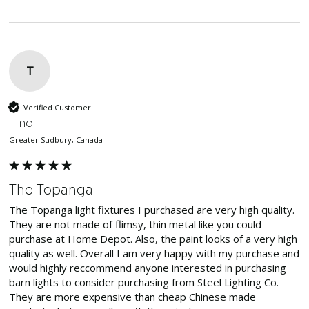
T
Verified Customer
Tino
Greater Sudbury, Canada
The Topanga
The Topanga light fixtures I purchased are very high quality. 
They are not made of flimsy, thin metal like you could 
purchase at Home Depot. Also, the paint looks of a very high 
quality as well. Overall I am very happy with my purchase and 
would highly reccommend anyone interested in purchasing 
barn lights to consider purchasing from Steel Lighting Co. 
They are more expensive than cheap Chinese made 