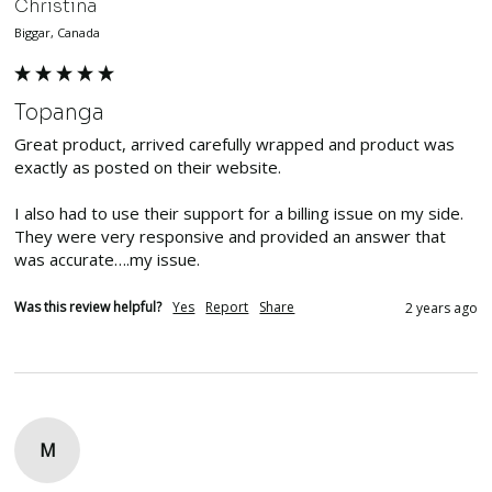
Christina
Biggar, Canada
Topanga
Great product, arrived carefully wrapped and product was 
exactly as posted on their website.

I also had to use their support for a billing issue on my side. 
They were very responsive and provided an answer that 
was accurate….my issue.
Was this review helpful?
Yes
Report
Share
2 years ago
M