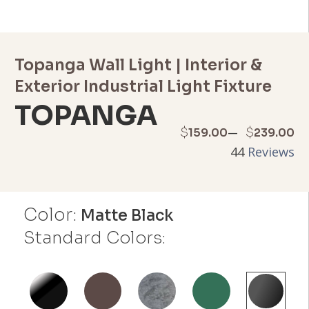
Topanga Wall Light | Interior &
Exterior Industrial Light Fixture
TOPANGA
Price
–
$
$
159.00
239.00
44
Reviews
range:
$159.00
Color:
through
Matte Black
Standard Colors:
$239.00