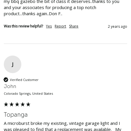
my bbq gazebo the bit of class it deserves..thanks to you 
and your associates for producing a top notch 
product...thanks again..Don F..
Was this review helpful?
Yes
Report
Share
2 years ago
J
Verified Customer
John
Colorado Springs, United States
Topanga
A microburst broke my existing, vintage garage light and I 
was pleased to find that a replacement was available.   My 