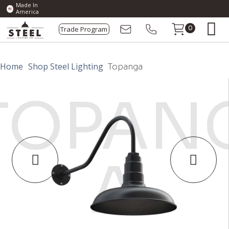
Made In
America
Trade Program
0
Home
Shop Steel Lighting
Topanga