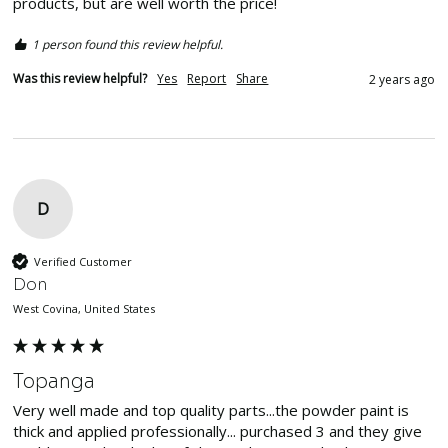
products, but are well worth the price!
1 person found this review helpful.
Was this review helpful?
Yes
Report
Share
2 years ago
D
Verified Customer
Don
West Covina, United States
Topanga
Very well made and top quality parts...the powder paint is 
thick and applied professionally... purchased 3 and they give 