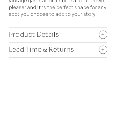
vintage gas station light is a total crowd
pleaser and it is the perfect shape for any
spot you choose to add to your story!
Product Details
+
Lead Time & Returns
+