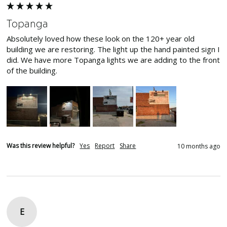
Topanga
Absolutely loved how these look on the 120+ year old 
building we are restoring. The light up the hand painted sign I 
did. We have more Topanga lights we are adding to the front 
of the building. 
Was this review helpful?
Yes
Report
Share
10 months ago
E