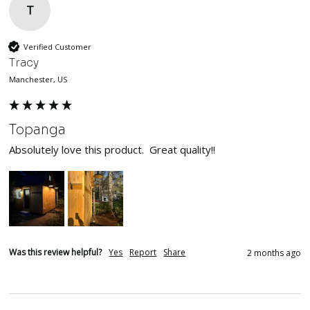
T
Verified Customer
Tracy
Manchester, US
Topanga
Absolutely love this product.  Great quality!!
Was this review helpful?
Yes
Report
Share
2 months ago