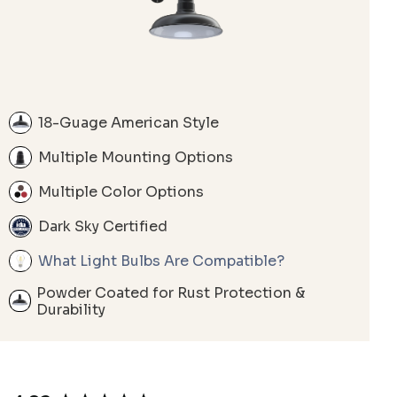
18-Guage American Style
Multiple Mounting Options
Multiple Color Options
Dark Sky Certified
What Light Bulbs Are Compatible?
Powder Coated for Rust Protection &
Durability