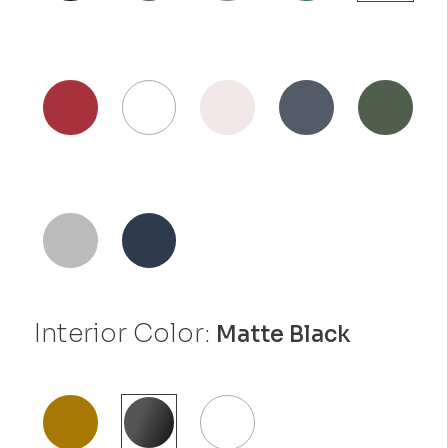
Interior Color:
Matte Black