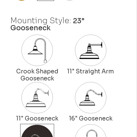
Mounting Style:
23"
Gooseneck