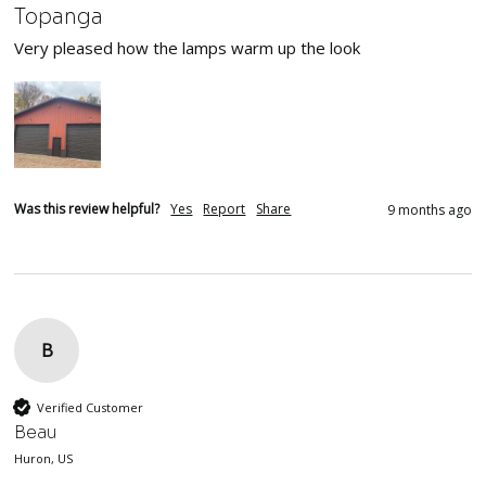
Topanga
Very pleased how the lamps warm up the look
Was this review helpful?
Yes
Report
Share
9 months ago
B
Verified Customer
Beau
Huron, US