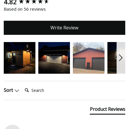
4.82
New content loaded
Based on 56 reviews
Write Review
Search:
Sort
Product Reviews