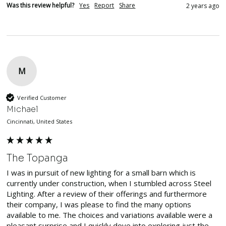
Was this review helpful?
Yes
Report
Share
2 years ago
M
Verified Customer
Michael
Cincinnati, United States
The Topanga
I was in pursuit of new lighting for a small barn which is 
currently under construction, when I stumbled across Steel 
Lighting. After a review of their offerings and furthermore 
their company, I was please to find the many options 
available to me. The choices and variations available were a 
pleasant surprise and I quickly dove into exploring just the 