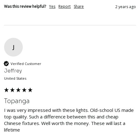
Was this review helpful?
Yes
Report
Share
2 years ago
J
Verified Customer
Jeffrey
United States
Topanga
I was very impressed with these lights. Old-school US made 
top quality. Such a difference between this and cheap 
Chinese fixtures. Well worth the money. These will last a 
lifetime