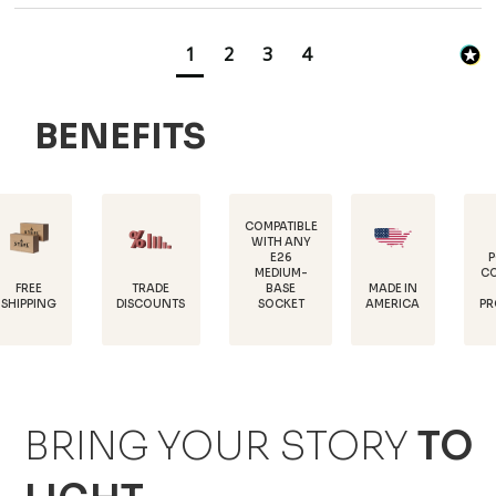
1
2
3
4
BENEFITS
COMPATIBLE
WITH ANY
E26
POWDER-
MEDIUM-
COATED FOR
TRADE
MADE IN
BASE
RUST
DISCOUNTS
AMERICA
SOCKET
PROTECTION
BRING YOUR STORY
TO