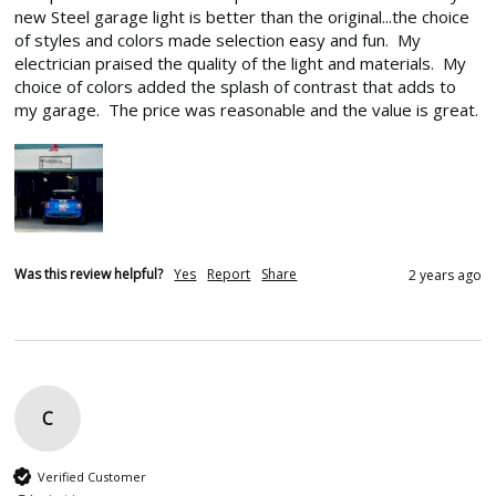
new Steel garage light is better than the original...the choice 
of styles and colors made selection easy and fun.  My 
electrician praised the quality of the light and materials.  My 
choice of colors added the splash of contrast that adds to 
my garage.  The price was reasonable and the value is great.
Was this review helpful?
Yes
Report
Share
2 years ago
C
Verified Customer