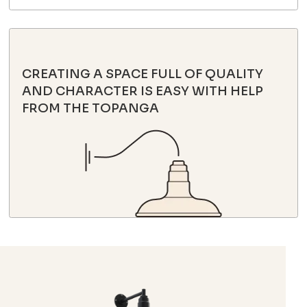
CREATING A SPACE FULL OF QUALITY
AND CHARACTER IS EASY WITH HELP
FROM THE TOPANGA