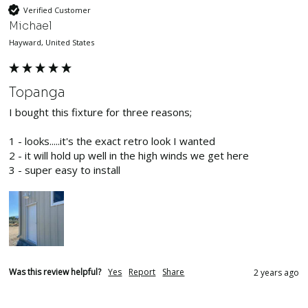
Verified Customer
Michael
Hayward, United States
Topanga
I bought this fixture for three reasons;

1 - looks.....it's the exact retro look I wanted

2 - it will hold up well in the high winds we get here

3 - super easy to install
Was this review helpful?
Yes
Report
Share
2 years ago