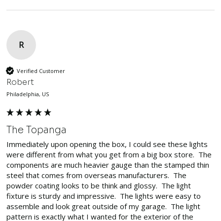
R
Verified Customer
Robert
Philadelphia, US
The Topanga
Immediately upon opening the box, I could see these lights 
were different from what you get from a big box store.  The 
components are much heavier gauge than the stamped thin 
steel that comes from overseas manufacturers.  The 
powder coating looks to be think and glossy.  The light 
fixture is sturdy and impressive.  The lights were easy to 
assemble and look great outside of my garage.  The light 
pattern is exactly what I wanted for the exterior of the 