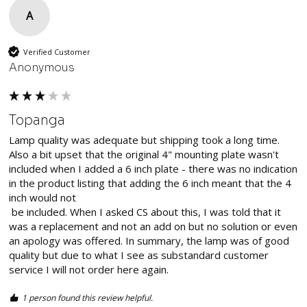
A
Verified Customer
Anonymous
Topanga
Lamp quality was adequate but shipping took a long time. 
Also a bit upset that the original 4" mounting plate wasn't 
included when I added a 6 inch plate - there was no indication 
in the product listing that adding the 6 inch meant that the 4 
inch would not

 be included. When I asked CS about this, I was told that it 
was a replacement and not an add on but no solution or even 
an apology was offered. In summary, the lamp was of good 
quality but due to what I see as substandard customer 
service I will not order here again. 
1 person found this review helpful.