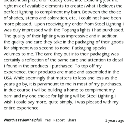
right mix of available elements to create (what I believe) the 
perfect lighting to compliment my barn. Between the choice 
of shades, stems and coloration, etc., I could not have been 
more pleased.  Upon receiving my order from Steel Lighting I 
was duly impressed with the Topanga lights I had purchased. 
The quality of their lighting was impressive and in addition, 
the quality and care they take in the packaging of their goods 
for shipment was second to none. Packaging speaks 
volumes to me. The care they put into their packaging was 
certainly a reflection of the same care and attention to detail 
I found in the products I purchased. To top off my 
experience, their products are made and assembled in the 
USA. While seemingly that matters to less and less as the 
years go by, it is paramount to me in most of my purchases.  
In due course I will be building a home to compliment my 
barn and my one choice for lighting will be Steel Lighting. I 
wish I could say more, quite simply, I was pleased with my 
entire experience.
Was this review helpful?
Yes
Report
Share
2 years ago