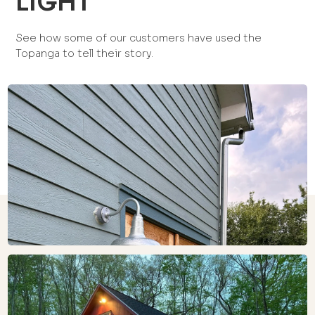
LIGHT
See how some of our customers have used the
Topanga to tell their story.