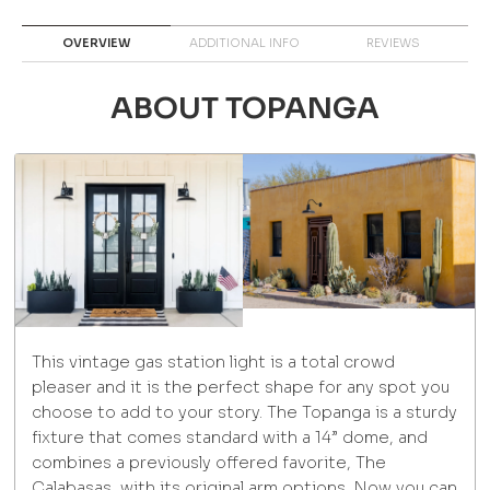
OVERVIEW
ADDITIONAL INFO
REVIEWS
ABOUT TOPANGA
This vintage gas station light is a total crowd
pleaser and it is the perfect shape for any spot you
choose to add to your story. The Topanga is a sturdy
fixture that comes standard with a 14” dome, and
combines a previously offered favorite, The
Calabasas, with its original arm options. Now you can