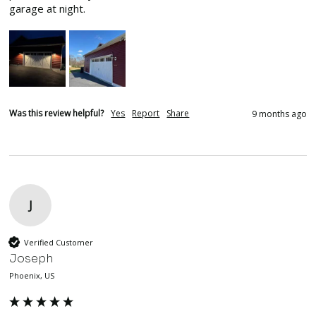
garage at night.
Was this review helpful?
Yes
Report
Share
9 months ago
J
Verified Customer
Joseph
Phoenix, US