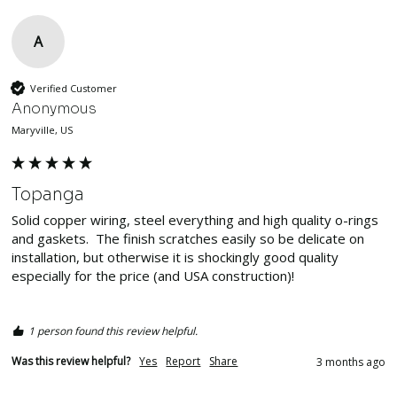
A
Verified Customer
Anonymous
Maryville, US
Topanga
Solid copper wiring, steel everything and high quality o-rings 
and gaskets.  The finish scratches easily so be delicate on 
installation, but otherwise it is shockingly good quality 
especially for the price (and USA construction)!  

1 person found this review helpful.
Was this review helpful?
Yes
Report
Share
3 months ago