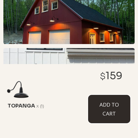
159
$
ADD TO
TOPANGA
x
(1)
CART