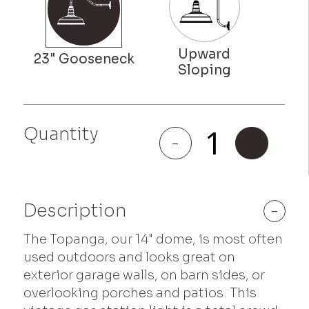
Quantity
Topanga
-
+
quantity
Description
-
The Topanga, our 14" dome, is most often
used outdoors and looks great on
exterior garage walls, on barn sides, or
overlooking porches and patios. This