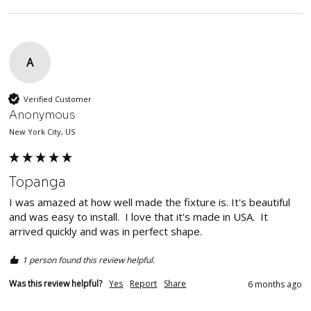
A
Verified Customer
Anonymous
New York City, US
Topanga
I was amazed at how well made the fixture is. It's beautiful 
and was easy to install.  I love that it's made in USA.  It 
arrived quickly and was in perfect shape.  
1 person found this review helpful.
Was this review helpful?
Yes
Report
Share
6 months ago