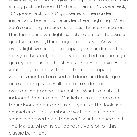
simply pick between 11” straight arm, 11" gooseneck,
16” gooseneck, or 23” gooseneck, then order,
install, and feel at home under Steel Lighting. When
you’re crafting a space full of quality and character,
this farmhouse wall light can stand out on its own, or
quietly pull everything together in style. As with
every light we craft, The Topanga is handmade from
heavy-duty steel, then powder coated for the high-
quality, long-lasting finish we all know and love. Bring
your story to light with help from The Topanga,
which is most often used outdoors and looks great
on exterior garage walls, on barn sides, or
overlooking porches and patios. Want to install it
indoors? Be our guest! Our lights are all approved
for indoor and outdoor use. If you like the look and
character of this farmhouse wall light but need
something overhead, then you’ll want to check out
The Malibu, which is our pendant version of this
classic barn light.