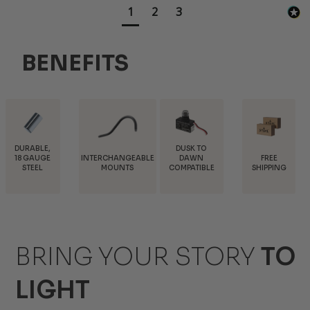
1
2
3
BENEFITS
DUSK TO
INTERCHANGEABLE
FREE
TRADE
DAWN
MOUNTS
SHIPPING
DISCOUNTS
COMPATIBLE
BRING YOUR STORY
TO
LIGHT