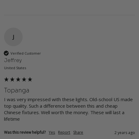
J
Verified Customer
Jeffrey
United States
Topanga
I was very impressed with these lights. Old-school US made 
top quality. Such a difference between this and cheap 
Chinese fixtures. Well worth the money. These will last a 
lifetime
Was this review helpful?
Yes
Report
Share
2 years ago