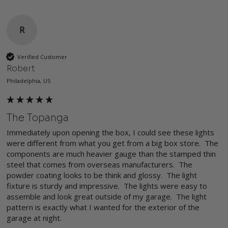
R
Verified Customer
Robert
Philadelphia, US
The Topanga
Immediately upon opening the box, I could see these lights 
were different from what you get from a big box store.  The 
components are much heavier gauge than the stamped thin 
steel that comes from overseas manufacturers.  The 
powder coating looks to be think and glossy.  The light 
fixture is sturdy and impressive.  The lights were easy to 
assemble and look great outside of my garage.  The light 
pattern is exactly what I wanted for the exterior of the 
garage at night.