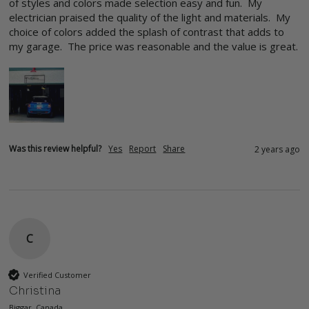
of styles and colors made selection easy and fun.  My 
electrician praised the quality of the light and materials.  My 
choice of colors added the splash of contrast that adds to 
my garage.  The price was reasonable and the value is great.
Was this review helpful?
Yes
Report
Share
2 years ago
C
Verified Customer
Christina
Biggar, Canada