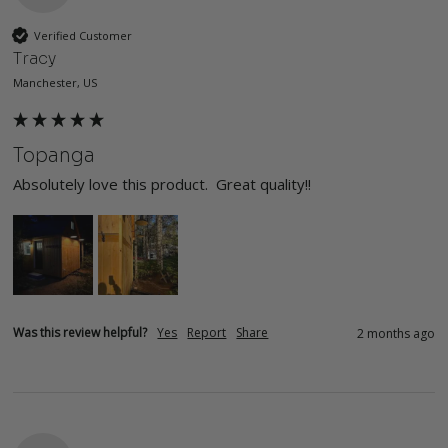
Verified Customer
Tracy
Manchester, US
Topanga
Absolutely love this product.  Great quality!!
Was this review helpful?
Yes
Report
Share
2 months ago