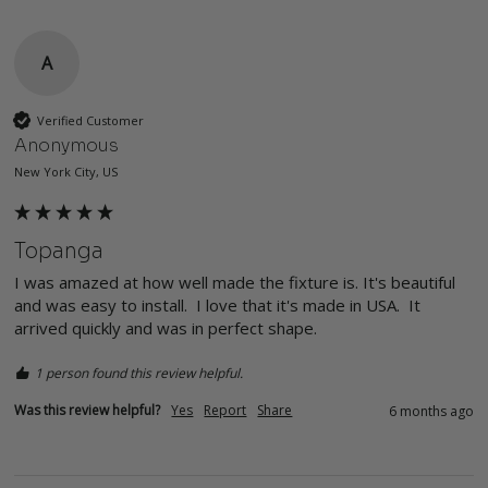
A
Verified Customer
Anonymous
New York City, US
Topanga
I was amazed at how well made the fixture is. It's beautiful 
and was easy to install.  I love that it's made in USA.  It 
arrived quickly and was in perfect shape.  
1 person found this review helpful.
Was this review helpful?
Yes
Report
Share
6 months ago