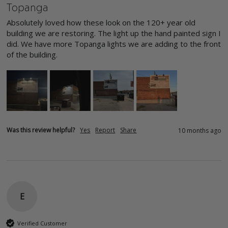
Topanga
Absolutely loved how these look on the 120+ year old 
building we are restoring. The light up the hand painted sign I 
did. We have more Topanga lights we are adding to the front 
of the building. 
Was this review helpful?
Yes
Report
Share
10 months ago
E
Verified Customer