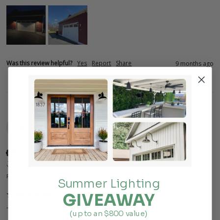
Was this review helpful?
Yes
Report
Share
9 months ago
J
Verified Customer
Joseph
Phoenix, US
Summer Lighting
GIVEAWAY
Topanga
(up to an $800 value)