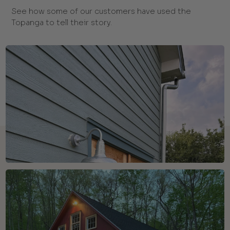
See how some of our customers have used the
Topanga to tell their story.