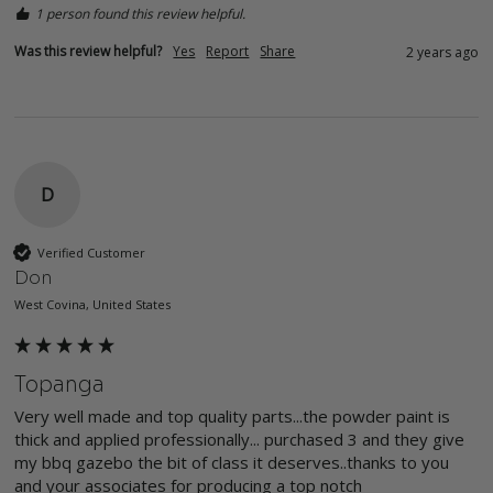
1 person found this review helpful.
Was this review helpful?
Yes
Report
Share
2 years ago
D
Verified Customer
Don
West Covina, United States
Topanga
Very well made and top quality parts...the powder paint is 
thick and applied professionally... purchased 3 and they give 
my bbq gazebo the bit of class it deserves..thanks to you 
and your associates for producing a top notch 