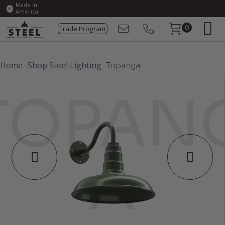
Made In
America
Trade Program
0
Home
Shop Steel Lighting
Topanga