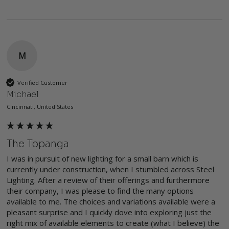
M
Verified Customer
Michael
Cincinnati, United States
The Topanga
I was in pursuit of new lighting for a small barn which is 
currently under construction, when I stumbled across Steel 
Lighting. After a review of their offerings and furthermore 
their company, I was please to find the many options 
available to me. The choices and variations available were a 
pleasant surprise and I quickly dove into exploring just the 
right mix of available elements to create (what I believe) the 