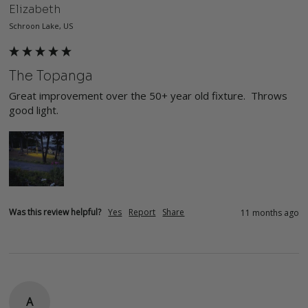
Elizabeth
Schroon Lake, US
The Topanga
Great improvement over the 50+ year old fixture.  Throws 
good light.
Was this review helpful?
Yes
Report
Share
11 months ago
A