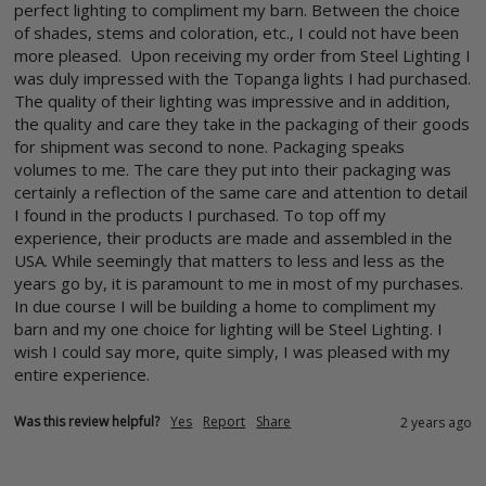
perfect lighting to compliment my barn. Between the choice 
of shades, stems and coloration, etc., I could not have been 
more pleased.  Upon receiving my order from Steel Lighting I 
was duly impressed with the Topanga lights I had purchased. 
The quality of their lighting was impressive and in addition, 
the quality and care they take in the packaging of their goods 
for shipment was second to none. Packaging speaks 
volumes to me. The care they put into their packaging was 
certainly a reflection of the same care and attention to detail 
I found in the products I purchased. To top off my 
experience, their products are made and assembled in the 
USA. While seemingly that matters to less and less as the 
years go by, it is paramount to me in most of my purchases.  
In due course I will be building a home to compliment my 
barn and my one choice for lighting will be Steel Lighting. I 
wish I could say more, quite simply, I was pleased with my 
entire experience.
Was this review helpful?
Yes
Report
Share
2 years ago