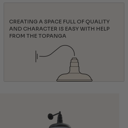
CREATING A SPACE FULL OF QUALITY
AND CHARACTER IS EASY WITH HELP
FROM THE TOPANGA