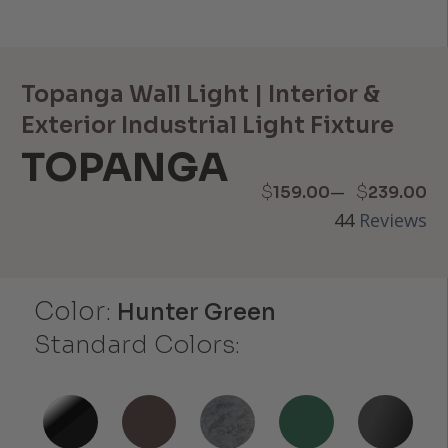
Topanga Wall Light | Interior &
Exterior Industrial Light Fixture
TOPANGA
Price
–
$
$
159.00
239.00
44
Reviews
range:
$159.00
Color:
through
Hunter Green
Standard Colors:
$239.00