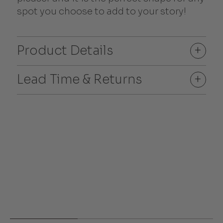
spot you choose to add to your story!
Product Details
+
Lead Time & Returns
+