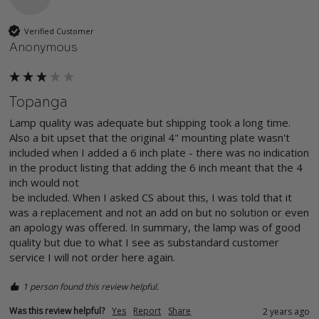
Verified Customer
Anonymous
Topanga
Lamp quality was adequate but shipping took a long time. 
Also a bit upset that the original 4" mounting plate wasn't 
included when I added a 6 inch plate - there was no indication 
in the product listing that adding the 6 inch meant that the 4 
inch would not

 be included. When I asked CS about this, I was told that it 
was a replacement and not an add on but no solution or even 
an apology was offered. In summary, the lamp was of good 
quality but due to what I see as substandard customer 
service I will not order here again. 
1 person found this review helpful.
Was this review helpful?
Yes
Report
Share
2 years ago