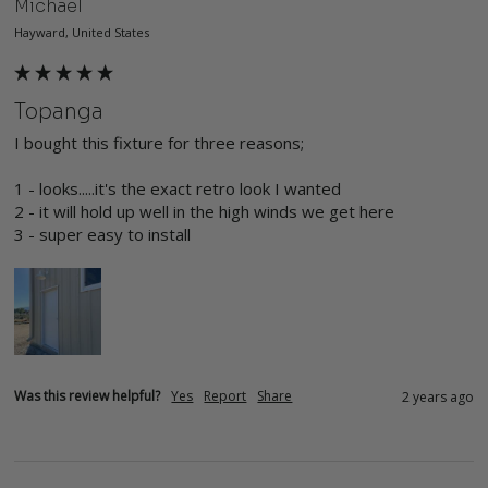
Michael
Hayward, United States
Topanga
I bought this fixture for three reasons;

1 - looks.....it's the exact retro look I wanted

2 - it will hold up well in the high winds we get here

3 - super easy to install
Was this review helpful?
Yes
Report
Share
2 years ago