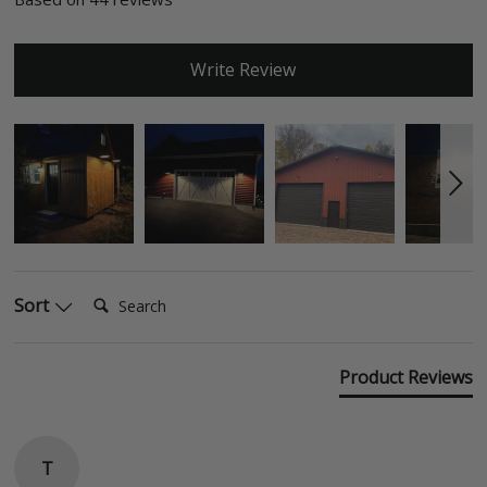
Write Review
Search:
Sort
Product Reviews
T