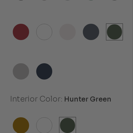
Interior Color:
Hunter Green