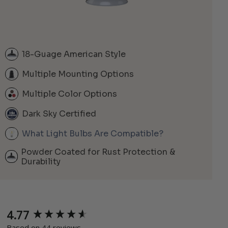
18-Guage American Style
Multiple Mounting Options
Multiple Color Options
Dark Sky Certified
What Light Bulbs Are Compatible?
Powder Coated for Rust Protection &
Durability
4.77
New content loaded
Based on 44 reviews