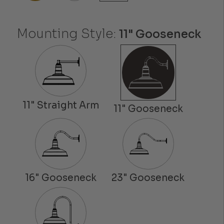
Mounting Style:
11" Gooseneck