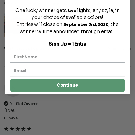
Very pleased how the lamps warm up the look
One lucky winner gets
lights, any style, in
two
your choice of available colors!
Entries will close on
, the
September 3rd, 2026
winner will be announced through email.
Sign Up = 1 Entry
Was this review helpful?
Yes
Report
Share
9 months ago
Continue
B
Verified Customer
Beau
Huron, US