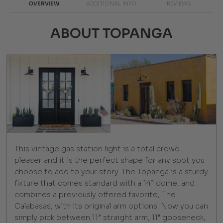
OVERVIEW
ADDITIONAL INFO
REVIEWS
ABOUT TOPANGA
This vintage gas station light is a total crowd
pleaser and it is the perfect shape for any spot you
choose to add to your story. The Topanga is a sturdy
fixture that comes standard with a 14” dome, and
combines a previously offered favorite, The
Calabasas, with its original arm options. Now you can
simply pick between 11” straight arm, 11" gooseneck,