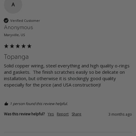
A
Verified Customer
Anonymous
Maryville, US
Topanga
Solid copper wiring, steel everything and high quality o-rings 
and gaskets.  The finish scratches easily so be delicate on 
installation, but otherwise it is shockingly good quality 
especially for the price (and USA construction)!  

1 person found this review helpful.
Was this review helpful?
Yes
Report
Share
3 months ago