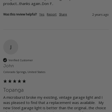
product...thanks again..Don F..
Was this review helpful?
Yes
Report
Share
2 years ago
J
Verified Customer
John
Colorado Springs, United States
Topanga
A microburst broke my existing, vintage garage light and I 
was pleased to find that a replacement was available.   My 
new Steel garage light is better than the original...the choice 