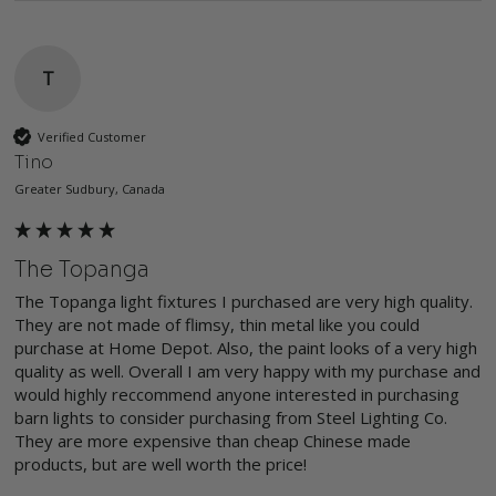
T
Verified Customer
Tino
Greater Sudbury, Canada
The Topanga
The Topanga light fixtures I purchased are very high quality. 
They are not made of flimsy, thin metal like you could 
purchase at Home Depot. Also, the paint looks of a very high 
quality as well. Overall I am very happy with my purchase and 
would highly reccommend anyone interested in purchasing 
barn lights to consider purchasing from Steel Lighting Co. 
They are more expensive than cheap Chinese made 
products, but are well worth the price!