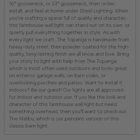
16” gooseneck, or 23” gooseneck, then order,
install, and feel at home under Steel Lighting. When
you’re crafting a space full of quality and character,
this farmhouse wall light can stand out on its own, or
quietly pull everything together in style. As with
every light we craft, The Topanga is handmade from
heavy-duty steel, then powder coated for the high-
quality, long-lasting finish we all know and love. Bring
your story to light with help from The Topanga,
which is most often used outdoors and looks great
on exterior garage walls, on barn sides, or
overlooking porches and patios. Want to install it
indoors? Be our guest! Our lights are all approved
for indoor and outdoor use. If you like the look and
character of this farmhouse wall light but need
something overhead, then you’ll want to check out
The Malibu, which is our pendant version of this
classic barn light.