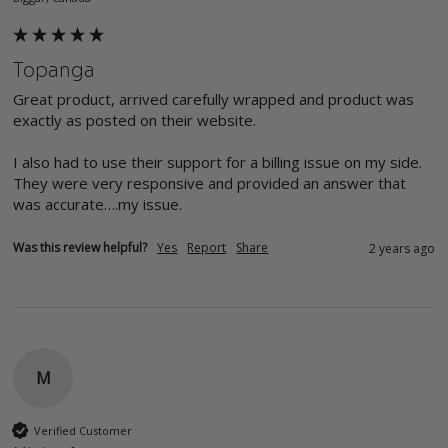
Topanga
Great product, arrived carefully wrapped and product was 
exactly as posted on their website.

I also had to use their support for a billing issue on my side. 
They were very responsive and provided an answer that 
was accurate….my issue.
Was this review helpful?
Yes
Report
Share
2 years ago
M
Verified Customer