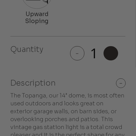
Quantity
Topanga
-
+
quantity
Description
-
The Topanga, our 14" dome, is most often
used outdoors and looks great on
exterior garage walls, on barn sides, or
overlooking porches and patios. This
vintage gas station light is a total crowd
pleaser and it is the perfect shape for any