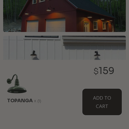
159
$
ADD TO
TOPANGA
x
(1)
CART