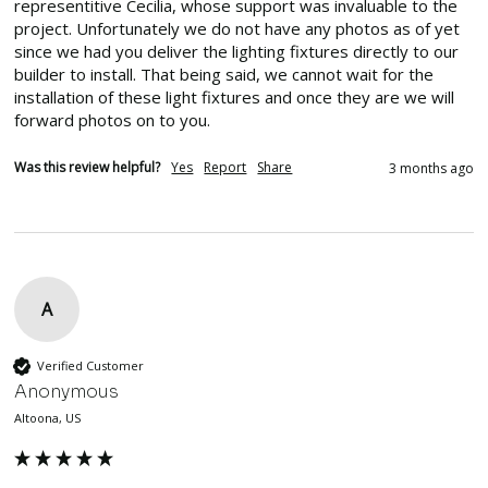
representitive Cecilia, whose support was invaluable to the 
project. Unfortunately we do not have any photos as of yet 
since we had you deliver the lighting fixtures directly to our 
builder to install. That being said, we cannot wait for the 
installation of these light fixtures and once they are we will 
forward photos on to you.
Was this review helpful?
Yes
Report
Share
3 months ago
A
Verified Customer
Anonymous
Altoona, US