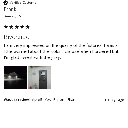
Verified Customer
Frank
Denver, US
Riverside
I am very impressed on the quality of the fixtures. I was a 
little worried about the  color I choose when I ordered but 
I'm glad I went with the gray.
Was this review helpful?
Yes
Report
Share
10 days ago