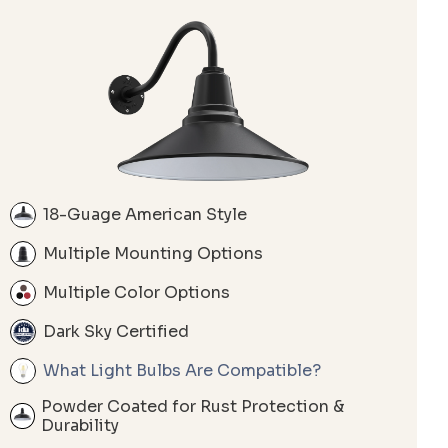
18-Guage American Style
Multiple Mounting Options
Multiple Color Options
Dark Sky Certified
What Light Bulbs Are Compatible?
Powder Coated for Rust Protection &
Durability