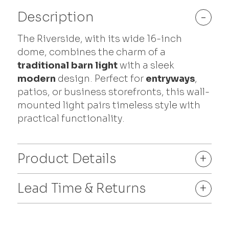
Description
-
The Riverside, with its wide 16-inch
dome, combines the charm of a
traditional barn light
with a sleek
modern
design. Perfect for
entryways
,
patios, or business storefronts, this wall-
mounted light pairs timeless style with
practical functionality.
Product Details
+
Lead Time & Returns
+