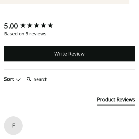
5.00
New content loaded
Based on 5 reviews
Write Review
Search:
Sort
Product Reviews
F