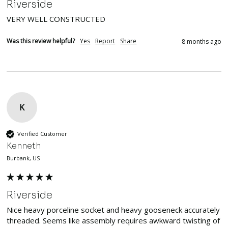
Riverside
VERY WELL CONSTRUCTED
Was this review helpful?
Yes
Report
Share
8 months ago
K
Verified Customer
Kenneth
Burbank, US
Riverside
Nice heavy porceline socket and heavy gooseneck accurately 
threaded. Seems like assembly requires awkward twisting of 