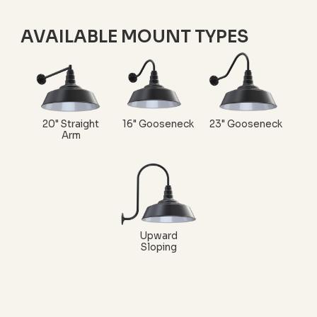
AVAILABLE MOUNT TYPES
20" Straight
16" Gooseneck
23" Gooseneck
Arm
Upward
Sloping