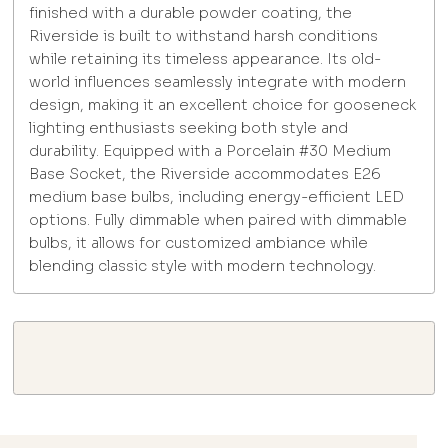
finished with a durable powder coating, the
Riverside is built to withstand harsh conditions
while retaining its timeless appearance. Its old-
world influences seamlessly integrate with modern
design, making it an excellent choice for gooseneck
lighting enthusiasts seeking both style and
durability. Equipped with a Porcelain #30 Medium
Base Socket, the Riverside accommodates E26
medium base bulbs, including energy-efficient LED
options. Fully dimmable when paired with dimmable
bulbs, it allows for customized ambiance while
blending classic style with modern technology.