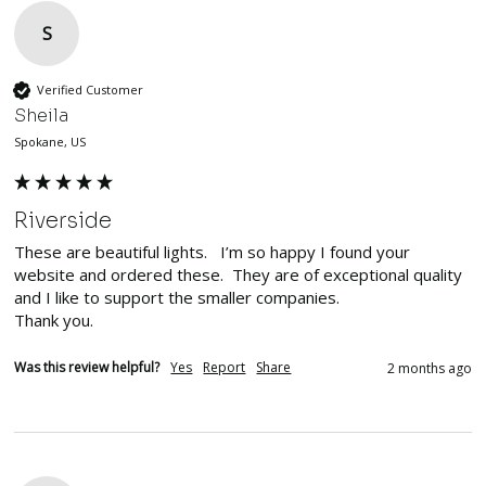
S
Verified Customer
Sheila
Spokane, US
Riverside
These are beautiful lights.   I’m so happy I found your 
website and ordered these.  They are of exceptional quality 
and I like to support the smaller companies. 

Thank you. 
Was this review helpful?
Yes
Report
Share
2 months ago