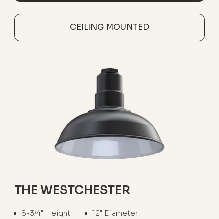
CEILING MOUNTED
THE WESTCHESTER
8-3/4" Height
12" Diameter