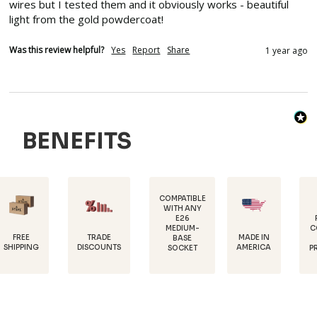
wires but I tested them and it obviously works - beautiful 
light from the gold powdercoat!
Was this review helpful?
Yes
Report
Share
1 year ago
BENEFITS
COMPATIBLE
WITH ANY
E26
POWDER-
MEDIUM-
COATED FOR
TRADE
MADE IN
BASE
RUST
DISCOUNTS
AMERICA
SOCKET
PROTECTION