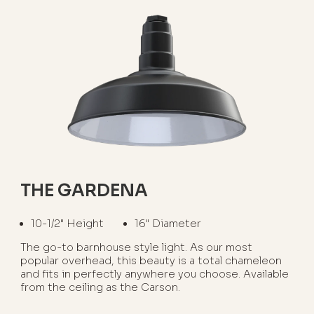
THE GARDENA
10-1/2" Height
16" Diameter
The go-to barnhouse style light. As our most
popular overhead, this beauty is a total chameleon
and fits in perfectly anywhere you choose. Available
from the ceiling as the Carson.