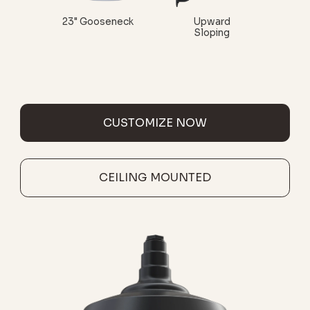
23" Gooseneck
Upward
Sloping
CUSTOMIZE NOW
CEILING MOUNTED