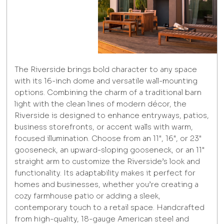
The Riverside brings bold character to any space
with its 16-inch dome and versatile wall-mounting
options. Combining the charm of a traditional barn
light with the clean lines of modern décor, the
Riverside is designed to enhance entryways, patios,
business storefronts, or accent walls with warm,
focused illumination. Choose from an 11", 16", or 23"
gooseneck, an upward-sloping gooseneck, or an 11"
straight arm to customize the Riverside’s look and
functionality. Its adaptability makes it perfect for
homes and businesses, whether you’re creating a
cozy farmhouse patio or adding a sleek,
contemporary touch to a retail space. Handcrafted
from high-quality, 18-gauge American steel and