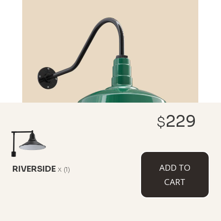
229
$
ADD TO
RIVERSIDE
x
(1)
CUSTOMIZE NOW
CART