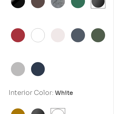
Interior Color:
White