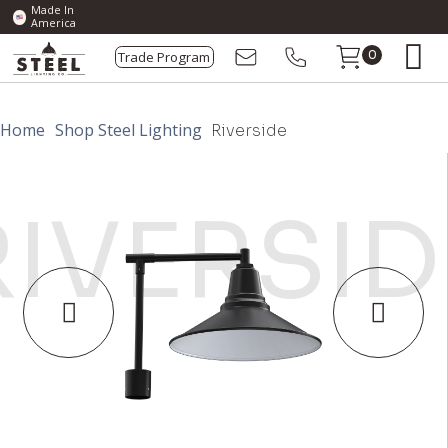
Made In
America
Trade Program
0
Home
Shop Steel Lighting
Riverside