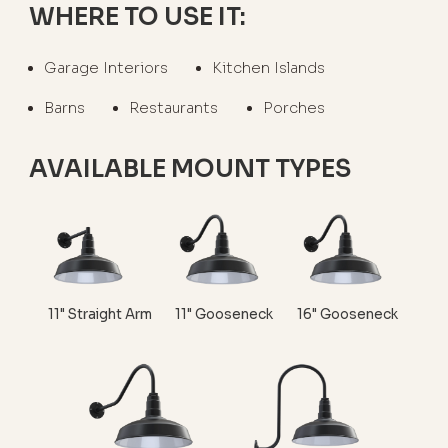
WHERE TO USE IT:
Garage Interiors
Kitchen Islands
Barns
Restaurants
Porches
AVAILABLE MOUNT TYPES
11" Straight Arm
11" Gooseneck
16" Gooseneck