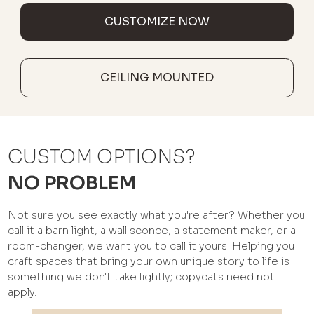
CUSTOMIZE NOW
CEILING MOUNTED
CUSTOM OPTIONS?
NO PROBLEM
Not sure you see exactly what you're after? Whether you
call it a barn light, a wall sconce, a statement maker, or a
room-changer, we want you to call it yours. Helping you
craft spaces that bring your own unique story to life is
something we don't take lightly; copycats need not
apply.