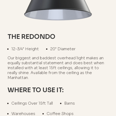
THE REDONDO
12-3/4" Height
20" Diameter
Our biggest and baddest overhead light makes an
equally substantial statement and does best when
installed with at least 15ft ceilings, allowing it to
really shine. Available from the ceiling as the
Manhattan.
WHERE TO USE IT:
Ceilings Over 15ft Tall
Barns
Warehouses
Coffee Shops