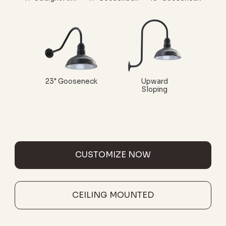
23" Gooseneck
Upward
Sloping
CUSTOMIZE NOW
CEILING MOUNTED