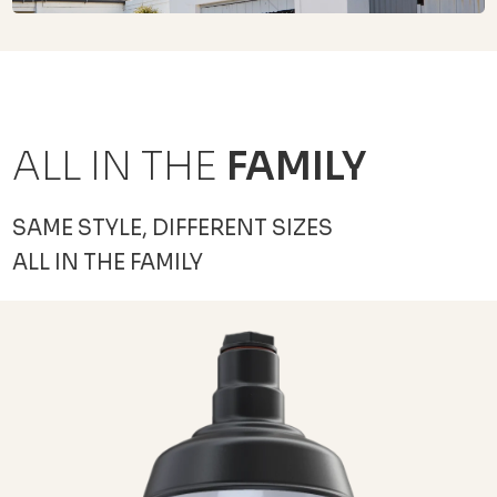
ALL IN THE
FAMILY
SAME STYLE, DIFFERENT SIZES
ALL IN THE FAMILY