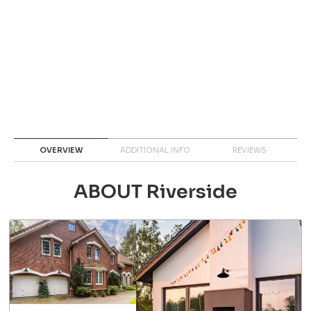
OVERVIEW
ADDITIONAL INFO
REVIEWS
ABOUT Riverside