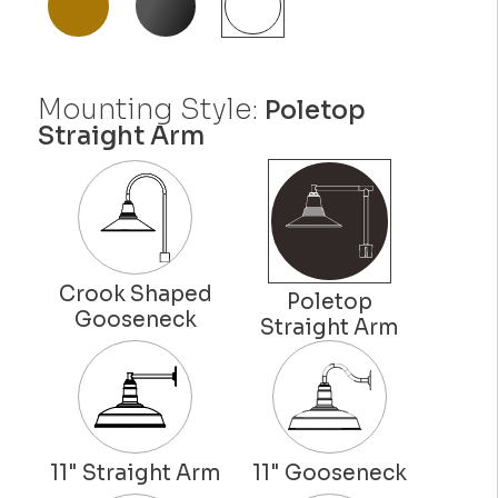
Mounting Style:
Poletop
Straight Arm