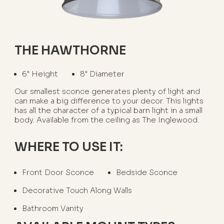
THE HAWTHORNE
6" Height
8" Diameter
Our smallest sconce generates plenty of light and
can make a big difference to your decor. This lights
has all the character of a typical barn light in a small
body. Available from the ceiling as The Inglewood.
WHERE TO USE IT:
Front Door Sconce
Bedside Sconce
Decorative Touch Along Walls
Bathroom Vanity