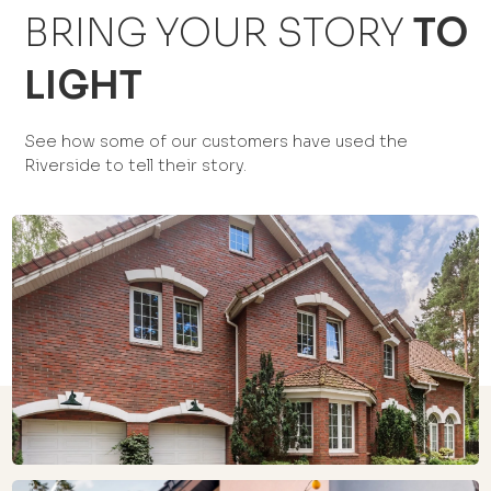
BRING YOUR STORY
TO
LIGHT
See how some of our customers have used the
Riverside to tell their story.