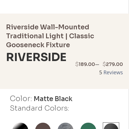
Riverside Wall-Mounted
Traditional Light | Classic
Gooseneck Fixture
RIVERSIDE
Price
–
$
$
189.00
279.00
5
Reviews
range:
$189.00
Color:
through
Matte Black
Standard Colors:
$279.00