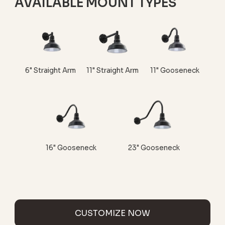
AVAILABLE MOUNT TYPES
6" Straight Arm
11" Straight Arm
11" Gooseneck
16" Gooseneck
23" Gooseneck
CUSTOMIZE NOW