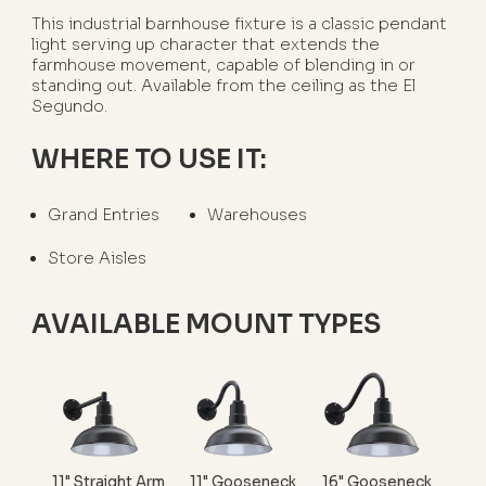
This industrial barnhouse fixture is a classic pendant
light serving up character that extends the
farmhouse movement, capable of blending in or
standing out. Available from the ceiling as the El
Segundo.
WHERE TO USE IT:
Grand Entries
Warehouses
Store Aisles
AVAILABLE MOUNT TYPES
11" Straight Arm
11" Gooseneck
16" Gooseneck