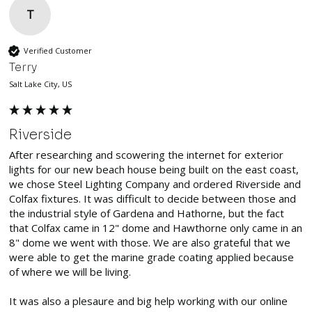
T
Verified Customer
Terry
Salt Lake City, US
Riverside
After researching and scowering the internet for exterior 
lights for our new beach house being built on the east coast, 
we chose Steel Lighting Company and ordered Riverside and 
Colfax fixtures. It was difficult to decide between those and 
the industrial style of Gardena and Hathorne, but the fact 
that Colfax came in 12" dome and Hawthorne only came in an 
8" dome we went with those. We are also grateful that we 
were able to get the marine grade coating applied because 
of where we will be living.

It was also a plesaure and big help working with our online 