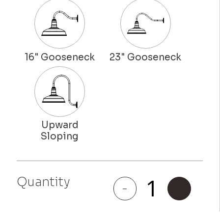
Quantity
Riverside
-
+
quantity