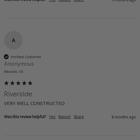
A
Verified Customer
Anonymous
Altoona, US
Riverside
VERY WELL CONSTRUCTED
Was this review helpful?
Yes
Report
Share
8 months ago