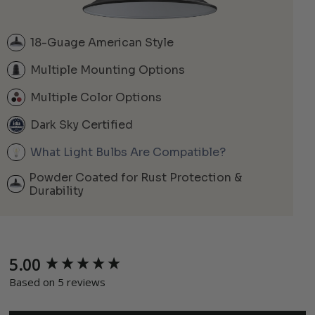
18-Guage American Style
Multiple Mounting Options
Multiple Color Options
Dark Sky Certified
What Light Bulbs Are Compatible?
Powder Coated for Rust Protection &
Durability
5.00
New content loaded
Based on 5 reviews