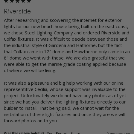
Riverside
After researching and scowering the internet for exterior 
lights for our new beach house being built on the east coast, 
we chose Steel Lighting Company and ordered Riverside and 
Colfax fixtures. It was difficult to decide between those and 
the industrial style of Gardena and Hathorne, but the fact 
that Colfax came in 12" dome and Hawthorne only came in an 
8" dome we went with those. We are also grateful that we 
were able to get the marine grade coating applied because 
of where we will be living.

It was also a plesaure and big help working with our online 
representitive Cecilia, whose support was invaluable to the 
project. Unfortunately we do not have any photos as of yet 
since we had you deliver the lighting fixtures directly to our 
builder to install. That being said, we cannot wait for the 
installation of these light fixtures and once they are we will 
forward photos on to you.
Was this review helpful?
Yes
Report
Share
3 months ago