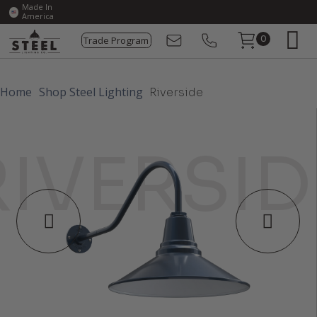
Made In
America
Trade Program
0
Home
Shop Steel Lighting
Riverside