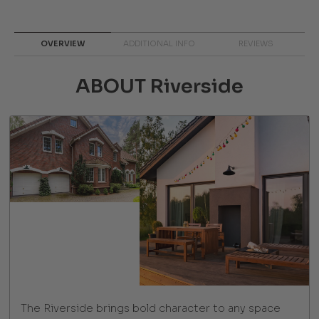
OVERVIEW
ADDITIONAL INFO
REVIEWS
ABOUT Riverside
The Riverside brings bold character to any space