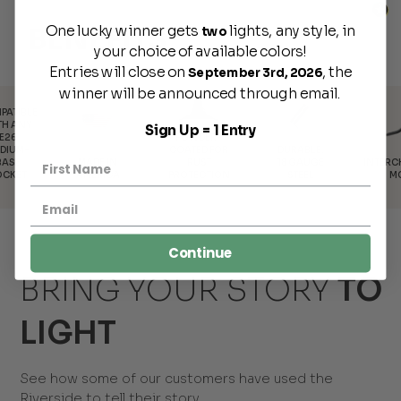
One lucky winner gets
lights, any style, in
BENEFITS
two
your choice of available colors!
Entries will close on
, the
September 3rd, 2026
winner will be announced through email.
Sign Up = 1 Entry
POWDER-
COATED FOR
DURABLE,
MADE IN
INTERCHANGEABLE
RUST
18 GAUGE
AMERICA
MOUNTS
PROTECTION
STEEL
Continue
BRING YOUR STORY
TO
LIGHT
See how some of our customers have used the
Riverside to tell their story.