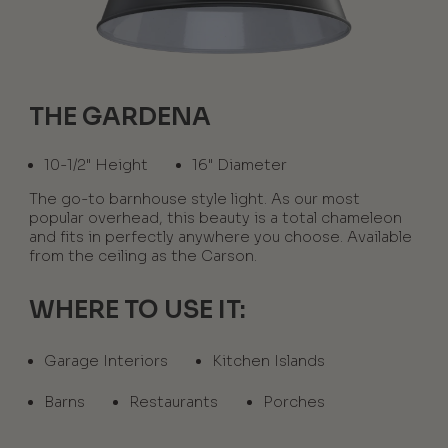
THE GARDENA
10-1/2" Height
16" Diameter
The go-to barnhouse style light. As our most
popular overhead, this beauty is a total chameleon
and fits in perfectly anywhere you choose. Available
from the ceiling as the Carson.
WHERE TO USE IT:
Garage Interiors
Kitchen Islands
Barns
Restaurants
Porches