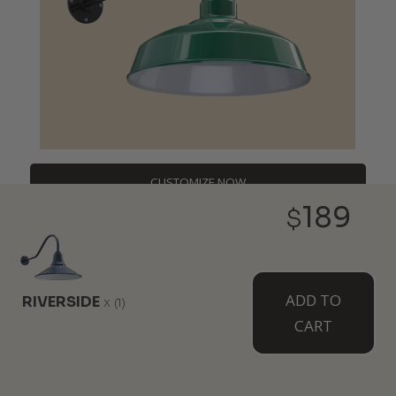
CUSTOMIZE NOW
189
$
DESIGNERS,
ADD TO
RIVERSIDE
x
(1)
CONTRACTORS,
CART
BULK BUYERS