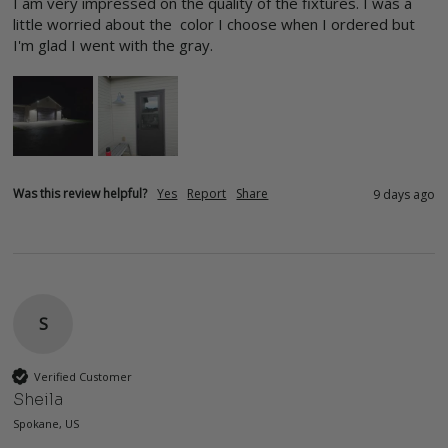
I am very impressed on the quality of the fixtures. I was a 
little worried about the  color I choose when I ordered but 
I'm glad I went with the gray.
Was this review helpful?
Yes
Report
Share
9 days ago
S
Verified Customer
Sheila
Spokane, US