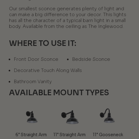
Our smallest sconce generates plenty of light and
can make a big difference to your decor. This lights
has all the character of a typical barn light in a small
body. Available from the ceiling as The Inglewood.
WHERE TO USE IT:
Front Door Sconce
Bedside Sconce
Decorative Touch Along Walls
Bathroom Vanity
AVAILABLE MOUNT TYPES
6" Straight Arm
11" Straight Arm
11" Gooseneck