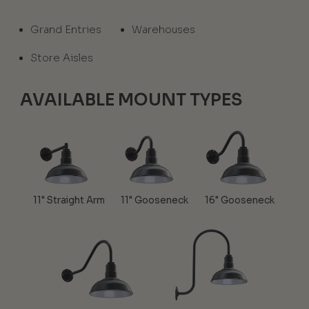
Grand Entries
Warehouses
Store Aisles
AVAILABLE MOUNT TYPES
11" Straight Arm
11" Gooseneck
16" Gooseneck