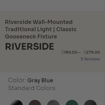
Riverside Wall-Mounted
Traditional Light | Classic
Gooseneck Fixture
RIVERSIDE
Price
–
$
$
189.00
279.00
5
Reviews
range:
$189.00
Color:
through
Gray Blue
Standard Colors:
$279.00