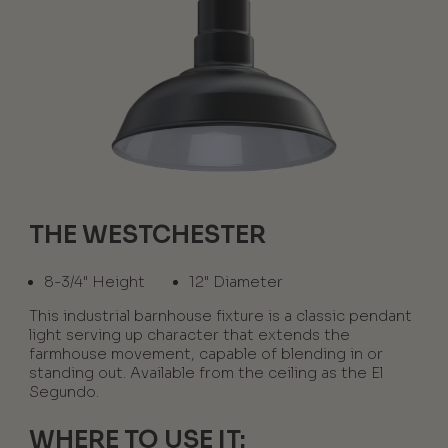
THE WESTCHESTER
8-3/4" Height
12" Diameter
This industrial barnhouse fixture is a classic pendant
light serving up character that extends the
farmhouse movement, capable of blending in or
standing out. Available from the ceiling as the El
Segundo.
WHERE TO USE IT: