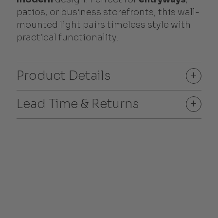
patios, or business storefronts, this wall-
mounted light pairs timeless style with
practical functionality.
Product Details
+
Lead Time & Returns
+