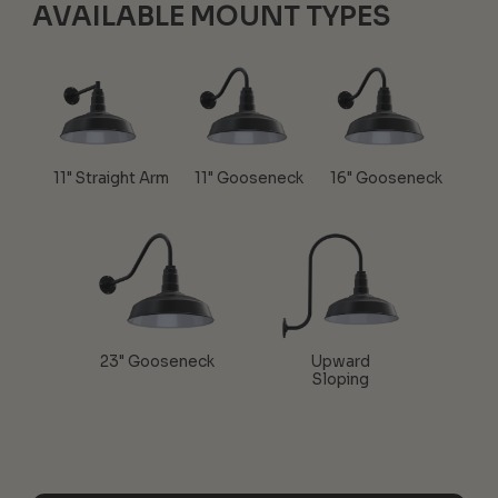
AVAILABLE MOUNT TYPES
11" Straight Arm
11" Gooseneck
16" Gooseneck
23" Gooseneck
Upward
Sloping