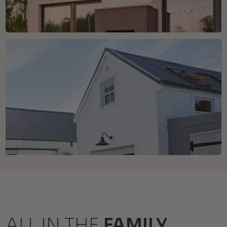
ALL IN THE
FAMILY