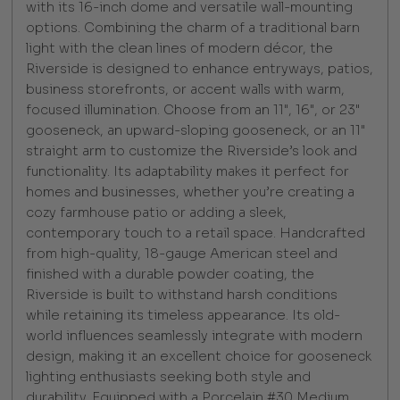
with its 16-inch dome and versatile wall-mounting
options. Combining the charm of a traditional barn
light with the clean lines of modern décor, the
Riverside is designed to enhance entryways, patios,
business storefronts, or accent walls with warm,
focused illumination. Choose from an 11", 16", or 23"
gooseneck, an upward-sloping gooseneck, or an 11"
straight arm to customize the Riverside’s look and
functionality. Its adaptability makes it perfect for
homes and businesses, whether you’re creating a
cozy farmhouse patio or adding a sleek,
contemporary touch to a retail space. Handcrafted
from high-quality, 18-gauge American steel and
finished with a durable powder coating, the
Riverside is built to withstand harsh conditions
while retaining its timeless appearance. Its old-
world influences seamlessly integrate with modern
design, making it an excellent choice for gooseneck
lighting enthusiasts seeking both style and
durability. Equipped with a Porcelain #30 Medium