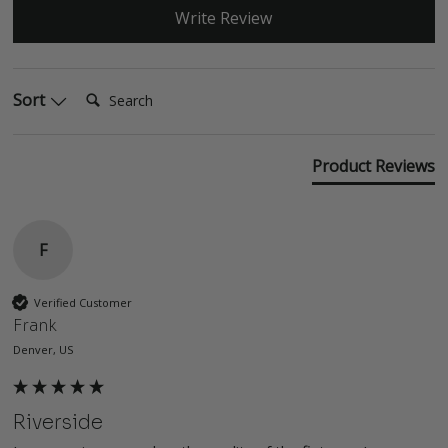
Write Review
Search:
Sort
Product Reviews
F
Verified Customer
Frank
Denver, US
Riverside