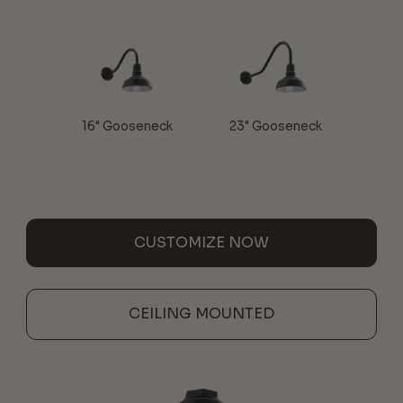
16" Gooseneck
23" Gooseneck
CUSTOMIZE NOW
CEILING MOUNTED