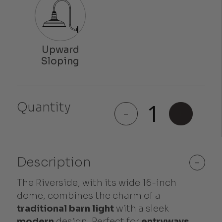
Quantity
Riverside
-
+
quantity
Description
-
The Riverside, with its wide 16-inch
dome, combines the charm of a
traditional barn light
with a sleek
modern
design. Perfect for
entryways
,