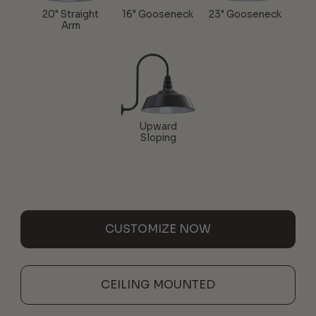
20" Straight
16" Gooseneck
23" Gooseneck
Arm
Upward
Sloping
CUSTOMIZE NOW
CEILING MOUNTED