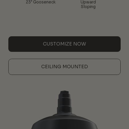
23" Gooseneck
Upward
Sloping
CUSTOMIZE NOW
CEILING MOUNTED