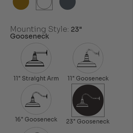
Mounting Style:
23"
Gooseneck