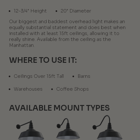
12-3/4" Height
20" Diameter
Our biggest and baddest overhead light makes an
equally substantial statement and does best when
installed with at least 15ft ceilings, allowing it to
really shine. Available from the ceiling as the
Manhattan.
WHERE TO USE IT:
Ceilings Over 15ft Tall
Barns
Warehouses
Coffee Shops
AVAILABLE MOUNT TYPES