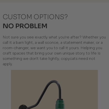
CUSTOM OPTIONS?
NO PROBLEM
Not sure you see exactly what you're after? Whether you
call it a barn light, a wall sconce, a statement maker, or a
room-changer, we want you to call it yours. Helping you
craft spaces that bring your own unique story to life is
something we don't take lightly; copycats need not
apply.