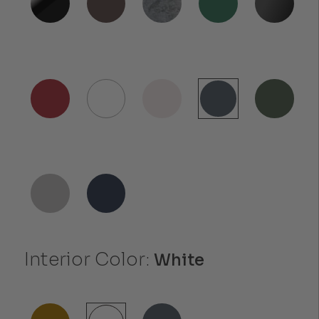
Interior Color:
White