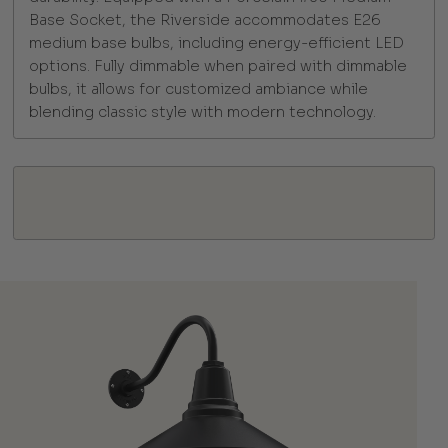
Base Socket, the Riverside accommodates E26
medium base bulbs, including energy-efficient LED
options. Fully dimmable when paired with dimmable
bulbs, it allows for customized ambiance while
blending classic style with modern technology.