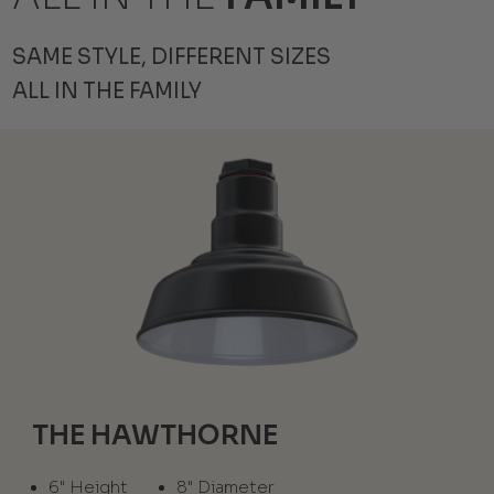
SAME STYLE, DIFFERENT SIZES
ALL IN THE FAMILY
THE HAWTHORNE
6" Height
8" Diameter