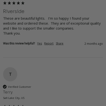
Riverside
These are beautiful lights.   I’m so happy I found your 
website and ordered these.  They are of exceptional quality 
and I like to support the smaller companies. 

Thank you. 
Was this review helpful?
Yes
Report
Share
2 months ago
T
Verified Customer
Terry
Salt Lake City, US