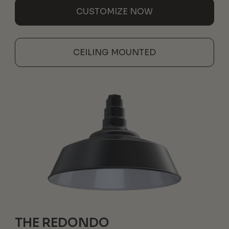
CUSTOMIZE NOW
CEILING MOUNTED
THE REDONDO