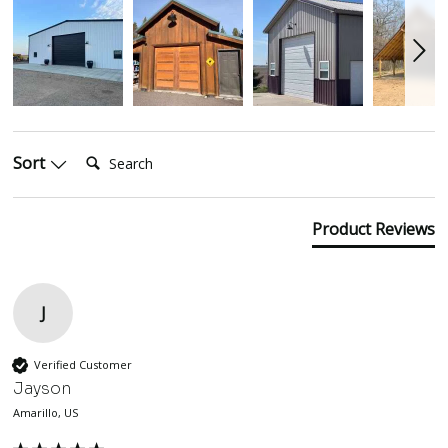
Search:
Sort
Product Reviews
J
Verified Customer
Jayson
Amarillo, US