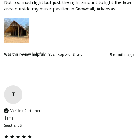
Not too much light but just the right amount to light the lawn 
area outside my music pavillion in Snowball, Arkansas.
Was this review helpful?
Yes
Report
Share
5 months ago
T
Verified Customer
Tim
Seattle, US