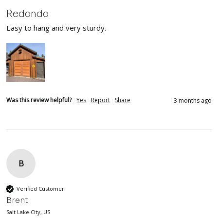
Redondo
Easy to hang and very sturdy.
Was this review helpful?
Yes
Report
Share
3 months ago
B
Verified Customer
Brent
Salt Lake City, US