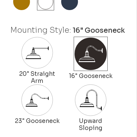
Mounting Style:
16" Gooseneck