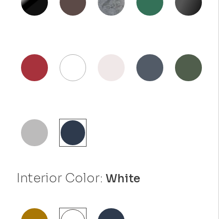
Interior Color:
White