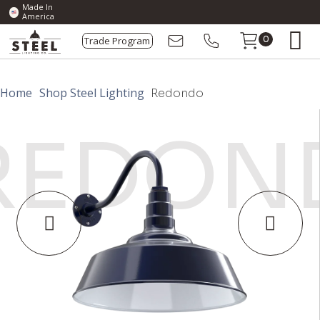
Made In
America
Trade Program
0
Home
Shop Steel Lighting
Redondo