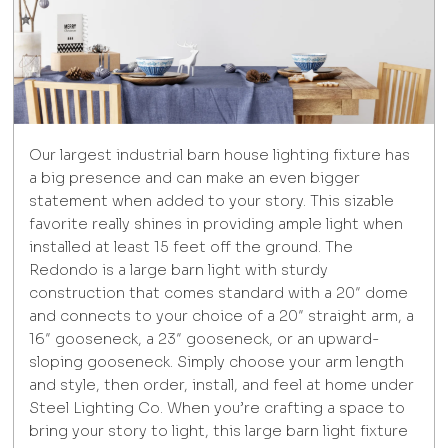
Our largest industrial barn house lighting fixture has
a big presence and can make an even bigger
statement when added to your story. This sizable
favorite really shines in providing ample light when
installed at least 15 feet off the ground. The
Redondo is a large barn light with sturdy
construction that comes standard with a 20″ dome
and connects to your choice of a 20″ straight arm, a
16″ gooseneck, a 23″ gooseneck, or an upward-
sloping gooseneck. Simply choose your arm length
and style, then order, install, and feel at home under
Steel Lighting Co. When you’re crafting a space to
bring your story to light, this large barn light fixture