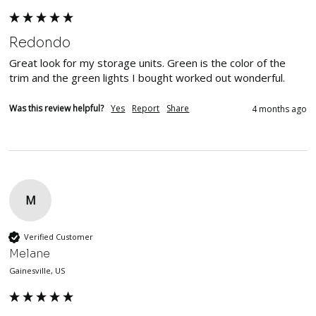
Redondo
Great look for my storage units. Green is the color of the 
trim and the green lights I bought worked out wonderful.  
Was this review helpful?
Yes
Report
Share
4 months ago
M
Verified Customer
Melane
Gainesville, US