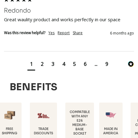
Redondo
Great waulity product and works perfectly in our space
Was this review helpful?
Yes
Report
Share
6 months ago
1
2
3
4
5
6
...
9
BENEFITS
COMPATIBLE
WITH ANY
E26
POWDER-
MEDIUM-
COATED FOR
TRADE
MADE IN
BASE
RUST
DISCOUNTS
AMERICA
SOCKET
PROTECTION