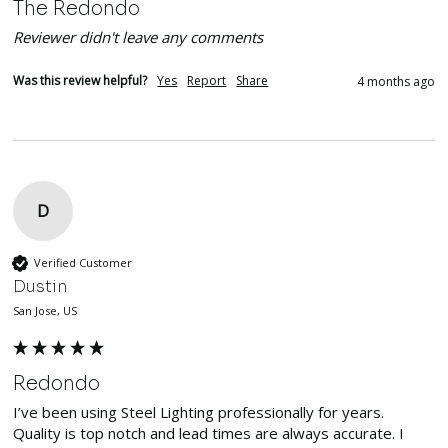
The Redondo
Reviewer didn't leave any comments
Was this review helpful?
Yes
Report
Share
4 months ago
D
Verified Customer
Dustin
San Jose, US
Redondo
I’ve been using Steel Lighting professionally for years. 
Quality is top notch and lead times are always accurate. I 