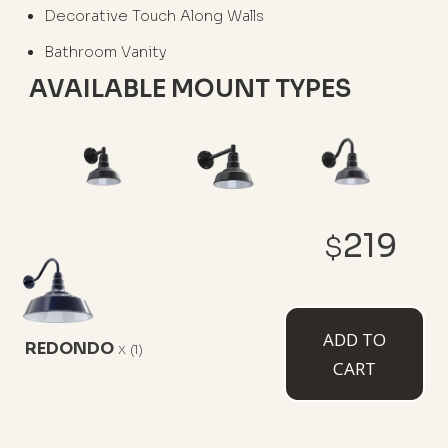
Decorative Touch Along Walls
Bathroom Vanity
AVAILABLE MOUNT TYPES
6" Straight Arm
11" Straight Arm
11" Gooseneck
219
$
ADD TO
REDONDO
x
(1)
CART
16" Gooseneck
23" Gooseneck