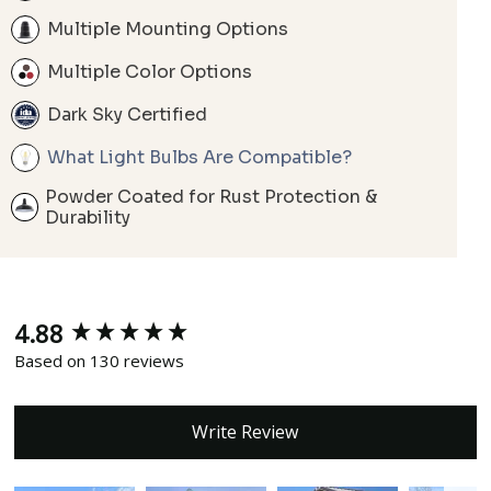
Multiple Mounting Options
Multiple Color Options
Dark Sky Certified
What Light Bulbs Are Compatible?
Powder Coated for Rust Protection &
Durability
4.88
New content loaded
Based on 130 reviews
Write Review