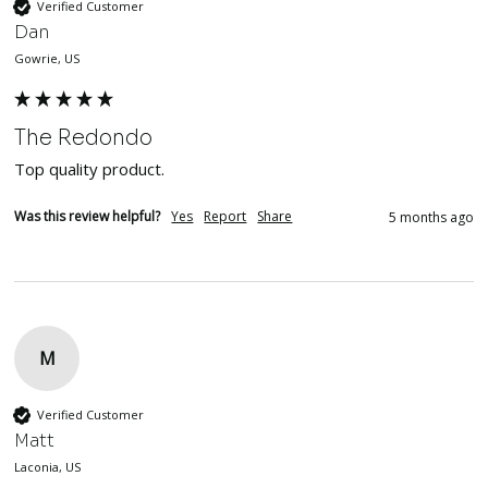
Verified Customer
Dan
Gowrie, US
The Redondo
Top quality product. 
Was this review helpful?
Yes
Report
Share
5 months ago
M
Verified Customer
Matt
Laconia, US