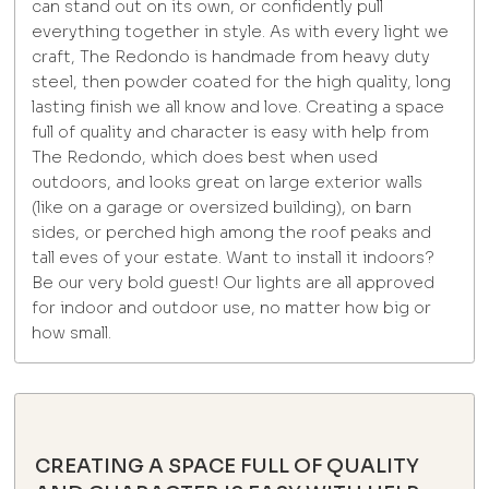
can stand out on its own, or confidently pull
everything together in style. As with every light we
craft, The Redondo is handmade from heavy duty
steel, then powder coated for the high quality, long
lasting finish we all know and love. Creating a space
full of quality and character is easy with help from
The Redondo, which does best when used
outdoors, and looks great on large exterior walls
(like on a garage or oversized building), on barn
sides, or perched high among the roof peaks and
tall eves of your estate. Want to install it indoors?
Be our very bold guest! Our lights are all approved
for indoor and outdoor use, no matter how big or
how small.
CREATING A SPACE FULL OF QUALITY