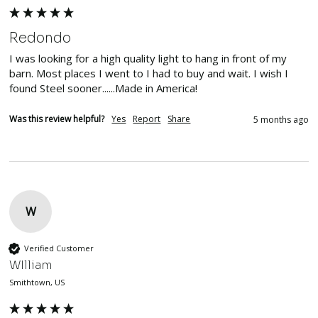
Redondo
I was looking for a high quality light to hang in front of my 
barn. Most places I went to I had to buy and wait. I wish I 
found Steel sooner......Made in America!
Was this review helpful?
Yes
Report
Share
5 months ago
W
Verified Customer
WIlliam
Smithtown, US