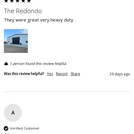
The Redondo
They were great very heavy duty 
1 person found this review helpful.
Was this review helpful?
Yes
Report
Share
29 days ago
A
Verified Customer