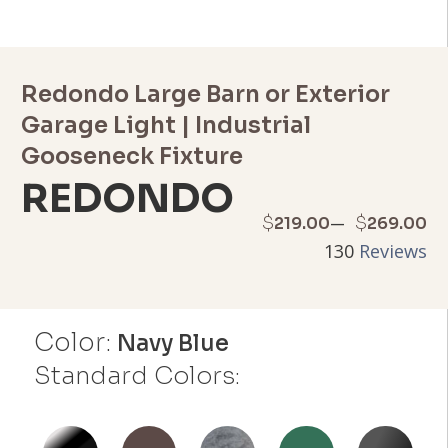
Redondo Large Barn or Exterior
Garage Light | Industrial
Gooseneck Fixture
REDONDO
Price
–
$
$
219.00
269.00
130
Reviews
range:
$219.00
Color:
through
Navy Blue
Standard Colors:
$269.00