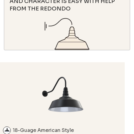
AND CHARACTER IS EASY WITH HELP
FROM THE REDONDO
18-Guage American Style