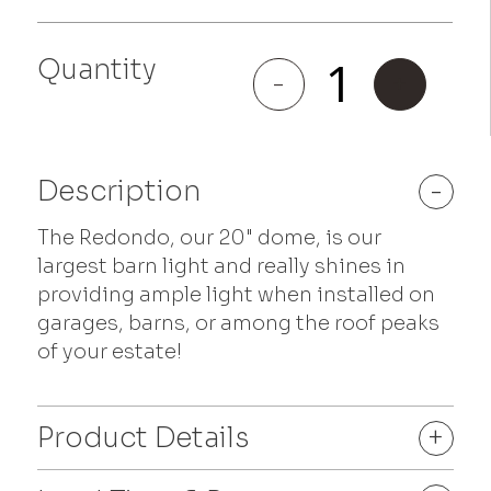
Quantity
Redondo
-
+
quantity
Description
-
The Redondo, our 20" dome, is our
largest barn light and really shines in
providing ample light when installed on
garages, barns, or among the roof peaks
of your estate!
Product Details
+