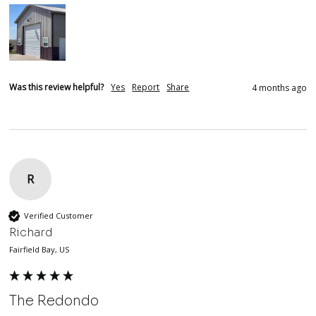
Was this review helpful?
Yes
Report
Share
4 months ago
R
Verified Customer
Richard
Fairfield Bay, US
The Redondo