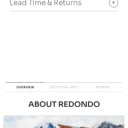
Lead Time & Returns
+
OVERVIEW
ADDITIONAL INFO
REVIEWS
ABOUT REDONDO