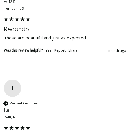
Alisa
Herndon, US
Redondo
These are beautiful and just as expected. 
Was this review helpful?
Yes
Report
Share
1 month ago
I
Verified Customer
Ian
Delft, NL