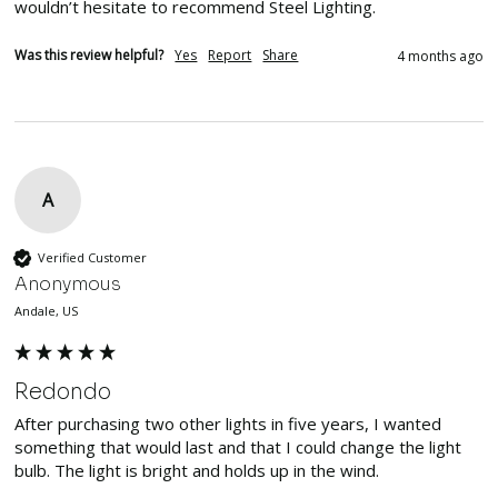
wouldn’t hesitate to recommend Steel Lighting. 
Was this review helpful?
Yes
Report
Share
4 months ago
A
Verified Customer
Anonymous
Andale, US
Redondo
After purchasing two other lights in five years, I wanted 
something that would last and that I could change the light 
bulb. The light is bright and holds up in the wind.