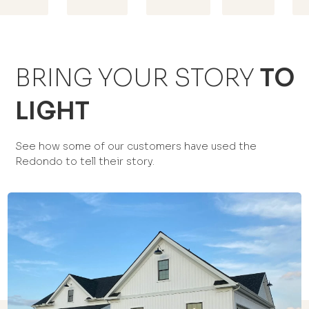
BRING YOUR STORY
TO
LIGHT
See how some of our customers have used the
Redondo to tell their story.