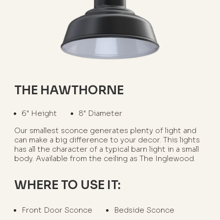
THE HAWTHORNE
6" Height
8" Diameter
Our smallest sconce generates plenty of light and
can make a big difference to your decor. This lights
has all the character of a typical barn light in a small
body. Available from the ceiling as The Inglewood.
WHERE TO USE IT:
Front Door Sconce
Bedside Sconce