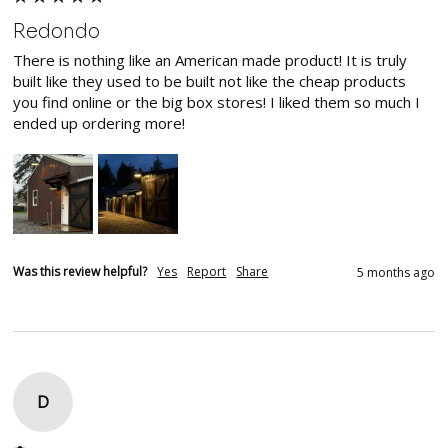
Redondo
There is nothing like an American made product! It is truly 
built like they used to be built not like the cheap products 
you find online or the big box stores! I liked them so much I 
ended up ordering more! 
Was this review helpful?
Yes
Report
Share
5 months ago
D