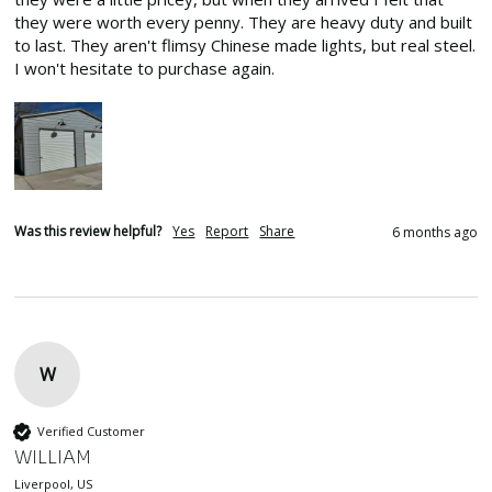
they were worth every penny. They are heavy duty and built 
to last. They aren't flimsy Chinese made lights, but real steel. 
I won't hesitate to purchase again.
Was this review helpful?
Yes
Report
Share
6 months ago
W
Verified Customer
WILLIAM
Liverpool, US