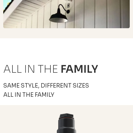
ALL IN THE
FAMILY
SAME STYLE, DIFFERENT SIZES
ALL IN THE FAMILY