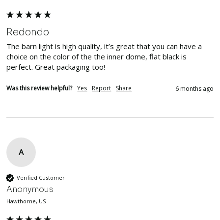
Redondo
The barn light is high quality, it’s great that you can have a 
choice on the color of the the inner dome, flat black is 
perfect. Great packaging too!
Was this review helpful?
Yes
Report
Share
6 months ago
A
Verified Customer
Anonymous
Hawthorne, US