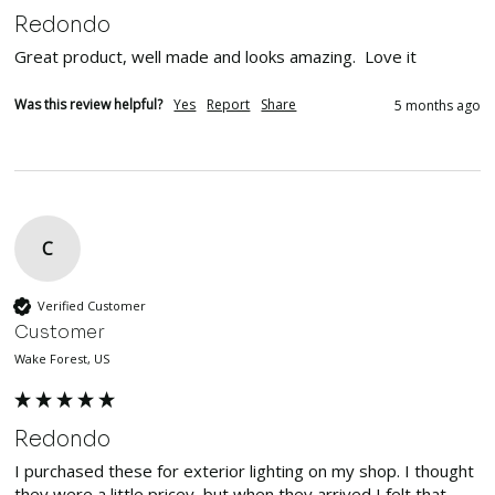
Redondo
Great product, well made and looks amazing.  Love it
Was this review helpful?
Yes
Report
Share
5 months ago
C
Verified Customer
Customer
Wake Forest, US
Redondo
I purchased these for exterior lighting on my shop. I thought 
they were a little pricey, but when they arrived I felt that 