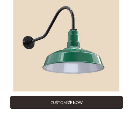
CUSTOMIZE NOW