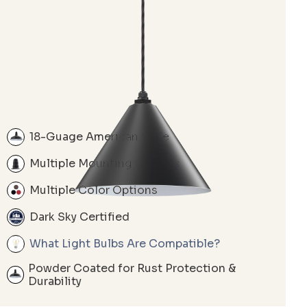
18-Guage American Style
Multiple Mounting Options
Multiple Color Options
Dark Sky Certified
What Light Bulbs Are Compatible?
Powder Coated for Rust Protection &
Durability