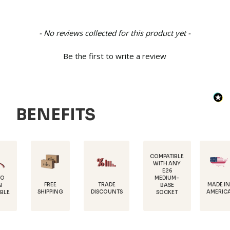
New content loaded
- No reviews collected for this product yet -
Be the first to write a review
BENEFITS
COMPATIBLE
WITH ANY
E26
MEDIUM-
FREE
TRADE
MADE IN
BASE
SHIPPING
DISCOUNTS
AMERICA
SOCKET