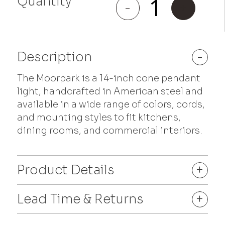
Quantity
Moorpark
-
+
quantity
Description
-
The Moorpark is a 14-inch cone pendant
light, handcrafted in American steel and
available in a wide range of colors, cords,
and mounting styles to fit kitchens,
dining rooms, and commercial interiors.
Product Details
+
Lead Time & Returns
+