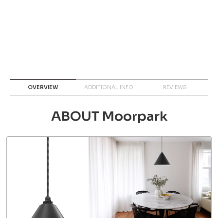
OVERVIEW
ADDITIONAL INFO
REVIEWS
ABOUT Moorpark