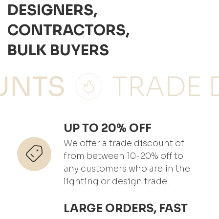
DESIGNERS,
CONTRACTORS,
BULK BUYERS
UP TO 20% OFF
We offer a trade discount of
from between 10-20% off to
any customers who are in the
lighting or design trade.
LARGE ORDERS, FAST