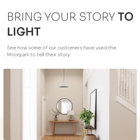
BRING YOUR STORY
TO
LIGHT
See how some of our customers have used the
Moorpark to tell their story.