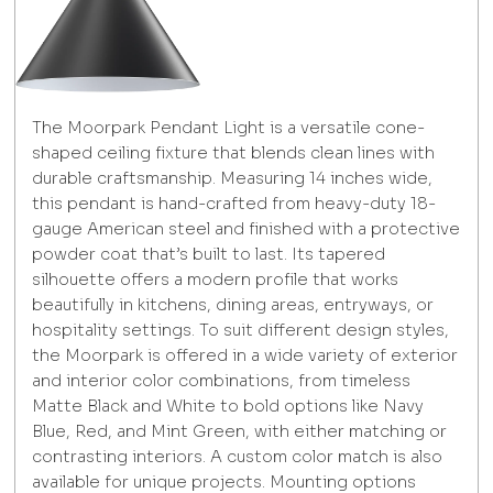
The Moorpark Pendant Light is a versatile cone-
shaped ceiling fixture that blends clean lines with
durable craftsmanship. Measuring 14 inches wide,
this pendant is hand-crafted from heavy-duty 18-
gauge American steel and finished with a protective
powder coat that’s built to last. Its tapered
silhouette offers a modern profile that works
beautifully in kitchens, dining areas, entryways, or
hospitality settings. To suit different design styles,
the Moorpark is offered in a wide variety of exterior
and interior color combinations, from timeless
Matte Black and White to bold options like Navy
Blue, Red, and Mint Green, with either matching or
contrasting interiors. A custom color match is also
available for unique projects. Mounting options