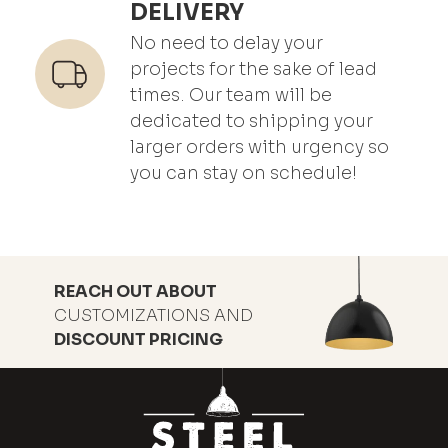
DELIVERY
No need to delay your
projects for the sake of lead
times. Our team will be
dedicated to shipping your
larger orders with urgency so
you can stay on schedule!
REACH OUT ABOUT
CUSTOMIZATIONS AND
DISCOUNT PRICING