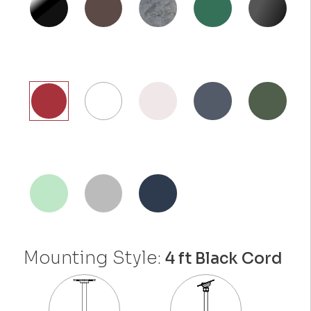
Mounting Style:
4 ft Black Cord