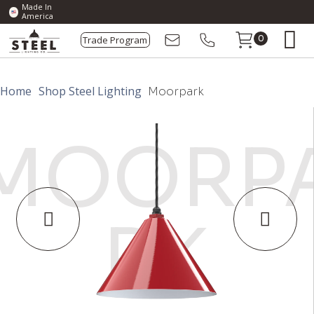
Made In
America
Trade Program
0
Home
Shop Steel Lighting
Moorpark