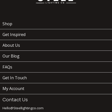
Shop
Get Inspired
About Us
Our Blog
FAQs
Get In Touch
My Account
Contact Us
Hello@Steellightingco.com