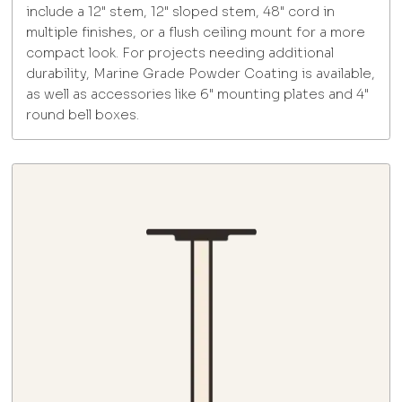
include a 12" stem, 12" sloped stem, 48" cord in
multiple finishes, or a flush ceiling mount for a more
compact look. For projects needing additional
durability, Marine Grade Powder Coating is available,
as well as accessories like 6" mounting plates and 4"
round bell boxes.