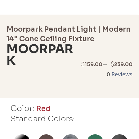
Moorpark Pendant Light | Modern
14" Cone Ceiling Fixture
MOORPAR
K
Price
–
$
$
159.00
239.00
0
Reviews
range:
$159.00
through
Color:
Red
$239.00
Standard Colors: