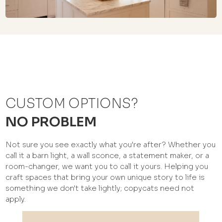
CUSTOM OPTIONS?
NO PROBLEM
Not sure you see exactly what you're after? Whether you
call it a barn light, a wall sconce, a statement maker, or a
room-changer, we want you to call it yours. Helping you
craft spaces that bring your own unique story to life is
something we don't take lightly; copycats need not
apply.