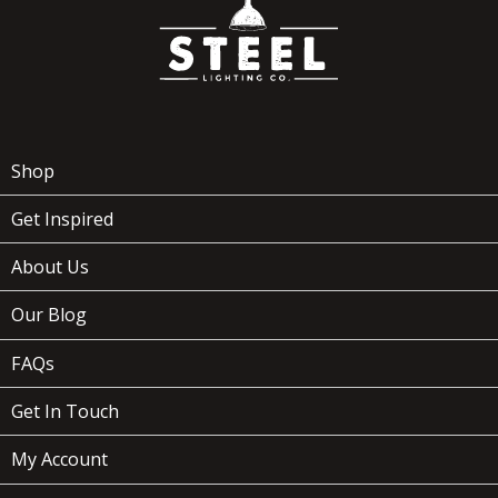
Shop
Get Inspired
About Us
Our Blog
FAQs
Get In Touch
My Account