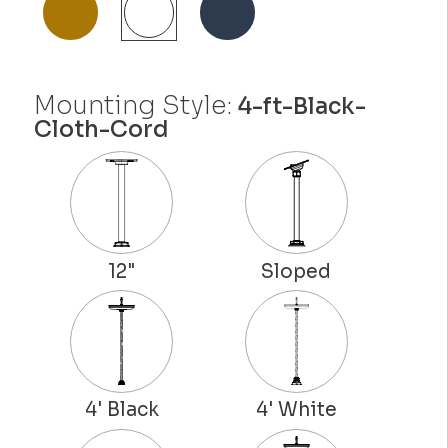
Mounting Style:
4-ft-Black-
Cloth-Cord