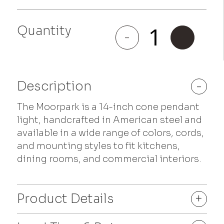
Quantity
Moorpark
-
+
quantity
Description
-
The Moorpark is a 14-inch cone pendant
light, handcrafted in American steel and
available in a wide range of colors, cords,
and mounting styles to fit kitchens,
dining rooms, and commercial interiors.
Product Details
+