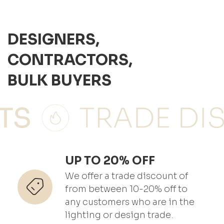
DESIGNERS,
CONTRACTORS,
BULK BUYERS
UP TO 20% OFF
We offer a trade discount of
from between 10-20% off to
any customers who are in the
lighting or design trade.