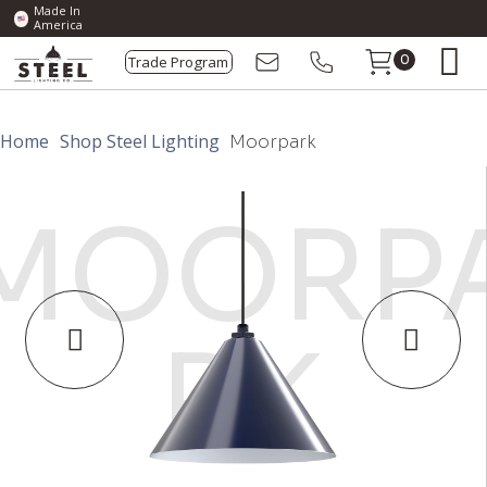
Made In
America
Trade Program
0
Home
Shop Steel Lighting
Moorpark