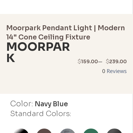
Moorpark Pendant Light | Modern
14" Cone Ceiling Fixture
MOORPAR
K
Price
–
$
$
159.00
239.00
0
Reviews
range:
$159.00
through
Color:
Navy Blue
$239.00
Standard Colors: