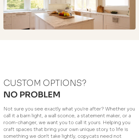
CUSTOM OPTIONS?
NO PROBLEM
Not sure you see exactly what you're after? Whether you
call it a barn light, a wall sconce, a statement maker, or a
room-changer, we want you to call it yours. Helping you
craft spaces that bring your own unique story to life is
something we don't take lightly; copycats need not