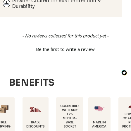
Powder Coated for Rust Protection &
Durability
New content loaded
- No reviews collected for this product yet -
Be the first to write a review
BENEFITS
COMPATIBLE
WITH ANY
E26
POWDER-
MEDIUM-
COATED FOR
TRADE
MADE IN
BASE
RUST
DISCOUNTS
AMERICA
SOCKET
PROTECTION