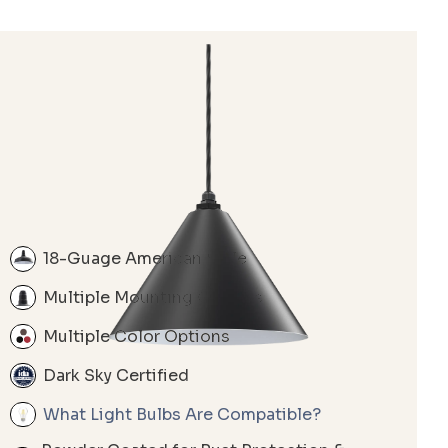
18-Guage American Style
Multiple Mounting Options
Multiple Color Options
Dark Sky Certified
What Light Bulbs Are Compatible?