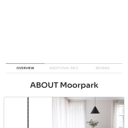
OVERVIEW
ADDITIONAL INFO
REVIEWS
ABOUT Moorpark