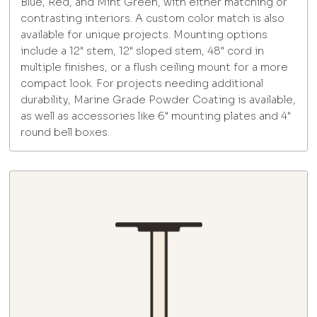
Blue, Red, and Mint Green, with either matching or
contrasting interiors. A custom color match is also
available for unique projects. Mounting options
include a 12" stem, 12" sloped stem, 48" cord in
multiple finishes, or a flush ceiling mount for a more
compact look. For projects needing additional
durability, Marine Grade Powder Coating is available,
as well as accessories like 6" mounting plates and 4"
round bell boxes.