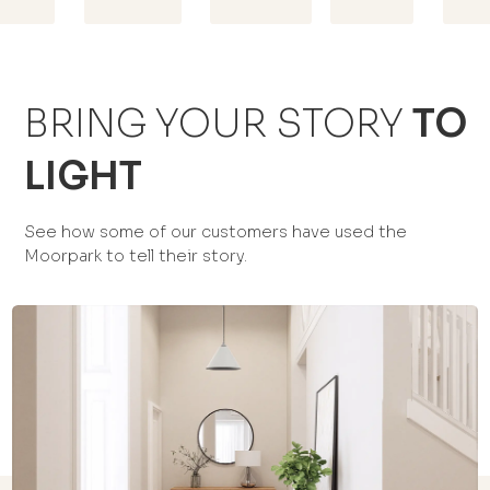
BRING YOUR STORY
TO
LIGHT
See how some of our customers have used the
Moorpark to tell their story.