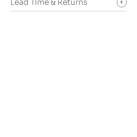
Lead Time & Returns
+