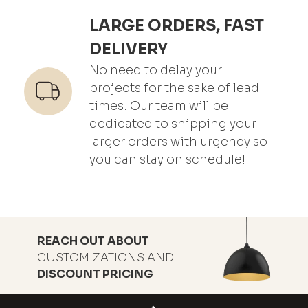
LARGE ORDERS, FAST
DELIVERY
No need to delay your
projects for the sake of lead
times. Our team will be
dedicated to shipping your
larger orders with urgency so
you can stay on schedule!
REACH OUT ABOUT
CUSTOMIZATIONS AND
DISCOUNT PRICING