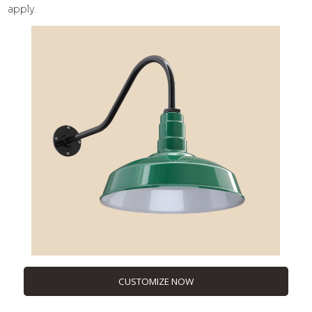
apply.
CUSTOMIZE NOW