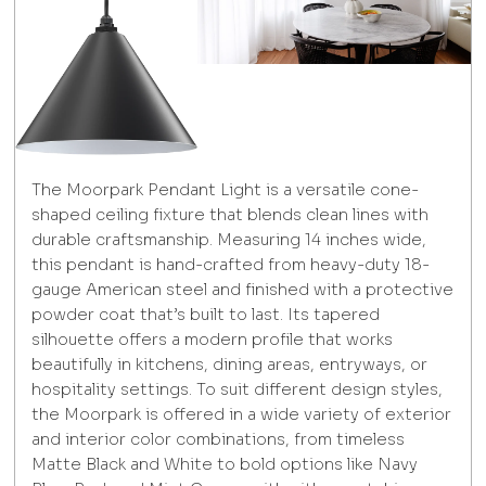
The Moorpark Pendant Light is a versatile cone-
shaped ceiling fixture that blends clean lines with
durable craftsmanship. Measuring 14 inches wide,
this pendant is hand-crafted from heavy-duty 18-
gauge American steel and finished with a protective
powder coat that’s built to last. Its tapered
silhouette offers a modern profile that works
beautifully in kitchens, dining areas, entryways, or
hospitality settings. To suit different design styles,
the Moorpark is offered in a wide variety of exterior
and interior color combinations, from timeless
Matte Black and White to bold options like Navy