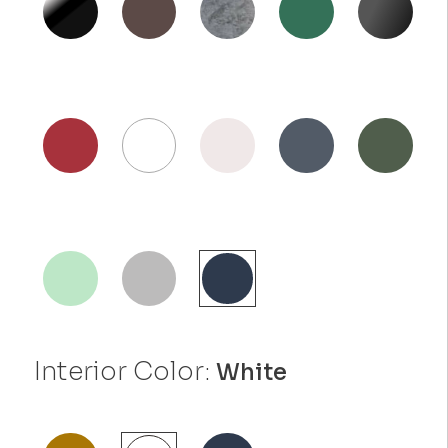
Interior Color:
White