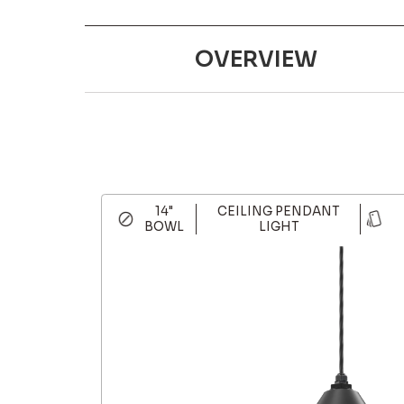
OVERVIEW
14"
CEILING PENDANT
BOWL
LIGHT