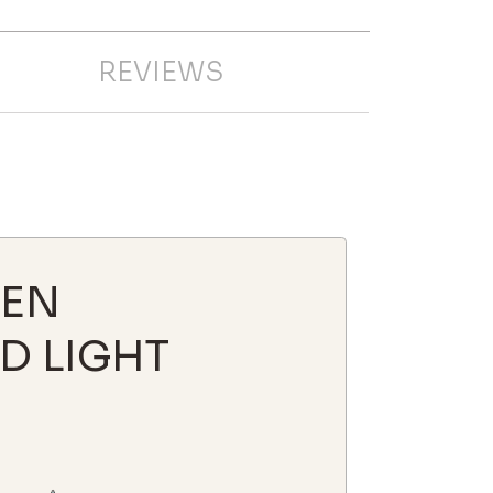
REVIEWS
HEN
D LIGHT