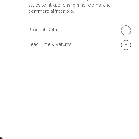
styles to fit kitchens, dining rooms, and
commercial interiors.
Product Details
+
Lead Time & Returns
+