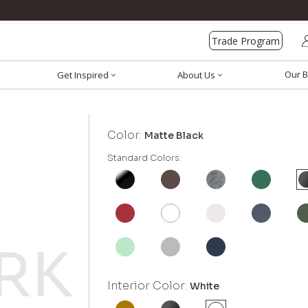
Trade Program
Our B
Get Inspired
About Us
Color:
Matte Black
Standard Colors:
Interior Color:
White