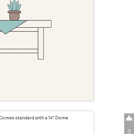
Comes standard with a 14" Dome