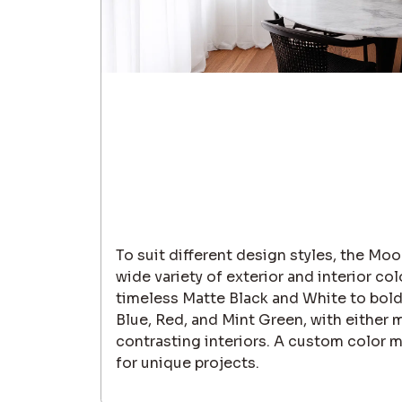
To suit different design styles, the Moor
wide variety of exterior and interior co
timeless Matte Black and White to bold
Blue, Red, and Mint Green, with either 
contrasting interiors. A custom color ma
for unique projects.