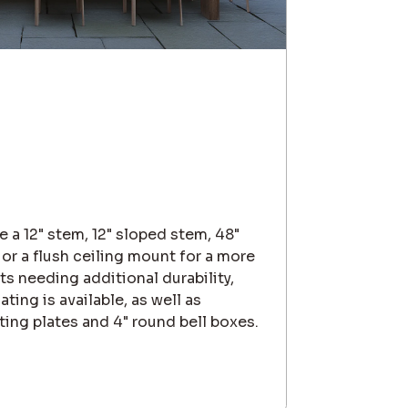
 a 12" stem, 12" sloped stem, 48"
 or a flush ceiling mount for a more
s needing additional durability,
ing is available, as well as
ting plates and 4" round bell boxes.