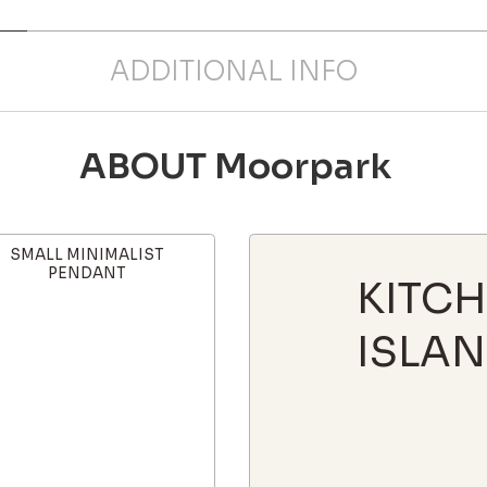
ADDITIONAL INFO
ABOUT Moorpark
SMALL MINIMALIST
PENDANT
KITC
ISLAN