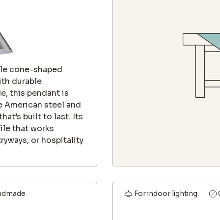
tile cone-shaped
ith durable
e, this pendant is
e American steel and
at’s built to last. Its
ile that works
tryways, or hospitality
ndmade
For indoor lighting