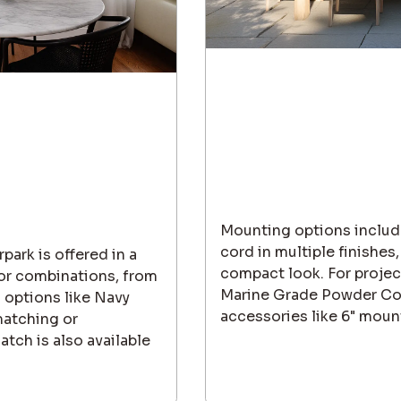
Mounting options include
cord in multiple finishes,
park is offered in a
compact look. For project
lor combinations, from
Marine Grade Powder Coat
 options like Navy
accessories like 6" moun
matching or
tch is also available