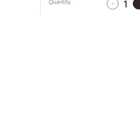
Quantity
-
Moorpark
quantity