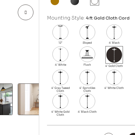
Mounting Style:
4 ft Gold Cloth Cord