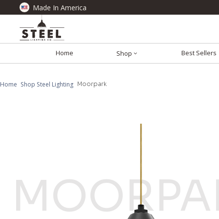
Made In America
Home
Best Sellers
Shop
Home
Shop Steel Lighting
Moorpark