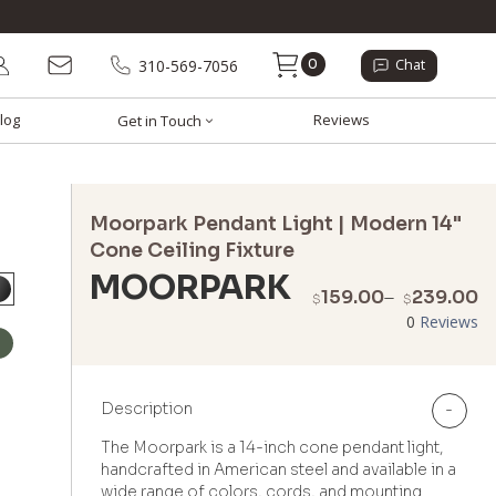
0
310-569-7056
Chat
log
Reviews
Get in Touch
Moorpark Pendant Light | Modern 14"
Cone Ceiling Fixture
MOORPARK
P
159.00
–
239.00
$
$
r
0
Reviews
$
t
$
Description
-
The Moorpark is a 14-inch cone pendant light,
handcrafted in American steel and available in a
wide range of colors, cords, and mounting