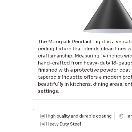
The Moorpark Pendant Light is a versa
ceiling fixture that blends clean lines w
craftsmanship. Measuring 14 inches wid
hand-crafted from heavy-duty 18-gaug
finished with a protective powder coat th
tapered silhouette offers a modern prof
beautifully in kitchens, dining areas, en
settings.
High quality and durable coating
Ha
Heavy Duty Steel