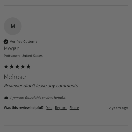
M
Verified Customer
Megan
Pottstown, United States
Melrose
Reviewer didn't leave any comments
1 person found this review helpful.
Was this review helpful?
Yes
Report
Share
2 years ago