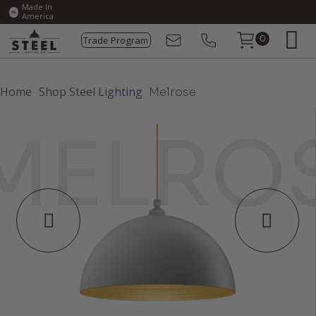
Made In
America
Trade Program
0
Home
Shop Steel Lighting
Melrose