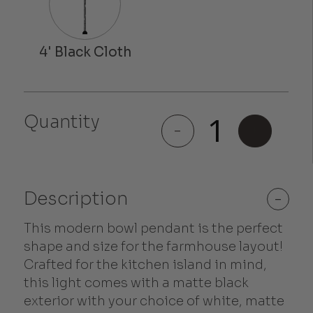
Quantity
Melrose
-
+
quantity
Description
-
This modern bowl pendant is the perfect
shape and size for the farmhouse layout!
Crafted for the kitchen island in mind,
this light comes with a matte black
exterior with your choice of white, matte