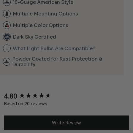
18-Guage American Style
Multiple Mounting Options
Multiple Color Options
Dark Sky Certified
What Light Bulbs Are Compatible?
Powder Coated for Rust Protection &
Durability
4.80
New content loaded
Based on 20 reviews
Write Review