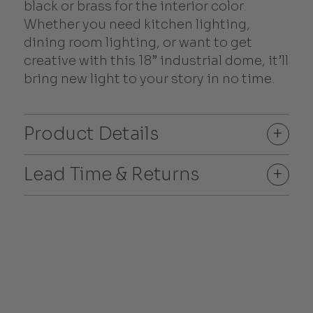
black or brass for the interior color.
Whether you need kitchen lighting,
dining room lighting, or want to get
creative with this 18” industrial dome, it’ll
bring new light to your story in no time.
Product Details
+
Lead Time & Returns
+