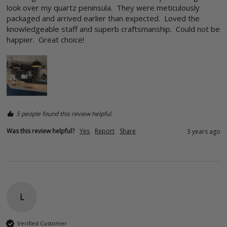
look over my quartz peninsula.  They were meticulously 
packaged and arrived earlier than expected.  Loved the 
knowledgeable staff and superb craftsmanship.  Could not be 
happier.  Great choice!  
5 people found this review helpful.
Was this review helpful?
Yes
Report
Share
3 years ago
L
Verified Customer