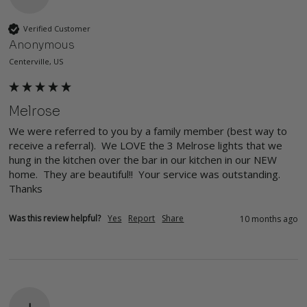
Verified Customer
Anonymous
Centerville, US
Melrose
We were referred to you by a family member (best way to 
receive a referral).  We LOVE the 3 Melrose lights that we 
hung in the kitchen over the bar in our kitchen in our NEW 
home.  They are beautiful!!  Your service was outstanding.  
Thanks
Was this review helpful?
Yes
Report
Share
10 months ago