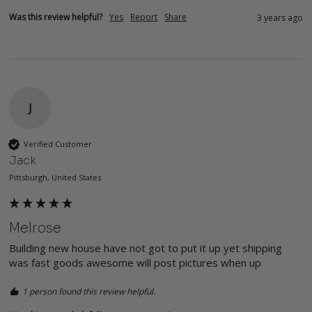
Was this review helpful?
Yes
Report
Share
3 years ago
J
Verified Customer
Jack
Pittsburgh, United States
Melrose
Building new house have not got to put it up yet shipping 
was fast goods awesome will post pictures when up
1 person found this review helpful.