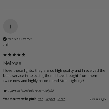
J
Verified Customer
Jill
Melrose
I love these lights, they are so high quality and I received the 
best service in selecting them. I have bought from them 
twice now and highly recommend Steel Lighting!!
1 person found this review helpful.
Was this review helpful?
Yes
Report
Share
2 years ago