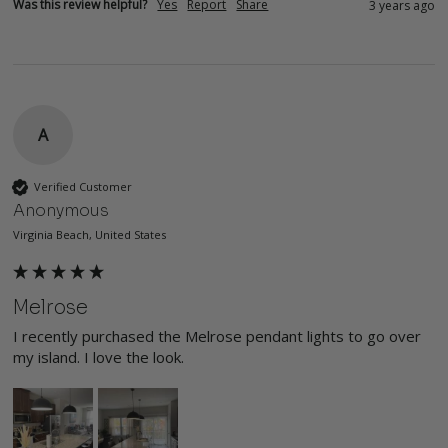
Was this review helpful?
Yes
Report
Share
3 years ago
A
Verified Customer
Anonymous
Virginia Beach, United States
Melrose
I recently purchased the Melrose pendant lights to go over 
my island. I love the look. 