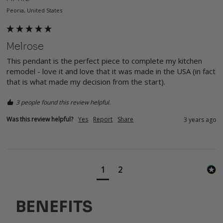
Peoria, United States
Melrose
This pendant is the perfect piece to complete my kitchen 
remodel - love it and love that it was made in the USA (in fact 
that is what made my decision from the start).
3 people found this review helpful.
Was this review helpful?
Yes
Report
Share
3 years ago
1
2
BENEFITS