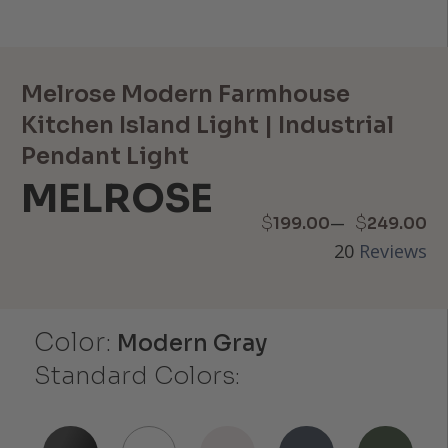
Melrose Modern Farmhouse
Kitchen Island Light | Industrial
Pendant Light
MELROSE
Price
–
$
$
199.00
249.00
20
Reviews
range:
$199.00
Color:
through
Modern Gray
Standard Colors:
$249.00