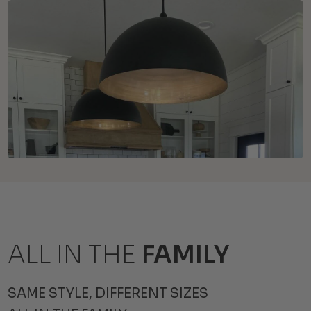
ALL IN THE
FAMILY
SAME STYLE, DIFFERENT SIZES