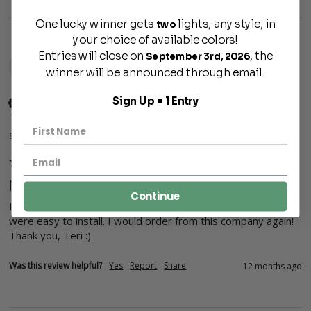
One lucky winner gets
lights, any style, in
two
your choice of available colors!
Entries will close on
, the
September 3rd, 2026
T
winner will be announced through email.
Sign Up = 1 Entry
Verified Customer
Teri
Savannah, US
Melrose
Continue
I purchesed two and love them. They arrived on time and 
were easy to install. I would order from this company again! 
Thank you, Teri :)
Was this review helpful?
Yes
Report
Share
12 months ago