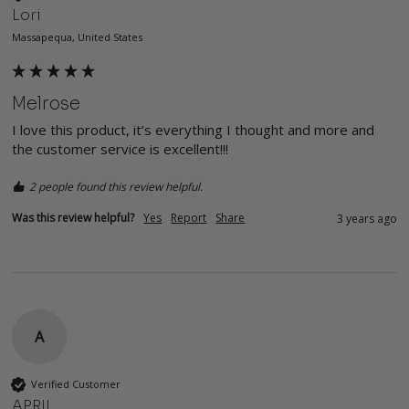
Lori
Massapequa, United States
Melrose
I love this product, it’s everything I thought and more and 
the customer service is excellent!!!
2 people found this review helpful.
Was this review helpful?
Yes
Report
Share
3 years ago
A
Verified Customer
APRIL