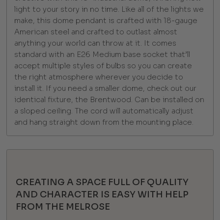
light to your story in no time. Like all of the lights we
make, this dome pendant is crafted with 18-gauge
American steel and crafted to outlast almost
anything your world can throw at it. It comes
standard with an E26 Medium base socket that’ll
accept multiple styles of bulbs so you can create
the right atmosphere wherever you decide to
install it. If you need a smaller dome, check out our
identical fixture, the Brentwood. Can be installed on
a sloped ceiling. The cord will automatically adjust
and hang straight down from the mounting place.
CREATING A SPACE FULL OF QUALITY
AND CHARACTER IS EASY WITH HELP
FROM THE MELROSE