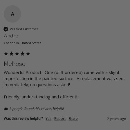
A
Verified Customer
Andre
Coachella, United States
Melrose
Wonderful Product.  One (of 3 ordered) came with a slight 
imperfection in the painted surface.  A replacement was sent 
immediately; no questions asked!

Friendly, understanding and efficient!
3 people found this review helpful.
Was this review helpful?
Yes
Report
Share
2 years ago