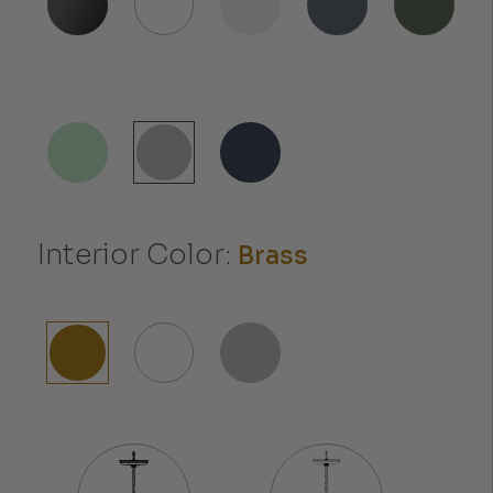
Interior Color:
Brass