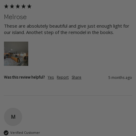
Melrose
These are absolutely beautiful and give just enough light for 
our island. Anothet step of the remodel in the books. 
Was this review helpful?
Yes
Report
Share
5 months ago
M
Verified Customer