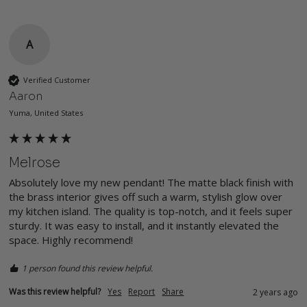
A
Verified Customer
Aaron
Yuma, United States
Melrose
Absolutely love my new pendant! The matte black finish with 
the brass interior gives off such a warm, stylish glow over 
my kitchen island. The quality is top-notch, and it feels super 
sturdy. It was easy to install, and it instantly elevated the 
space. Highly recommend!
1 person found this review helpful.
Was this review helpful?
Yes
Report
Share
2 years ago