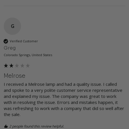
G
Verified Customer
Greg
Colorado Springs, United States
Melrose
I received a Melrose lamp and had a quality issue. I called 
and spoke to a very polite customer service representative 
and explained my issue. The company was great to work 
with in resolving the issue. Errors and mistakes happen, it 
was refreshing to work with a company that did so well after 
the sale. 
2 people found this review helpful.