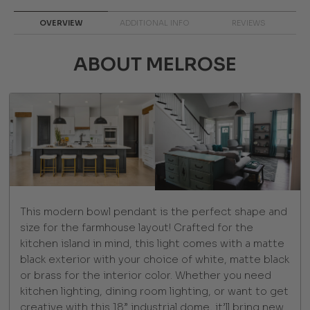
OVERVIEW
ADDITIONAL INFO
REVIEWS
ABOUT MELROSE
This modern bowl pendant is the perfect shape and
size for the farmhouse layout! Crafted for the
kitchen island in mind, this light comes with a matte
black exterior with your choice of white, matte black
or brass for the interior color. Whether you need
kitchen lighting, dining room lighting, or want to get
creative with this 18” industrial dome, it’ll bring new