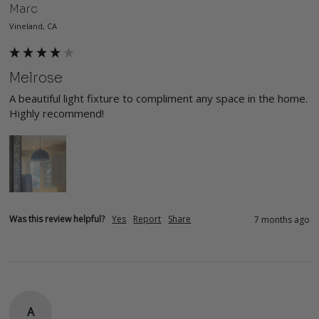
Marc
Vineland, CA
Melrose
A beautiful light fixture to compliment any space in the home. 
Highly recommend!
Was this review helpful?
Yes
Report
Share
7 months ago
A