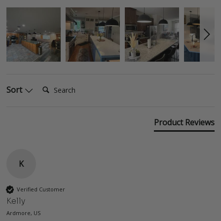
Search:
Sort
Product Reviews
K
Verified Customer
Kelly
Ardmore, US