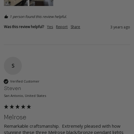
1 person found this review helpful.
Was this review helpful?
Yes
Report
Share
3 years ago
S
Verified Customer
Steven
San Antonio, United States
Melrose
Remarkable craftsmanship.  Extremely pleased with how 
stunning these three Melrose black/bronze pendant lights 