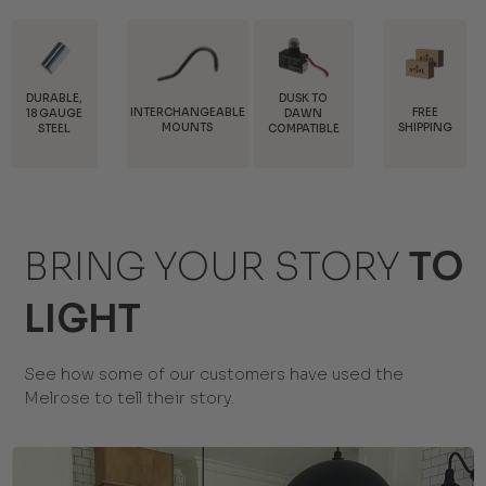
DUSK TO
INTERCHANGEABLE
FREE
TRADE
DAWN
MOUNTS
SHIPPING
DISCOUNTS
COMPATIBLE
BRING YOUR STORY
TO
LIGHT
See how some of our customers have used the
Melrose to tell their story.