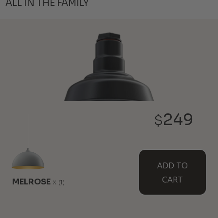
ALL IN THE FAMILY
249
$
THE INGLEWOOD
ADD TO
6" Height
8" Diameter
CART
MELROSE
x
(1)
Our smallest farmhouse style light is just like your
classic favorites but it hangs overhead. Pair a few
together for a complete atmosphere and design.