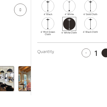
Quantity
-
Melrose
quantity