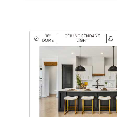
18"
CEILING PENDANT
DOME
LIGHT