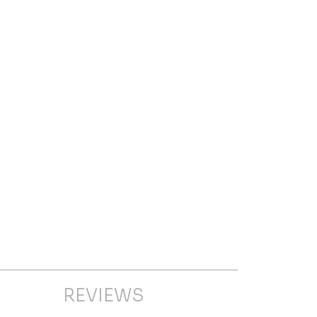
REVIEWS