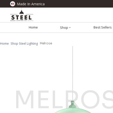
Made In America
Home
Best Sellers
Shop
Home
Shop Steel Lighting
Melrose