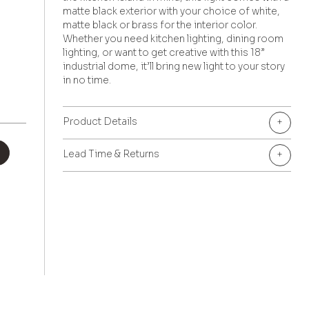
matte black exterior with your choice of white,
matte black or brass for the interior color.
Whether you need kitchen lighting, dining room
lighting, or want to get creative with this 18”
industrial dome, it’ll bring new light to your story
in no time.
Product Details
+
+
Lead Time & Returns
+