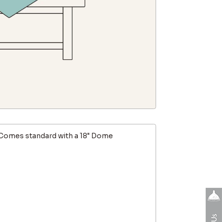
Comes standard with a 18" Dome