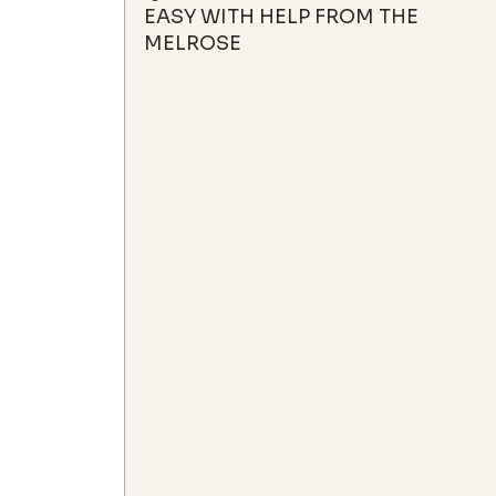
EASY WITH HELP FROM THE
MELROSE