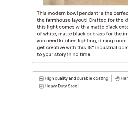
This modern bowl pendant is the perfec
the farmhouse layout! Crafted for the k
this light comes with a matte black ext
of white, matte black or brass for the i
you need kitchen lighting, dining room 
get creative with this 18” industrial dome
to your story in no time.
High quality and durable coating
Ha
Heavy Duty Steel