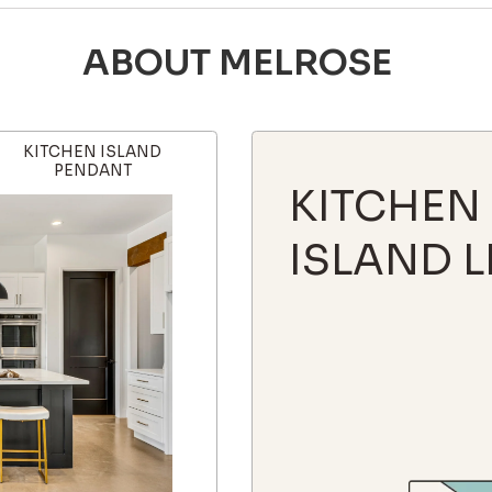
ABOUT MELROSE
KITCHEN ISLAND
PENDANT
KITCHEN
ISLAND L