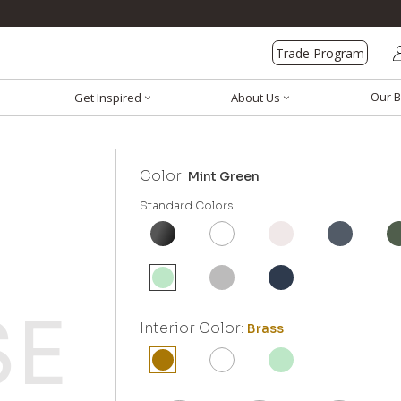
Trade Program
Our B
Get Inspired
About Us
Color:
Mint Green
Standard Colors:
Interior Color:
Brass