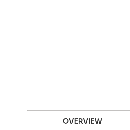
OVERVIEW