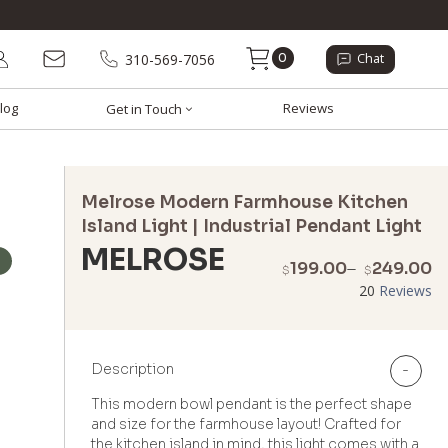
0
310-569-7056
Chat
log
Reviews
Get in Touch
Melrose Modern Farmhouse Kitchen
Island Light | Industrial Pendant Light
MELROSE
P
199.00
–
249.00
$
$
r
20
Reviews
$
t
$
Description
-
This modern bowl pendant is the perfect shape
and size for the farmhouse layout! Crafted for
the kitchen island in mind, this light comes with a