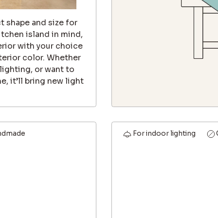
t shape and size for
itchen island in mind,
erior with your choice
nterior color. Whether
lighting, or want to
, it’ll bring new light
ndmade
For indoor lighting