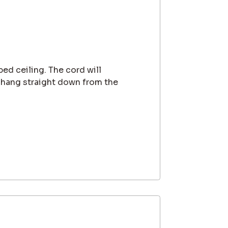
ped ceiling. The cord will
 hang straight down from the