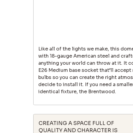
Like all of the lights we make, this dom
with 18-gauge American steel and craft
anything your world can throw at it. It
E26 Medium base socket that’ll accept m
bulbs so you can create the right atmo
decide to install it. If you need a smal
identical fixture, the Brentwood.
CREATING A SPACE FULL OF
QUALITY AND CHARACTER IS