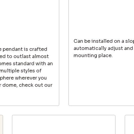
Can be installed on a slo
automatically adjust and
e pendant is crafted
mounting place.
ed to outlast almost
 comes standard with an
ultiple styles of
sphere wherever you
ler dome, check out our