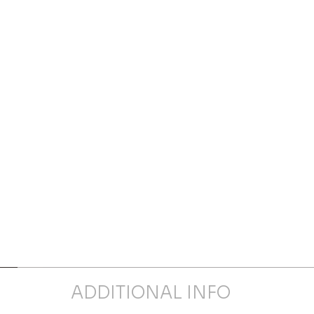
ADDITIONAL INFO